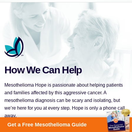
How We Can Help
Mesothelioma Hope is passionate about helping patients
and families affected by this aggressive cancer. A
mesothelioma diagnosis can be scary and isolating, but
we’re here for you at every step. Hope is only a phone call
away.
Get a Free Mesothelioma Guide