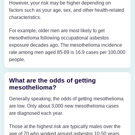
However, your risk may be higher depending on
factors such as your age, sex, and other health-related
characteristics.
For example, older men are most likely to get
mesothelioma following occupational asbestos
exposure decades ago. The mesothelioma incidence
rate among men aged 85-89 is 16.9 cases per 100,000
people.
What are the odds of getting
mesothelioma?
Generally speaking, the odds of getting mesothelioma
are low. Only about 3,000 new mesothelioma cases
are diagnosed each year.
Those at the highest risk are typically males over the
age of 70 who worked around asbestos 10-50 years