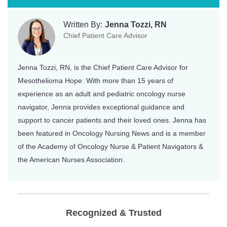
Written By:
Jenna Tozzi, RN
Chief Patient Care Advisor
Jenna Tozzi, RN, is the Chief Patient Care Advisor for
Mesothelioma Hope. With more than 15 years of
experience as an adult and pediatric oncology nurse
navigator, Jenna provides exceptional guidance and
support to cancer patients and their loved ones. Jenna has
been featured in Oncology Nursing News and is a member
of the Academy of Oncology Nurse & Patient Navigators &
the American Nurses Association.
Recognized & Trusted