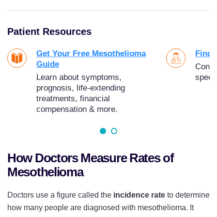
Patient Resources
Get Your Free Mesothelioma
Find 
Guide
Conne
Learn about symptoms,
specia
prognosis, life-extending
treatments, financial
compensation & more.
How Doctors Measure Rates of
Mesothelioma
Doctors use a figure called the
incidence rate
to determine
how many people are diagnosed with mesothelioma. It