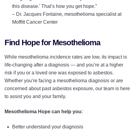
this disease.’ That’s how you get hope.”
–
Dr. Jacques Fontaine, mesothelioma specialist at
Moffitt Cancer Center
Find Hope for Mesothelioma
While mesothelioma incidence rates are low, its impact is
life-changing after a diagnosis — and you’re at a higher
risk if you or a loved one was exposed to asbestos.
Whether you’re facing a mesothelioma diagnosis or are
concerned about past asbestos exposure, our team is here
to assist you and your family.
Mesothelioma Hope can help you:
Better understand your diagnosis