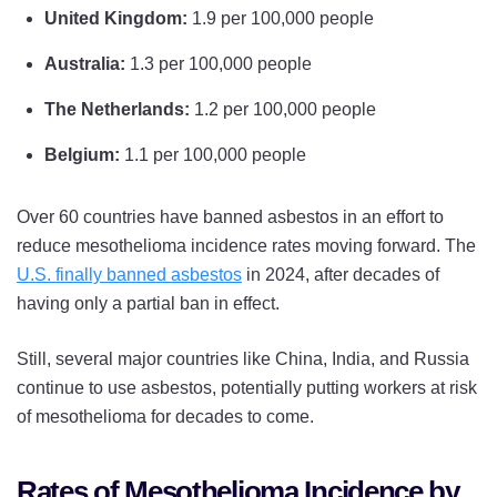
United Kingdom:
1.9 per 100,000 people
Australia:
1.3 per 100,000 people
The Netherlands:
1.2 per 100,000 people
Belgium:
1.1 per 100,000 people
Over 60 countries have banned asbestos in an effort to
reduce mesothelioma incidence rates moving forward. The
U.S. finally banned asbestos
in 2024, after decades of
having only a partial ban in effect.
Still, several major countries like China, India, and Russia
continue to use asbestos, potentially putting workers at risk
of mesothelioma for decades to come.
Rates of Mesothelioma Incidence by