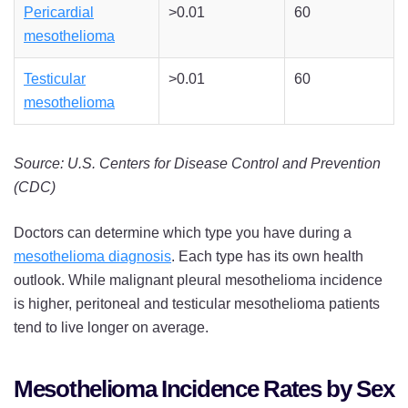
Pericardial
>0.01
60
mesothelioma
Testicular
>0.01
60
mesothelioma
Source: U.S. Centers for Disease Control and Prevention
(CDC)
Doctors can determine which type you have during a
mesothelioma diagnosis
. Each type has its own health
outlook. While malignant pleural mesothelioma incidence
is higher, peritoneal and testicular mesothelioma patients
tend to live longer on average.
Mesothelioma Incidence Rates by Sex