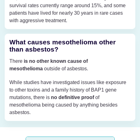
survival rates currently range around 15%, and some
patients have lived for nearly 30 years in rare cases
with aggressive treatment.
What causes mesothelioma other
than asbestos?
There
is no other known cause of
mesothelioma
outside of asbestos.
While studies have investigated issues like exposure
to other toxins and a family history of BAP1 gene
mutations, there is
no definitive proof
of
mesothelioma being caused by anything besides
asbestos.