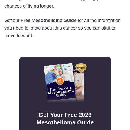
chances of living longer.
Get our
Free Mesothelioma Guide
for all the information
you need to know about this cancer so you can start to
move forward.
Get Your Free 2026
Mesothelioma Guide