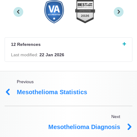
12 References
Last modified:
22 Jan 2026
Previous
Mesothelioma Statistics
Next
Mesothelioma Diagnosis