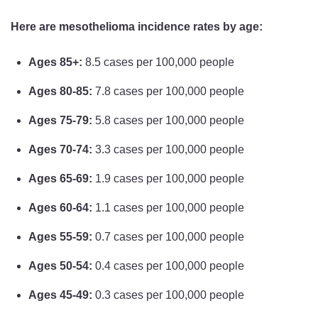
Here are mesothelioma incidence rates by age:
Ages 85+:
8.5 cases per 100,000 people
Ages 80-85:
7.8 cases per 100,000 people
Ages 75-79:
5.8 cases per 100,000 people
Ages 70-74:
3.3 cases per 100,000 people
Ages 65-69:
1.9 cases per 100,000 people
Ages 60-64:
1.1 cases per 100,000 people
Ages 55-59:
0.7 cases per 100,000 people
Ages 50-54:
0.4 cases per 100,000 people
Ages 45-49:
0.3 cases per 100,000 people