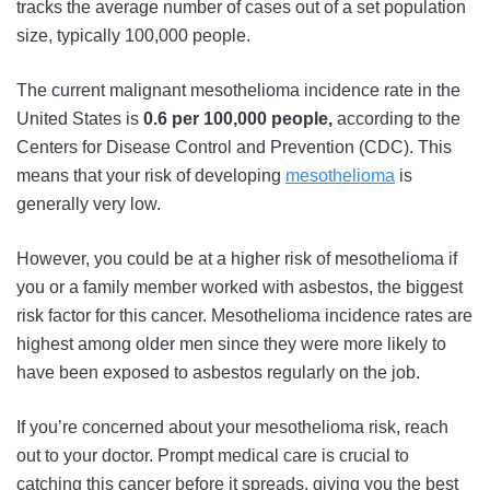
tracks the average number of cases out of a set population
size, typically 100,000 people.
The current malignant mesothelioma incidence rate in the
United States is
0.6 per 100,000 people,
according to the
Centers for Disease Control and Prevention (CDC). This
means that your risk of developing
mesothelioma
is
generally very low.
However, you could be at a higher risk of mesothelioma if
you or a family member worked with asbestos, the biggest
risk factor for this cancer. Mesothelioma incidence rates are
highest among older men since they were more likely to
have been exposed to asbestos regularly on the job.
If you’re concerned about your mesothelioma risk, reach
out to your doctor. Prompt medical care is crucial to
catching this cancer before it spreads, giving you the best