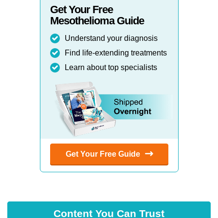
Get Your Free
Mesothelioma Guide
Understand your diagnosis
Find life-extending treatments
Learn about top specialists
Get Your Free Guide
Content You Can Trust