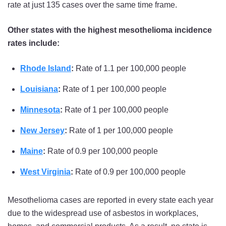
rate at just 135 cases over the same time frame.
Other states with the highest mesothelioma incidence
rates include:
Rhode Island
:
Rate of 1.1 per 100,000 people
Louisiana
:
Rate of 1 per 100,000 people
Minnesota
:
Rate of 1 per 100,000 people
New Jersey
:
Rate of 1 per 100,000 people
Maine
:
Rate of 0.9 per 100,000 people
West Virginia
:
Rate of 0.9 per 100,000 people
Mesothelioma cases are reported in every state each year
due to the widespread use of asbestos in workplaces,