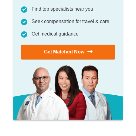
Find top specialists near you
Seek compensation for travel & care
Get medical guidance
Get Matched Now