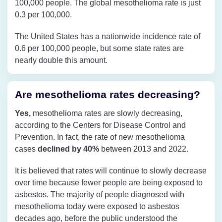
100,000 people. The global mesothelioma rate is just
0.3 per 100,000.
The United States has a nationwide incidence rate of
0.6 per 100,000 people, but some state rates are
nearly double this amount.
Are mesothelioma rates decreasing?
Yes,
mesothelioma rates are slowly decreasing,
according to the Centers for Disease Control and
Prevention. In fact, the rate of new mesothelioma
cases
declined by 40%
between 2013 and 2022.
It is believed that rates will continue to slowly decrease
over time because fewer people are being exposed to
asbestos. The majority of people diagnosed with
mesothelioma today were exposed to asbestos
decades ago, before the public understood the