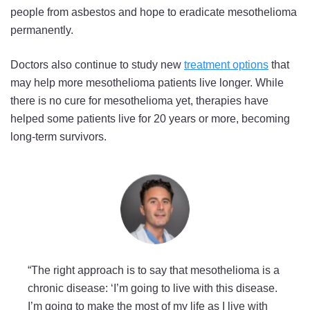
people from asbestos and hope to eradicate mesothelioma
permanently.
Doctors also continue to study new
treatment options
that
may help more mesothelioma patients live longer. While
there is no cure for mesothelioma yet, therapies have
helped some patients live for 20 years or more, becoming
long-term survivors.
“The right approach is to say that mesothelioma is a
chronic disease: ‘I’m going to live with this disease.
I’m going to make the most of my life as I live with