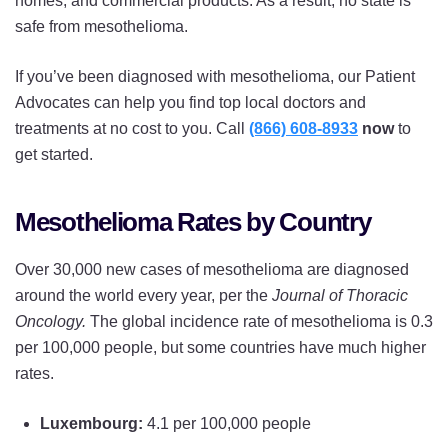
homes, and commercial products. As a result, no state is
safe from mesothelioma.
If you’ve been diagnosed with mesothelioma, our Patient
Advocates can help you find top local doctors and
treatments at no cost to you. Call
(866) 608-8933
now
to
get started.
Mesothelioma Rates by Country
Over 30,000 new cases of mesothelioma are diagnosed
around the world every year, per the
Journal of Thoracic
Oncology.
The global incidence rate of mesothelioma is 0.3
per 100,000 people, but some countries have much higher
rates.
Luxembourg:
4.1 per 100,000 people