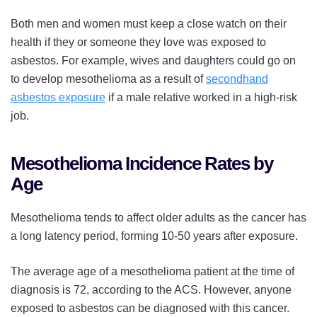
Both men and women must keep a close watch on their
health if they or someone they love was exposed to
asbestos. For example, wives and daughters could go on
to develop mesothelioma as a result of
secondhand
asbestos exposure
if a male relative worked in a high-risk
job.
Mesothelioma Incidence Rates by
Age
Mesothelioma tends to affect older adults as the cancer has
a long latency period, forming 10-50 years after exposure.
The average age of a mesothelioma patient at the time of
diagnosis is 72, according to the ACS. However, anyone
exposed to asbestos can be diagnosed with this cancer.