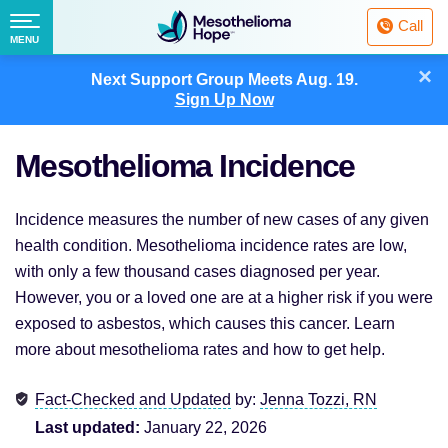
Fighting
Call
Mesothelioma
Menu
MENU
with
Skip
×
Hope
Next Support Group Meets
Aug. 19.
to
Sign Up Now
content
Mesothelioma Incidence
Incidence measures the number of new cases of any given
health condition. Mesothelioma incidence rates are low,
with only a few thousand cases diagnosed per year.
However, you or a loved one are at a higher risk if you were
exposed to asbestos, which causes this cancer. Learn
more about mesothelioma rates and how to get help.
Fact-Checked and Updated
by:
Jenna Tozzi, RN
Last updated:
January 22, 2026