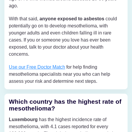
ago.
With that said,
anyone exposed to asbestos
could
potentially go on to develop mesothelioma, with
younger adults and even children falling ill in rare
cases. If you or someone you love has ever been
exposed, talk to your doctor about your health
concerns.
Use our Free Doctor Match
for help finding
mesothelioma specialists near you who can help
assess your risk and determine next steps.
Which country has the highest rate of
mesothelioma?
Luxembourg
has the highest incidence rate of
mesothelioma, with 4.1 cases reported for every