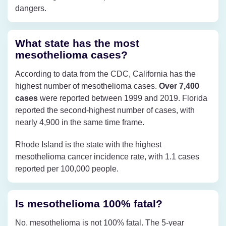
dangers.
What state has the most
mesothelioma cases?
According to data from the CDC, California has the
highest number of mesothelioma cases.
Over 7,400
cases
were reported between 1999 and 2019. Florida
reported the second-highest number of cases, with
nearly 4,900 in the same time frame.
Rhode Island is the state with the highest
mesothelioma cancer incidence rate, with 1.1 cases
reported per 100,000 people.
Is mesothelioma 100% fatal?
No, mesothelioma is not 100% fatal. The 5-year