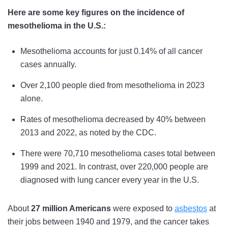
Here are some key figures on the incidence of
mesothelioma in the U.S.
:
Mesothelioma accounts for just 0.14% of all cancer
cases annually.
Over 2,100 people died from mesothelioma in 2023
alone.
Rates of mesothelioma decreased by 40% between
2013 and 2022, as noted by the CDC.
There were 70,710 mesothelioma cases total between
1999 and 2021. In contrast, over 220,000 people are
diagnosed with lung cancer every year in the U.S.
About
27 million Americans
were exposed to
asbestos
at
their jobs between 1940 and 1979, and the cancer takes