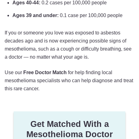
Ages 40-44:
0.2 cases per 100,000 people
Ages 39 and under:
0.1 case per 100,000 people
If you or someone you love was exposed to asbestos
decades ago and is now experiencing possible signs of
mesothelioma, such as a cough or difficulty breathing, see
a doctor — no matter what your age is.
Use our
Free Doctor Match
for help finding local
mesothelioma specialists who can help diagnose and treat
this rare cancer.
Get Matched With a
Mesothelioma Doctor