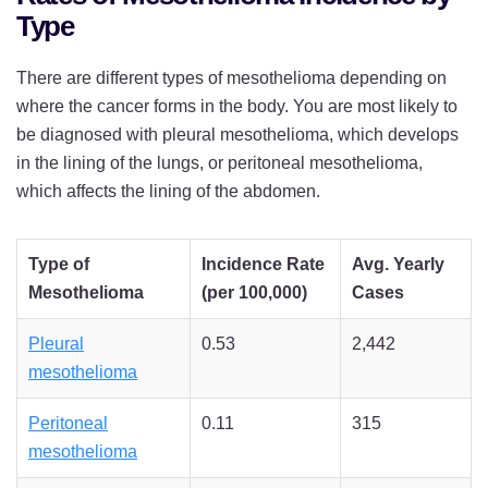
Type
There are different types of mesothelioma depending on
where the cancer forms in the body. You are most likely to
be diagnosed with pleural mesothelioma, which develops
in the lining of the lungs, or peritoneal mesothelioma,
which affects the lining of the abdomen.
Type of
Incidence Rate
Avg. Yearly
Mesothelioma
(per 100,000)
Cases
Pleural
0.53
2,442
mesothelioma
Peritoneal
0.11
315
mesothelioma