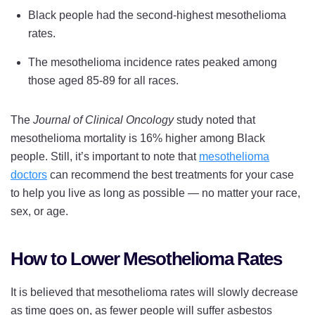
Black people had the second-highest mesothelioma
rates.
The mesothelioma incidence rates peaked among
those aged 85-89 for all races.
The
Journal of Clinical Oncology
study noted that
mesothelioma mortality is 16% higher among Black
people. Still, it’s important to note that
mesothelioma
doctors
can recommend the best treatments for your case
to help you live as long as possible — no matter your race,
sex, or age.
How to Lower Mesothelioma Rates
It is believed that mesothelioma rates will slowly decrease
as time goes on, as fewer people will suffer asbestos