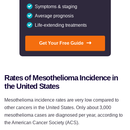
Symptoms & staging
Average prognosis
Life-extending treatments
Get Your Free Guide
Rates of Mesothelioma Incidence in
the United States
Mesothelioma incidence rates are very low compared to
other cancers in the United States. Only about 3,000
mesothelioma cases are diagnosed per year, according to
the American Cancer Society (ACS).