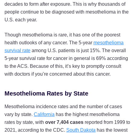
decades to form after exposure. This is why thousands of
people continue to be diagnosed with mesothelioma in the
U.S. each year.
Though mesothelioma is rare, it has one of the poorest
health outlooks of any cancer. The 5-year
mesothelioma
survival rate
among U.S. patients is just 15%. The overall
5-year survival rate for cancer in general is 69% according
to the ACS. Because of this, it’s key to promptly consult
with doctors if you’re concerned about this cancer.
Mesothelioma Rates by State
Mesothelioma incidence rates and the number of cases
vary by state.
California
has the highest mesothelioma
rates by state, with
over 7,404 cases
reported from 1999 to
2021, according to the CDC.
South Dakota
has the lowest