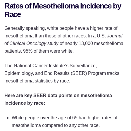
Rates of Mesothelioma Incidence by
Race
Generally speaking, white people have a higher rate of
mesothelioma than those of other races. In a U.S.
Journal
of Clinical Oncology
study of nearly 13,000 mesothelioma
patients, 95% of them were white.
The National Cancer Institute’s Surveillance,
Epidemiology, and End Results (SEER) Program tracks
mesothelioma statistics by race.
Here are key SEER data points on mesothelioma
incidence by race:
White people over the age of 65 had higher rates of
mesothelioma compared to any other race.