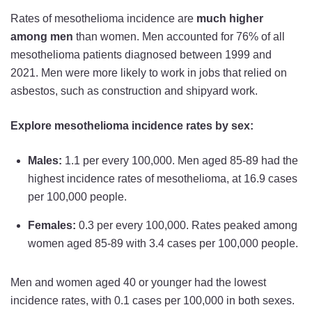
Rates of mesothelioma incidence are
much higher
among men
than women. Men accounted for 76% of all
mesothelioma patients diagnosed between 1999 and
2021. Men were more likely to work in jobs that relied on
asbestos, such as construction and shipyard work.
Explore mesothelioma incidence rates by sex:
Males:
1.1 per every 100,000. Men aged 85-89 had the
highest incidence rates of mesothelioma, at 16.9 cases
per 100,000 people.
Females:
0.3 per every 100,000. Rates peaked among
women aged 85-89 with 3.4 cases per 100,000 people.
Men and women aged 40 or younger had the lowest
incidence rates, with 0.1 cases per 100,000 in both sexes.