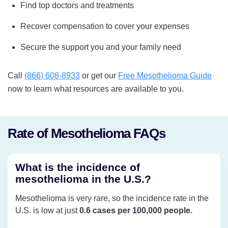
Find top doctors and treatments
Recover compensation to cover your expenses
Secure the support you and your family need
Call
(866) 608-8933
or get our
Free Mesothelioma Guide
now to learn what resources are available to you.
Rate of Mesothelioma FAQs
What is the incidence of
mesothelioma in the U.S.?
Mesothelioma is very rare, so the incidence rate in the
U.S. is low at just
0.6 cases per 100,000 people.