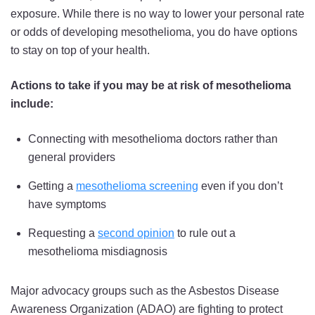
exposure. While there is no way to lower your personal rate
or odds of developing mesothelioma, you do have options
to stay on top of your health.
Actions to take if you may be at risk of mesothelioma
include:
Connecting with mesothelioma doctors rather than
general providers
Getting a
mesothelioma screening
even if you don’t
have symptoms
Requesting a
second opinion
to rule out a
mesothelioma misdiagnosis
Major advocacy groups such as the Asbestos Disease
Awareness Organization (ADAO) are fighting to protect