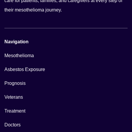
care for patients, families, and caregivers at every step of
their mesothelioma journey.
Navigation
Mesothelioma
Asbestos Exposure
Prognosis
Veterans
Treatment
Doctors