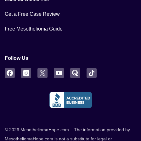
Get a Free Case Review
Free Mesothelioma Guide
Follow Us
Facebook
Instagram
Twitter
YouTube
Quora
TikTok
© 2026 MesotheliomaHope.com – The information provided by
MesotheliomaHope.com is not a substitute for legal or