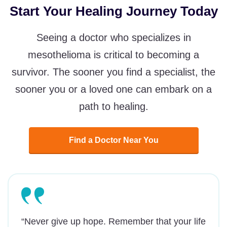
Start Your Healing Journey Today
Seeing a doctor who specializes in
mesothelioma is critical to becoming a
survivor. The sooner you find a specialist, the
sooner you or a loved one can embark on a
path to healing.
Find a Doctor Near You
“Never give up hope. Remember that your life