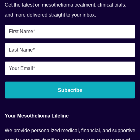
Get the latest on mesothelioma treatment, clinical trials,
and more delivered straight to your inbox.
First
Name
Last
*
Name
Email
*
*
Subscribe
Your Mesothelioma Lifeline
We provide personalized medical, financial, and supportive