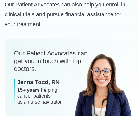
Our Patient Advocates can also help you enroll in
clinical trials and pursue financial assistance for
your treatment.
Our Patient Advocates can
get you in touch with top
doctors.
Jenna Tozzi, RN
15+ years
helping
cancer patients
as a nurse navigator