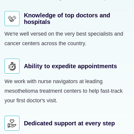
Knowledge of top doctors and
hospitals
We're well versed on the very best specialists and
cancer centers across the country.
Ability to expedite appointments
We work with nurse navigators at leading
mesothelioma treatment centers to help fast-track
your first doctor's visit.
Dedicated support at every step