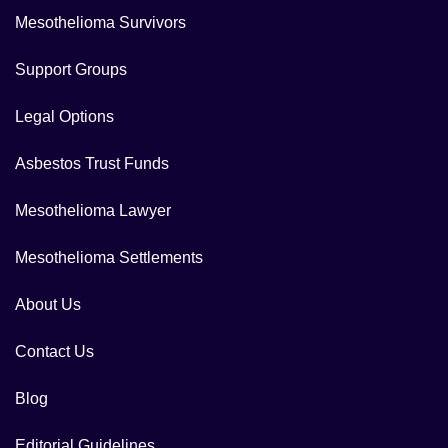
Mesothelioma Survivors
Support Groups
Legal Options
Asbestos Trust Funds
Mesothelioma Lawyer
Mesothelioma Settlements
About Us
Contact Us
Blog
Editorial Guidelines