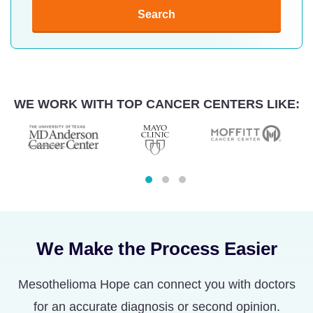
Search
WE WORK WITH TOP CANCER CENTERS LIKE:
We Make the Process Easier
Mesothelioma Hope can connect you with doctors
for an accurate diagnosis or second opinion.