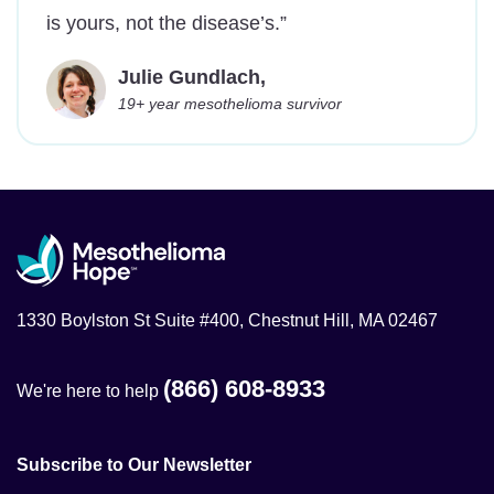
is yours, not the disease’s.”
Julie Gundlach,
19+ year mesothelioma survivor
1330 Boylston St Suite #400, Chestnut Hill, MA 02467
(866) 608-8933
We're here to help
Subscribe to Our Newsletter