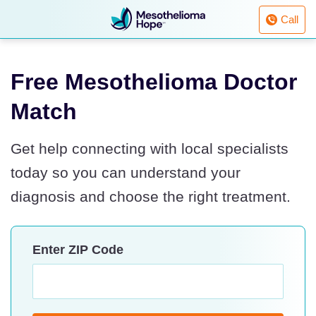
Fighting
Call
Mesothelioma
with
Skip
Hope
to
Free Mesothelioma Doctor
content
Match
Get help connecting with local specialists
today so you can understand your
diagnosis and choose the right treatment.
Enter ZIP Code