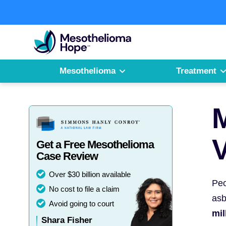
Skip
to
Fighting
content
Mesothelioma
with
Hope
Mesothelioma
Treatment
M
V
Get a Free Mesothelioma
Case Review
Over $30 billion available
Peo
No cost to file a claim
asb
Avoid going to court
mil
Shara Fisher