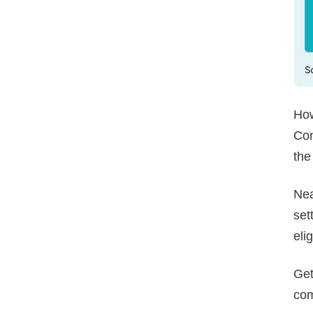
How
Co
the
Nea
set
eli
Ge
com