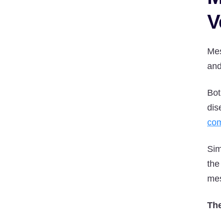
V
Mes
and
Bot
dis
com
Sim
the
mes
The