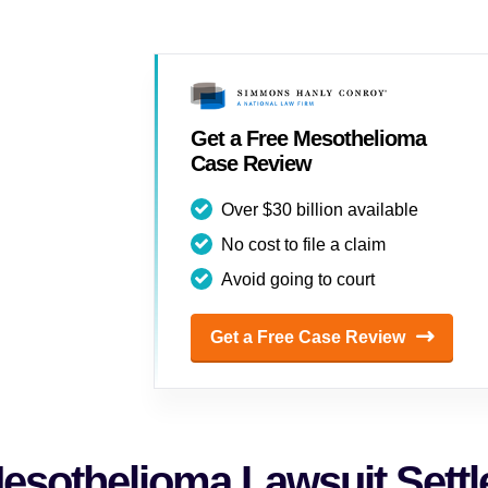
Get a Free Mesothelioma
Case Review
Over $30 billion available
No cost to file a claim
Avoid going to court
Get a Free Case Review
esothelioma Lawsuit Sett