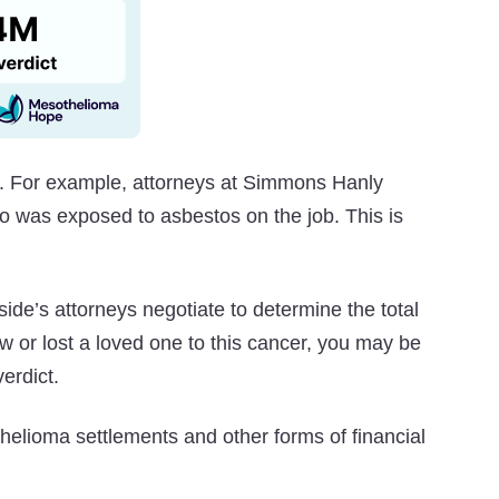
. For example, attorneys at Simmons Hanly
o was exposed to asbestos on the job. This is
ide’s attorneys negotiate to determine the total
 or lost a loved one to this cancer, you may be
erdict.
helioma settlements and other forms of financial