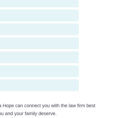
 Hope can connect you with the law firm best
ou and your family deserve.