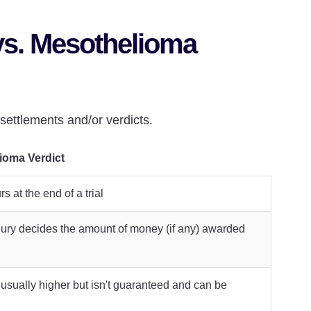
vs. Mesothelioma
ettlements and/or verdicts.
ioma Verdict
s at the end of a trial
jury decides the amount of money (if any) awarded
 usually higher but isn't guaranteed and can be