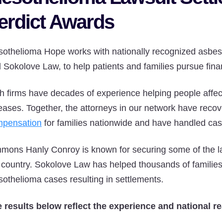
erdict Awards
othelioma Hope works with nationally recognized asbes
 Sokolove Law, to help patients and families pursue fin
h firms have decades of experience helping people affe
eases. Together, the attorneys in our network have reco
pensation
for families nationwide and have handled case
mons Hanly Conroy is known for securing some of the la
 country. Sokolove Law has helped thousands of familie
othelioma cases resulting in settlements.
 results below reflect the experience and national re