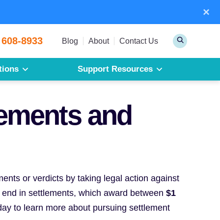
×
Sear
 608-8933
Toggle
Blog
About
Contact Us
Search
tions
Support Resources
Mesothelioma
Pleural Mesothelioma
lements and
Peritoneal Mesothelioma
Get a Free Mesothelioma Guide
nts or verdicts by taking legal action against
 end in settlements, which award between
$1
ay to learn more about pursuing settlement