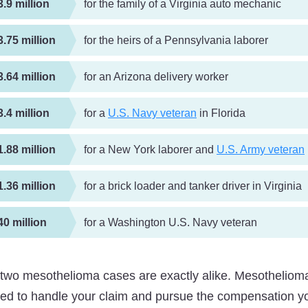
3.9 million
for the family of a Virginia auto mechanic
3.75 million
for the heirs of a Pennsylvania laborer
3.64 million
for an Arizona delivery worker
3.4 million
for a
U.S. Navy veteran
in Florida
1.88 million
for a New York laborer and
U.S. Army veteran
1.36 million
for a brick loader and tanker driver in Virginia
40 million
for a Washington U.S. Navy veteran
two mesothelioma cases are exactly alike. Mesothelioma
ted to handle your claim and pursue the compensation y