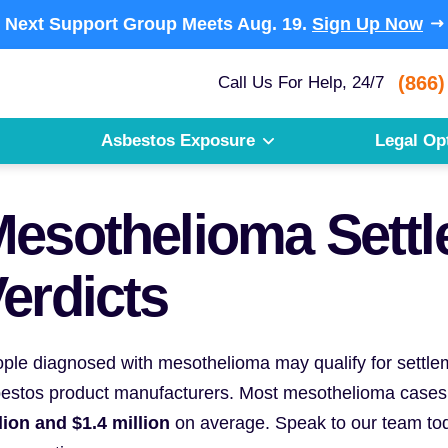
Next Support Group Meets
Aug. 19.
Sign Up Now
(866)
Call Us For Help, 24/7
Asbestos Exposure
Legal Op
esothelioma Sett
erdicts
ple diagnosed with mesothelioma may qualify for settleme
estos product manufacturers. Most mesothelioma cases
lion and $1.4 million
on average. Speak to our team tod