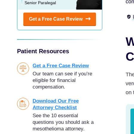
com
Senior Paralegal
Get a Free Case
Review
W
Patient Resources
C
Get a Free Case Review
Our team can see if you’re
The
eligible for financial
ver
compensation.
on 
Download Our Free
Attorney Checklist
See the 10 essential
questions you should ask a
mesothelioma attorney.