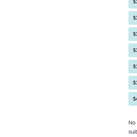
$
$
$
$
$
$
$
No 
sui