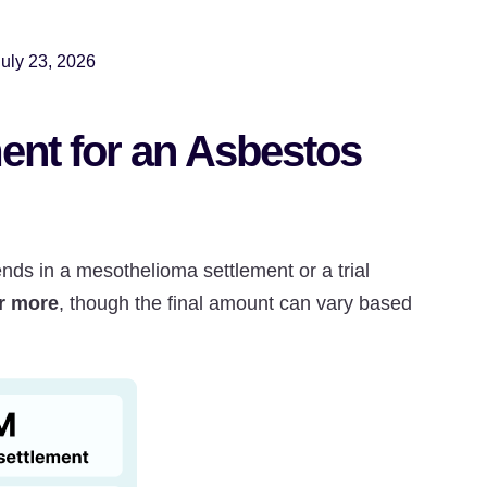
July 23, 2026
ent for an Asbestos
s in a mesothelioma settlement or a trial
or more
, though the final amount can vary based