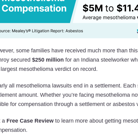
ever, some families have received much more than this
nroy secured
$250 million
for an Indiana steelworker wh
 largest mesothelioma verdict on record.
rly all mesothelioma lawsuits end in a settlement. Each s
tlement amount. Whether you’re facing mesothelioma now
gible for compensation through a settlement or asbestos v
t a
Free Case Review
to learn more about getting mesot
pensation.