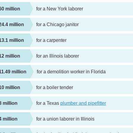
60 million
for a New York laborer
24.4 million
for a Chicago janitor
13.1 million
for a carpenter
12 million
for an Illinois laborer
11.49 million
for a demolition worker in Florida
10 million
for a boiler tender
8 million
for a Texas
plumber and pipefitter
4 million
for a union laborer in Illinois