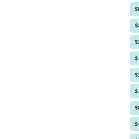
$
$
$
$
$
$
$
$