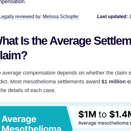
pensation.
Legally reviewed
by:
Melissa Schopfer
Last updated:
hat Is the Average Settlem
laim?
 average compensation depends on whether the claim end
dict. Most mesothelioma settlements award
$1 million 
the details of each case.