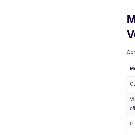
M
V
Com
Me
Ca
Vi
of
Gu