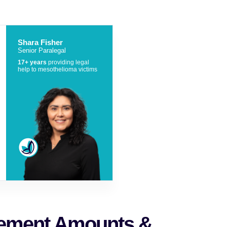
Shara Fisher
Senior Paralegal
17+ years
providing legal
help to mesothelioma victims
lement Amounts &