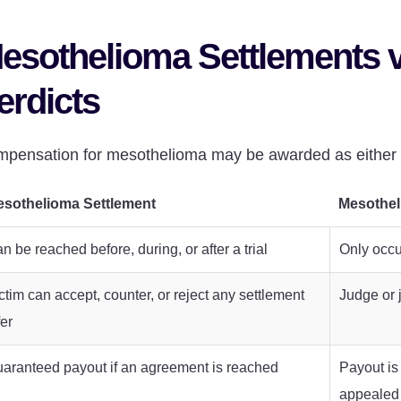
esothelioma Settlements 
erdicts
pensation for mesothelioma may be awarded as either s
sothelioma Settlement
Mesothel
n be reached before, during, or after a trial
Only occur
ctim can accept, counter, or reject any settlement
Judge or 
fer
aranteed payout if an agreement is reached
Payout is
appealed