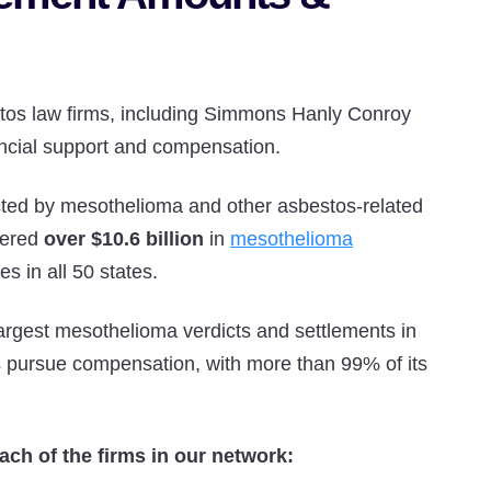
tos law firms, including Simmons Hanly Conroy
ancial support and compensation.
cted by mesothelioma and other asbestos-related
vered
over $10.6 billion
in
mesothelioma
s in all 50 states.
rgest mesothelioma verdicts and settlements in
s pursue compensation, with more than 99% of its
ach of the firms in our network: