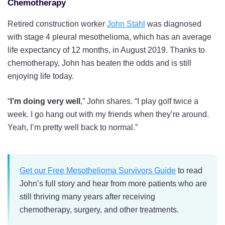
Chemotherapy
Retired construction worker
John Stahl
was diagnosed
with stage 4 pleural mesothelioma, which has an average
life expectancy of 12 months, in August 2019. Thanks to
chemotherapy, John has beaten the odds and is still
enjoying life today.
“
I’m doing very well
,” John shares. “I play golf twice a
week. I go hang out with my friends when they’re around.
Yeah, I’m pretty well back to normal.”
Get our Free Mesothelioma Survivors Guide
to read
John’s full story and hear from more patients who are
still thriving many years after receiving
chemotherapy, surgery, and other treatments.