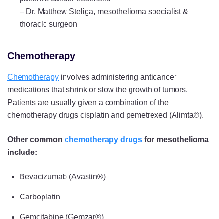
–
Dr. Matthew Steliga, mesothelioma specialist &
thoracic surgeon
Chemotherapy
Chemotherapy
involves administering anticancer
medications that shrink or slow the growth of tumors.
Patients are usually given a combination of the
chemotherapy drugs cisplatin and pemetrexed (Alimta®).
Other common
chemotherapy drugs
for mesothelioma
include:
Bevacizumab (Avastin®)
Carboplatin
Gemcitabine (Gemzar®)