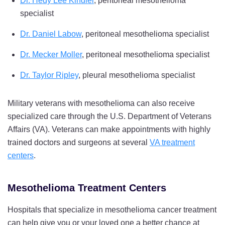
Dr. Hedy Lee Kindler
, peritoneal mesothelioma
specialist
Dr. Daniel Labow
, peritoneal mesothelioma specialist
Dr. Mecker Moller
, peritoneal mesothelioma specialist
Dr. Taylor Ripley
, pleural mesothelioma specialist
Military veterans with mesothelioma can also receive
specialized care through the U.S. Department of Veterans
Affairs (VA). Veterans can make appointments with highly
trained doctors and surgeons at several
VA treatment
centers
.
Mesothelioma Treatment Centers
Hospitals that specialize in mesothelioma cancer treatment
can help give you or your loved one a better chance at