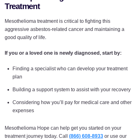
Treatment
Mesothelioma treatment is critical to fighting this
aggressive asbestos-related cancer and maintaining a
good quality of life.
If you or a loved one is newly diagnosed, start by:
Finding a specialist who can develop your treatment
plan
Building a support system to assist with your recovery
Considering how you’ll pay for medical care and other
expenses
Mesothelioma Hope can help get you started on your
treatment journey today. Call
(866) 608-8933
or use our