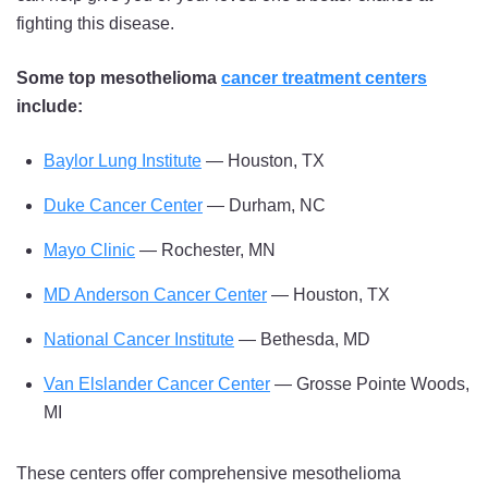
fighting this disease.
Some top mesothelioma
cancer treatment centers
include:
Baylor Lung Institute
— Houston, TX
Duke Cancer Center
— Durham, NC
Mayo Clinic
— Rochester, MN
MD Anderson Cancer Center
— Houston, TX
National Cancer Institute
— Bethesda, MD
Van Elslander Cancer Center
— Grosse Pointe Woods,
MI
These centers offer comprehensive mesothelioma