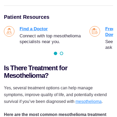
Patient Resources
Find a Doctor
Free 
Down
Connect with top mesothelioma
specialists near you.
See t
ask y
Is There Treatment for
Mesothelioma?
Yes, several treatment options can help manage
symptoms, improve quality of life, and potentially extend
survival if you’ve been diagnosed with
mesothelioma
.
Here are the most common mesothelioma treatment