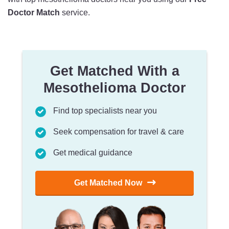
Doctor Match
service.
Get Matched With a
Mesothelioma Doctor
Find top specialists near you
Seek compensation for travel & care
Get medical guidance
Get Matched Now