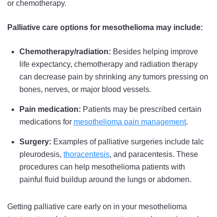
or chemotherapy.
Palliative care options for mesothelioma may include:
Chemotherapy/radiation:
Besides helping improve
life expectancy, chemotherapy and radiation therapy
can decrease pain by shrinking any tumors pressing on
bones, nerves, or major blood vessels.
Pain medication:
Patients may be prescribed certain
medications for
mesothelioma pain management
.
Surgery:
Examples of palliative surgeries include talc
pleurodesis,
thoracentesis
, and paracentesis. These
procedures can help mesothelioma patients with
painful fluid buildup around the lungs or abdomen.
Getting palliative care early on in your mesothelioma