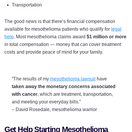
Transportation
The good news is that there’s financial compensation
available for mesothelioma patients who qualify for
legal
help
. Most mesothelioma claims award
$1 million or more
in total compensation — money that can cover treatment
costs and provide peace of mind for your family.
“The results of my
mesothelioma lawsuit
have
taken away the monetary concerns associated
with cancer
, which are treatment, transportation,
and meeting your everyday bills.”
–
David Rosedale, mesothelioma warrior
Get Help Starting Mesothelioma