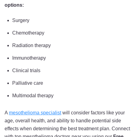
options:
Surgery
Chemotherapy
Radiation therapy
Immunotherapy
Clinical trials
Palliative care
Multimodal therapy
A
mesothelioma specialist
will consider factors like your
age, overall health, and ability to handle potential side
effects when determining the best treatment plan. Connect
with top mesothelioma doctors near you using our
Free