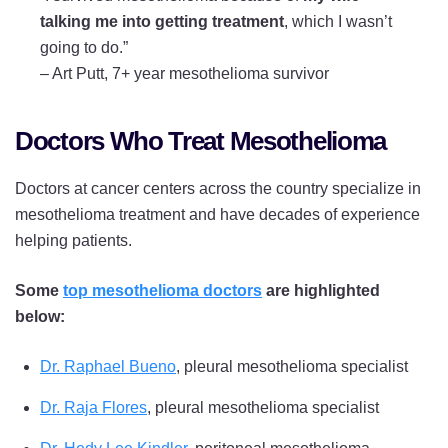
talking me into getting treatment
, which I wasn’t
going to do.”
–
Art Putt, 7+ year mesothelioma survivor
Doctors Who Treat Mesothelioma
Doctors at cancer centers across the country specialize in
mesothelioma treatment and have decades of experience
helping patients.
Some
top mesothelioma doctors
are highlighted
below:
Dr. Raphael Bueno
, pleural mesothelioma specialist
Dr. Raja Flores
, pleural mesothelioma specialist