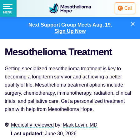
Fighting
Call
Mesothelioma
Menu
MENU
with
Skip
×
Hope
Next Support Group Meets
Aug. 19.
to
Sign Up Now
content
Mesothelioma Treatment
Getting specialized mesothelioma treatment is key to
becoming a long-term survivor and achieving a better
quality of life. Mesothelioma treatment options include
surgery, chemotherapy, immunotherapy, radiation, clinical
trials, and palliative care. Get a personalized treatment
plan with help from Mesothelioma Hope.
Medically reviewed
by:
Mark Levin, MD
Last updated:
June 30, 2026