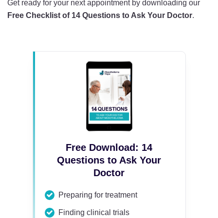
Get ready for your next appointment by downloading our
Free Checklist of 14 Questions to Ask Your Doctor
.
Free Download: 14
Questions to Ask Your
Doctor
Preparing for treatment
Finding clinical trials