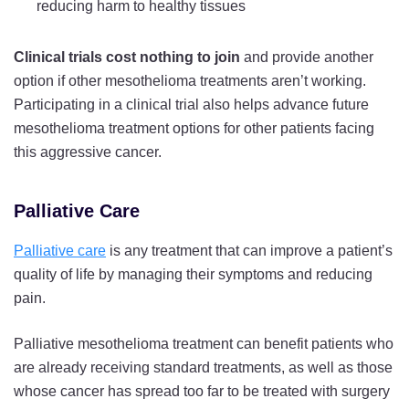
reducing harm to healthy tissues
Clinical trials cost nothing to join
and provide another
option if other mesothelioma treatments aren’t working.
Participating in a clinical trial also helps advance future
mesothelioma treatment options for other patients facing
this aggressive cancer.
Palliative Care
Palliative care
is any treatment that can improve a patient’s
quality of life by managing their symptoms and reducing
pain.
Palliative mesothelioma treatment can benefit patients who
are already receiving standard treatments, as well as those
whose cancer has spread too far to be treated with surgery