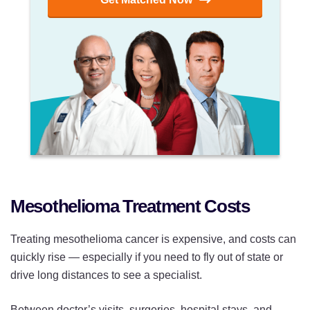
Mesothelioma Treatment Costs
Treating mesothelioma cancer is expensive, and costs can
quickly rise — especially if you need to fly out of state or
drive long distances to see a specialist.
Between doctor’s visits, surgeries, hospital stays, and