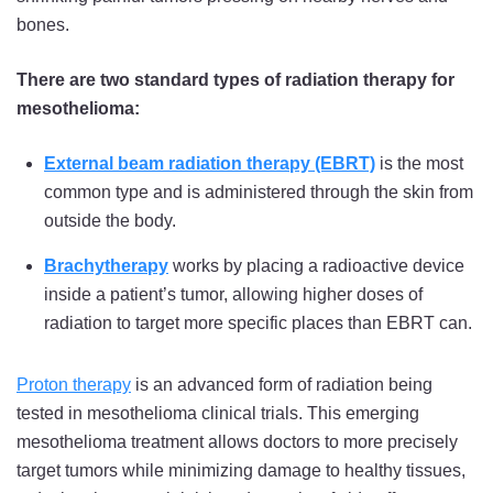
bones.
There are two standard types of radiation therapy for
mesothelioma:
External beam radiation therapy (EBRT)
is the most
common type and is administered through the skin from
outside the body.
Brachytherapy
works by placing a radioactive device
inside a patient’s tumor, allowing higher doses of
radiation to target more specific places than EBRT can.
Proton therapy
is an advanced form of radiation being
tested in mesothelioma clinical trials. This emerging
mesothelioma treatment allows doctors to more precisely
target tumors while minimizing damage to healthy tissues,