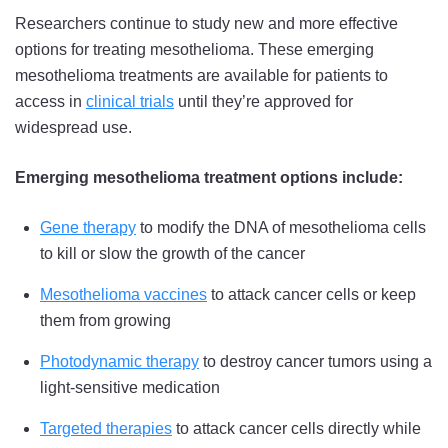
Researchers continue to study new and more effective
options for treating mesothelioma. These emerging
mesothelioma treatments are available for patients to
access in
clinical trials
until they’re approved for
widespread use.
Emerging mesothelioma treatment options include:
Gene therapy
to modify the DNA of mesothelioma cells
to kill or slow the growth of the cancer
Mesothelioma vaccines
to attack cancer cells or keep
them from growing
Photodynamic therapy
to destroy cancer tumors using a
light-sensitive medication
Targeted therapies
to attack cancer cells directly while