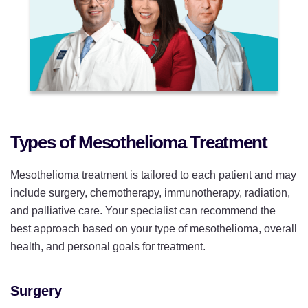
Types of Mesothelioma Treatment
Mesothelioma treatment is tailored to each patient and may
include surgery, chemotherapy, immunotherapy, radiation,
and palliative care. Your specialist can recommend the
best approach based on your type of mesothelioma, overall
health, and personal goals for treatment.
Surgery