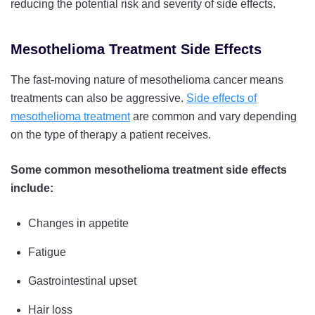
reducing the potential risk and severity of side effects.
Mesothelioma Treatment Side Effects
The fast-moving nature of mesothelioma cancer means
treatments can also be aggressive.
Side effects of
mesothelioma treatment
are common and vary depending
on the type of therapy a patient receives.
Some common mesothelioma treatment side effects
include:
Changes in appetite
Fatigue
Gastrointestinal upset
Hair loss