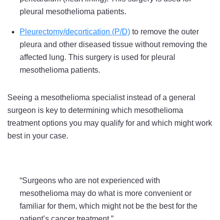
pleural mesothelioma patients.
Pleurectomy/decortication (P/D)
to remove the outer
pleura and other diseased tissue without removing the
affected lung. This surgery is used for pleural
mesothelioma patients.
Seeing a mesothelioma specialist instead of a general
surgeon is key to determining which mesothelioma
treatment options you may qualify for and which might work
best in your case.
“Surgeons who are not experienced with
mesothelioma may do what is more convenient or
familiar for them, which might not be the best for the
patient’s cancer treatment.”