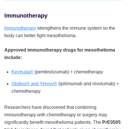
Immunotherapy
Immunotherapy
strengthens the immune system so the
body can better fight mesothelioma.
Approved immunotherapy drugs for mesothelioma
include:
Keytruda®
(pembrolizumab) + chemotherapy
Opdivo® and Yervoy®
(ipilimumab and nivolumab) +
chemotherapy
Researchers have discovered that combining
immunotherapy with chemotherapy or surgery may
significantly benefit mesothelioma patients. The
PrE0505