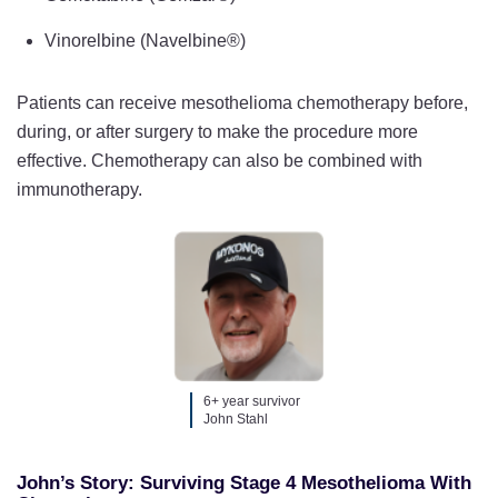
Vinorelbine (Navelbine®)
Patients can receive mesothelioma chemotherapy before,
during, or after surgery to make the procedure more
effective. Chemotherapy can also be combined with
immunotherapy.
6+ year survivor
John Stahl
John’s Story: Surviving Stage 4 Mesothelioma With