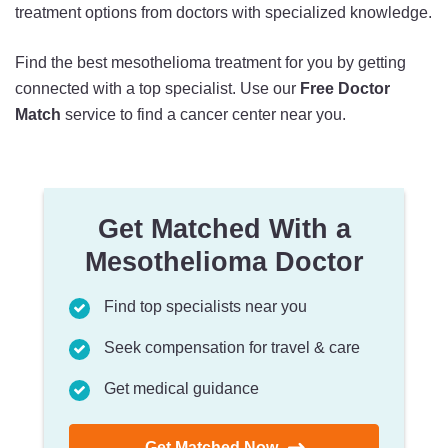
treatment options from doctors with specialized knowledge.
Find the best mesothelioma treatment for you by getting
connected with a top specialist. Use our
Free Doctor
Match
service to find a cancer center near you.
Get Matched With a
Mesothelioma Doctor
Find top specialists near you
Seek compensation for travel & care
Get medical guidance
Get Matched Now