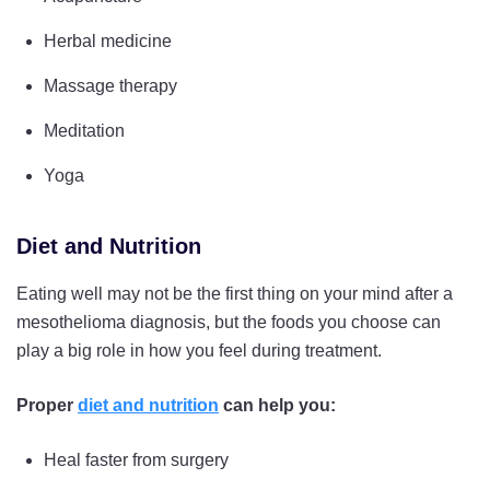
Herbal medicine
Massage therapy
Meditation
Yoga
Diet and Nutrition
Eating well may not be the first thing on your mind after a
mesothelioma diagnosis, but the foods you choose can
play a big role in how you feel during treatment.
Proper
diet and nutrition
can help you:
Heal faster from surgery