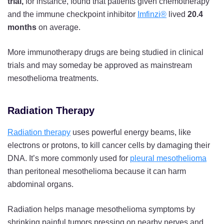
trial,
for instance, found that patients given chemotherapy
and the immune checkpoint inhibitor
Imfinzi®
lived
20.4
months
on average.
More immunotherapy drugs are being studied in clinical
trials and may someday be approved as mainstream
mesothelioma treatments.
Radiation Therapy
Radiation therapy
uses powerful energy beams, like
electrons or protons, to kill cancer cells by damaging their
DNA. It’s more commonly used for
pleural mesothelioma
than peritoneal mesothelioma because it can harm
abdominal organs.
Radiation helps manage mesothelioma symptoms by
shrinking painful tumors pressing on nearby nerves and