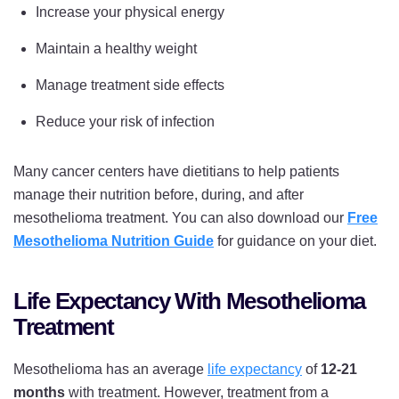
Increase your physical energy
Maintain a healthy weight
Manage treatment side effects
Reduce your risk of infection
Many cancer centers have dietitians to help patients
manage their nutrition before, during, and after
mesothelioma treatment. You can also download our
Free
Mesothelioma Nutrition Guide
for guidance on your diet.
Life Expectancy With Mesothelioma
Treatment
Mesothelioma has an average
life expectancy
of
12-21
months
with treatment. However, treatment from a