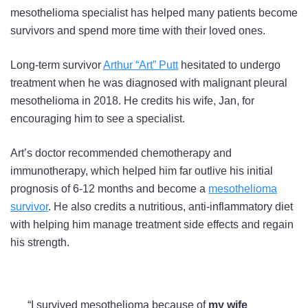
mesothelioma specialist has helped many patients become
survivors and spend more time with their loved ones.
Long-term survivor
Arthur “Art” Putt
hesitated to undergo
treatment when he was diagnosed with malignant pleural
mesothelioma in 2018. He credits his wife, Jan, for
encouraging him to see a specialist.
Art’s doctor recommended chemotherapy and
immunotherapy, which helped him far outlive his initial
prognosis of 6-12 months and become a
mesothelioma
survivor
. He also credits a nutritious, anti-inflammatory diet
with helping him manage treatment side effects and regain
his strength.
“I survived mesothelioma because of
my wife