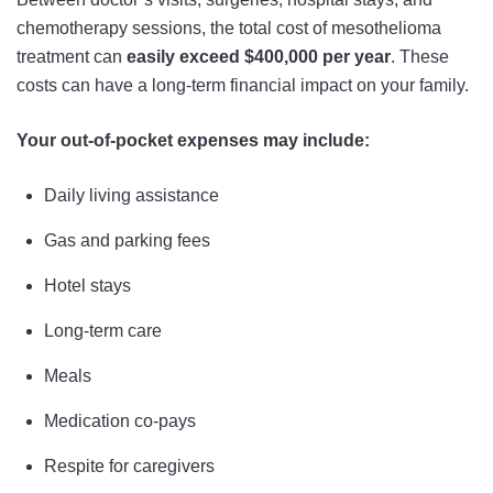
chemotherapy sessions, the total cost of mesothelioma
treatment can
easily exceed $400,000 per year
. These
costs can have a long-term financial impact on your family.
Your out-of-pocket expenses may include:
Daily living assistance
Gas and parking fees
Hotel stays
Long-term care
Meals
Medication co-pays
Respite for caregivers