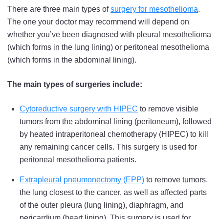
There are three main types of
surgery for mesothelioma
.
The one your doctor may recommend will depend on
whether you’ve been diagnosed with pleural mesothelioma
(which forms in the lung lining) or peritoneal mesothelioma
(which forms in the abdominal lining).
The main types of surgeries include:
Cytoreductive surgery with HIPEC
to remove visible
tumors from the abdominal lining (peritoneum), followed
by heated intraperitoneal chemotherapy (HIPEC) to kill
any remaining cancer cells. This surgery is used for
peritoneal mesothelioma patients.
Extrapleural pneumonectomy (EPP)
to remove tumors,
the lung closest to the cancer, as well as affected parts
of the outer pleura (lung lining), diaphragm, and
pericardium (heart lining). This surgery is used for