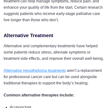
treatment can help manage symptoms, reduce pain, and
enhance your quality of life from the start. Certain research
suggests patients who receive early-stage palliative care
live longer than those who don’t.
Alternative Treatment
Alternative and complementary treatments have helped
some patients reduce stress, alleviate symptoms or
treatment side effects, and improve their overall well-being.
Alternative mesothelioma treatments
aren’t a replacement
for professional cancer care but can be used alongside
traditional therapies to support the body’s healing.
Common alternative therapies include:
Acupuncture