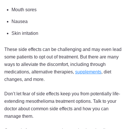
Mouth sores
Nausea
Skin irritation
These side effects can be challenging and may even lead
some patients to opt out of treatment. But there are many
ways to alleviate the discomfort, including through
medications, alternative therapies,
supplements
, diet
changes, and more.
Don’t let fear of side effects keep you from potentially life-
extending mesothelioma treatment options. Talk to your
doctor about common side effects and how you can
manage them.