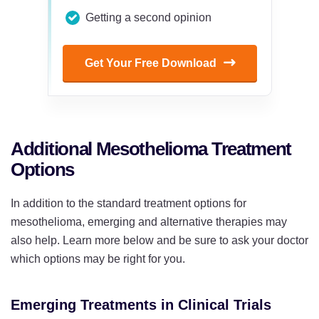
Getting a second opinion
Get Your Free Download
Additional Mesothelioma Treatment
Options
In addition to the standard treatment options for
mesothelioma, emerging and alternative therapies may
also help. Learn more below and be sure to ask your doctor
which options may be right for you.
Emerging Treatments in Clinical Trials