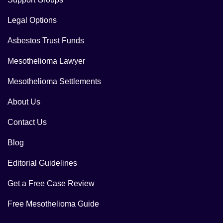
Legal Options
Asbestos Trust Funds
Mesothelioma Lawyer
Mesothelioma Settlements
About Us
Contact Us
Blog
Editorial Guidelines
Get a Free Case Review
Free Mesothelioma Guide