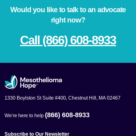
Would you like to talk to an advocate
right now?
Call (866) 608-8933
1330 Boylston St Suite #400, Chestnut Hill, MA 02467
(866) 608-8933
We're here to help
Subscribe to Our Newsletter