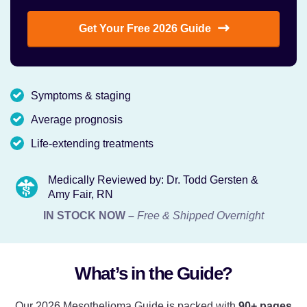
Get Your Free 2026 Guide
Symptoms & staging
Average prognosis
Life-extending treatments
Medically Reviewed by: Dr. Todd Gersten &
Amy Fair, RN
IN STOCK NOW –
Free & Shipped Overnight
What’s in the Guide?
Our 2026 Mesothelioma Guide is packed with
90+ pages