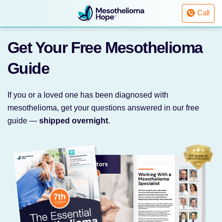
Fighting
Call
Mesothelioma
with
Skip
Hope
Get Your Free
Mesothelioma
to
content
Guide
If you or a loved one has been diagnosed with
mesothelioma, get your questions answered in our free
guide —
shipped overnight
.