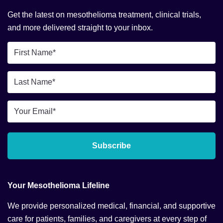
Get the latest on mesothelioma treatment, clinical trials,
and more delivered straight to your inbox.
First
Name
*
Last
Name
*
Email
*
Subscribe
Your Mesothelioma Lifeline
We provide personalized medical, financial, and supportive
care for patients, families, and caregivers at every step of