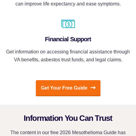
can improve life expectancy and ease symptoms.
Financial Support
Get information on accessing financial assistance through
VA benefits, asbestos trust funds, and legal claims.
Get Your Free Guide
Information You Can Trust
The content in our free 2026 Mesothelioma Guide has