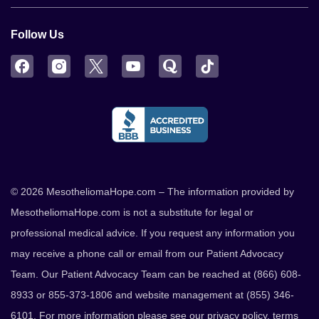
Follow Us
Facebook
Instagram
Twitter
YouTube
Quora
TikTok
© 2026 MesotheliomaHope.com – The information provided by
MesotheliomaHope.com is not a substitute for legal or
professional medical advice. If you request any information you
may receive a phone call or email from our Patient Advocacy
Team. Our Patient Advocacy Team can be reached at (866) 608-
8933 or 855-373-1806 and website management at (855) 346-
6101. For more information please see our
privacy policy
,
terms