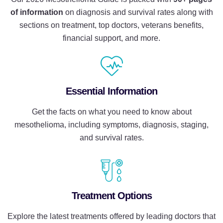
of information
on diagnosis and survival rates along with
sections on treatment, top
doctors, veterans benefits,
financial support, and more.
Essential Information
Get the facts on what you need to know about
mesothelioma, including symptoms, diagnosis, staging,
and survival rates.
Treatment Options
Explore the latest treatments offered by leading doctors that