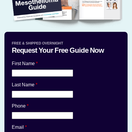
FREE & SHIPPED OVERNIGHT
Request Your Free Guide Now
First Name
*
Last Name
*
Phone
*
Email
*