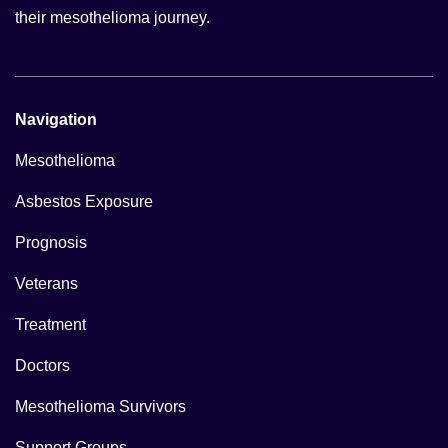
their mesothelioma journey.
Navigation
Mesothelioma
Asbestos Exposure
Prognosis
Veterans
Treatment
Doctors
Mesothelioma Survivors
Support Groups