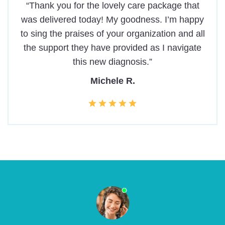
“Thank you for the lovely care package that
was delivered today! My goodness. I’m happy
to sing the praises of your organization and all
the support they have provided as I navigate
this new diagnosis.”
Michele R.