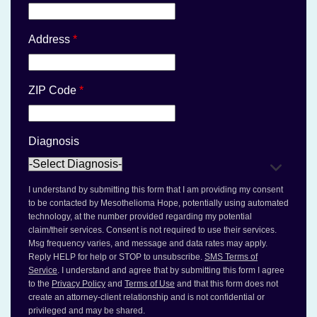
Address
*
ZIP Code
*
Diagnosis
I understand by submitting this form that I am providing my consent
to be contacted by Mesothelioma Hope, potentially using automated
technology, at the number provided regarding my potential
claim/their services. Consent is not required to use their services.
Msg frequency varies, and message and data rates may apply.
Reply HELP for help or STOP to unsubscribe.
SMS Terms of
Service
. I understand and agree that by submitting this form I agree
to the
Privacy Policy
and
Terms of Use
and that this form does not
create an attorney-client relationship and is not confidential or
privileged and may be shared.