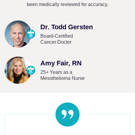
been medically reviewed for accuracy.
Dr. Todd Gersten
Board-Certified
Cancer Doctor
Amy Fair, RN
25+ Years as a
Mesothelioma Nurse