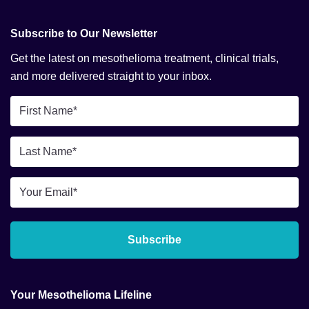
Subscribe to Our Newsletter
Get the latest on mesothelioma treatment, clinical trials,
and more delivered straight to your inbox.
First
Name
*
Last
Name
*
Email
*
Subscribe
Your Mesothelioma Lifeline