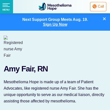
Fighting
Call
Mesothelioma
Menu
MENU
with
Skip
×
Hope
Next Support Group Meets
Aug. 19.
to
Sign Up Now
content
Amy Fair, RN
Mesothelioma Hope is made up of a team of Patient
Advocates, like registered nurse Amy Fair. She has the
unique opportunity to serve as our medical liaison, directly
assisting those affected by mesothelioma.