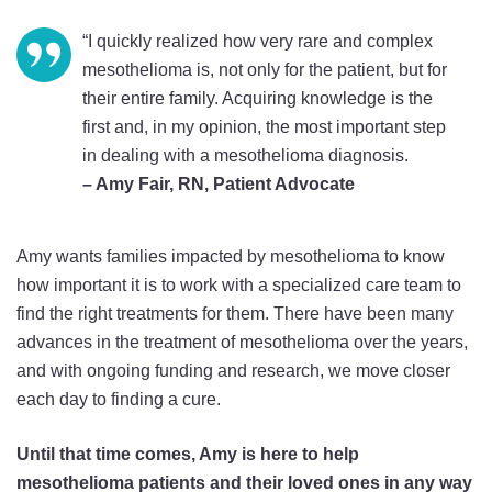
“I quickly realized how very rare and complex
mesothelioma is, not only for the patient, but for
their entire family. Acquiring knowledge is the
first and, in my opinion, the most important step
in dealing with a mesothelioma diagnosis.
– Amy Fair, RN, Patient Advocate
Amy wants families impacted by mesothelioma to know
how important it is to work with a specialized care team to
find the right treatments for them. There have been many
advances in the treatment of mesothelioma over the years,
and with ongoing funding and research, we move closer
each day to finding a cure.
Until that time comes, Amy is here to help
mesothelioma patients and their loved ones in any way