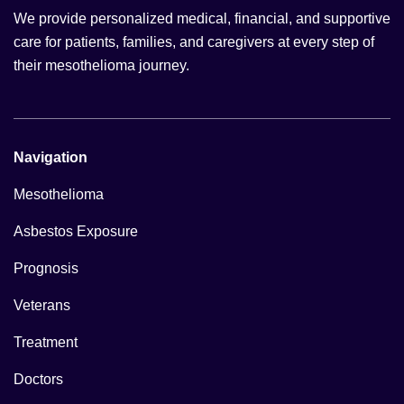
We provide personalized medical, financial, and supportive
care for patients, families, and caregivers at every step of
their mesothelioma journey.
Navigation
Mesothelioma
Asbestos Exposure
Prognosis
Veterans
Treatment
Doctors