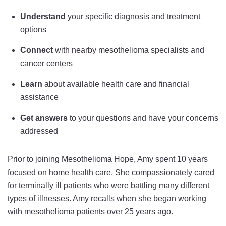
Understand
your specific diagnosis and treatment
options
Connect
with nearby mesothelioma specialists and
cancer centers
Learn
about available health care and financial
assistance
Get answers
to your questions and have your concerns
addressed
Prior to joining Mesothelioma Hope, Amy spent 10 years
focused on home health care. She compassionately cared
for terminally ill patients who were battling many different
types of illnesses. Amy recalls when she began working
with mesothelioma patients over 25 years ago.