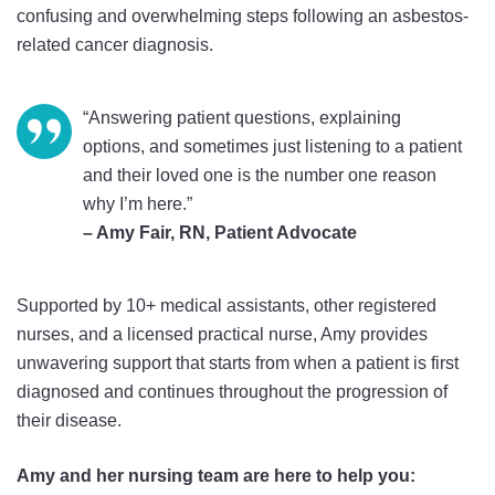
confusing and overwhelming steps following an asbestos-
related cancer diagnosis.
“Answering patient questions, explaining
options, and sometimes just listening to a patient
and their loved one is
the number one reason
why I’m here.”
– Amy Fair, RN, Patient Advocate
Supported by 10+ medical assistants, other registered
nurses, and a licensed practical nurse, Amy provides
unwavering support that starts from when a patient is first
diagnosed and continues throughout the progression of
their disease.
Amy and her nursing team are here to help you: