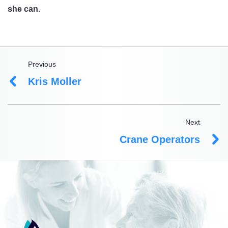
she can.
Previous
Kris Moller
Next
Crane Operators