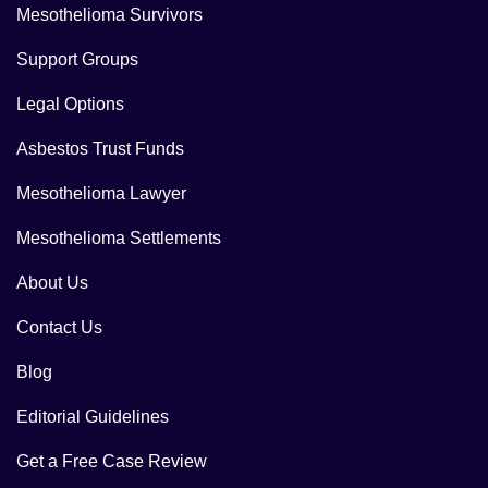
Mesothelioma Survivors
Support Groups
Legal Options
Asbestos Trust Funds
Mesothelioma Lawyer
Mesothelioma Settlements
About Us
Contact Us
Blog
Editorial Guidelines
Get a Free Case Review