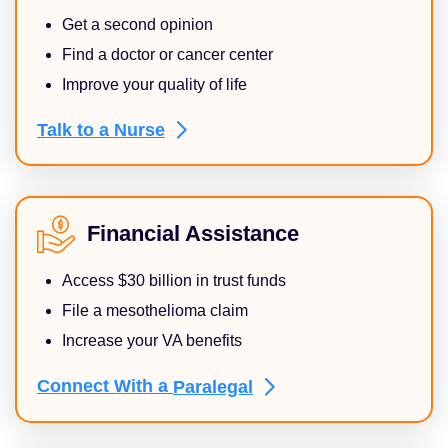
Get a second opinion
Find a doctor or cancer center
Improve your quality of life
Talk to a
Nurse
Financial Assistance
Access $30 billion in trust funds
File a mesothelioma claim
Increase your VA benefits
Connect With a
Paralegal