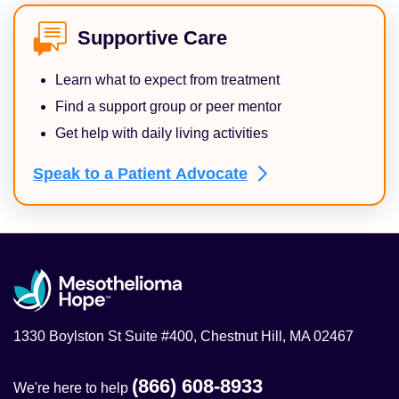
Supportive Care
Learn what to expect from treatment
Find a support group or peer mentor
Get help with daily living activities
Speak to a Patient
Advocate
1330 Boylston St Suite #400, Chestnut Hill, MA 02467
(866) 608-8933
We're here to help