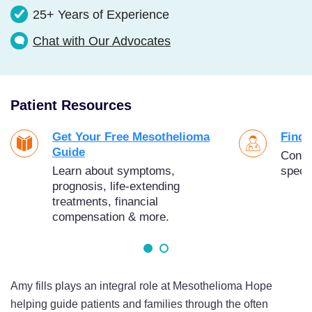
25+ Years of Experience
Chat with Our Advocates
Patient Resources
Get Your Free Mesothelioma
Find 
Guide
Conne
Learn about symptoms,
specia
prognosis, life-extending
treatments, financial
compensation & more.
Amy fills plays an integral role at Mesothelioma Hope
helping guide patients and families through the often