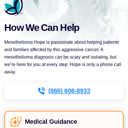
How We Can Help
Mesothelioma Hope is passionate about helping patients
and families affected by this aggressive cancer. A
mesothelioma diagnosis can be scary and isolating, but
we’re here for you at every step. Hope is only a phone call
away.
(866) 608-8933
Medical Guidance