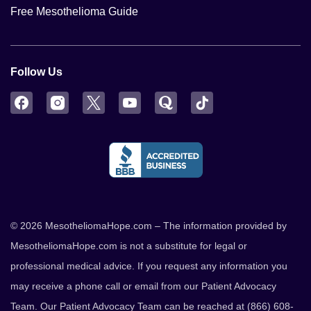
Free Mesothelioma Guide
Follow Us
Facebook
Instagram
Twitter
YouTube
Quora
TikTok
© 2026 MesotheliomaHope.com – The information provided by
MesotheliomaHope.com is not a substitute for legal or
professional medical advice. If you request any information you
may receive a phone call or email from our Patient Advocacy
Team. Our Patient Advocacy Team can be reached at (866) 608-