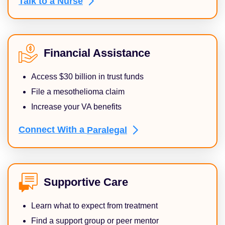
Talk to a
Nurse
Financial Assistance
Access $30 billion in trust funds
File a mesothelioma claim
Increase your VA benefits
Connect With a
Paralegal
Supportive Care
Learn what to expect from treatment
Find a support group or peer mentor