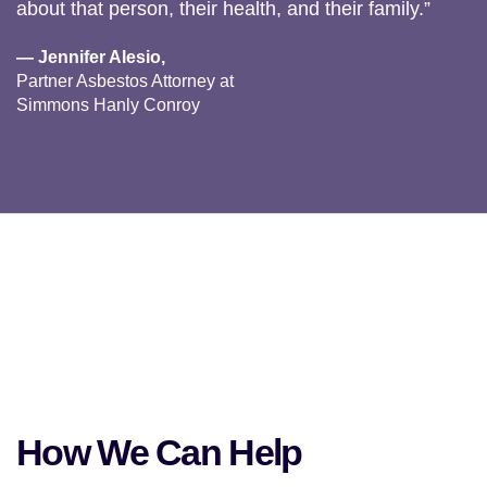
about that person, their health, and their family.”
— Jennifer Alesio,
Partner Asbestos Attorney at
Simmons Hanly Conroy
How We Can Help