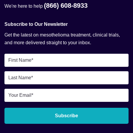
(866) 608-8933
We're here to help
Subscribe to Our Newsletter
Get the latest on mesothelioma treatment, clinical trials,
and more delivered straight to your inbox.
First
Name
*
Last
Name
*
Email
*
Subscribe