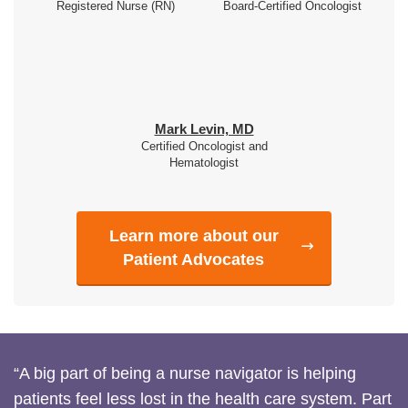
Registered Nurse (RN)
Board-Certified Oncologist
Mark Levin, MD
Certified Oncologist and
Hematologist
Learn more about our
Patient Advocates
“A big part of being a nurse navigator is helping
patients feel less lost in the health care system. Part