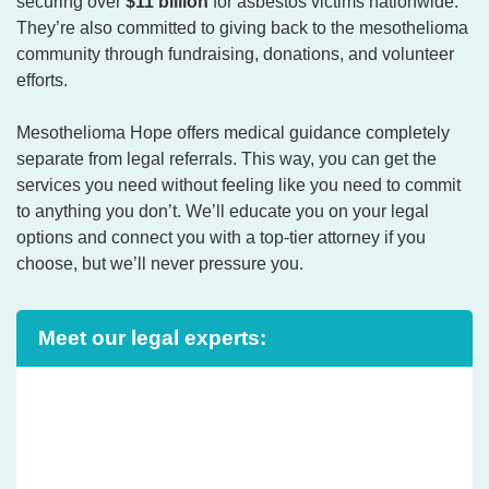
securing over
$11 billion
for asbestos victims nationwide.
They’re also committed to giving back to the mesothelioma
community through fundraising, donations, and volunteer
efforts.
Mesothelioma Hope offers medical guidance completely
separate from legal referrals. This way, you can get the
services you need without feeling like you need to commit
to anything you don’t. We’ll educate you on your legal
options and connect you with a top-tier attorney if you
choose, but we’ll never pressure you.
Meet our legal experts: