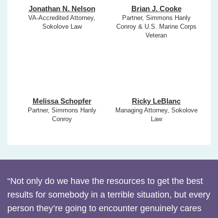
Jonathan N. Nelson
Brian J. Cooke
VA-Accredited Attorney,
Partner, Simmons Hanly
Sokolove Law
Conroy & U.S. Marine Corps
Veteran
Melissa Schopfer
Ricky LeBlanc
Partner, Simmons Hanly
Managing Attorney, Sokolove
Conroy
Law
“Not only do we have the resources to get the best
results for somebody in a terrible situation, but every
person they’re going to encounter genuinely cares