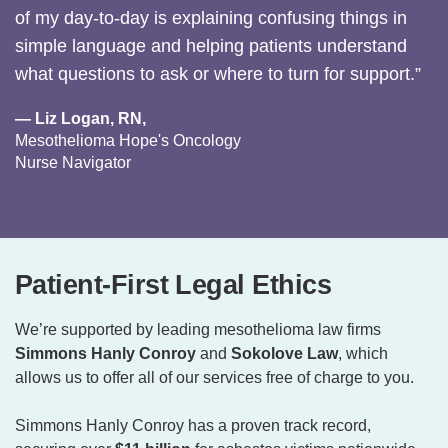
of my day-to-day is explaining confusing things in
simple language and helping patients understand
what questions to ask or where to turn for support.”
— Liz Logan, RN,
Mesothelioma Hope's Oncology
Nurse Navigator
Patient-First Legal Ethics
We’re supported by leading mesothelioma law firms
Simmons Hanly Conroy
and
Sokolove Law
, which
allows us to offer all of our services free of charge to you.
Simmons Hanly Conroy has a proven track record,