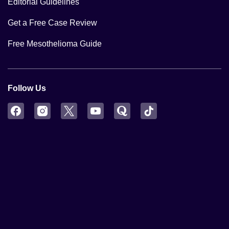
Editorial Guidelines
Get a Free Case Review
Free Mesothelioma Guide
Follow Us
Facebook
Instagram
Twitter
YouTube
Quora
TikTok