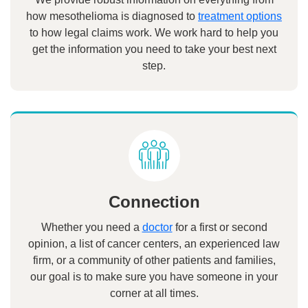
how mesothelioma is diagnosed to
treatment options
to how legal claims work. We work hard to help you
get the information you need to take your best next
step.
Connection
Whether you need a
doctor
for a first or second
opinion, a list of cancer centers, an experienced law
firm, or a community of other patients and families,
our goal is to make sure you have someone in your
corner at all times.