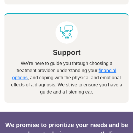
Support
We’re here to guide you through choosing a
treatment provider, understanding your
financial
options
, and coping with the physical and emotional
effects of a diagnosis. We strive to ensure you have a
guide and a listening ear.
We promise to prioritize your needs and be