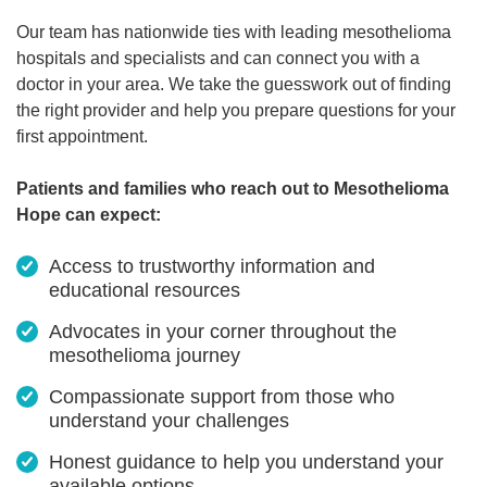
Our team has nationwide ties with leading mesothelioma
hospitals and specialists and can connect you with a
doctor in your area. We take the guesswork out of finding
the right provider and help you prepare questions for your
first appointment.
Patients and families who reach out to Mesothelioma
Hope can expect:
Access to trustworthy information and
educational resources
Advocates in your corner throughout the
mesothelioma journey
Compassionate support from those who
understand your challenges
Honest guidance to help you understand your
available options