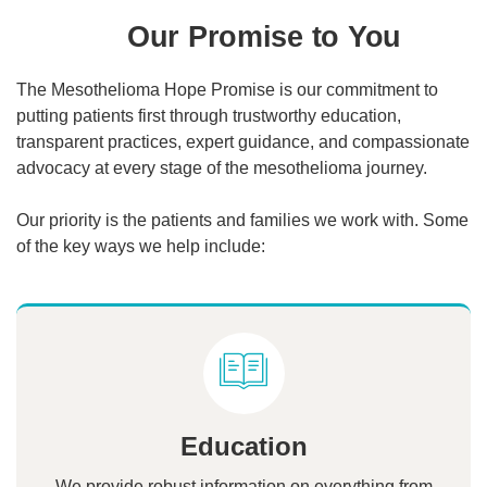
Our Promise to You
The Mesothelioma Hope Promise is our commitment to
putting patients first through trustworthy education,
transparent practices, expert guidance, and compassionate
advocacy at every stage of the mesothelioma journey.
Our priority is the patients and families we work with. Some
of the key ways we help include:
Education
We provide robust information on everything from