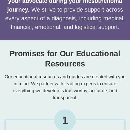
your advocate during your mesothelioma
journey.
We strive to provide support across
every aspect of a diagnosis, including medical,
financial, emotional, and logistical support.
Promises for Our Educational
Resources
Our educational resources and guides are created with you
in mind. We partner with leading experts to ensure
everything we develop is trustworthy, accurate, and
transparent.
1