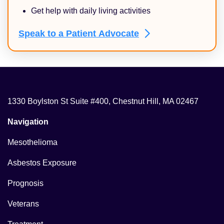
Get help with daily living activities
Speak to a Patient
Advocate
1330 Boylston St Suite #400, Chestnut Hill, MA 02467
Navigation
Mesothelioma
Asbestos Exposure
Prognosis
Veterans