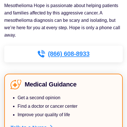
Mesothelioma Hope is passionate about helping patients
and families affected by this aggressive cancer. A
mesothelioma diagnosis can be scary and isolating, but
we’re here for you at every step. Hope is only a phone call
away.
(866) 608-8933
Medical Guidance
Get a second opinion
Find a doctor or cancer center
Improve your quality of life