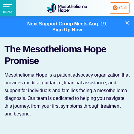
Fighting
Call
Mesothelioma
Menu
MENU
with
Skip
×
Hope
Next Support Group Meets
Aug. 19.
to
Sign Up Now
content
The Mesothelioma Hope
Promise
Mesothelioma Hope is a patient advocacy organization that
provides medical guidance, financial assistance, and
support for individuals and families facing a mesothelioma
diagnosis. Our team is dedicated to helping you navigate
this journey, from your first symptoms through treatment
and beyond.