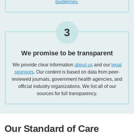
guidelines
.
3
We promise to be transparent
We provide clear information
about us
and our
legal
sponsors
. Our content is based on data from peer-
reviewed journals, government health agencies, and
official industry organizations. We list all of our
sources for full transparency.
Our Standard of Care