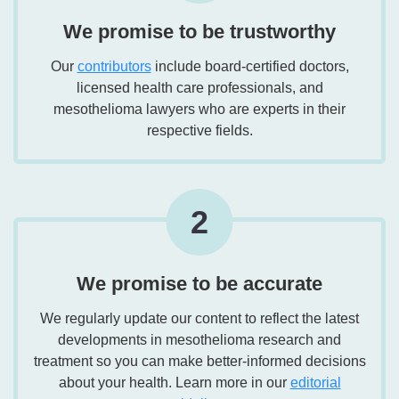
We promise to be trustworthy
Our
contributors
include board-certified doctors,
licensed health care professionals, and
mesothelioma lawyers who are experts in their
respective fields.
2
We promise to be accurate
We regularly update our content to reflect the latest
developments in mesothelioma research and
treatment so you can make better-informed decisions
about your health. Learn more in our
editorial