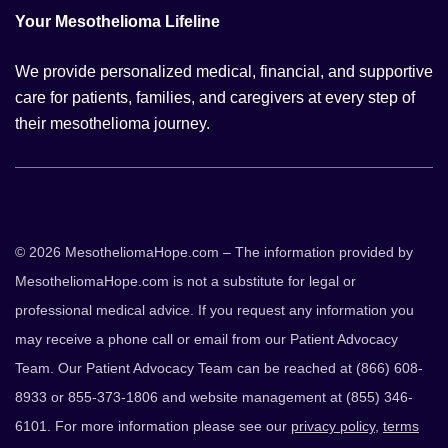
Your Mesothelioma Lifeline
We provide personalized medical, financial, and supportive
care for patients, families, and caregivers at every step of
their mesothelioma journey.
© 2026 MesotheliomaHope.com – The information provided by
MesotheliomaHope.com is not a substitute for legal or
professional medical advice. If you request any information you
may receive a phone call or email from our Patient Advocacy
Team. Our Patient Advocacy Team can be reached at (866) 608-
8933 or 855-373-1806 and website management at (855) 346-
6101. For more information please see our
privacy policy
,
terms