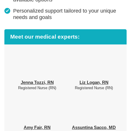
Personalized support tailored to your unique
needs and goals
Meet our medical experts:
Jenna Tozzi, RN
Liz Logan, RN
Registered Nurse (RN)
Registered Nurse (RN)
Amy Fair, RN
Assuntina Sacco, MD