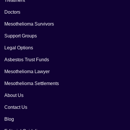
Treatment
Doctors
Mesothelioma Survivors
Support Groups
Legal Options
Asbestos Trust Funds
Mesothelioma Lawyer
Mesothelioma Settlements
About Us
Contact Us
Blog