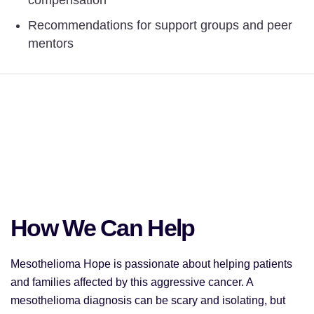
Recommendations for support groups and peer
mentors
How We Can Help
Mesothelioma Hope is passionate about helping patients
and families affected by this aggressive cancer. A
mesothelioma diagnosis can be scary and isolating, but