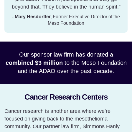
beyond that. They believe in the human spirit.”
- Mary Hesdorffer,
Former Executive Director of the
Meso Foundation
Our sponsor law firm has donated
a
combined $3 million
to the Meso Foundation
and the ADAO over the past decade.
Cancer Research Centers
Cancer research is another area where we’re
focused on giving back to the mesothelioma
community. Our partner law firm, Simmons Hanly