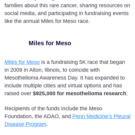
families about this rare cancer, sharing resources on
social media, and participating in fundraising events
like the annual Miles for Meso race.
Miles for Meso
Miles for Meso
is a fundraising 5K race that began
in 2009 in Alton, Illinois, to coincide with
Mesothelioma Awareness Day. It has expanded to
include multiple cities and virtual options and has
raised over
$925,000 for mesothelioma research
.
Recipients of the funds include the Meso
Foundation, the ADAO, and
Penn Medicine’s Pleural
Disease Program
.