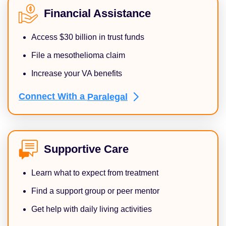
Financial Assistance
Access $30 billion in trust funds
File a mesothelioma claim
Increase your VA benefits
Connect With a
Paralegal
Supportive Care
Learn what to expect from treatment
Find a support group or peer mentor
Get help with daily living activities