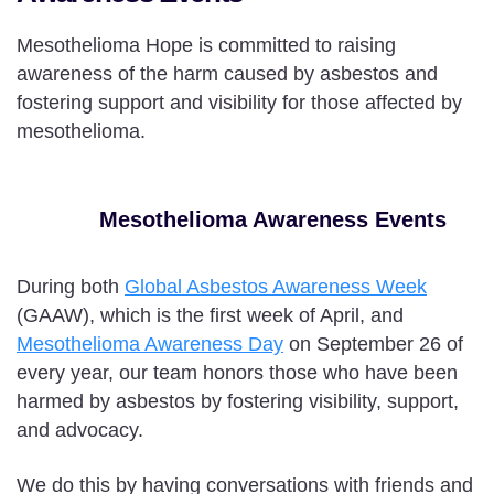
Mesothelioma Hope is committed to raising
awareness of the harm caused by asbestos and
fostering support and visibility for those affected by
mesothelioma.
Mesothelioma Awareness Events
During both
Global Asbestos Awareness Week
(GAAW), which is the first week of April, and
Mesothelioma Awareness Day
on September 26 of
every year, our team honors those who have been
harmed by asbestos by fostering visibility, support,
and advocacy.
We do this by having conversations with friends and