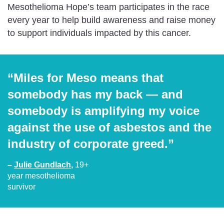
Mesothelioma Hope’s team participates in the race
every year to help build awareness and raise money
to support individuals impacted by this cancer.
“Miles for Meso means that
somebody has my back — and
somebody is amplifying my voice
against the use of asbestos and the
industry of corporate greed.”
–
Julie Gundlach
,
19+
year mesothelioma
survivor