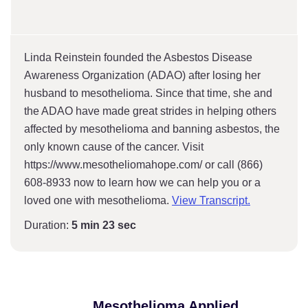
Linda Reinstein founded the Asbestos Disease
Awareness Organization (ADAO) after losing her
husband to mesothelioma. Since that time, she and
the ADAO have made great strides in helping others
affected by mesothelioma and banning asbestos, the
only known cause of the cancer. Visit
https://www.mesotheliomahope.com/ or call (866)
608-8933 now to learn how we can help you or a
loved one with mesothelioma.
View Transcript.
Duration:
5 min 23 sec
Mesothelioma Applied