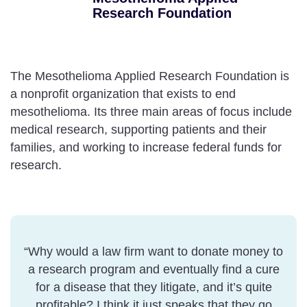
Research Foundation
The Mesothelioma Applied Research Foundation is
a nonprofit organization that exists to end
mesothelioma. Its three main areas of focus include
medical research, supporting patients and their
families, and working to increase federal funds for
research.
“Why would a law firm want to donate money to
a research program and eventually find a cure
for a disease that they litigate, and it’s quite
profitable? I think it just speaks that they go