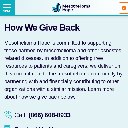
Fighting
Mesothelioma
Menu
MENU
with
Skip
Hope
How We Give Back
to
content
Mesothelioma Hope is committed to supporting
those harmed by mesothelioma and other asbestos-
related diseases. In addition to offering free
resources to patients and caregivers, we deliver on
this commitment to the mesothelioma community by
partnering with and financially contributing to other
organizations with a similar mission. Learn more
about how we give back below.
Call:
(866) 608-8933