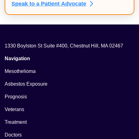
Speak to a Patient
Advocate
1330 Boylston St Suite #400, Chestnut Hill, MA 02467
Navigation
Mesothelioma
Asbestos Exposure
Prognosis
Veterans
Treatment
Doctors