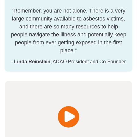
“Remember, you are not alone. There is a very
large community available to asbestos victims,
and there are so many resources to help
people navigate the illness and potentially keep
people from ever getting exposed in the first
place.”
- Linda Reinstein,
ADAO President and Co-Founder
Play
Video