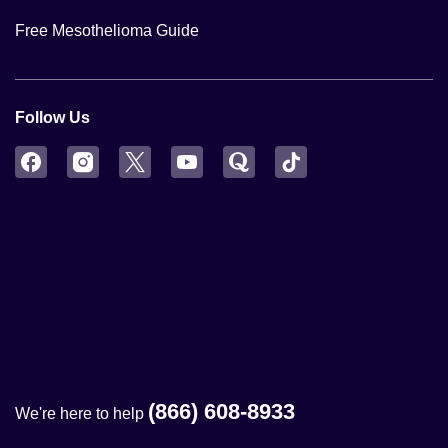
Free Mesothelioma Guide
Follow Us
Facebook
Instagram
Twitter
YouTube
Quora
TikTok
(866) 608-8933
We're here to help