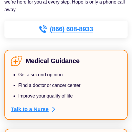
we’re here for you at every step. Hope is only a phone call
away.
(866) 608-8933
Medical Guidance
Get a second opinion
Find a doctor or cancer center
Improve your quality of life
Talk to a
Nurse