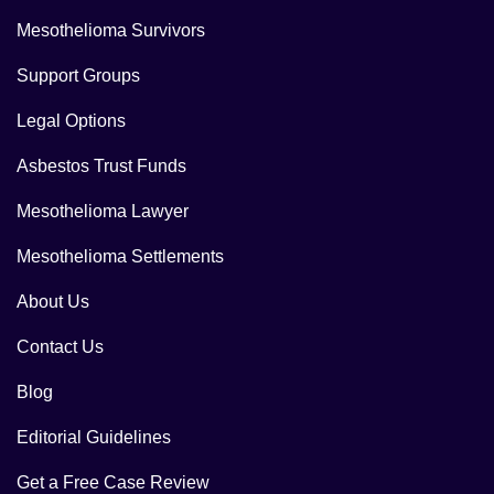
Mesothelioma Survivors
Support Groups
Legal Options
Asbestos Trust Funds
Mesothelioma Lawyer
Mesothelioma Settlements
About Us
Contact Us
Blog
Editorial Guidelines
Get a Free Case Review