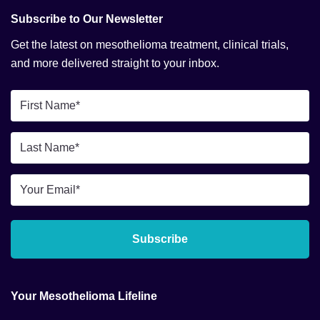
Subscribe to Our Newsletter
Get the latest on mesothelioma treatment, clinical trials,
and more delivered straight to your inbox.
First
Name
*
Last
Name
*
Email
*
Subscribe
Your Mesothelioma Lifeline