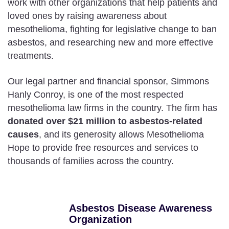
work with other organizations that help patients and
loved ones by raising awareness about
mesothelioma, fighting for legislative change to ban
asbestos, and researching new and more effective
treatments.
Our legal partner and financial sponsor, Simmons
Hanly Conroy, is one of the most respected
mesothelioma law firms in the country. The firm has
donated over $21 million to asbestos-related
causes
, and its generosity allows Mesothelioma
Hope to provide free resources and services to
thousands of families across the country.
Asbestos Disease Awareness
Organization