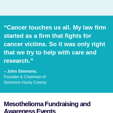
“Cancer touches us all. My law firm
started as a firm that fights for
cancer victims. So it was only right
that we try to help with care and
research.”
– John Simmons,
Founder & Chairman of
Simmons Hanly Conroy
Mesothelioma Fundraising and
Awareness Events