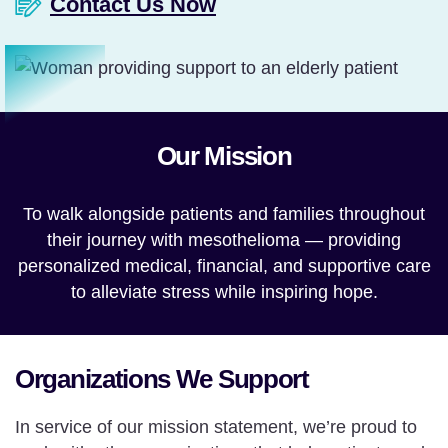
Contact Us Now
Our Mission
To walk alongside patients and families throughout
their journey with mesothelioma — providing
personalized medical, financial, and supportive care
to alleviate stress while inspiring hope.
Organizations We Support
In service of our mission statement, we’re proud to