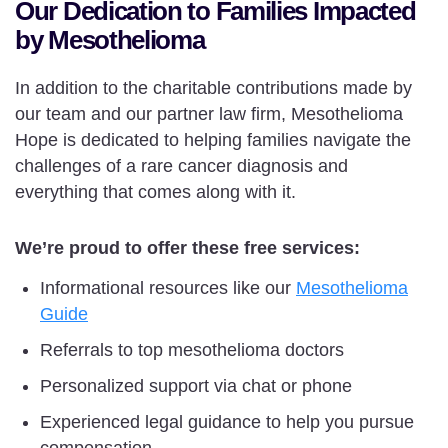
Our Dedication to Families Impacted
by Mesothelioma
In addition to the charitable contributions made by
our team and our partner law firm, Mesothelioma
Hope is dedicated to helping families navigate the
challenges of a rare cancer diagnosis and
everything that comes along with it.
We’re proud to offer these free services:
Informational resources like our
Mesothelioma
Guide
Referrals to top mesothelioma doctors
Personalized support via chat or phone
Experienced legal guidance to help you pursue
compensation