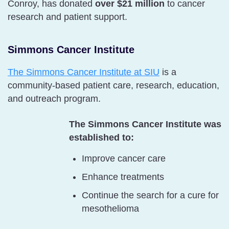
Conroy, has donated
over $21 million
to cancer
research and patient support.
Simmons Cancer Institute
The Simmons Cancer Institute at SIU
is a
community-based patient care, research, education,
and outreach program.
The Simmons Cancer Institute was
established to:
Improve cancer care
Enhance treatments
Continue the search for a cure for
mesothelioma