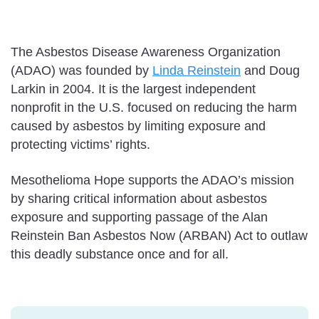
The Asbestos Disease Awareness Organization
(ADAO) was founded by
Linda Reinstein
and Doug
Larkin in 2004. It is the largest independent
nonprofit in the U.S. focused on reducing the harm
caused by asbestos by limiting exposure and
protecting victims’ rights.
Mesothelioma Hope supports the ADAO’s mission
by sharing critical information about asbestos
exposure and supporting passage of the Alan
Reinstein Ban Asbestos Now (ARBAN) Act to outlaw
this deadly substance once and for all.