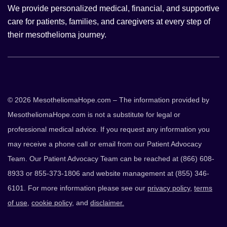
We provide personalized medical, financial, and supportive
care for patients, families, and caregivers at every step of
their mesothelioma journey.
© 2026 MesotheliomaHope.com – The information provided by
MesotheliomaHope.com is not a substitute for legal or
professional medical advice. If you request any information you
may receive a phone call or email from our Patient Advocacy
Team. Our Patient Advocacy Team can be reached at (866) 608-
8933 or 855-373-1806 and website management at (855) 346-
6101. For more information please see our
privacy policy
,
terms
of use
,
cookie policy
, and
disclaimer.