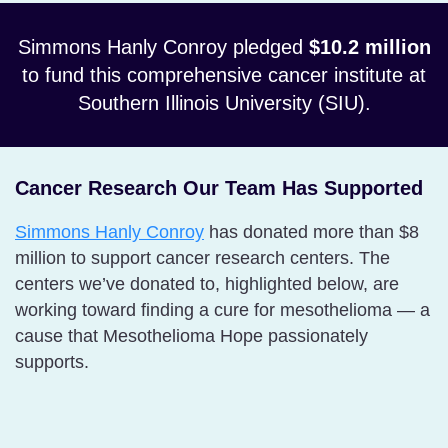
Simmons Hanly Conroy pledged
$10.2 million
to fund this comprehensive cancer institute at
Southern Illinois University (SIU).
Cancer Research Our Team Has Supported
Simmons Hanly Conroy
has donated more than $8
million to support cancer research centers. The
centers we’ve donated to, highlighted below, are
working toward finding a cure for mesothelioma — a
cause that Mesothelioma Hope passionately
supports.