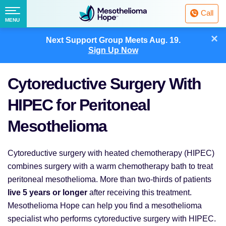
Fighting
Call
Mesothelioma
Menu
MENU
with
Skip
×
Hope
Next Support Group Meets
Aug. 19.
to
Sign Up Now
content
Cytoreductive Surgery With
HIPEC for Peritoneal
Mesothelioma
Cytoreductive surgery with heated chemotherapy (HIPEC)
combines surgery with a warm chemotherapy bath to treat
peritoneal mesothelioma. More than two-thirds of patients
live 5 years or longer
after receiving this treatment.
Mesothelioma Hope can help you find a mesothelioma
specialist who performs cytoreductive surgery with HIPEC.