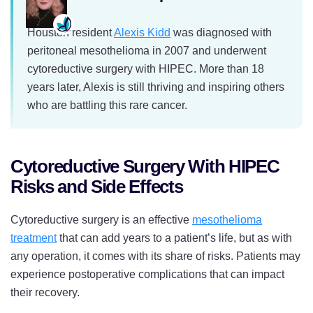
Houston resident
Alexis Kidd
was diagnosed with
peritoneal mesothelioma in 2007 and underwent
cytoreductive surgery with HIPEC. More than 18
years later, Alexis is still thriving and inspiring others
who are battling this rare cancer.
Cytoreductive Surgery With HIPEC
Risks and Side Effects
Cytoreductive surgery is an effective
mesothelioma
treatment
that can add years to a patient’s life, but as with
any operation, it comes with its share of risks. Patients may
experience postoperative complications that can impact
their recovery.