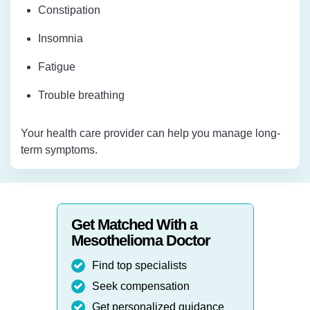
Constipation
Insomnia
Fatigue
Trouble breathing
Your health care provider can help you manage long-
term symptoms.
Get Matched With a
Mesothelioma Doctor
Find top specialists
Seek compensation
Get personalized guidance