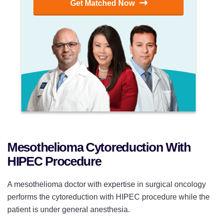
Get Matched Now
Mesothelioma Cytoreduction With
HIPEC Procedure
A mesothelioma doctor with expertise in surgical oncology
performs the cytoreduction with HIPEC procedure while the
patient is under general anesthesia.