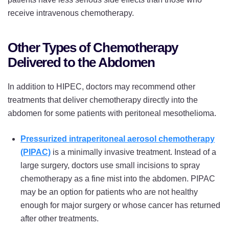
receive intravenous chemotherapy.
Other Types of Chemotherapy
Delivered to the Abdomen
In addition to HIPEC, doctors may recommend other
treatments that deliver chemotherapy directly into the
abdomen for some patients with peritoneal mesothelioma.
Pressurized intraperitoneal aerosol chemotherapy
(PIPAC)
is a minimally invasive treatment. Instead of a
large surgery, doctors use small incisions to spray
chemotherapy as a fine mist into the abdomen. PIPAC
may be an option for patients who are not healthy
enough for major surgery or whose cancer has returned
after other treatments.