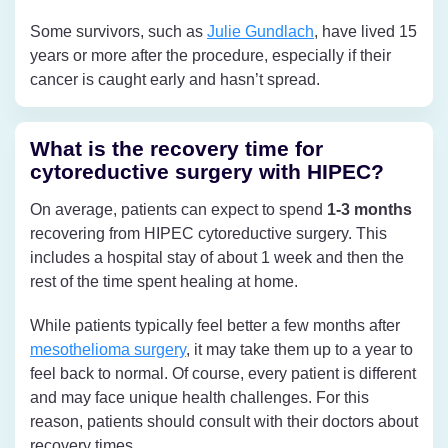
Some survivors, such as
Julie Gundlach
, have lived 15
years or more after the procedure, especially if their
cancer is caught early and hasn’t spread.
What is the recovery time for
cytoreductive surgery with HIPEC?
On average, patients can expect to spend
1-3 months
recovering from HIPEC cytoreductive surgery. This
includes a hospital stay of about 1 week and then the
rest of the time spent healing at home.
While patients typically feel better a few months after
mesothelioma surgery
, it may take them up to a year to
feel back to normal. Of course, every patient is different
and may face unique health challenges. For this
reason, patients should consult with their doctors about
recovery times.