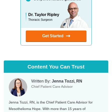
Dr. Taylor Ripley
Thoracic Surgeon
Get Started
Content You Can Trust
Written By:
Jenna Tozzi, RN
Chief Patient Care Advisor
Jenna Tozzi, RN, is the Chief Patient Care Advisor for
Mesothelioma Hope. With more than 15 years of