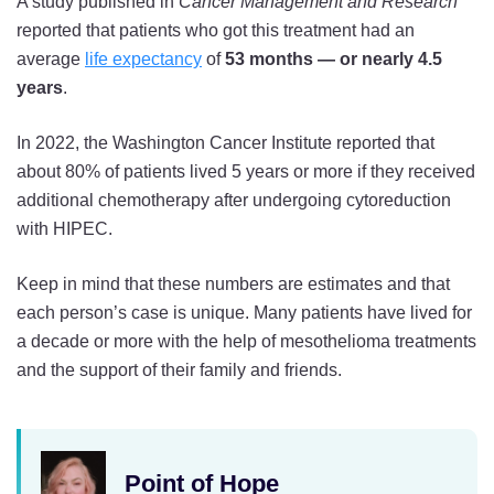
A study published in
Cancer Management and Research
reported that patients who got this treatment had an
average
life expectancy
of
53 months — or nearly 4.5
years
.
In 2022, the Washington Cancer Institute reported that
about 80% of patients lived 5 years or more if they received
additional chemotherapy after undergoing cytoreduction
with HIPEC.
Keep in mind that these numbers are estimates and that
each person’s case is unique. Many patients have lived for
a decade or more with the help of mesothelioma treatments
and the support of their family and friends.
Point of Hope