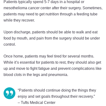
Patients typically spend 5-7 days in a hospital or
mesothelioma cancer center after their surgery. Sometimes,
patients may need to get nutrition through a feeding tube
while they recover.
Upon discharge, patients should be able to walk and eat
food by mouth, and pain from the surgery should be under
control.
Once home, patients may feel tired for several months.
While it’s essential for patients to rest, they should also get
up and move to fight fatigue and prevent complications like
blood clots in the legs and pneumonia.
“Patients should continue doing the things they
enjoy and set goals throughout their recovery.”
– Tufts Medical Center