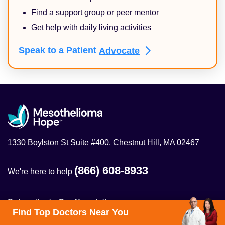
Find a support group or peer mentor
Get help with daily living activities
Speak to a Patient
Advocate
1330 Boylston St Suite #400, Chestnut Hill, MA 02467
(866) 608-8933
We're here to help
Subscribe to Our Newsletter
Find Top Doctors Near You
Get the latest on mesothelioma treatment, clinical trials,