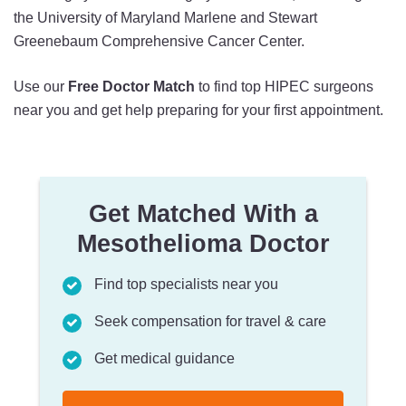
the University of Maryland Marlene and Stewart
Greenebaum Comprehensive Cancer Center.
Use our
Free Doctor Match
to find top HIPEC surgeons
near you and get help preparing for your first appointment.
Get Matched With a
Mesothelioma Doctor
Find top specialists near you
Seek compensation for travel & care
Get medical guidance