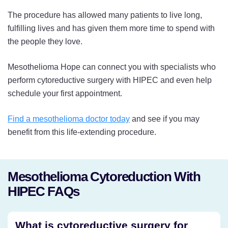
The procedure has allowed many patients to live long,
fulfilling lives and has given them more time to spend with
the people they love.
Mesothelioma Hope can connect you with specialists who
perform cytoreductive surgery with HIPEC and even help
schedule your first appointment.
Find a mesothelioma doctor today
and see if you may
benefit from this life-extending procedure.
Mesothelioma Cytoreduction With
HIPEC FAQs
What is cytoreductive surgery for