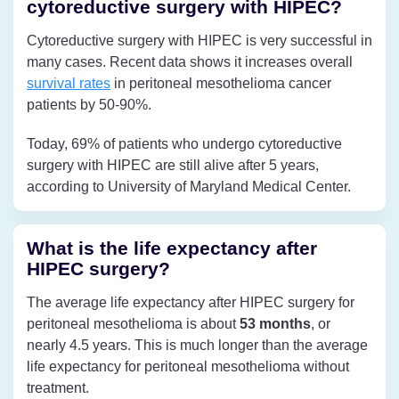
cytoreductive surgery with HIPEC?
Cytoreductive surgery with HIPEC is very successful in
many cases. Recent data shows it increases overall
survival rates
in peritoneal mesothelioma cancer
patients by 50-90%.
Today, 69% of patients who undergo cytoreductive
surgery with HIPEC are still alive after 5 years,
according to University of Maryland Medical Center.
What is the life expectancy after
HIPEC surgery?
The average life expectancy after HIPEC surgery for
peritoneal mesothelioma is about
53 months
, or
nearly 4.5 years. This is much longer than the average
life expectancy for peritoneal mesothelioma without
treatment.