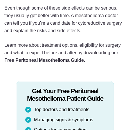
Even though some of these side effects can be serious,
they usually get better with time. A mesothelioma doctor
can tell you if you’re a candidate for cytoreductive surgery
and explain the risks and side effects.
Learn more about treatment options, eligibility for surgery,
and what to expect before and after by downloading our
Free Peritoneal Mesothelioma Guide
.
Get Your Free Peritoneal
Mesothelioma Patient Guide
Top doctors and treatments
Managing signs & symptoms
Options for compensation