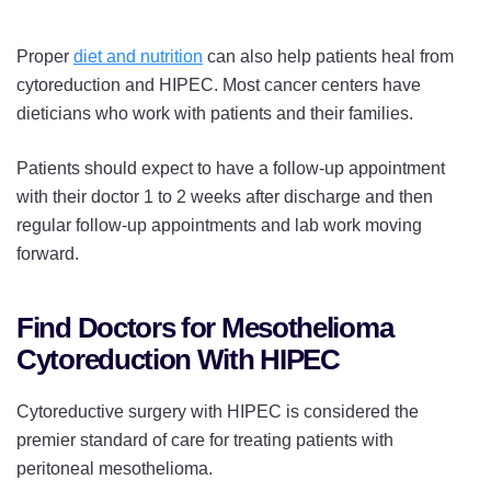
Proper
diet and nutrition
can also help patients heal from
cytoreduction and HIPEC. Most cancer centers have
dieticians who work with patients and their families.
Patients should expect to have a follow-up appointment
with their doctor 1 to 2 weeks after discharge and then
regular follow-up appointments and lab work moving
forward.
Find Doctors for Mesothelioma
Cytoreduction With HIPEC
Cytoreductive surgery with HIPEC is considered the
premier standard of care for treating patients with
peritoneal mesothelioma.