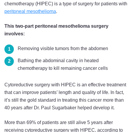
chemotherapy (HIPEC) is a type of surgery for patients with
peritoneal mesothelioma
.
This two-part peritoneal mesothelioma surgery
involves:
Removing visible tumors from the abdomen
Bathing the abdominal cavity in heated
chemotherapy to kill remaining cancer cells
Cytoreductive surgery with HIPEC is an effective treatment
that can improve patients’ length and quality of life. In fact,
it’s still the gold standard in treating this cancer more than
40 years after Dr. Paul Sugarbaker helped develop it.
More than 69% of patients are still alive 5 years after
receiving cytoreductive surgery with HIPEC, according to