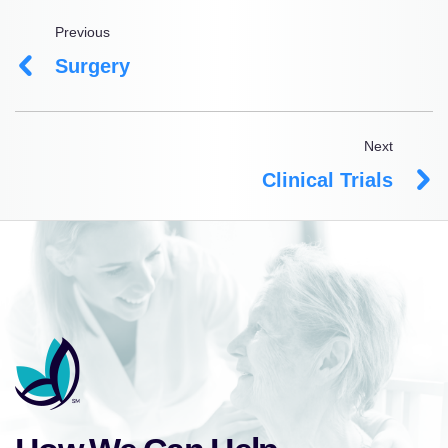
Previous
Surgery
Next
Clinical Trials