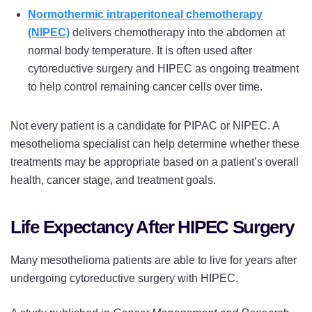
Normothermic intraperitoneal chemotherapy
(NIPEC)
delivers chemotherapy into the abdomen at
normal body temperature. It is often used after
cytoreductive surgery and HIPEC as ongoing treatment
to help control remaining cancer cells over time.
Not every patient is a candidate for PIPAC or NIPEC. A
mesothelioma specialist can help determine whether these
treatments may be appropriate based on a patient’s overall
health, cancer stage, and treatment goals.
Life Expectancy After HIPEC Surgery
Many mesothelioma patients are able to live for years after
undergoing cytoreductive surgery with HIPEC.