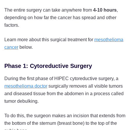
The entire surgery can take anywhere from
4-10 hours
,
depending on how far the cancer has spread and other
factors.
Learn more about this surgical treatment for
mesothelioma
cancer
below.
Phase 1: Cytoreductive Surgery
During the first phase of HIPEC cytoreductive surgery, a
mesothelioma doctor
surgically removes all visible tumors
and diseased tissue from the abdomen in a process called
tumor debulking.
To do this, the surgeon makes an incision that extends from
the bottom of the sternum (breast bone) to the top of the