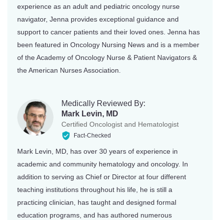
experience as an adult and pediatric oncology nurse
navigator, Jenna provides exceptional guidance and
support to cancer patients and their loved ones. Jenna has
been featured in Oncology Nursing News and is a member
of the Academy of Oncology Nurse & Patient Navigators &
the American Nurses Association.
Medically Reviewed By:
Mark Levin, MD
Certified Oncologist and Hematologist
Fact-Checked
Mark Levin, MD, has over 30 years of experience in
academic and community hematology and oncology. In
addition to serving as Chief or Director at four different
teaching institutions throughout his life, he is still a
practicing clinician, has taught and designed formal
education programs, and has authored numerous