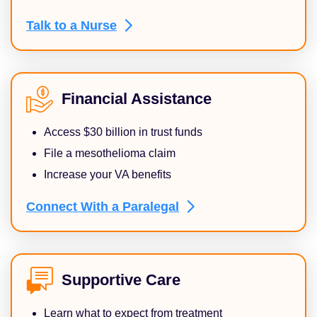
Talk to a
Nurse
Financial Assistance
Access $30 billion in trust funds
File a mesothelioma claim
Increase your VA benefits
Connect With a
Paralegal
Supportive Care
Learn what to expect from treatment