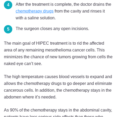
After the treatment is complete, the doctor drains the
chemotherapy drugs
from the cavity and rinses it
with a saline solution.
The surgeon closes any open incisions.
The main goal of HIPEC treatment is to rid the affected
area of any remaining mesothelioma cancer cells. This
minimizes the chance of new tumors growing from cells the
naked eye can’t see.
The high temperature causes blood vessels to expand and
allows the chemotherapy drugs to go deeper and eliminate
cancerous cells. In addition, the chemotherapy stays in the
abdomen where it’s needed.
As 90% of the chemotherapy stays in the abdominal cavity,
patients have less serious side effects than those who