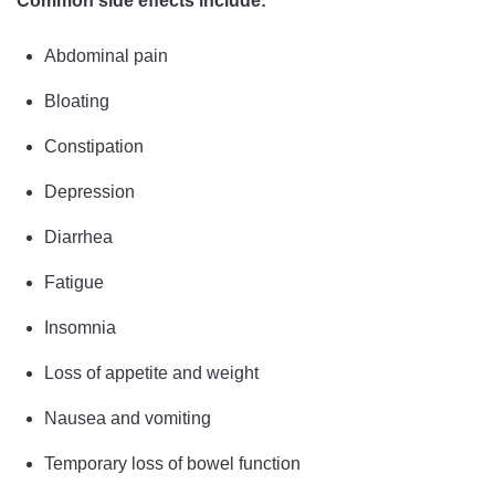
Common side effects include:
Abdominal pain
Bloating
Constipation
Depression
Diarrhea
Fatigue
Insomnia
Loss of appetite and weight
Nausea and vomiting
Temporary loss of bowel function