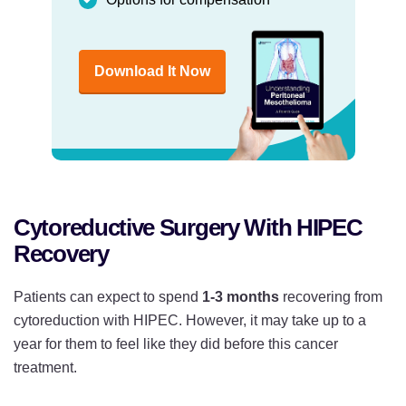
Download It Now
Cytoreductive Surgery With HIPEC
Recovery
Patients can expect to spend
1-3 months
recovering from
cytoreduction with HIPEC. However, it may take up to a
year for them to feel like they did before this cancer
treatment.