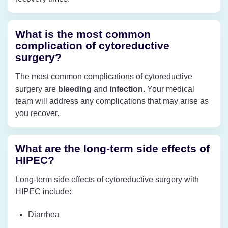
What is the most common
complication of cytoreductive
surgery?
The most common complications of cytoreductive
surgery are
bleeding
and
infection
. Your medical
team will address any complications that may arise as
you recover.
What are the long-term side effects of
HIPEC?
Long-term side effects of cytoreductive surgery with
HIPEC include:
Diarrhea