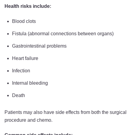
Health risks include:
Blood clots
Fistula (abnormal connections between organs)
Gastrointestinal problems
Heart failure
Infection
Internal bleeding
Death
Patients may also have side effects from both the surgical
procedure and chemo.