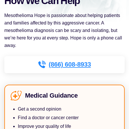
How We Can Help
Mesothelioma Hope is passionate about helping patients
and families affected by this aggressive cancer. A
mesothelioma diagnosis can be scary and isolating, but
we’re here for you at every step. Hope is only a phone call
away.
(866) 608-8933
Medical Guidance
Get a second opinion
Find a doctor or cancer center
Improve your quality of life