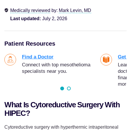
Medically reviewed
by:
Mark Levin, MD
Last updated:
July 2, 2026
Patient Resources
Find a Doctor
Get Y
Connect with top mesothelioma
Learn
specialists near you.
docto
finan
more.
What Is Cytoreductive Surgery With
HIPEC?
Cytoreductive surgery with hyperthermic intraperitoneal