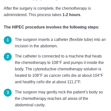
After the surgery is complete, the chemotherapy is
administered. This process takes
1-2 hours
.
The HIPEC procedure involves the following steps:
The surgeon inserts a catheter (flexible tube) into an
incision in the abdomen.
The catheter is connected to a machine that heats
the chemotherapy to 108°F and pumps it inside the
body. The cytoreductive chemotherapy solution is
heated to 108°F as cancer cells die at about 104°F
and healthy cells die at about 111.2°F.
The surgeon may gently rock the patient’s body so
the chemotherapy reaches all areas of the
abdominal cavity.