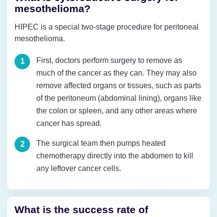
mesothelioma?
HIPEC is a special two-stage procedure for peritoneal
mesothelioma.
First, doctors perform surgery to remove as
much of the cancer as they can. They may also
remove affected organs or tissues, such as parts
of the peritoneum (abdominal lining), organs like
the colon or spleen, and any other areas where
cancer has spread.
The surgical team then pumps heated
chemotherapy directly into the abdomen to kill
any leftover cancer cells.
What is the success rate of