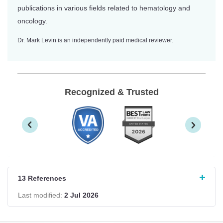
publications in various fields related to hematology and
oncology.
Dr. Mark Levin is an independently paid medical reviewer.
Recognized & Trusted
13 References
Last modified:
2 Jul 2026