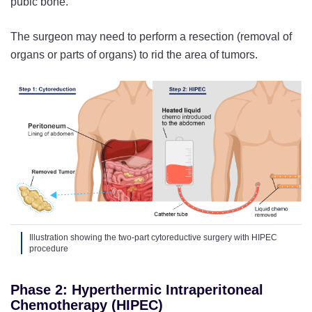
pubic bone.
The surgeon may need to perform a resection (removal of
organs or parts of organs) to rid the area of tumors.
Illustration showing the two-part cytoreductive surgery with HIPEC
procedure
Phase 2: Hyperthermic Intraperitoneal
Chemotherapy (HIPEC)