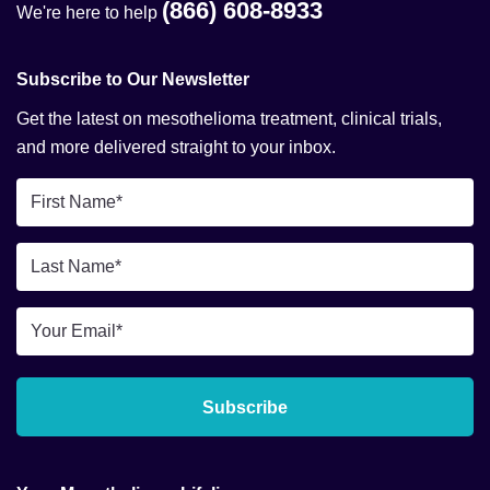
(866) 608-8933
We're here to help
Subscribe to Our Newsletter
Get the latest on mesothelioma treatment, clinical trials,
and more delivered straight to your inbox.
First
Name
*
Last
Name
*
Email
*
Subscribe