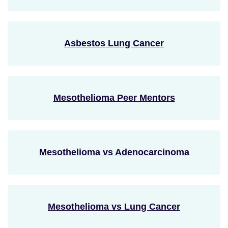
Asbestos Lung Cancer
Mesothelioma Peer Mentors
Mesothelioma vs Adenocarcinoma
Mesothelioma vs Lung Cancer