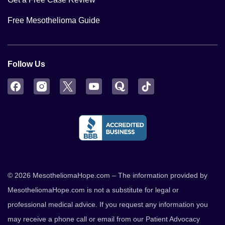
Free Mesothelioma Guide
Follow Us
Facebook
Instagram
Twitter
YouTube
Quora
TikTok
© 2026 MesotheliomaHope.com – The information provided by
MesotheliomaHope.com is not a substitute for legal or
professional medical advice. If you request any information you
may receive a phone call or email from our Patient Advocacy