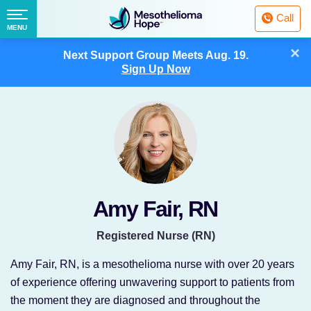
Fighting
Call
Mesothelioma
Menu
MENU
with
Skip
×
Hope
Next Support Group Meets
Aug. 19.
to
Sign Up Now
content
Amy Fair, RN
Registered Nurse (RN)
Amy Fair, RN, is a mesothelioma nurse with over 20 years
of experience offering unwavering support to patients from
the moment they are diagnosed and throughout the