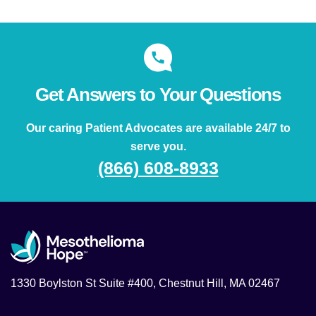
Get Answers to Your Questions
Our caring Patient Advocates are available 24/7 to
serve you.
(866) 608-8933
1330 Boylston St Suite #400, Chestnut Hill, MA 02467