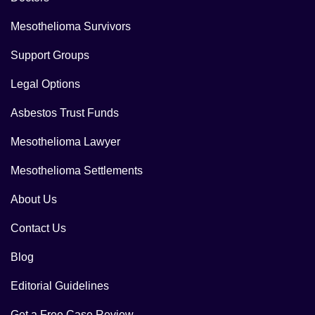
Mesothelioma Survivors
Support Groups
Legal Options
Asbestos Trust Funds
Mesothelioma Lawyer
Mesothelioma Settlements
About Us
Contact Us
Blog
Editorial Guidelines
Get a Free Case Review