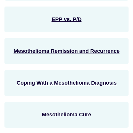
EPP vs. P/D
Mesothelioma Remission and Recurrence
Coping With a Mesothelioma Diagnosis
Mesothelioma Cure