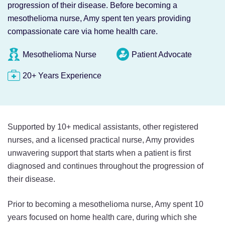
progression of their disease. Before becoming a
mesothelioma nurse, Amy spent ten years providing
compassionate care via home health care.
Mesothelioma Nurse
Patient Advocate
20+ Years Experience
Supported by 10+ medical assistants, other registered
nurses, and a licensed practical nurse, Amy provides
unwavering support that starts when a patient is first
diagnosed and continues throughout the progression of
their disease.
Prior to becoming a mesothelioma nurse, Amy spent 10
years focused on home health care, during which she