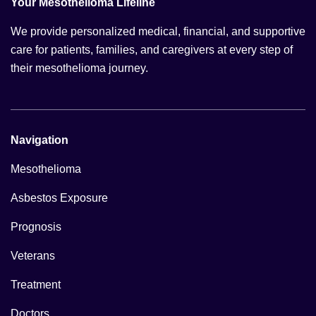
Your Mesothelioma Lifeline
We provide personalized medical, financial, and supportive
care for patients, families, and caregivers at every step of
their mesothelioma journey.
Navigation
Mesothelioma
Asbestos Exposure
Prognosis
Veterans
Treatment
Doctors