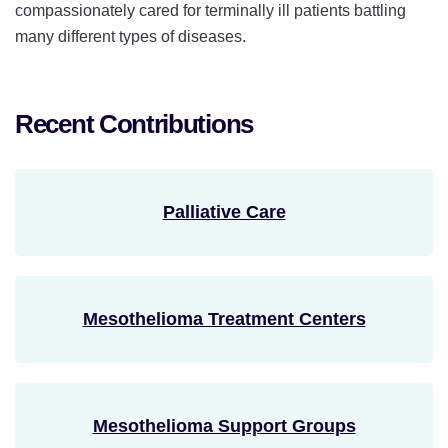
compassionately cared for terminally ill patients battling
many different types of diseases.
Recent Contributions
Palliative Care
Mesothelioma Treatment Centers
Mesothelioma Support Groups