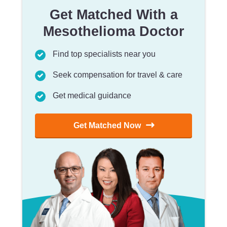
Get Matched With a
Mesothelioma Doctor
Find top specialists near you
Seek compensation for travel & care
Get medical guidance
Get Matched Now