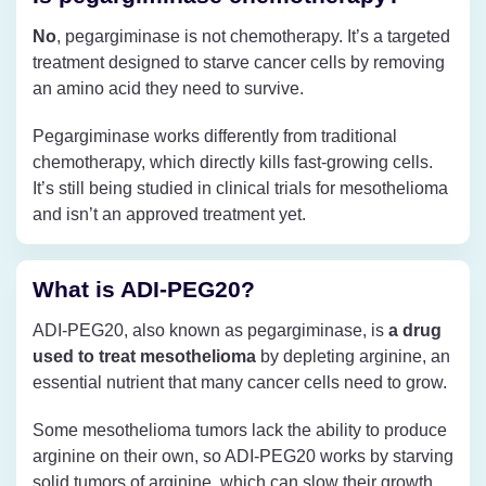
No
, pegargiminase is not chemotherapy. It’s a targeted
treatment designed to starve cancer cells by removing
an amino acid they need to survive.
Pegargiminase works differently from traditional
chemotherapy, which directly kills fast-growing cells.
It’s still being studied in clinical trials for mesothelioma
and isn’t an approved treatment yet.
What is ADI-PEG20?
ADI-PEG20, also known as pegargiminase, is
a drug
used to treat mesothelioma
by depleting arginine, an
essential nutrient that many cancer cells need to grow.
Some mesothelioma tumors lack the ability to produce
arginine on their own, so ADI-PEG20 works by starving
solid tumors of arginine, which can slow their growth