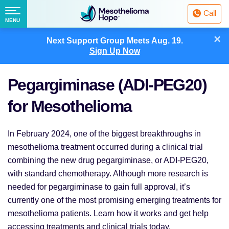
Fighting
Call
Mesothelioma
Menu
MENU
with
Skip
×
Hope
Next Support Group Meets
Aug. 19.
to
Sign Up Now
content
Pegargiminase (ADI-PEG20)
for Mesothelioma
In February 2024, one of the biggest breakthroughs in
mesothelioma treatment occurred during a clinical trial
combining the new drug pegargiminase, or ADI-PEG20,
with standard chemotherapy. Although more research is
needed for pegargiminase to gain full approval, it’s
currently one of the most promising emerging treatments for
mesothelioma patients. Learn how it works and get help
accessing treatments and clinical trials today.