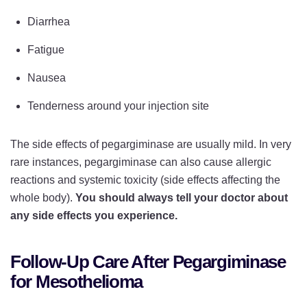
Diarrhea
Fatigue
Nausea
Tenderness around your injection site
The side effects of pegargiminase are usually mild. In very
rare instances, pegargiminase can also cause allergic
reactions and systemic toxicity (side effects affecting the
whole body).
You should always tell your doctor about
any side effects you experience.
Follow-Up Care After Pegargiminase
for Mesothelioma