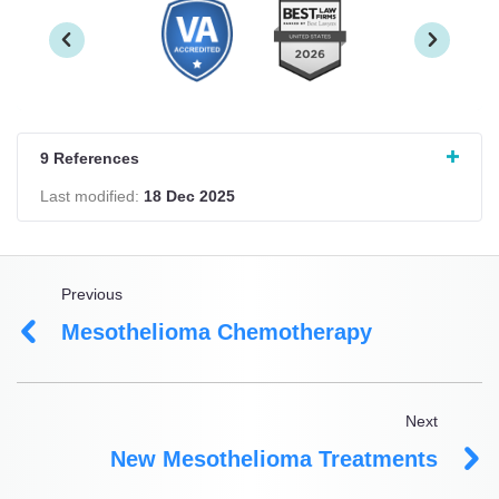
9 References
Last modified:
18 Dec 2025
Previous
Mesothelioma Chemotherapy
Next
New Mesothelioma Treatments