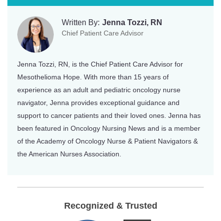
Written By:
Jenna Tozzi, RN
Chief Patient Care Advisor
Jenna Tozzi, RN, is the Chief Patient Care Advisor for
Mesothelioma Hope. With more than 15 years of
experience as an adult and pediatric oncology nurse
navigator, Jenna provides exceptional guidance and
support to cancer patients and their loved ones. Jenna has
been featured in Oncology Nursing News and is a member
of the Academy of Oncology Nurse & Patient Navigators &
the American Nurses Association.
Recognized & Trusted