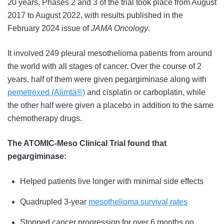
20 years. Phases 2 and 3 of the trial took place from August
2017 to August 2022, with results published in the
February 2024 issue of
JAMA Oncology
.
It involved 249 pleural mesothelioma patients from around
the world with all stages of cancer. Over the course of 2
years, half of them were given pegargiminase along with
pemetrexed (Alimta®)
and cisplatin or carboplatin, while
the other half were given a placebo in addition to the same
chemotherapy drugs.
The ATOMIC-Meso Clinical Trial found that
pegargiminase:
Helped patients live longer with minimal side effects
Quadrupled 3-year
mesothelioma survival rates
Stopped cancer progression for over 6 months on