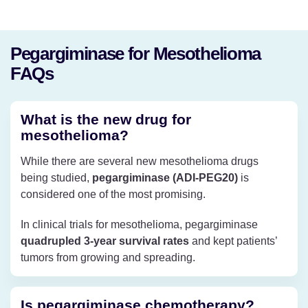
Pegargiminase for Mesothelioma
FAQs
What is the new drug for
mesothelioma?
While there are several new mesothelioma drugs
being studied,
pegargiminase (ADI-PEG20)
is
considered one of the most promising.
In clinical trials for mesothelioma, pegargiminase
quadrupled 3-year survival rates
and kept patients’
tumors from growing and spreading.
Is pegargiminase chemotherapy?