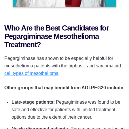
Who Are the Best Candidates for
Pegargiminase Mesothelioma
Treatment?
Pegargiminase has shown to be especially helpful for
mesothelioma patients with the biphasic and sarcomatoid
cell types of mesothelioma
.
Other groups that may benefit from ADI-PEG20 include:
Late-stage patients:
Pegargiminase was found to be
safe and effective for patients with limited treatment
options due to the extent of their cancer.
Newly diagnosed patients:
Pegargiminase was tested