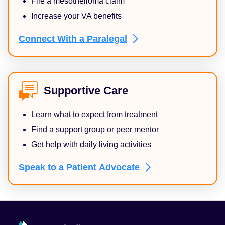
File a mesothelioma claim
Increase your VA benefits
Connect With a
Paralegal
Supportive Care
Learn what to expect from treatment
Find a support group or peer mentor
Get help with daily living activities
Speak to a Patient
Advocate