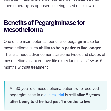
chemotherapy as opposed to being used on its own.
Benefits of Pegargiminase for
Mesothelioma
One of the main potential benefits of pegargiminase for
mesothelioma is
its ability to help patients live longer
.
This is a huge advancement, as some types and stages of
mesothelioma cancer have life expectancies as few as 6
months without treatment.
An 80-year-old mesothelioma patient who received
pegargiminase in a
clinical trial
is
still alive 5 years
after being told he had just 4 months to live.