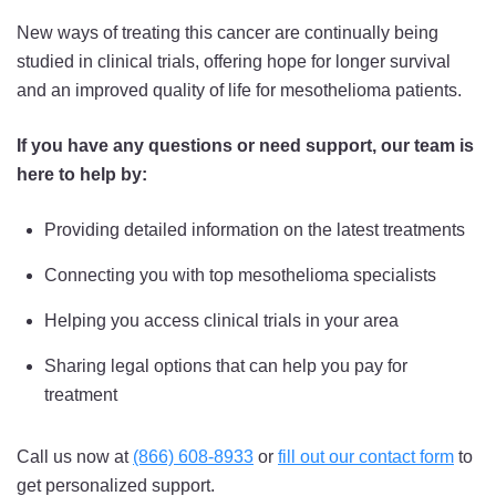
New ways of treating this cancer are continually being
studied in clinical trials, offering hope for longer survival
and an improved quality of life for mesothelioma patients.
If you have any questions or need support, our team is
here to help by:
Providing detailed information on the latest treatments
Connecting you with top mesothelioma specialists
Helping you access clinical trials in your area
Sharing legal options that can help you pay for
treatment
Call us now at
(866) 608-8933
or
fill out our contact form
to
get personalized support.