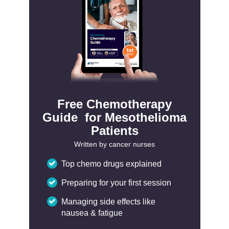
Free Chemotherapy
Guide for Mesothelioma
Patients
Written by cancer nurses
Top chemo drugs explained
Preparing for your first session
Managing side effects like
nausea & fatigue