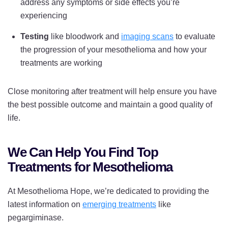
address any symptoms or side effects you’re
experiencing
Testing
like bloodwork and
imaging scans
to evaluate
the progression of your mesothelioma and how your
treatments are working
Close monitoring after treatment will help ensure you have
the best possible outcome and maintain a good quality of
life.
We Can Help You Find Top
Treatments for Mesothelioma
At Mesothelioma Hope, we’re dedicated to providing the
latest information on
emerging treatments
like
pegargiminase.