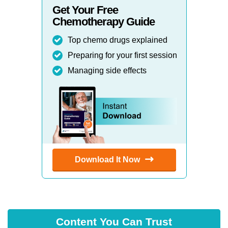
Get Your Free
Chemotherapy Guide
Top chemo drugs explained
Preparing for your first session
Managing side effects
Download It Now
Content You Can Trust