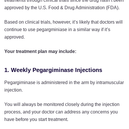
treatments through clinical trials since the drug hasn’t been
approved by the U.S. Food & Drug Administration (FDA).
Based on clinical trials, however, it’s likely that doctors will
continue to use pegargminiase in a similar way if it’s
approved.
Your treatment plan may include:
1. Weekly Pegargiminase Injections
Pegargiminase is administered in the arm by intramuscular
injection.
You will always be monitored closely during the injection
process, and your doctor can address any concerns you
have before you start treatment.