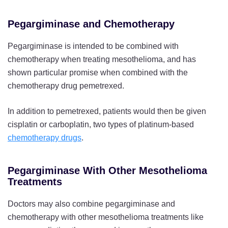
Pegargiminase and Chemotherapy
Pegargiminase is intended to be combined with
chemotherapy when treating mesothelioma, and has
shown particular promise when combined with the
chemotherapy drug pemetrexed.
In addition to pemetrexed, patients would then be given
cisplatin or carboplatin, two types of platinum-based
chemotherapy drugs
.
Pegargiminase With Other Mesothelioma
Treatments
Doctors may also combine pegargiminase and
chemotherapy with other mesothelioma treatments like