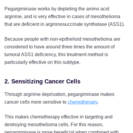
Pegargiminase works by depleting the amino acid
arginine, and is very effective in cases of mesothelioma
that are deficient in argininosuccinate synthetase (ASS1).
Because people with non-epithelioid mesothelioma are
considered to have around three times the amount of
tumoral ASS1 deficiency, this treatment method is
particularly effective on this subtype.
2. Sensitizing Cancer Cells
Through arginine deprivation, pegargiminase makes
cancer cells more sensitive to
chemotherapy
.
This makes chemotherapy effective in targeting and
destroying mesothelioma cells. For this reason,
pegargiminase is more beneficial when combined with