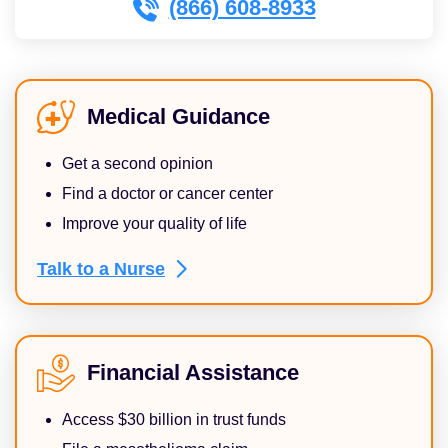
(866) 608-8933
Medical Guidance
Get a second opinion
Find a doctor or cancer center
Improve your quality of life
Talk to a
Nurse
Financial Assistance
Access $30 billion in trust funds