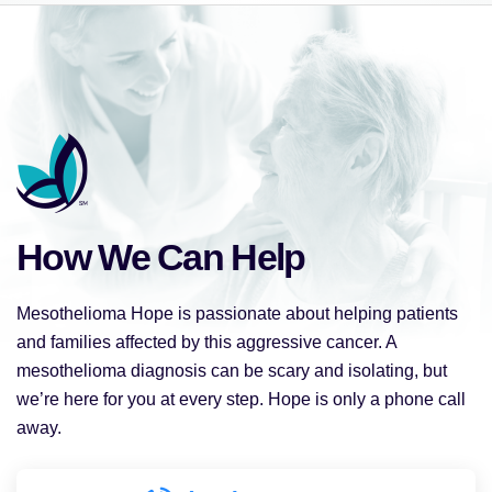
How We Can Help
Mesothelioma Hope is passionate about helping patients
and families affected by this aggressive cancer. A
mesothelioma diagnosis can be scary and isolating, but
we’re here for you at every step. Hope is only a phone call
away.