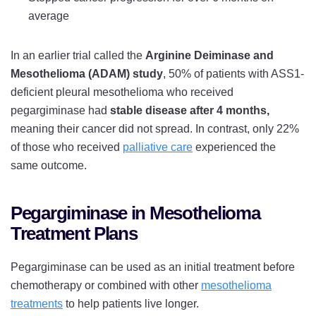
average
In an earlier trial called the
Arginine Deiminase and
Mesothelioma (ADAM) study
, 50% of patients with ASS1-
deficient pleural mesothelioma who received
pegargiminase had
stable disease after 4 months,
meaning their cancer did not spread. In contrast, only 22%
of those who received
palliative care
experienced the
same outcome.
Pegargiminase in Mesothelioma
Treatment Plans
Pegargiminase can be used as an initial treatment before
chemotherapy or combined with other
mesothelioma
treatments
to help patients live longer.