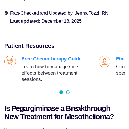
Fact-Checked and Updated
by:
Jenna Tozzi, RN
Last updated:
December 18, 2025
Patient Resources
Free Chemotherapy Guide
Find 
Learn how to manage side
Conne
effects between treatment
specia
sessions.
Is Pegargiminase a Breakthrough
New Treatment for Mesothelioma?