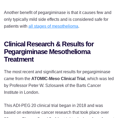
Another benefit of pegargiminase is that it causes few and
only typically mild side effects and is considered safe for
patients with
all stages of mesothelioma
.
Clinical Research & Results for
Pegargiminase Mesothelioma
Treatment
The most recent and significant results for pegargiminase
came from the
ATOMIC-Meso Clinical Trial
, which was led
by Professor Peter W. Szlosarek of the Barts Cancer
Institute in London.
This ADI-PEG 20 clinical trial began in 2018 and was
based on extensive cancer research that took place over