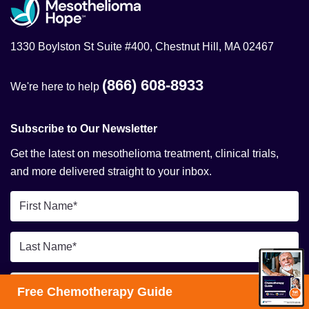
1330 Boylston St Suite #400, Chestnut Hill, MA 02467
(866) 608-8933
We're here to help
Subscribe to Our Newsletter
Get the latest on mesothelioma treatment, clinical trials,
and more delivered straight to your inbox.
First
Name
*
Last
Name
*
Email
Free Chemotherapy Guide
*