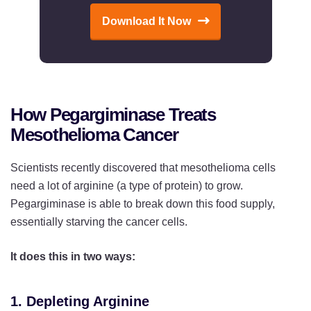
Download It Now
How Pegargiminase Treats
Mesothelioma Cancer
Scientists recently discovered that mesothelioma cells
need a lot of arginine (a type of protein) to grow.
Pegargiminase is able to break down this food supply,
essentially starving the cancer cells.
It does this in two ways:
1. Depleting Arginine