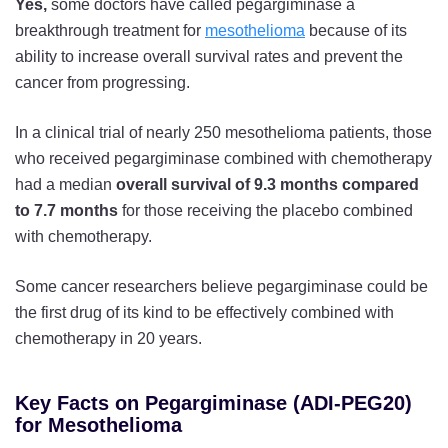
Yes,
some doctors have called pegargiminase a
breakthrough treatment for
mesothelioma
because of its
ability to increase overall survival rates and prevent the
cancer from progressing.
In a clinical trial of nearly 250 mesothelioma patients, those
who received pegargiminase combined with chemotherapy
had a median
overall survival of 9.3 months compared
to 7.7 months
for those receiving the placebo combined
with chemotherapy.
Some cancer researchers believe pegargiminase could be
the first drug of its kind to be effectively combined with
chemotherapy in 20 years.
Key Facts on Pegargiminase (ADI-PEG20)
for Mesothelioma