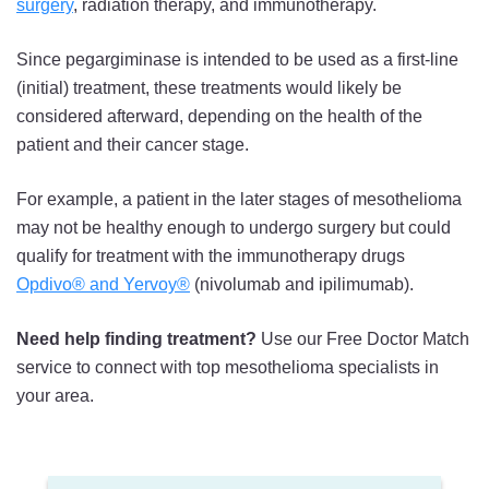
surgery
, radiation therapy, and immunotherapy.
Since pegargiminase is intended to be used as a first-line
(initial) treatment, these treatments would likely be
considered afterward, depending on the health of the
patient and their cancer stage.
For example, a patient in the later stages of mesothelioma
may not be healthy enough to undergo surgery but could
qualify for treatment with the immunotherapy drugs
Opdivo® and Yervoy®
(nivolumab and ipilimumab).
Need help finding treatment?
Use our Free Doctor Match
service to connect with top mesothelioma specialists in
your area.