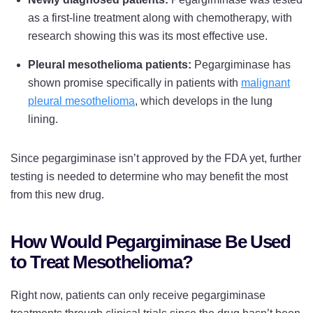
as a first-line treatment along with chemotherapy, with
research showing this was its most effective use.
Pleural mesothelioma patients:
Pegargiminase has
shown promise specifically in patients with
malignant
pleural mesothelioma
, which develops in the lung
lining.
Since pegargiminase isn’t approved by the FDA yet, further
testing is needed to determine who may benefit the most
from this new drug.
How Would Pegargiminase Be Used
to Treat Mesothelioma?
Right now, patients can only receive pegargiminase