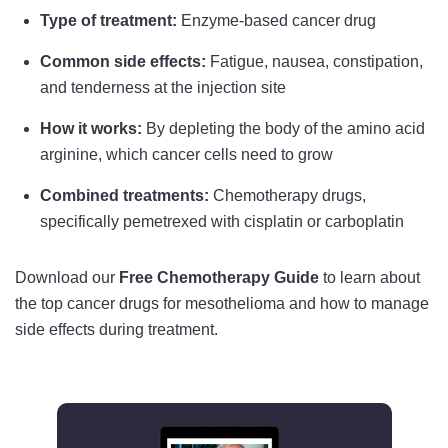
Type of treatment:
Enzyme-based cancer drug
Common side effects:
Fatigue, nausea, constipation,
and tenderness at the injection site
How it works:
By depleting the body of the amino acid
arginine, which cancer cells need to grow
Combined treatments:
Chemotherapy drugs,
specifically pemetrexed with cisplatin or carboplatin
Download our
Free Chemotherapy Guide
to learn about
the top cancer drugs for mesothelioma and how to manage
side effects during treatment.