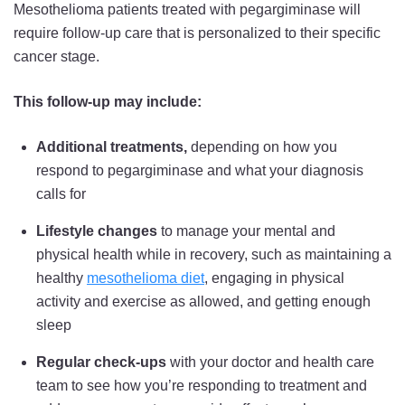
Mesothelioma patients treated with pegargiminase will
require follow-up care that is personalized to their specific
cancer stage.
This follow-up may include:
Additional treatments,
depending on how you
respond to pegargiminase and what your diagnosis
calls for
Lifestyle changes
to manage your mental and
physical health while in recovery, such as maintaining a
healthy
mesothelioma diet
, engaging in physical
activity and exercise as allowed, and getting enough
sleep
Regular check-ups
with your doctor and health care
team to see how you’re responding to treatment and