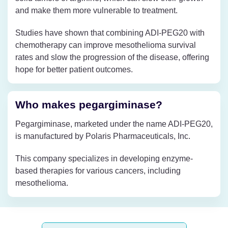
and make them more vulnerable to treatment.
Studies have shown that combining ADI-PEG20 with
chemotherapy can improve mesothelioma survival
rates and slow the progression of the disease, offering
hope for better patient outcomes.
Who makes pegargiminase?
Pegargiminase, marketed under the name ADI-PEG20,
is manufactured by Polaris Pharmaceuticals, Inc.
This company specializes in developing enzyme-
based therapies for various cancers, including
mesothelioma.