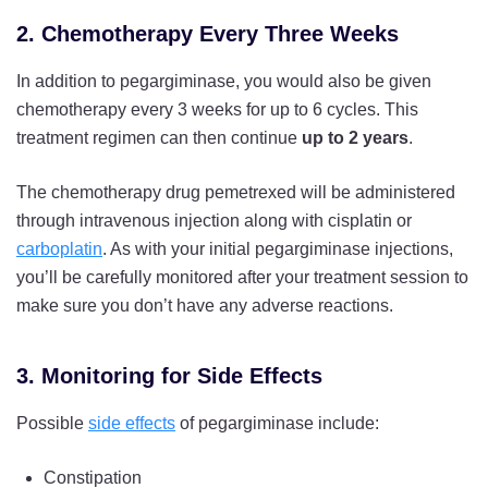
2. Chemotherapy Every Three Weeks
In addition to pegargiminase, you would also be given
chemotherapy every 3 weeks for up to 6 cycles. This
treatment regimen can then continue
up to 2 years
.
The chemotherapy drug pemetrexed will be administered
through intravenous injection along with cisplatin or
carboplatin
. As with your initial pegargiminase injections,
you’ll be carefully monitored after your treatment session to
make sure you don’t have any adverse reactions.
3. Monitoring for Side Effects
Possible
side effects
of pegargiminase include:
Constipation