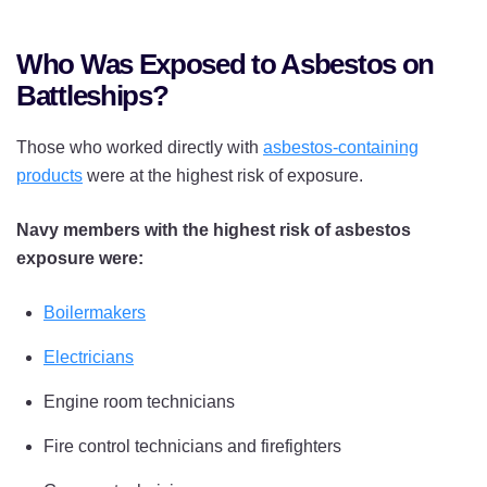
Who Was Exposed to Asbestos on
Battleships?
Those who worked directly with
asbestos-containing
products
were at the highest risk of exposure.
Navy members with the highest risk of asbestos
exposure were:
Boilermakers
Electricians
Engine room technicians
Fire control technicians and firefighters