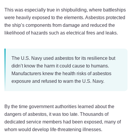
This was especially true in shipbuilding, where battleships
were heavily exposed to the elements. Asbestos protected
the ship’s components from damage and reduced the
likelihood of hazards such as electrical fires and leaks.
The U.S. Navy used asbestos for its resilience but
didn’t know the harm it could cause to humans.
Manufacturers knew the health risks of asbestos
exposure and refused to warn the U.S. Navy.
By the time government authorities learned about the
dangers of asbestos, it was too late. Thousands of
dedicated service members had been exposed, many of
whom would develop life-threatening illnesses.