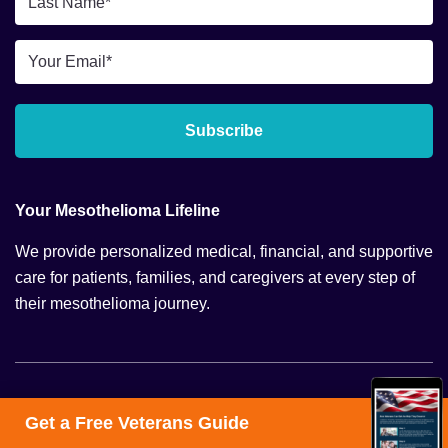
Name
*
Email
*
Subscribe
Your Mesothelioma Lifeline
We provide personalized medical, financial, and supportive
care for patients, families, and caregivers at every step of
their mesothelioma journey.
Navigation
Get a Free Veterans Guide
Mesothelioma