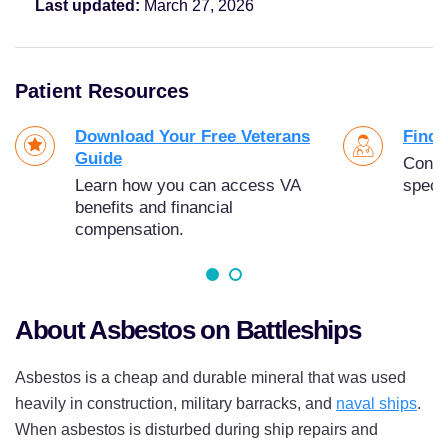
Last updated:
March 27, 2026
Patient Resources
Download Your Free Veterans
Find 
Guide
Conne
Learn how you can access VA
specia
benefits and financial
compensation.
About Asbestos on Battleships
Asbestos is a cheap and durable mineral that was used
heavily in construction, military barracks, and
naval ships
.
When asbestos is disturbed during ship repairs and