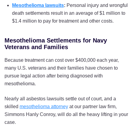
USS Utah
Mesothelioma lawsuits
:
Personal injury and wrongful
death settlements result in an average of $1 million to
USS Vermont
$1.4 million to pay for treatment and other costs.
USS Washington
USS West Virginia
Mesothelioma Settlements for Navy
Veterans and Families
USS Wisconsin
Because treatment can cost over $400,000 each year,
USS Wyoming
many U.S. veterans and their families have chosen to
pursue legal action after being diagnosed with
mesothelioma.
Nearly all asbestos lawsuits settle out of court, and a
skilled
mesothelioma attorney
at our partner law firm,
Simmons Hanly Conroy, will do all the heavy lifting in your
case.