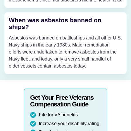
When was asbestos banned on
ships?
Asbestos was banned on battleships and all other U.S.
Navy ships in the early 1980s. Major remediation
efforts were undertaken to remove asbestos from the
Navy fleet, and today, only a very small handful of
older vessels contain asbestos today.
Get Your Free Veterans
Compensation Guide
File for VA benefits
Increase your disability rating