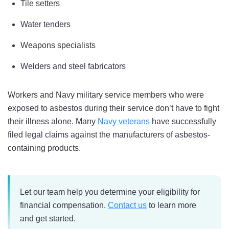
Tile setters
Water tenders
Weapons specialists
Welders and steel fabricators
Workers and Navy military service members who were
exposed to asbestos during their service don’t have to fight
their illness alone. Many
Navy veterans
have successfully
filed legal claims against the manufacturers of asbestos-
containing products.
Let our team help you determine your eligibility for
financial compensation.
Contact us
to learn more
and get started.