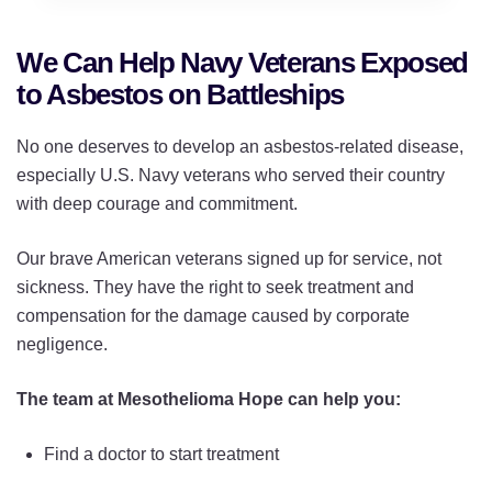
We Can Help Navy Veterans Exposed
to Asbestos on Battleships
No one deserves to develop an asbestos-related disease,
especially U.S. Navy veterans who served their country
with deep courage and commitment.
Our brave American veterans signed up for service, not
sickness. They have the right to seek treatment and
compensation for the damage caused by corporate
negligence.
The team at Mesothelioma Hope can help you:
Find a doctor to start treatment