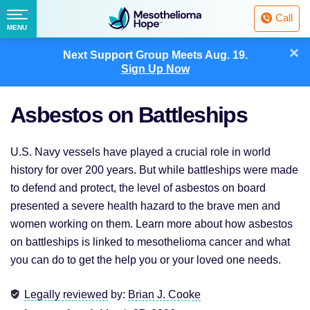
Fighting
Call
Mesothelioma
Menu
MENU
with
Skip
×
Hope
Next Support Group Meets
Aug. 19.
to
Sign Up Now
content
Asbestos on Battleships
U.S. Navy vessels have played a crucial role in world
history for over 200 years. But while battleships were made
to defend and protect, the level of asbestos on board
presented a severe health hazard to the brave men and
women working on them. Learn more about how asbestos
on battleships is linked to mesothelioma cancer and what
you can do to get the help you or your loved one needs.
Legally reviewed
by:
Brian J. Cooke