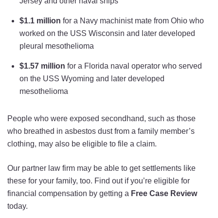
Jersey and other naval ships
$1.1 million
for a Navy machinist mate from Ohio who
worked on the USS Wisconsin and later developed
pleural mesothelioma
$1.57 million
for a Florida naval operator who served
on the USS Wyoming and later developed
mesothelioma
People who were exposed secondhand, such as those
who breathed in asbestos dust from a family member’s
clothing, may also be eligible to file a claim.
Our partner law firm may be able to get settlements like
these for your family, too. Find out if you’re eligible for
financial compensation by getting a
Free Case Review
today.