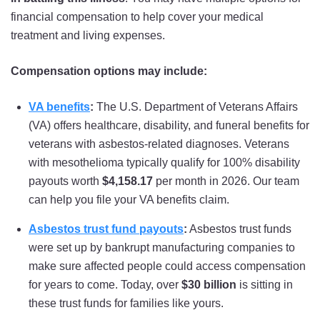
USS New Jersey
financial compensation to help cover your medical
USS New Mexico
treatment and living expenses.
USS New York
Compensation options may include:
USS North Carolina
VA benefits
:
The U.S. Department of Veterans Affairs
USS North Dakota
(VA) offers healthcare, disability, and funeral benefits for
veterans with asbestos-related diagnoses. Veterans
USS Oklahoma
with mesothelioma typically qualify for 100% disability
USS Pennsylvania
payouts worth
$4,158.17
per month in 2026. Our team
can help you file your VA benefits claim.
USS South Carolina
Asbestos trust fund payouts
:
Asbestos trust funds
USS South Dakota
were set up by bankrupt manufacturing companies to
USS Tennessee
make sure affected people could access compensation
for years to come. Today, over
$30 billion
is sitting in
USS Texas
these trust funds for families like yours.