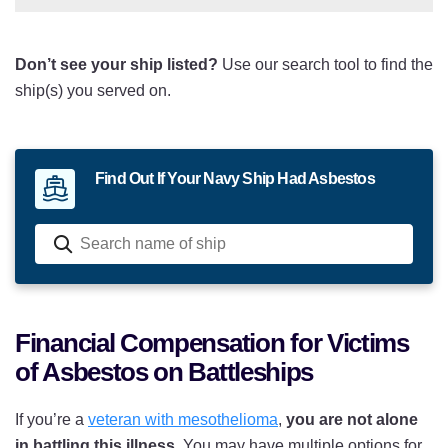
USS Iowa
Don’t see your ship listed?
Use our search tool to find the
USS Kansas
ship(s) you served on.
USS Maryland
USS Massachusetts
Find Out If Your Navy Ship Had Asbestos
USS Michigan
USS Minnesota
USS Mississippi
USS Missouri
Financial Compensation for Victims
of Asbestos on Battleships
USS Nevada
USS New Hampshire
If you’re a
veteran with mesothelioma
,
you are not alone
in battling this illness
. You may have multiple options for