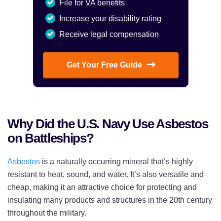
File for VA benefits
Increase your disability rating
Receive legal compensation
Get Your Free Guide
Why Did the U.S. Navy Use Asbestos
on Battleships?
Asbestos
is a naturally occurring mineral that’s highly
resistant to heat, sound, and water. It’s also versatile and
cheap, making it an attractive choice for protecting and
insulating many products and structures in the 20th century
throughout the military.