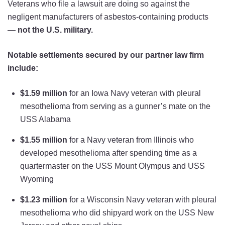
Veterans who file a lawsuit are doing so against the
negligent manufacturers of asbestos-containing products
—
not the U.S. military.
Notable settlements secured by our partner law firm
include:
$1.59 million
for an Iowa Navy veteran with pleural
mesothelioma from serving as a gunner’s mate on the
USS Alabama
$1.55 million
for a Navy veteran from Illinois who
developed mesothelioma after spending time as a
quartermaster on the USS Mount Olympus and USS
Wyoming
$1.23 million
for a Wisconsin Navy veteran with pleural
mesothelioma who did shipyard work on the USS New