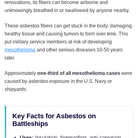
renovations, its fibers can become airborne and
unknowingly breathed in or swallowed by anyone nearby.
These asbestos fibers can get stuck in the body, damaging
healthy tissue and causing tumors to form over time. This
put military service members at risk of developing
mesothelioma
and other serious diseases 10-50 years
later.
Approximately
one-third of all mesothelioma cases
were
caused by asbestos exposure in the U.S. Navy or
shipyards.
Key Facts for Asbestos on
Battleships
Uses:
Insulation, fireproofing, anti-corrosion,