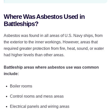
Where Was Asbestos Used in
Battleships?
Asbestos was found in all areas of U.S. Navy ships, from
the exterior to the inner workings. However, areas that
required greater protection from fire, heat, sound, or water
had higher levels than other areas.
Battleship areas where asbestos use was common
include:
Boiler rooms
Control rooms and mess areas
Electrical panels and wiring areas