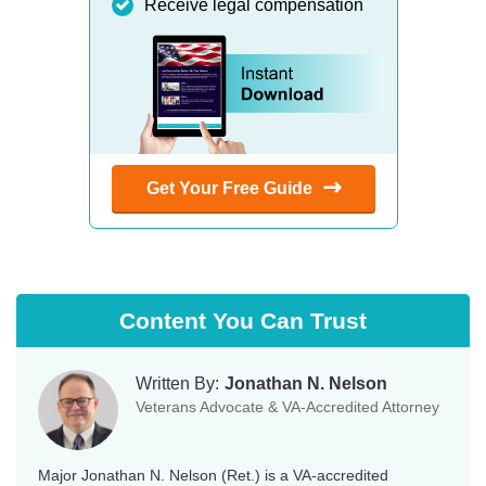
Receive legal compensation
Get Your Free Guide
Content You Can Trust
Written By:
Jonathan N. Nelson
Veterans Advocate & VA-Accredited Attorney
Major Jonathan N. Nelson (Ret.) is a VA-accredited