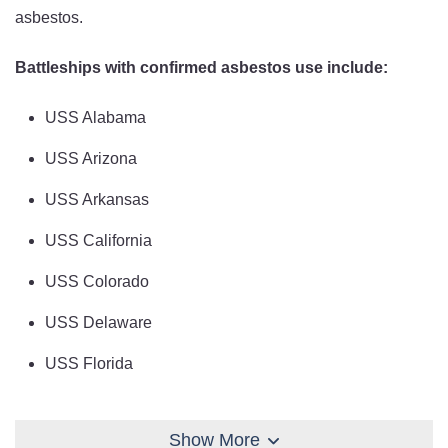
asbestos.
Battleships with confirmed asbestos use include:
USS Alabama
USS Arizona
USS Arkansas
USS California
USS Colorado
USS Delaware
USS Florida
USS Idaho
Show More
USS Indiana