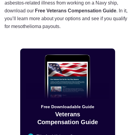
asbestos-related illness from working on a Navy ship,
download our
Free Veterans Compensation Guide
. In it,
you’ll learn more about your options and see if you qualify
for mesothelioma payouts.
Free Downloadable Guide
Veterans
Compensation Guide