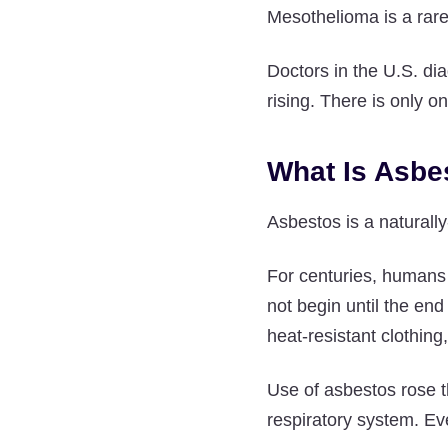
Mesothelioma is a rare
Doctors in the U.S. d
rising. There is only 
What Is Asbe
Asbestos is a naturally
For centuries, humans n
not begin until the end
heat-resistant clothing
Use of asbestos rose t
respiratory system. Eve