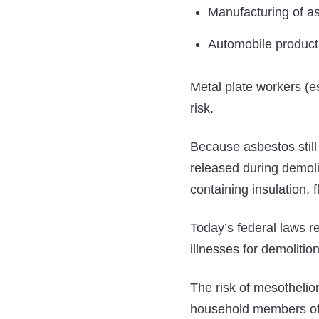
Manufacturing of as
Automobile produc
Metal plate workers (e
risk.
Because asbestos still 
released during demoli
containing insulation, f
Today’s federal laws r
illnesses for demoliti
The risk of mesothelio
household members of i