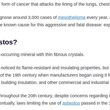
 form of cancer that attacks the lining of the lungs, che
iagnose around 3,000 cases of
mesothelioma
every year, 
one known cause for this aggressive and fatal disease: ex
stos?
-occurring mineral with thin fibrous crystals.
oticed its flame-resistant and insulating properties, but
 of the 19th century when manufacturers began using it fo
, building insulation, and other commercial and industrial
hroughout the 20th century, despite concerns regarding it
ntually, laws limiting the use of
asbestos
passed in the 