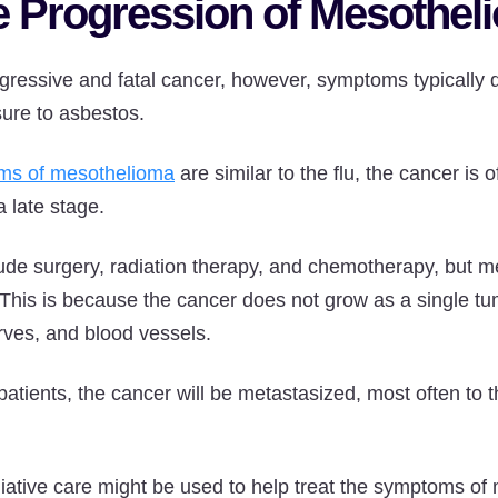
e Progression of Mesothe
ressive and fatal cancer, however, symptoms typically d
sure to asbestos.
ms of mesothelioma
are similar to the flu, the cancer is 
a late stage.
ude surgery, radiation therapy, and chemotherapy, but mes
 This is because the cancer does not grow as a single t
rves, and blood vessels.
tients, the cancer will be metastasized, most often to th
liative care might be used to help treat the symptoms of