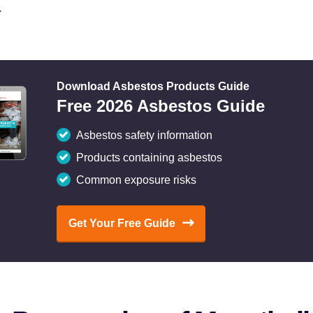
.
Download Asbestos Products Guide
Free 2026 Asbestos Guide
Asbestos safety information
Products containing asbestos
Common exposure risks
Get Your Free Guide