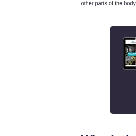
other parts of the body