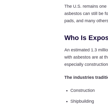
The U.S. remains one 
asbestos can still be f
pads, and many others
Who Is Expos
An estimated 1.3 milli
with asbestos are at t
especially constructio
The industries traditi
Construction
Shipbuilding