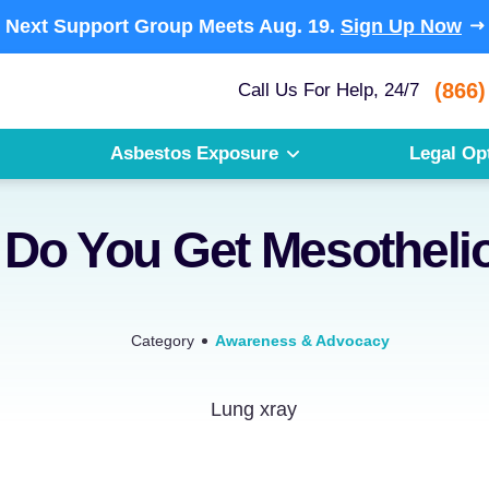
Next Support Group Meets
Aug. 19.
Sign Up Now
(866)
Call Us For Help, 24/7
Asbestos Exposure
Legal Op
Do You Get Mesothel
Category
Awareness & Advocacy