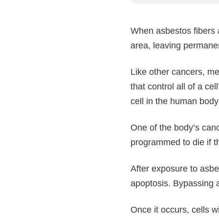
When asbestos fibers a
area, leaving permanen
Like other cancers, m
that control all of a ce
cell in the human body
One of the body’s can
programmed to die if
After exposure to asbe
apoptosis. Bypassing a
Once it occurs, cells 