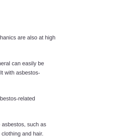
hanics are also at high
neral can easily be
lt with asbestos-
sbestos-related
o asbestos, such as
clothing and hair.