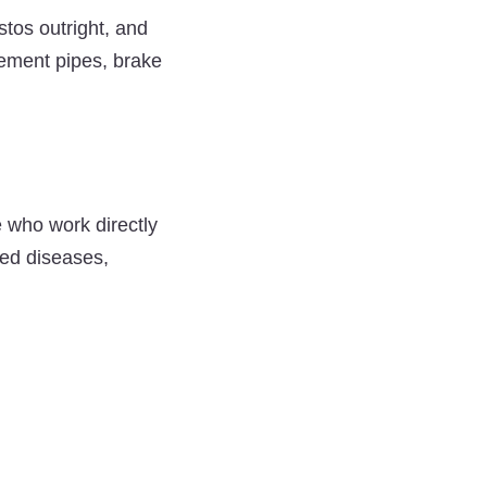
tos outright, and
 cement pipes, brake
 who work directly
ted diseases,