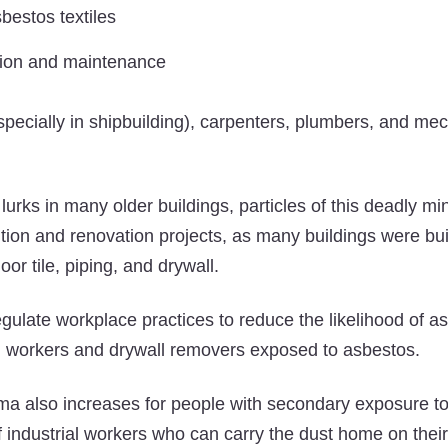
bestos textiles
tion and maintenance
specially in shipbuilding), carpenters, plumbers, and mec
lurks in many older buildings, particles of this deadly mi
tion and renovation projects, as many buildings were bui
loor tile, piping, and drywall.
egulate workplace practices to reduce the likelihood of a
on workers and drywall removers exposed to asbestos.
ma also increases for people with secondary exposure t
ndustrial workers who can carry the dust home on their 