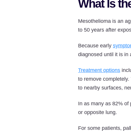
What Is th
Mesothelioma is an agg
to 50 years after expo
Because early
sympto
diagnosed until it is in 
Treatment options
incl
to remove completely.
to nearby surfaces, ne
In as many as 82% of pa
or opposite lung.
For some patients, pal