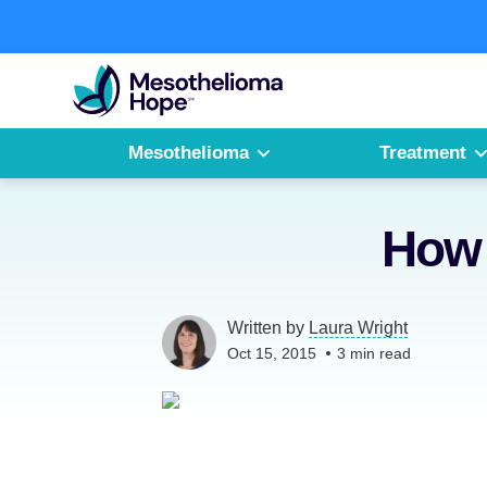
Skip
to
Fighting
content
Mesothelioma
with
Hope
Mesothelioma
Treatment
How 
Written by
Laura Wright
Oct 15, 2015
3
min read