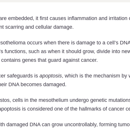
re embedded, it first causes inflammation and irritation 
t scarring and cellular damage.
esothelioma occurs when there is damage to a cell’s DN
ll’s functions, such as when it should grow, divide into ne
 contains genes that guard against cancer.
cer safeguards is
apoptosis
, which is the mechanism by w
 their DNA becomes damaged.
stos, cells in the mesothelium undergo genetic mutations
poptosis is considered one of the hallmarks of cancer ce
with damaged DNA can grow uncontrollably, forming tumor