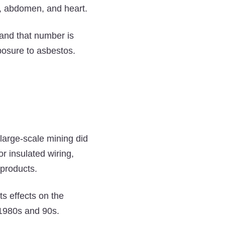
Get
Get
Get
st, abdomen, and heart.
Mesothelioma?
Mesothelioma?
Mesothelioma?
on
on
on
and that number is
Twitter
Facebook
LinkedIn
posure to asbestos.
 large-scale mining did
r insulated wiring,
 products.
s effects on the
1980s and 90s.