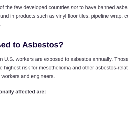
of the few developed countries
not
to have banned asbes
ound in products such as vinyl floor tiles, pipeline wrap,
.
ed to Asbestos?
on U.S. workers are exposed to asbestos annually. Those
he highest risk for mesothelioma and other asbestos-rela
n workers and engineers.
onally affected are: