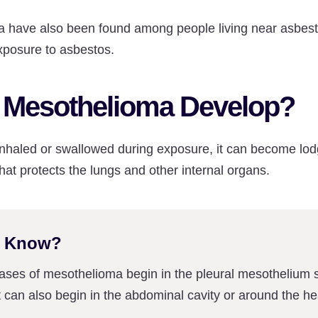
 have also been found among people living near asbest
xposure to asbestos.
Mesothelioma Develop?
s inhaled or swallowed during exposure, it can become lod
hat protects the lungs and other internal organs.
u Know?
cases of mesothelioma begin in the pleural mesothelium 
it can also begin in the abdominal cavity or around the he