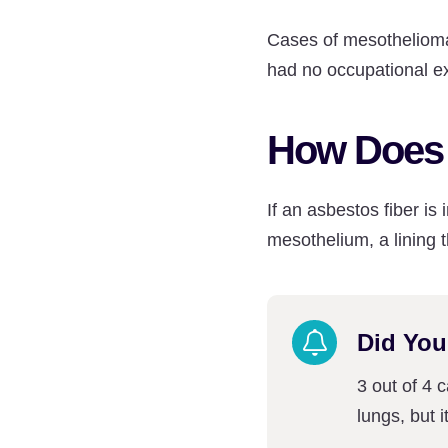
Cases of mesothelioma
had no occupational e
How Does 
If an asbestos fiber i
mesothelium, a lining t
Did Yo
3 out of 4 
lungs, but 