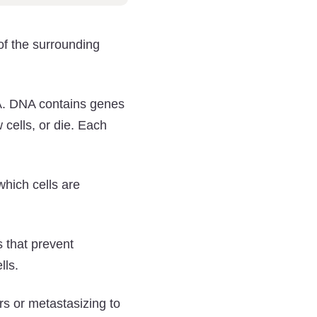
of the surrounding
A. DNA contains genes
w cells, or die. Each
hich cells are
 that prevent
lls.
s or metastasizing to