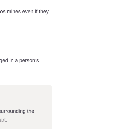
os mines even if they
ged in a person’s
surrounding the
art.