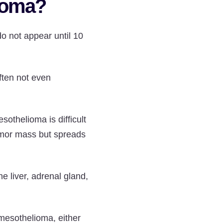
lioma?
o not appear until 10
often not even
othelioma is difficult
umor mass but spreads
e liver, adrenal gland,
 mesothelioma, either