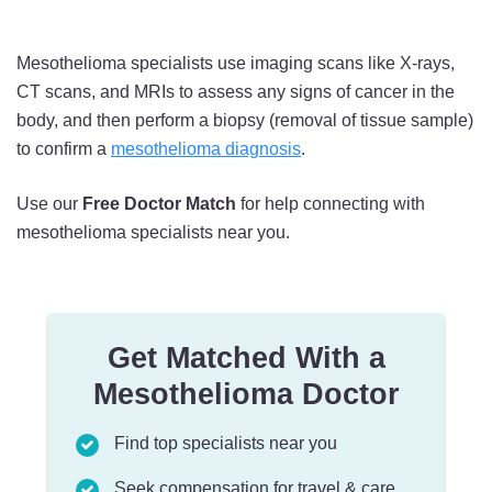
Mesothelioma specialists use imaging scans like X-rays,
CT scans, and MRIs to assess any signs of cancer in the
body, and then perform a biopsy (removal of tissue sample)
to confirm a
mesothelioma diagnosis
.
Use our
Free Doctor Match
for help connecting with
mesothelioma specialists near you.
Get Matched With a
Mesothelioma Doctor
Find top specialists near you
Seek compensation for travel & care