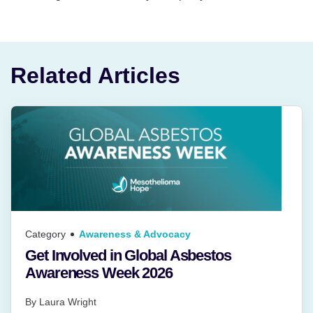
Related Articles
Category
Awareness & Advocacy
Get Involved in Global Asbestos
Awareness Week 2026
By
Laura Wright