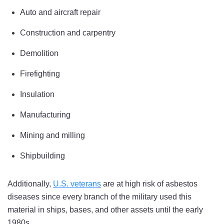
Auto and aircraft repair
Construction and carpentry
Demolition
Firefighting
Insulation
Manufacturing
Mining and milling
Shipbuilding
Additionally,
U.S. veterans
are at high risk of asbestos
diseases since every branch of the military used this
material in ships, bases, and other assets until the early
1980s.