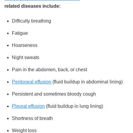
related diseases include:
Difficulty breathing
Fatigue
Hoarseness
Night sweats
Pain in the abdomen, back, or chest
Peritoneal effusion
(fluid buildup in abdominal lining)
Persistent and sometimes bloody cough
Pleural effusion
(fluid buildup in lung lining)
Shortness of breath
Weight loss