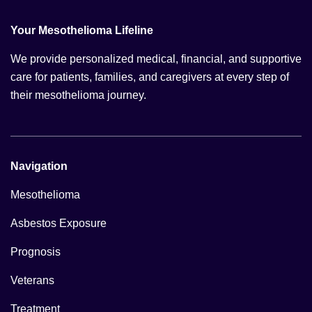
Your Mesothelioma Lifeline
We provide personalized medical, financial, and supportive
care for patients, families, and caregivers at every step of
their mesothelioma journey.
Navigation
Mesothelioma
Asbestos Exposure
Prognosis
Veterans
Treatment