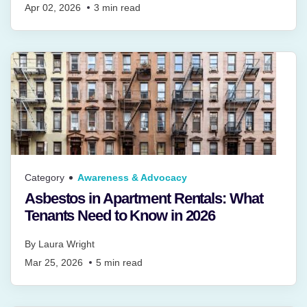
Apr 02, 2026
3
min read
Category
Awareness & Advocacy
Asbestos in Apartment Rentals: What
Tenants Need to Know in 2026
By
Laura Wright
Mar 25, 2026
5
min read