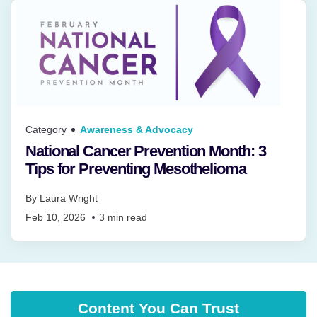
Category
Awareness & Advocacy
National Cancer Prevention Month: 3
Tips for Preventing Mesothelioma
By
Laura Wright
Feb 10, 2026
3
min read
Content You Can Trust