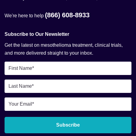
(866) 608-8933
We're here to help
Subscribe to Our Newsletter
Get the latest on mesothelioma treatment, clinical trials,
and more delivered straight to your inbox.
First
Name
*
Last
Name
*
Email
*
Subscribe