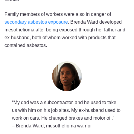
Family members of workers were also in danger of
secondary asbestos exposure
. Brenda Ward developed
mesothelioma after being exposed through her father and
ex-husband, both of whom worked with products that
contained asbestos.
“My dad was a subcontractor, and he used to take
us with him on his job sites. My ex-husband used to
work on cars. He changed brakes and motor oil.”
–
Brenda Ward, mesothelioma warrior