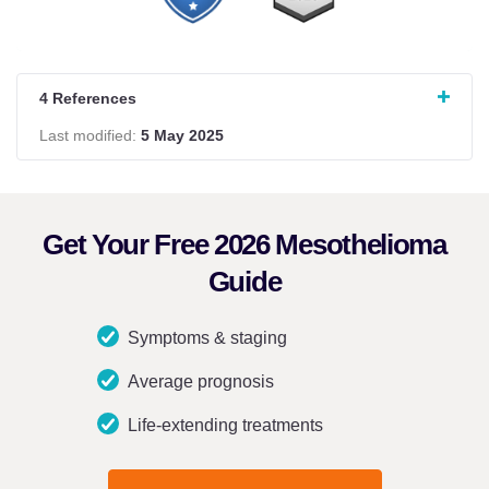
4 References
Last modified:
5 May 2025
Get Your Free 2026 Mesothelioma
Guide
Symptoms & staging
Average prognosis
Life-extending treatments