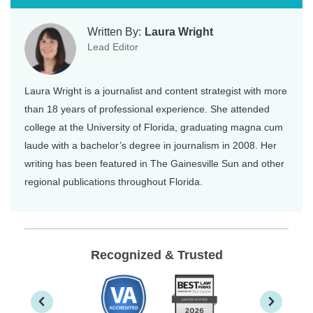
Written By:
Laura Wright
Lead Editor
Laura Wright is a journalist and content strategist with more
than 18 years of professional experience. She attended
college at the University of Florida, graduating magna cum
laude with a bachelor’s degree in journalism in 2008. Her
writing has been featured in The Gainesville Sun and other
regional publications throughout Florida.
Recognized & Trusted