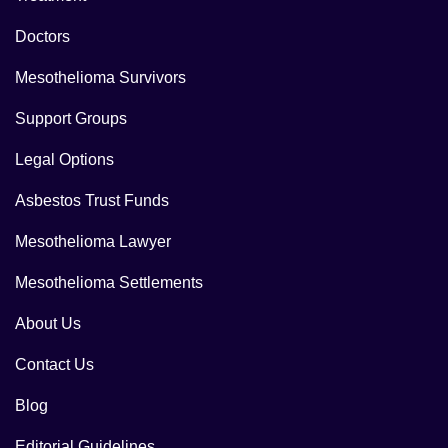
Doctors
Mesothelioma Survivors
Support Groups
Legal Options
Asbestos Trust Funds
Mesothelioma Lawyer
Mesothelioma Settlements
About Us
Contact Us
Blog
Editorial Guidelines