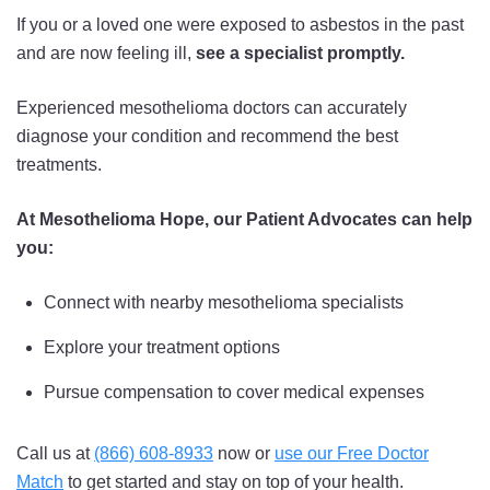
If you or a loved one were exposed to asbestos in the past
and are now feeling ill,
see a specialist promptly.
Experienced mesothelioma doctors can accurately
diagnose your condition and recommend the best
treatments.
At Mesothelioma Hope, our Patient Advocates can help
you:
Connect with nearby mesothelioma specialists
Explore your treatment options
Pursue compensation to cover medical expenses
Call us at
(866) 608-8933
now or
use our Free Doctor
Match
to get started and stay on top of your health.