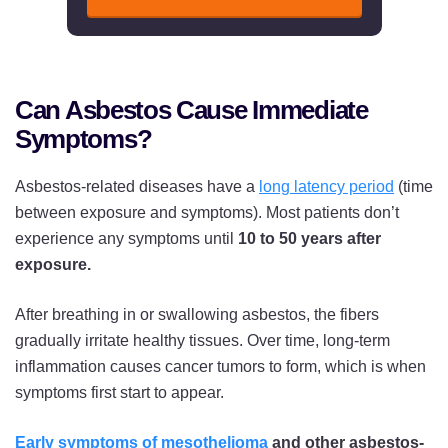
Can Asbestos Cause Immediate
Symptoms?
Asbestos-related diseases have a
long latency period
(time
between exposure and symptoms). Most patients don’t
experience any symptoms until
10 to 50 years after
exposure.
After breathing in or swallowing asbestos, the fibers
gradually irritate healthy tissues. Over time, long-term
inflammation causes cancer tumors to form, which is when
symptoms first start to appear.
Early symptoms of mesothelioma
and other asbestos-