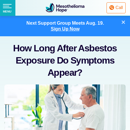
Fighting
Call
Mesothelioma
Menu
MENU
with
Skip
×
Hope
Next Support Group Meets
Aug. 19.
to
Sign Up Now
content
How Long After Asbestos
Exposure Do Symptoms
Appear?