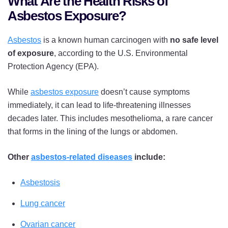
What Are the Health Risks of
Asbestos Exposure?
Asbestos
is a known human carcinogen with
no safe level
of exposure
, according to the U.S. Environmental
Protection Agency (EPA).
While
asbestos exposure
doesn’t cause symptoms
immediately, it can lead to life-threatening illnesses
decades later. This includes mesothelioma, a rare cancer
that forms in the lining of the lungs or abdomen.
Other
asbestos-related diseases
include:
Asbestosis
Lung cancer
Ovarian cancer