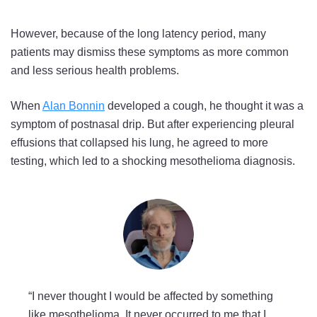
However, because of the long latency period, many
patients may dismiss these symptoms as more common
and less serious health problems.
When
Alan Bonnin
developed a cough, he thought it was a
symptom of postnasal drip. But after experiencing pleural
effusions that collapsed his lung, he agreed to more
testing, which led to a shocking mesothelioma diagnosis.
“I never thought I would be affected by something
like mesothelioma. It never occurred to me that I