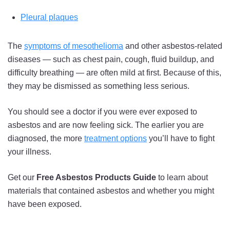
Pleural plaques
The
symptoms of mesothelioma
and other asbestos-related
diseases — such as chest pain, cough, fluid buildup, and
difficulty breathing — are often mild at first. Because of this,
they may be dismissed as something less serious.
You should see a doctor if you were ever exposed to
asbestos and are now feeling sick. The earlier you are
diagnosed, the more
treatment options
you’ll have to fight
your illness.
Get our
Free Asbestos Products Guide
to learn about
materials that contained asbestos and whether you might
have been exposed.