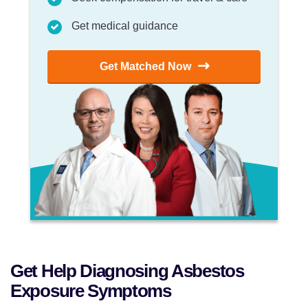
Get medical guidance
Get Matched Now
Get Help Diagnosing Asbestos
Exposure Symptoms