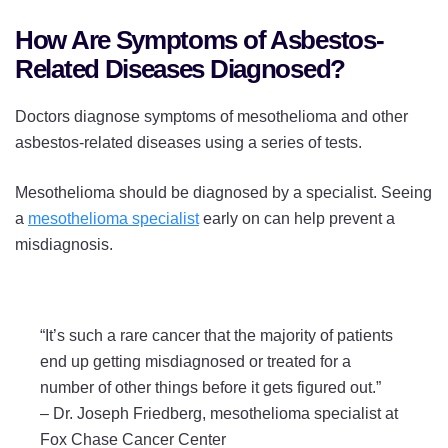
How Are Symptoms of Asbestos-
Related Diseases Diagnosed?
Doctors diagnose symptoms of mesothelioma and other
asbestos-related diseases using a series of tests.
Mesothelioma should be diagnosed by a specialist. Seeing
a
mesothelioma specialist
early on can help prevent a
misdiagnosis.
“It’s such a rare cancer that the majority of patients
end up getting misdiagnosed or treated for a
number of other things before it gets figured out.”
–
Dr. Joseph Friedberg, mesothelioma specialist at
Fox Chase Cancer Center