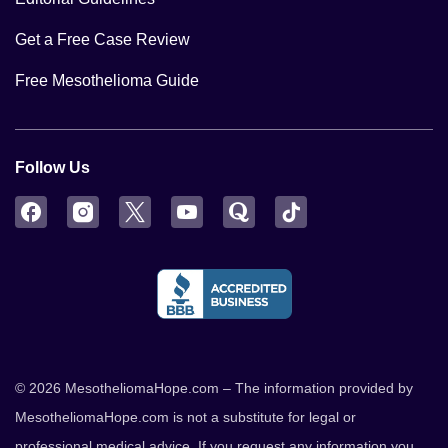
Get a Free Case Review
Free Mesothelioma Guide
Follow Us
Facebook
Instagram
Twitter
YouTube
Quora
TikTok
© 2026 MesotheliomaHope.com – The information provided by
MesotheliomaHope.com is not a substitute for legal or
professional medical advice. If you request any information you