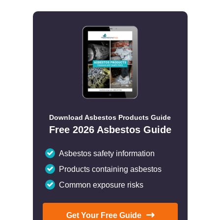
Download Asbestos Products Guide
Free 2026 Asbestos Guide
Asbestos safety information
Products containing asbestos
Common exposure risks
Get Your Free Guide