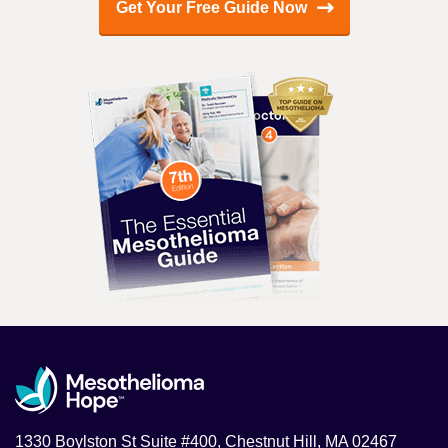
Get Your Free Guide Now
1330 Boylston St Suite #400, Chestnut Hill, MA 02467