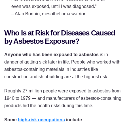
even was exposed, until I was diagnosed.”
–
Alan Bonnin, mesothelioma warrior
Who Is at Risk for Diseases Caused
by Asbestos Exposure?
Anyone who has been exposed to asbestos
is in
danger of getting sick later in life. People who worked with
asbestos-containing materials in industries like
construction and shipbuilding are at the highest risk.
Roughly 27 million people were exposed to asbestos from
1940 to 1979 — and manufacturers of asbestos-containing
products hid the health risks during this time.
Some
high-risk occupations
include: