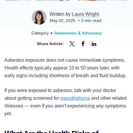
Written by
Laura Wright
May 02, 2025
3
min read
Category
Awareness & Advocacy
Share Article:
Share
Share
Share
How
How
How
Asbestos exposure does not cause immediate symptoms.
Long
Long
Long
Health effects typically appear 10 to 50 years later, with
After
After
After
early signs including shortness of breath and fluid buildup.
Asbestos
Asbestos
Asbestos
Exposure
Exposure
Exposure
If you were exposed to asbestos, talk with your doctor
Do
Do
Do
about getting screened for
mesothelioma
and other related
Symptoms
Symptoms
Symptoms
illnesses — even if you aren’t experiencing any symptoms
Appear?
Appear?
Appear?
yet.
on
on
on
Twitter
Facebook
LinkedIn