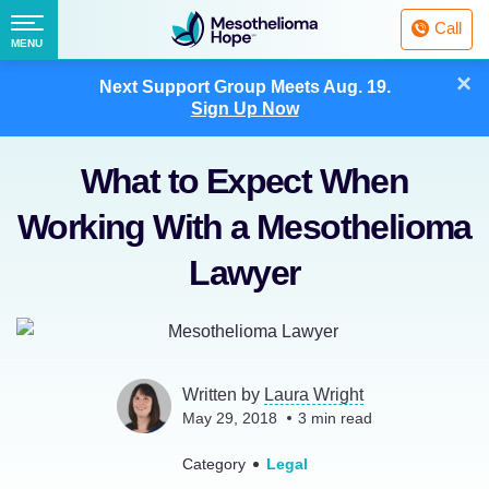
Fighting
Call
Mesothelioma
Menu
MENU
with
Skip
×
Hope
Next Support Group Meets
Aug. 19.
to
Sign Up Now
content
What to Expect When
Working With a Mesothelioma
Lawyer
Written by
Laura Wright
May 29, 2018
3
min read
Category
Legal