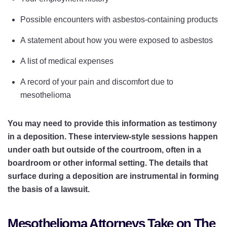
Possible encounters with asbestos-containing products
A statement about how you were exposed to asbestos
A list of medical expenses
A record of your pain and discomfort due to
mesothelioma
You may need to provide this information as testimony
in a deposition. These interview-style sessions happen
under oath but outside of the courtroom, often in a
boardroom or other informal setting. The details that
surface during a deposition are instrumental in forming
the basis of a lawsuit.
Mesothelioma Attorneys Take on The