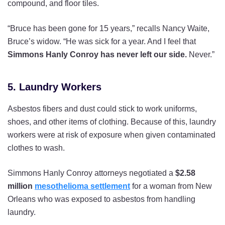
compound, and floor tiles.
“Bruce has been gone for 15 years,” recalls Nancy Waite,
Bruce’s widow. “He was sick for a year. And I feel that
Simmons Hanly Conroy has never left our side.
Never.”
5. Laundry Workers
Asbestos fibers and dust could stick to work uniforms,
shoes, and other items of clothing. Because of this, laundry
workers were at risk of exposure when given contaminated
clothes to wash.
Simmons Hanly Conroy attorneys negotiated a
$2.58
million
mesothelioma settlement
for a woman from New
Orleans who was exposed to asbestos from handling
laundry.