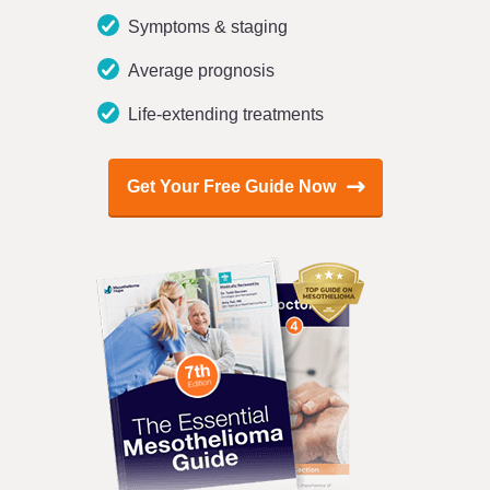
Symptoms & staging
Average prognosis
Life-extending treatments
Get Your Free Guide Now