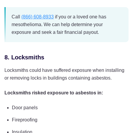
Call
(866) 608-8933
if you or a loved one has
mesothelioma. We can help determine your
exposure and seek a fair financial payout.
8. Locksmiths
Locksmiths could have suffered exposure when installing
or removing locks in buildings containing asbestos.
Locksmiths risked exposure to asbestos in:
Door panels
Fireproofing
Insulation