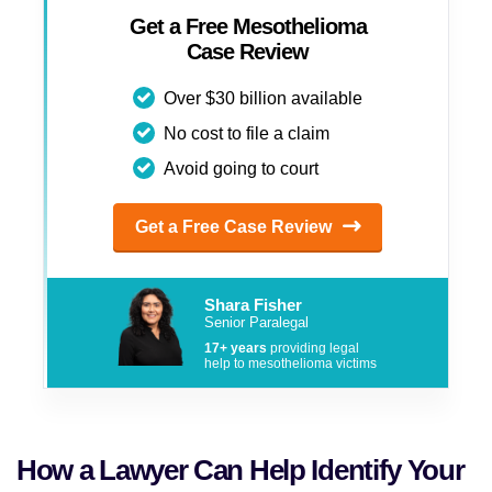
Get a Free Mesothelioma
Case Review
Over $30 billion available
No cost to file a claim
Avoid going to court
Get a Free Case Review
Shara Fisher
Senior Paralegal
17+ years
providing legal
help to mesothelioma victims
How a Lawyer Can Help Identify Your