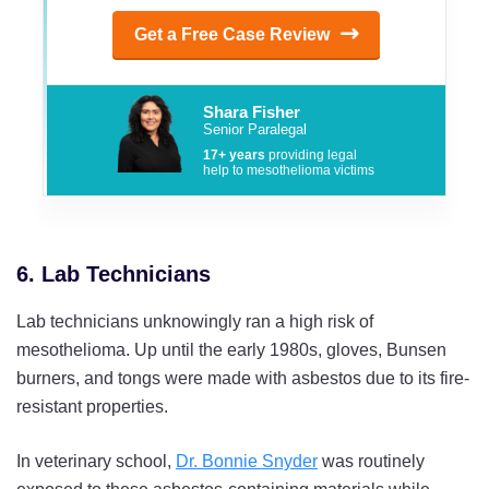
Get a Free Case Review
Shara Fisher
Senior Paralegal
17+ years
providing legal
help to mesothelioma victims
6. Lab Technicians
Lab technicians unknowingly ran a high risk of
mesothelioma. Up until the early 1980s, gloves, Bunsen
burners, and tongs were made with asbestos due to its fire-
resistant properties.
In veterinary school,
Dr. Bonnie Snyder
was routinely