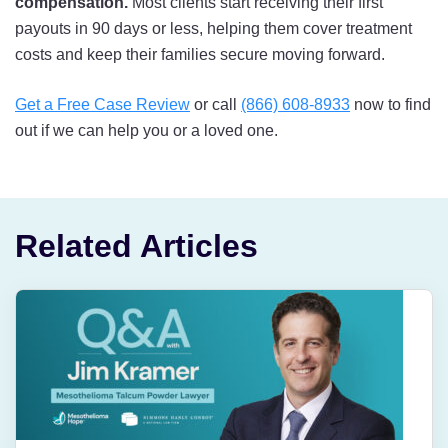
compensation.
Most clients start receiving their first
payouts in 90 days or less, helping them cover treatment
costs and keep their families secure moving forward.
Get a Free Case Review
or call
(866) 608-8933
now to find
out if we can help you or a loved one.
Related Articles