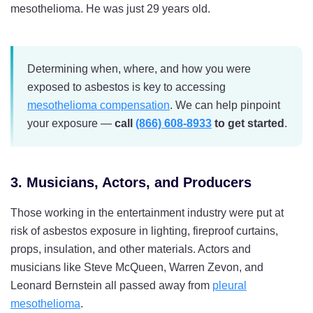
mesothelioma. He was just 29 years old.
Determining when, where, and how you were
exposed to asbestos is key to accessing
mesothelioma compensation
. We can help pinpoint
your exposure —
call
(866) 608-8933
to get started
.
3. Musicians, Actors, and Producers
Those working in the entertainment industry were put at
risk of asbestos exposure in lighting, fireproof curtains,
props, insulation, and other materials. Actors and
musicians like Steve McQueen, Warren Zevon, and
Leonard Bernstein all passed away from
pleural
mesothelioma
.