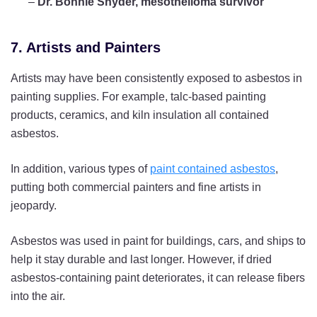
–
Dr. Bonnie Snyder, mesothelioma survivor
7. Artists and Painters
Artists may have been consistently exposed to asbestos in
painting supplies. For example, talc-based painting
products, ceramics, and kiln insulation all contained
asbestos.
In addition, various types of
paint contained asbestos
,
putting both commercial painters and fine artists in
jeopardy.
Asbestos was used in paint for buildings, cars, and ships to
help it stay durable and last longer. However, if dried
asbestos-containing paint deteriorates, it can release fibers
into the air.