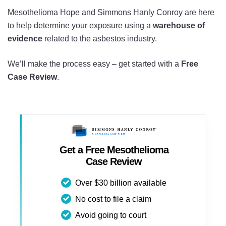
Mesothelioma Hope and Simmons Hanly Conroy are here
to help determine your exposure using a
warehouse of
evidence
related to the asbestos industry.
We’ll make the process easy – get started with a
Free
Case Review
.
Get a Free Mesothelioma
Case Review
Over $30 billion available
No cost to file a claim
Avoid going to court