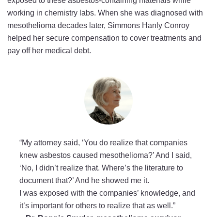
exposed to these asbestos-containing materials while
working in chemistry labs. When she was diagnosed with
mesothelioma decades later, Simmons Hanly Conroy
helped her secure compensation to cover treatments and
pay off her medical debt.
“My attorney said, ‘You do realize that companies
knew asbestos caused mesothelioma?’ And I said,
‘No, I didn’t realize that. Where’s the literature to
document that?’ And he showed me it.
I was exposed with the companies’ knowledge, and
it’s important for others to realize that as well.”