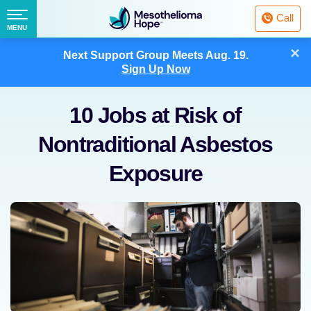
Fighting
Call
Mesothelioma
Menu
MENU
with
Skip
×
Hope
Next Support Group Meets
Aug. 19.
to
Sign Up Now
content
10 Jobs at Risk of
Nontraditional Asbestos
Exposure