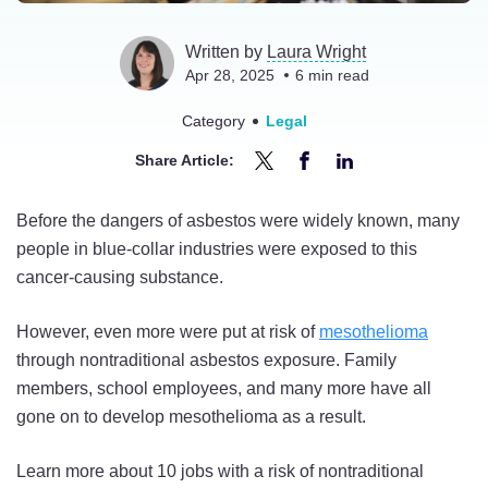
Written by
Laura Wright
Apr 28, 2025
6
min read
Category
Legal
Share Article:
Share
Share
Share
10
10
10
Before the dangers of asbestos were widely known, many
Jobs
Jobs
Jobs
people in blue-collar industries were exposed to this
at
at
at
cancer-causing substance.
Risk
Risk
Risk
of
of
of
However, even more were put at risk of
mesothelioma
Nontraditional
Nontraditional
Nontraditional
through nontraditional asbestos exposure. Family
Asbestos
Asbestos
Asbestos
members, school employees, and many more have all
Exposure
Exposure
Exposure
gone on to develop mesothelioma as a result.
on
on
on
Twitter
Facebook
LinkedIn
Learn more about 10 jobs with a risk of nontraditional