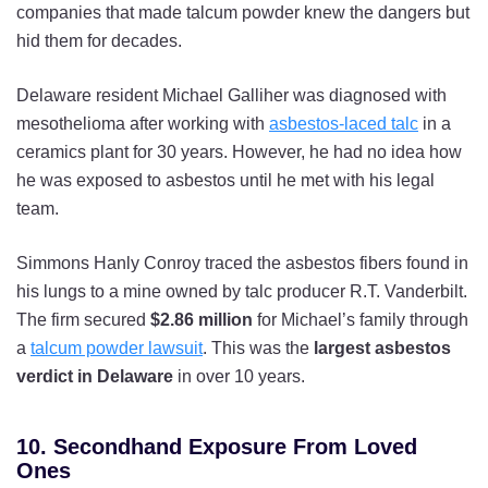
companies that made talcum powder knew the dangers but
hid them for decades.
Delaware resident Michael Galliher was diagnosed with
mesothelioma after working with
asbestos-laced talc
in a
ceramics plant for 30 years. However, he had no idea how
he was exposed to asbestos until he met with his legal
team.
Simmons Hanly Conroy traced the asbestos fibers found in
his lungs to a mine owned by talc producer R.T. Vanderbilt.
The firm secured
$2.86 million
for Michael’s family through
a
talcum powder lawsuit
. This was the
largest asbestos
verdict in Delaware
in over 10 years.
10. Secondhand Exposure From Loved
Ones