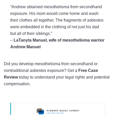
“Andrew obtained mesothelioma from secondhand
exposure. His mom would come home and wash
their clothes all together. The fragments of asbestos
were embedded in the clothing of not just his dad
but all of their siblings.”
–
LaTanyta Manuel, wife of mesothelioma warrior
Andrew Manuel
Did you develop mesothelioma from secondhand or
nontraditional asbestos exposure? Get a
Free Case
Review
today to understand your legal rights and potential
compensation.