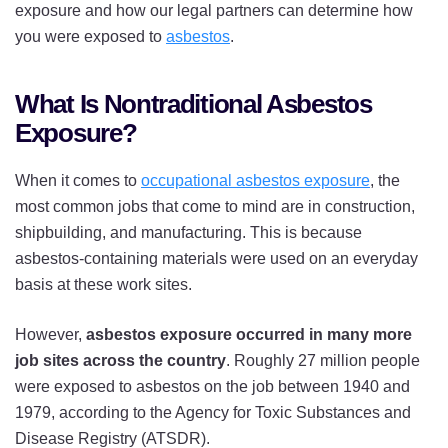
exposure and how our legal partners can determine how
you were exposed to
asbestos
.
What Is Nontraditional Asbestos
Exposure?
When it comes to
occupational asbestos exposure
, the
most common jobs that come to mind are in construction,
shipbuilding, and manufacturing. This is because
asbestos-containing materials were used on an everyday
basis at these work sites.
However,
asbestos exposure occurred in many more
job sites across the country
. Roughly 27 million people
were exposed to asbestos on the job between 1940 and
1979, according to the Agency for Toxic Substances and
Disease Registry (ATSDR).