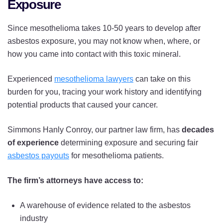
Exposure
Since mesothelioma takes 10-50 years to develop after
asbestos exposure, you may not know when, where, or
how you came into contact with this toxic mineral.
Experienced
mesothelioma lawyers
can take on this
burden for you, tracing your work history and identifying
potential products that caused your cancer.
Simmons Hanly Conroy, our partner law firm, has
decades
of experience
determining exposure and securing fair
asbestos payouts
for mesothelioma patients.
The firm’s attorneys have access to:
A warehouse of evidence related to the asbestos
industry