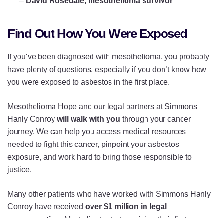
–
David Rosedale, mesothelioma survivor
Find Out How You Were Exposed
If you’ve been diagnosed with mesothelioma, you probably
have plenty of questions, especially if you don’t know how
you were exposed to asbestos in the first place.
Mesothelioma Hope and our legal partners at Simmons
Hanly Conroy
will walk with you
through your cancer
journey. We can help you access medical resources
needed to fight this cancer, pinpoint your asbestos
exposure, and work hard to bring those responsible to
justice.
Many other patients who have worked with Simmons Hanly
Conroy have received
over $1 million in legal