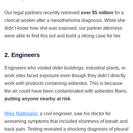
Our legal partners recently retrieved
over $5 million
for a
clerical worker after a mesothelioma diagnosis. While she
didn’t know how she was exposed, our partner attorneys
were able to find this out and build a strong case for her.
2. Engineers
Engineers who visited older buildings, industrial plants, or
work sites faced exposure even though they didn’t directly
work with products containing asbestos. This is because
the air could have been contaminated with asbestos fibers,
putting
anyone nearby at risk
.
Mike Mattmuller
, a civil engineer, saw his doctor for
worsening symptoms that included shortness of breath and
back pain. Testing revealed a shocking diagnosis of pleural