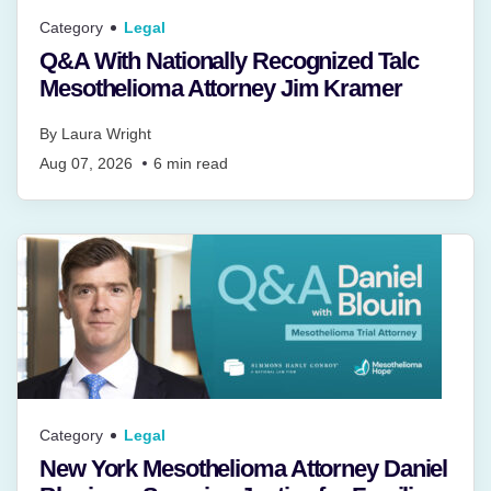
Category
Legal
Q&A With Nationally Recognized Talc
Mesothelioma Attorney Jim Kramer
By
Laura Wright
Aug 07, 2026
6
min read
Category
Legal
New York Mesothelioma Attorney Daniel