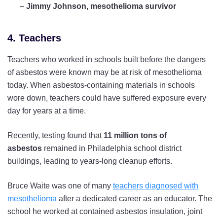
–
Jimmy Johnson, mesothelioma survivor
4. Teachers
Teachers who worked in schools built before the dangers
of asbestos were known may be at risk of mesothelioma
today. When asbestos-containing materials in schools
wore down, teachers could have suffered exposure every
day for years at a time.
Recently, testing found that
11 million tons of
asbestos
remained in Philadelphia school district
buildings, leading to years-long cleanup efforts.
Bruce Waite was one of many
teachers diagnosed with
mesothelioma
after a dedicated career as an educator. The
school he worked at contained asbestos insulation, joint