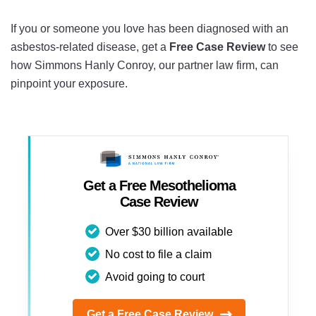
If you or someone you love has been diagnosed with an
asbestos-related disease, get a
Free Case Review
to see
how Simmons Hanly Conroy, our partner law firm, can
pinpoint your exposure.
Get a Free Mesothelioma
Case Review
Over $30 billion available
No cost to file a claim
Avoid going to court
Get a Free Case Review