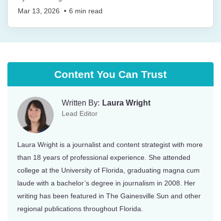
Mar 13, 2026
6
min read
Content You Can Trust
Written By:
Laura Wright
Lead Editor
Laura Wright is a journalist and content strategist with more
than 18 years of professional experience. She attended
college at the University of Florida, graduating magna cum
laude with a bachelor’s degree in journalism in 2008. Her
writing has been featured in The Gainesville Sun and other
regional publications throughout Florida.