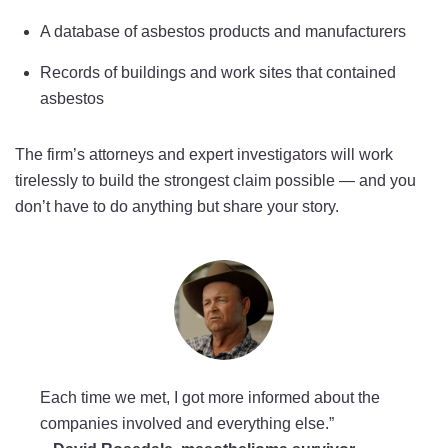
A database of asbestos products and manufacturers
Records of buildings and work sites that contained
asbestos
The firm’s attorneys and expert investigators will work
tirelessly to build the strongest claim possible — and you
don’t have to do anything but share your story.
Each time we met, I got more informed about the
companies involved and everything else.”