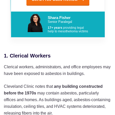
Shara Fisher
Senior Paralegal
17+ years
providing legal
help to mesothelioma victims
1. Clerical Workers
Clerical workers, administrators, and office employees may
have been exposed to asbestos in buildings.
Cleveland Clinic notes that
any building constructed
before the 1970s
may contain asbestos, particularly
offices and homes. As buildings aged, asbestos-containing
insulation, ceiling tiles, and HVAC systems deteriorated,
releasing fibers into the air.