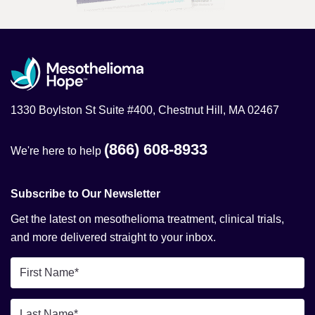
1330 Boylston St Suite #400, Chestnut Hill, MA 02467
(866) 608-8933
We're here to help
Subscribe to Our Newsletter
Get the latest on mesothelioma treatment, clinical trials,
and more delivered straight to your inbox.
First
Name
*
Last