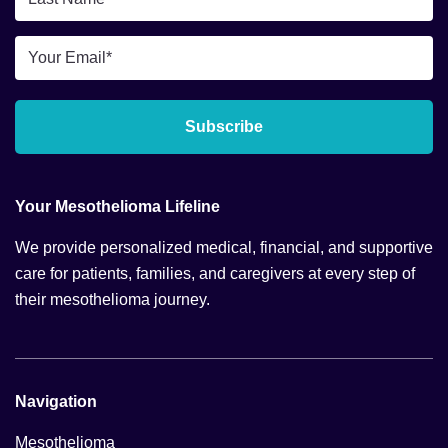
Name
*
Email
*
Subscribe
Your Mesothelioma Lifeline
We provide personalized medical, financial, and supportive
care for patients, families, and caregivers at every step of
their mesothelioma journey.
Navigation
Mesothelioma