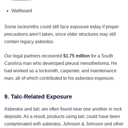
Wallboard
Some locksmiths could still face exposure today if proper
precautions aren’t taken, since older structures may still
contain legacy asbestos.
Our legal partners recovered
$1.75 million
for a South
Carolina man who developed pleural mesothelioma. He
had worked as a locksmith, carpenter, and maintenance
man, all of which contributed to his asbestos exposure.
9. Talc-Related Exposure
Asbestos and talc are often found near one another in rock
deposits. As a result, products using talc could have been
contaminated with asbestos. Johnson & Johnson and other