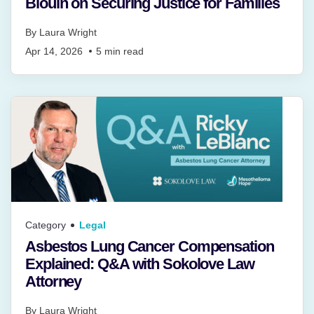
Blouin on Securing Justice for Families
By
Laura Wright
Apr 14, 2026
5
min read
Category
Legal
Asbestos Lung Cancer Compensation
Explained: Q&A with Sokolove Law
Attorney
By
Laura Wright