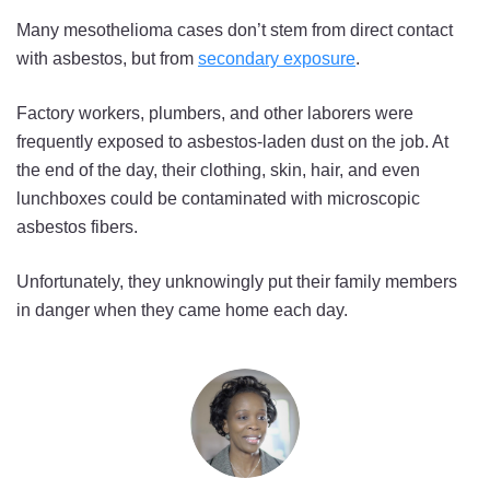
Many mesothelioma cases don’t stem from direct contact
with asbestos, but from
secondary exposure
.
Factory workers, plumbers, and other laborers were
frequently exposed to asbestos-laden dust on the job. At
the end of the day, their clothing, skin, hair, and even
lunchboxes could be contaminated with microscopic
asbestos fibers.
Unfortunately, they unknowingly put their family members
in danger when they came home each day.