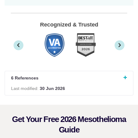
Recognized & Trusted
6 References
Last modified:
30 Jun 2026
Get Your Free 2026 Mesothelioma
Guide