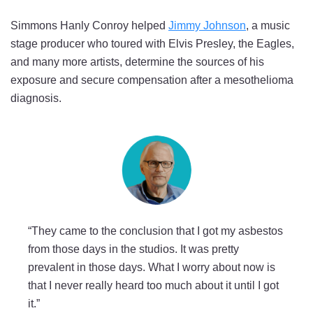
Simmons Hanly Conroy helped
Jimmy Johnson
, a music
stage producer who toured with Elvis Presley, the Eagles,
and many more artists, determine the sources of his
exposure and secure compensation after a mesothelioma
diagnosis.
“They came to the conclusion that I got my asbestos
from those days in the studios. It was pretty
prevalent in those days. What I worry about now is
that I never really heard too much about it until I got
it.”