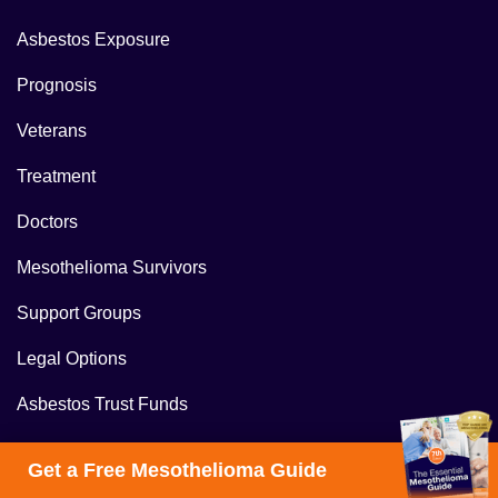
Asbestos Exposure
Prognosis
Veterans
Treatment
Doctors
Mesothelioma Survivors
Support Groups
Legal Options
Asbestos Trust Funds
Mesothelioma Lawyer
Get a Free Mesothelioma Guide
Mesothelioma Settlements