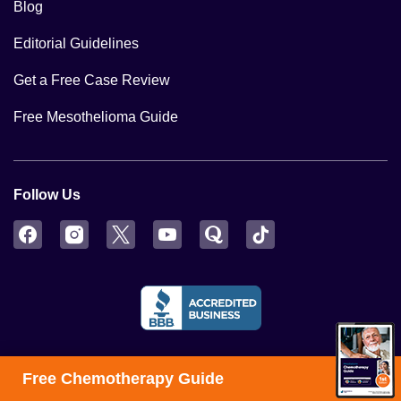
Blog
Editorial Guidelines
Get a Free Case Review
Free Mesothelioma Guide
Follow Us
Facebook
Instagram
Twitter
YouTube
Quora
TikTok
Free Chemotherapy Guide
© 2026 MesotheliomaHope.com – The information provided by