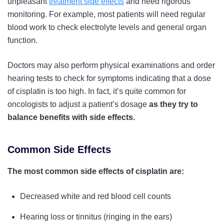
unpleasant
treatment side effects
and need rigorous
monitoring. For example, most patients will need regular
blood work to check electrolyte levels and general organ
function.
Doctors may also perform physical examinations and order
hearing tests to check for symptoms indicating that a dose
of cisplatin is too high. In fact, it’s quite common for
oncologists to adjust a patient’s dosage
as they try to
balance benefits with side effects.
Common Side Effects
The most common side effects of cisplatin are:
Decreased white and red blood cell counts
Hearing loss or tinnitus (ringing in the ears)