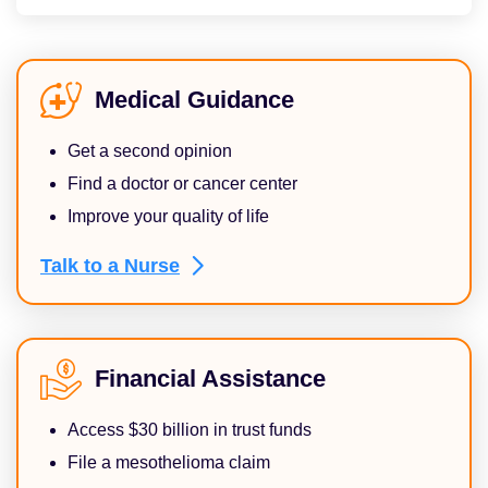
Medical Guidance
Get a second opinion
Find a doctor or cancer center
Improve your quality of life
Talk to a
Nurse
Financial Assistance
Access $30 billion in trust funds
File a mesothelioma claim