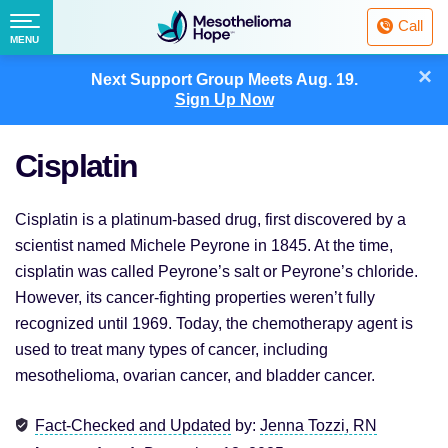
Fighting
Call
Mesothelioma
Menu
MENU
with
Skip
×
Hope
Next Support Group Meets
Aug. 19.
to
Sign Up Now
content
Cisplatin
Cisplatin is a platinum-based drug, first discovered by a
scientist named Michele Peyrone in 1845. At the time,
cisplatin was called Peyrone’s salt or Peyrone’s chloride.
However, its cancer-fighting properties weren’t fully
recognized until 1969. Today, the chemotherapy agent is
used to treat many types of cancer, including
mesothelioma, ovarian cancer, and bladder cancer.
Fact-Checked and Updated
by:
Jenna Tozzi, RN