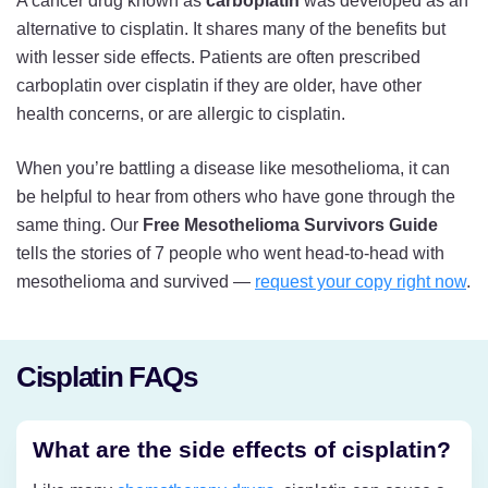
A cancer drug known as
carboplatin
was developed as an
alternative to cisplatin. It shares many of the benefits but
with lesser side effects. Patients are often prescribed
carboplatin over cisplatin if they are older, have other
health concerns, or are allergic to cisplatin.
When you’re battling a disease like mesothelioma, it can
be helpful to hear from others who have gone through the
same thing. Our
Free Mesothelioma Survivors Guide
tells the stories of 7 people who went head-to-head with
mesothelioma and survived —
request your copy right now
.
Cisplatin FAQs
What are the side effects of cisplatin?