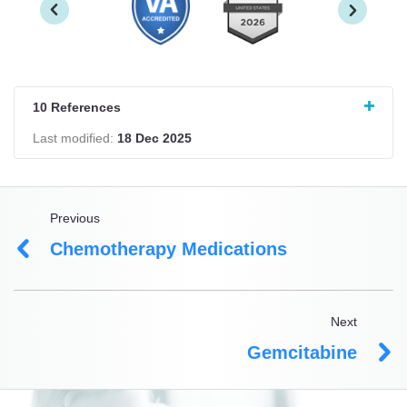
10 References
Last modified:
18 Dec 2025
Previous
Chemotherapy Medications
Next
Gemcitabine