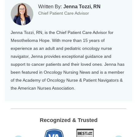
Written By:
Jenna Tozzi, RN
Chief Patient Care Advisor
Jenna Tozzi, RN, is the Chief Patient Care Advisor for
Mesothelioma Hope. With more than 15 years of
experience as an adult and pediatric oncology nurse
navigator, Jenna provides exceptional guidance and
support to cancer patients and their loved ones. Jenna has
been featured in Oncology Nursing News and is a member
of the Academy of Oncology Nurse & Patient Navigators &
the American Nurses Association.
Recognized & Trusted