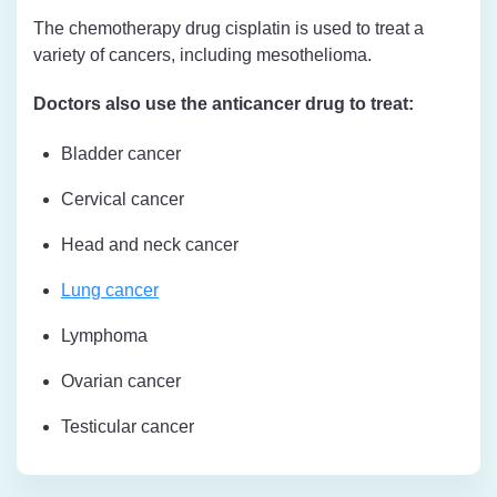
The chemotherapy drug cisplatin is used to treat a
variety of cancers, including mesothelioma.
Doctors also use the anticancer drug to treat:
Bladder cancer
Cervical cancer
Head and neck cancer
Lung cancer
Lymphoma
Ovarian cancer
Testicular cancer