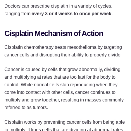
Doctors can prescribe cisplatin in a variety of cycles,
ranging from
every 3 or 4 weeks to once per week.
Cisplatin Mechanism of Action
Cisplatin chemotherapy treats mesothelioma by targeting
cancer cells and disrupting their ability to properly divide.
Cancer is caused by cells that grow abnormally, dividing
and multiplying at rates that are too fast for the body to
control. While normal cells stop reproducing when they
come into contact with other cells, cancer continues to
multiply and grow together, resulting in masses commonly
referred to as tumors.
Cisplatin works by preventing cancer cells from being able
to multiply. It finds cells that are dividing at abnormal rates