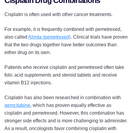
Cisplatin Drug Combinations
Cisplatin is often used with other cancer treatments.
For example, it is frequently combined with pemetrexed,
also called
Alimta (pemetrexed)
. Clinical trials have proven
that the two drugs together have better outcomes than
either drug on its own.
Patients who receive cisplatin and pemetrexed often take
folic acid supplements and steroid tablets and receive
vitamin B12 injections.
Cisplatin has also been researched in combination with
gemcitabine
, which has proven equally effective as
cisplatin and pemetrexed. However, this combination has
stronger side effects and is more challenging to administer.
As a result, oncologists favor combining cisplatin with