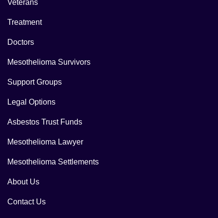
Veterans
Treatment
Doctors
Mesothelioma Survivors
Support Groups
Legal Options
Asbestos Trust Funds
Mesothelioma Lawyer
Mesothelioma Settlements
About Us
Contact Us