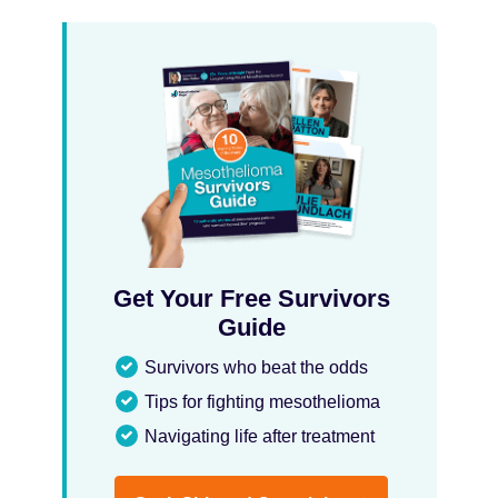
Get Your Free Survivors
Guide
Survivors who beat the odds
Tips for fighting mesothelioma
Navigating life after treatment