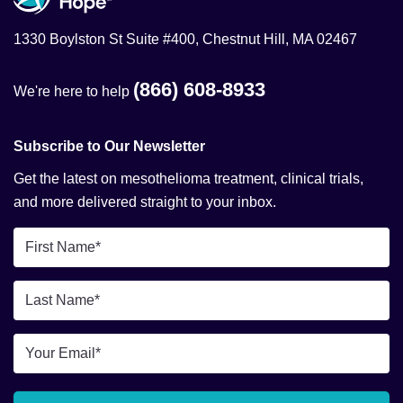
1330 Boylston St Suite #400, Chestnut Hill, MA 02467
(866) 608-8933
We're here to help
Subscribe to Our Newsletter
Get the latest on mesothelioma treatment, clinical trials,
and more delivered straight to your inbox.
First
Name
*
Last
Name
*
Email
*