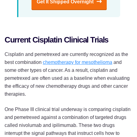
Get It Shipped Overnight
Current Cisplatin Clinical Trials
Cisplatin and pemetrexed are currently recognized as the
best combination
chemotherapy for mesothelioma
and
some other types of cancer. As a result, cisplatin and
pemetrexed are often used as a baseline when evaluating
the efficacy of new chemotherapy drugs and other cancer
therapies.
One Phase III clinical trial underway is comparing cisplatin
and pemetrexed against a combination of targeted drugs
called nivolumab and ipilimumab. These two drugs
interrupt the signal pathways that instruct cells how to