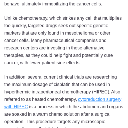
behave, ultimately immobilizing the cancer cells.
Unlike chemotherapy, which strikes any cell that multiplies
too quickly, targeted drugs seek out specific genetic
markers that are only found in mesothelioma or other
cancer cells. Many pharmaceutical companies and
research centers are investing in these alternative
therapies, as they could help fight and potentially cure
cancer, with fewer patient side effects.
In addition, several current clinical trials are researching
the maximum dosage of cisplatin that can be used in
hyperthermic intraperitoneal chemotherapy (HIPEC). Also
referred to as heated chemotherapy,
cytoreduction surgery
with HIPEC
is a process in which the abdomen and organs
are soaked in a warm chemo solution after a surgical
operation. This procedure targets any microscopic