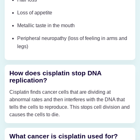
Loss of appetite
Metallic taste in the mouth
Peripheral neuropathy (loss of feeling in arms and
legs)
How does cisplatin stop DNA
replication?
Cisplatin finds cancer cells that are dividing at
abnormal rates and then interferes with the DNA that
tells the cells to reproduce. This stops cell division and
causes the cells to die.
What cancer is cisplatin used for?