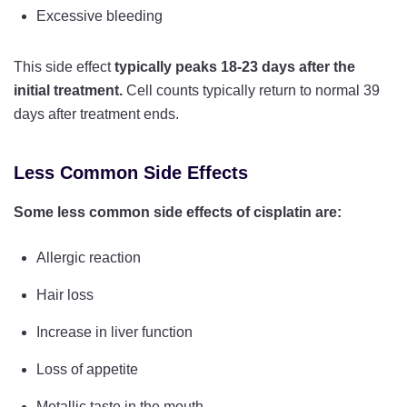
Excessive bleeding
This side effect
typically peaks 18-23 days after the
initial treatment.
Cell counts typically return to normal 39
days after treatment ends.
Less Common Side Effects
Some less common side effects of cisplatin are:
Allergic reaction
Hair loss
Increase in liver function
Loss of appetite
Metallic taste in the mouth