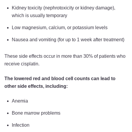
Kidney toxicity (nephrotoxicity or kidney damage),
which is usually temporary
Low magnesium, calcium, or potassium levels
Nausea and vomiting (for up to 1 week after treatment)
These side effects occur in more than 30% of patients who
receive cisplatin.
The lowered red and blood cell counts can lead to
other side effects, including:
Anemia
Bone marrow problems
Infection