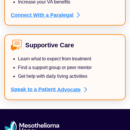
Increase your VA benefits
Connect With a
Paralegal
Supportive Care
Learn what to expect from treatment
Find a support group or peer mentor
Get help with daily living activities
Speak to a Patient
Advocate