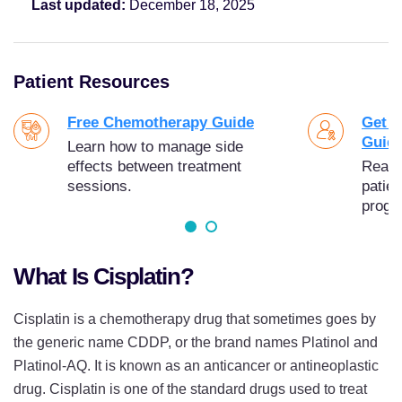
Last updated:
December 18, 2025
Patient Resources
Free Chemotherapy Guide
Get Y
Guid
Learn how to manage side
effects between treatment
Read 1
sessions.
patien
progn
What Is Cisplatin?
Cisplatin is a chemotherapy drug that sometimes goes by
the generic name CDDP, or the brand names Platinol and
Platinol-AQ. It is known as an anticancer or antineoplastic
drug. Cisplatin is one of the standard drugs used to treat