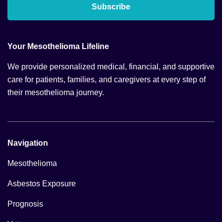
Subscribe
Your Mesothelioma Lifeline
We provide personalized medical, financial, and supportive
care for patients, families, and caregivers at every step of
their mesothelioma journey.
Navigation
Mesothelioma
Asbestos Exposure
Prognosis