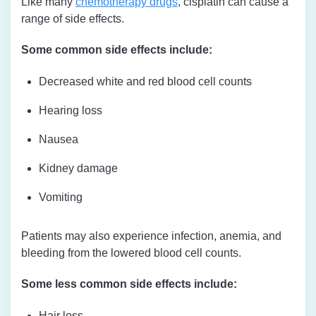
Like many
chemotherapy drugs
, cisplatin can cause a
range of side effects.
Some common side effects include:
Decreased white and red blood cell counts
Hearing loss
Nausea
Kidney damage
Vomiting
Patients may also experience infection, anemia, and
bleeding from the lowered blood cell counts.
Some less common side effects include:
Hair loss