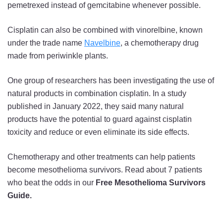
pemetrexed instead of gemcitabine whenever possible.
Cisplatin can also be combined with vinorelbine, known
under the trade name
Navelbine
, a chemotherapy drug
made from periwinkle plants.
One group of researchers has been investigating the use of
natural products in combination cisplatin. In a study
published in January 2022, they said many natural
products have the potential to guard against cisplatin
toxicity and reduce or even eliminate its side effects.
Chemotherapy and other treatments can help patients
become mesothelioma survivors. Read about 7 patients
who beat the odds in our
Free Mesothelioma Survivors
Guide.