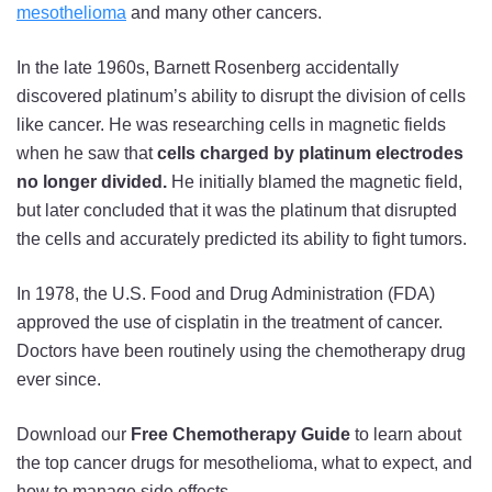
mesothelioma
and many other cancers.
In the late 1960s, Barnett Rosenberg accidentally
discovered platinum’s ability to disrupt the division of cells
like cancer. He was researching cells in magnetic fields
when he saw that
cells charged by platinum electrodes
no longer divided.
He initially blamed the magnetic field,
but later concluded that it was the platinum that disrupted
the cells and accurately predicted its ability to fight tumors.
In 1978, the U.S. Food and Drug Administration (FDA)
approved the use of cisplatin in the treatment of cancer.
Doctors have been routinely using the chemotherapy drug
ever since.
Download our
Free Chemotherapy Guide
to learn about
the top cancer drugs for mesothelioma, what to expect, and
how to manage side effects.