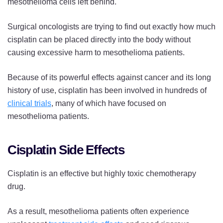
mesothelioma cells left behind.
Surgical oncologists are trying to find out exactly how much
cisplatin can be placed directly into the body without
causing excessive harm to mesothelioma patients.
Because of its powerful effects against cancer and its long
history of use, cisplatin has been involved in hundreds of
clinical trials
, many of which have focused on
mesothelioma patients.
Cisplatin Side Effects
Cisplatin is an effective but highly toxic chemotherapy
drug.
As a result, mesothelioma patients often experience