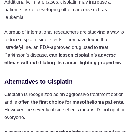
Additionally, in rare cases, cisplatin may increase a
patient’s risk of developing other cancers such as
leukemia.
A group of international researchers are studying a way to
reduce cisplatin side effects. They have found that
istradefylline, an FDA-approved drug used to treat
Parkinson’s disease,
can lessen cisplatin’s adverse
effects without diluting its cancer-fighting properties.
Alternatives to Cisplatin
Cisplatin is recognized as an aggressive treatment option
and is
often the first choice for mesothelioma patients.
However, the severity of side effects means it’s not right for
everyone.