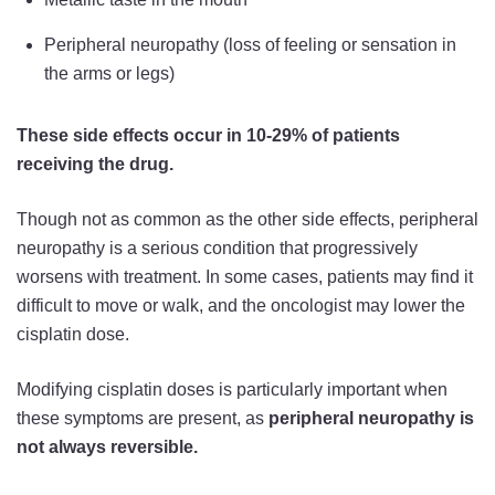
Peripheral neuropathy (loss of feeling or sensation in
the arms or legs)
These side effects occur in 10-29% of patients
receiving the drug.
Though not as common as the other side effects, peripheral
neuropathy is a serious condition that progressively
worsens with treatment. In some cases, patients may find it
difficult to move or walk, and the oncologist may lower the
cisplatin dose.
Modifying cisplatin doses is particularly important when
these symptoms are present, as
peripheral neuropathy is
not always reversible.