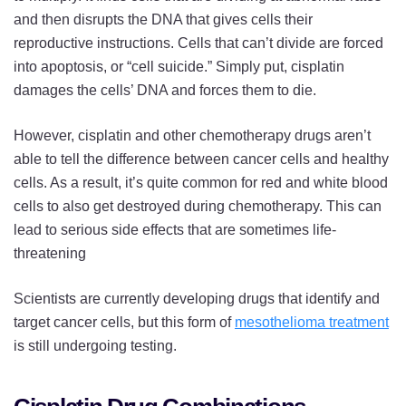
and then disrupts the DNA that gives cells their
reproductive instructions. Cells that can’t divide are forced
into apoptosis, or “cell suicide.” Simply put, cisplatin
damages the cells’ DNA and forces them to die.
However, cisplatin and other chemotherapy drugs aren’t
able to tell the difference between cancer cells and healthy
cells. As a result, it’s quite common for red and white blood
cells to also get destroyed during chemotherapy. This can
lead to serious side effects that are sometimes life-
threatening
Scientists are currently developing drugs that identify and
target cancer cells, but this form of
mesothelioma treatment
is still undergoing testing.