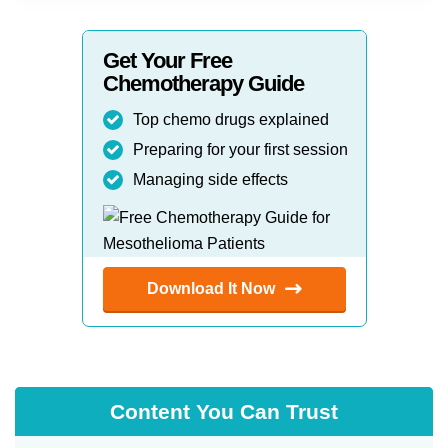
Get Your Free
Chemotherapy Guide
Top chemo drugs explained
Preparing for your first session
Managing side effects
Download It Now
Content You Can Trust