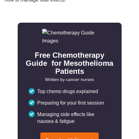
Free Chemotherapy
Guide for Mesothelioma
Patients
Written by cancer nurses
Top chemo drugs explained
Preparing for your first session
Managing side effects like
nausea & fatigue