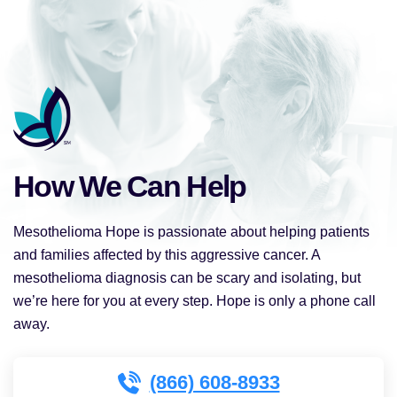
How We Can Help
Mesothelioma Hope is passionate about helping patients
and families affected by this aggressive cancer. A
mesothelioma diagnosis can be scary and isolating, but
we’re here for you at every step. Hope is only a phone call
away.
(866) 608-8933