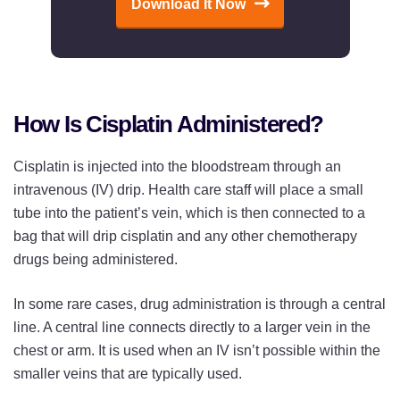
Download It Now
How Is Cisplatin Administered?
Cisplatin is injected into the bloodstream through an
intravenous (IV) drip. Health care staff will place a small
tube into the patient’s vein, which is then connected to a
bag that will drip cisplatin and any other chemotherapy
drugs being administered.
In some rare cases, drug administration is through a central
line. A central line connects directly to a larger vein in the
chest or arm. It is used when an IV isn’t possible within the
smaller veins that are typically used.