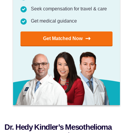
Seek compensation for travel & care
Get medical guidance
Get Matched Now
Dr. Hedy Kindler’s Mesothelioma