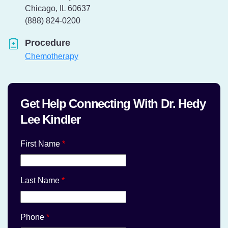
Chicago, IL 60637
Telephone:
(888) 824-0200
Procedure
Chemotherapy
Get Help Connecting With Dr. Hedy
Lee Kindler
First Name
*
Last Name
*
Phone
*