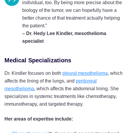
individual, too. By being more precise about the
biology of the tumor, we can hopefully have a
better chance of that treatment actually helping
the patient.”
– Dr. Hedy Lee Kindler, mesothelioma
specialist
Medical Specializations
Dr. Kindler focuses on both
pleural mesothelioma
, which
affects the lining of the lungs, and
peritoneal
mesothelioma
, which affects the abdominal lining. She
specializes in systemic treatments like chemotherapy,
immunotherapy, and targeted therapy.
Her areas of expertise include: