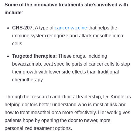
Some of the innovative treatments she’s involved with
include:
CRS-207:
A type of
cancer vaccine
that helps the
immune system recognize and attack mesothelioma
cells.
Targeted therapies:
These drugs, including
bevacizumab
,
treat specific parts of cancer cells to stop
their growth with fewer side effects than traditional
chemotherapy.
Through her research and clinical leadership, Dr. Kindler is
helping doctors better understand who is most at risk and
how to treat mesothelioma more effectively. Her work gives
patients hope by opening the door to newer, more
personalized treatment options.