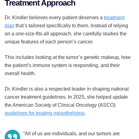
Treatment Approach
Dr. Kindler believes every patient deserves a
treatment
plan
that’s tailored specifically to them. Instead of relying
on a one-size-fits-all approach, she carefully studies the
unique features of each person’s cancer.
This includes looking at the tumor’s genetic makeup, how
the patient’s immune system is responding, and their
overall health.
Dr. Kindler is also a respected leader in shaping national
cancer treatment guidelines. In 2025, she helped update
the American Society of Clinical Oncology (ASCO)
guidelines for treating mesothelioma
.
“All of us are individuals, and our tumors are