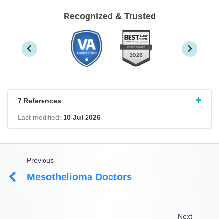
Recognized & Trusted
7 References
Last modified:
10 Jul 2026
Previous
Mesothelioma Doctors
Next