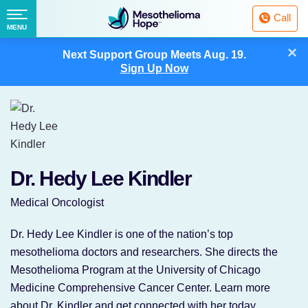
Fighting
Call
Mesothelioma
Menu
MENU
with
Skip
×
Hope
Next Support Group Meets
Aug. 19.
to
Sign Up Now
content
Dr. Hedy Lee Kindler
Medical Oncologist
Dr. Hedy Lee Kindler is one of the nation’s top
mesothelioma doctors and researchers. She directs the
Mesothelioma Program at the University of Chicago
Medicine Comprehensive Cancer Center. Learn more
about Dr. Kindler and get connected with her today.