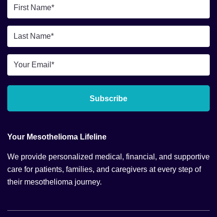
First
Name
*
Last
Name
*
Email
*
Subscribe
Your Mesothelioma Lifeline
We provide personalized medical, financial, and supportive
care for patients, families, and caregivers at every step of
their mesothelioma journey.