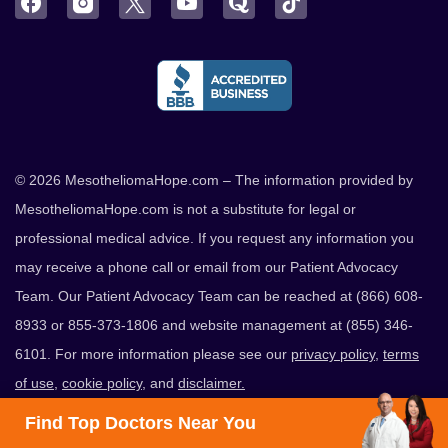
Facebook
Instagram
Twitter
YouTube
Quora
TikTok
© 2026 MesotheliomaHope.com – The information provided by
MesotheliomaHope.com is not a substitute for legal or
professional medical advice. If you request any information you
may receive a phone call or email from our Patient Advocacy
Team. Our Patient Advocacy Team can be reached at (866) 608-
8933 or 855-373-1806 and website management at (855) 346-
6101. For more information please see our
privacy policy
,
terms
of use
,
cookie policy
, and
disclaimer.
Find Top Doctors Near You