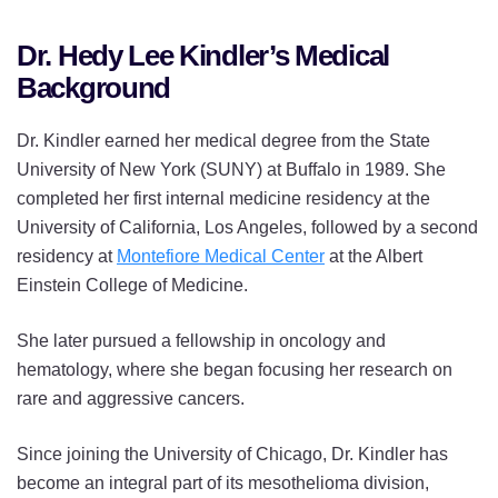
Dr. Hedy Lee Kindler’s Medical
Background
Dr. Kindler earned her medical degree from the State
University of New York (SUNY) at Buffalo in 1989. She
completed her first internal medicine residency at the
University of California, Los Angeles, followed by a second
residency at
Montefiore Medical Center
at the Albert
Einstein College of Medicine.
She later pursued a fellowship in oncology and
hematology, where she began focusing her research on
rare and aggressive cancers.
Since joining the University of Chicago, Dr. Kindler has
become an integral part of its mesothelioma division,