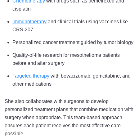
Chemotherapy
with drugs such as pemetrexed and
cisplatin
Immunotherapy
and clinical trials using vaccines like
CRS-207
Personalized cancer treatment guided by tumor biology
Quality-of-life research for mesothelioma patients
before and after surgery
Targeted therapy
with bevacizumab, gemcitabine, and
other medications
She also collaborates with surgeons to develop
personalized treatment plans that combine medication with
surgery when appropriate. This team-based approach
ensures each patient receives the most effective care
possible.