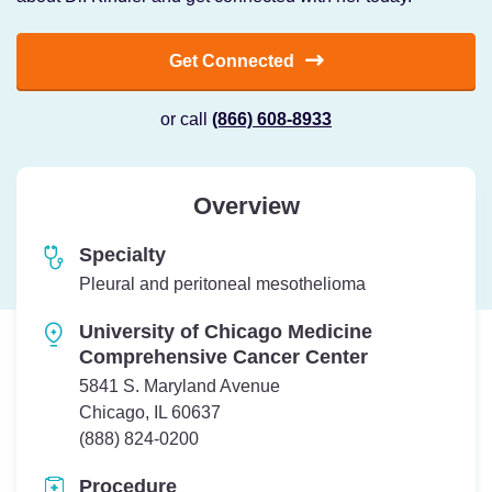
Get Connected
or call
(866) 608-8933
Overview
Specialty
Pleural and peritoneal mesothelioma
University of Chicago Medicine
Comprehensive Cancer Center
5841 S. Maryland Avenue
Chicago, IL 60637
Telephone:
(888) 824-0200
Procedure