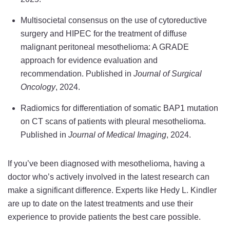
Multisocietal consensus on the use of cytoreductive
surgery and HIPEC for the treatment of diffuse
malignant peritoneal mesothelioma: A GRADE
approach for evidence evaluation and
recommendation. Published in
Journal of Surgical
Oncology
, 2024.
Radiomics for differentiation of somatic BAP1 mutation
on CT scans of patients with pleural mesothelioma.
Published in
Journal of Medical Imaging
, 2024.
If you’ve been diagnosed with mesothelioma, having a
doctor who’s actively involved in the latest research can
make a significant difference. Experts like Hedy L. Kindler
are up to date on the latest treatments and use their
experience to provide patients the best care possible.