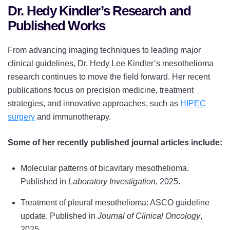
Dr. Hedy Kindler’s Research and
Published Works
From advancing imaging techniques to leading major
clinical guidelines, Dr. Hedy Lee Kindler’s mesothelioma
research continues to move the field forward. Her recent
publications focus on precision medicine, treatment
strategies, and innovative approaches, such as
HIPEC
surgery
and immunotherapy.
Some of her recently published journal articles include:
Molecular patterns of bicavitary mesothelioma.
Published in
Laboratory Investigation
, 2025.
Treatment of pleural mesothelioma: ASCO guideline
update. Published in
Journal of Clinical Oncology
,
2025.