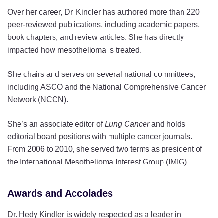
Over her career, Dr. Kindler has authored more than 220
peer-reviewed publications, including academic papers,
book chapters, and review articles. She has directly
impacted how mesothelioma is treated.
She chairs and serves on several national committees,
including ASCO and the National Comprehensive Cancer
Network (NCCN).
She’s an associate editor of
Lung Cancer
and holds
editorial board positions with multiple cancer journals.
From 2006 to 2010, she served two terms as president of
the International Mesothelioma Interest Group (IMIG).
Awards and Accolades
Dr. Hedy Kindler is widely respected as a leader in