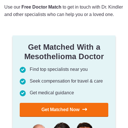
Use our
Free Doctor Match
to get in touch with Dr. Kindler
and other specialists who can help you or a loved one.
Get Matched With a
Mesothelioma Doctor
Find top specialists near you
Seek compensation for travel & care
Get medical guidance
Get Matched Now