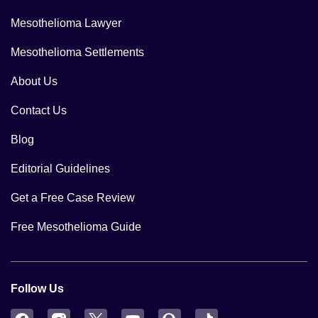
Mesothelioma Lawyer
Mesothelioma Settlements
About Us
Contact Us
Blog
Editorial Guidelines
Get a Free Case Review
Free Mesothelioma Guide
Follow Us