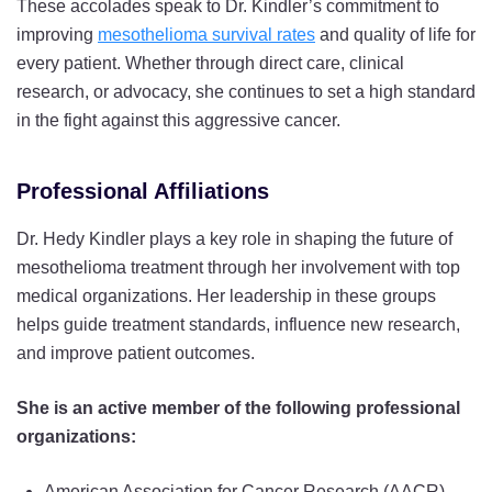
These accolades speak to Dr. Kindler’s commitment to
improving
mesothelioma survival rates
and quality of life for
every patient. Whether through direct care, clinical
research, or advocacy, she continues to set a high standard
in the fight against this aggressive cancer.
Professional Affiliations
Dr. Hedy Kindler plays a key role in shaping the future of
mesothelioma treatment through her involvement with top
medical organizations. Her leadership in these groups
helps guide treatment standards, influence new research,
and improve patient outcomes.
She is an active member of the following professional
organizations:
American Association for Cancer Research (AACR)