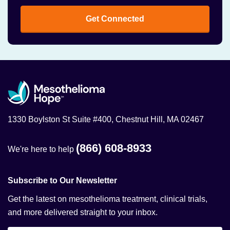
Get Connected
1330 Boylston St Suite #400, Chestnut Hill, MA 02467
(866) 608-8933
We're here to help
Subscribe to Our Newsletter
Get the latest on mesothelioma treatment, clinical trials,
and more delivered straight to your inbox.