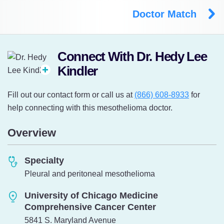
Doctor Match
Connect With Dr. Hedy Lee
Kindler
Fill out our contact form or call us at
(866) 608-8933
for
help connecting with this mesothelioma doctor.
Overview
Specialty
Pleural and peritoneal mesothelioma
University of Chicago Medicine
Comprehensive Cancer Center
5841 S. Maryland Avenue