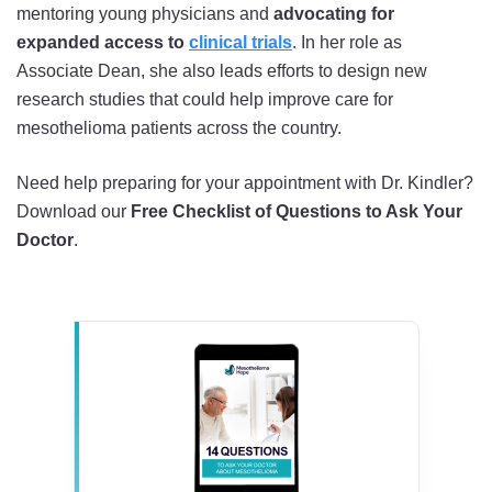
mentoring young physicians and
advocating for
expanded access to
clinical trials
. In her role as
Associate Dean, she also leads efforts to design new
research studies that could help improve care for
mesothelioma patients across the country.
Need help preparing for your appointment with Dr. Kindler?
Download our
Free Checklist of Questions to Ask Your
Doctor
.