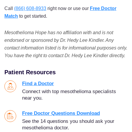
Call
(866) 608-8933
right now or use our
Free Doctor
Match
to get started.
Mesothelioma Hope has no affiliation with and is not
endorsed or sponsored by Dr. Hedy Lee Kindler. Any
contact information listed is for informational purposes only.
You have the right to contact Dr. Hedy Lee Kindler directly.
Patient Resources
Find a Doctor
Connect with top mesothelioma specialists
near you.
Free Doctor Questions Download
See the 14 questions you should ask your
mesothelioma doctor.