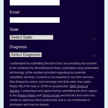
Email
*
State
Diagnosis
I understand by submitting this form that I am providing my consent
to be contacted by Mesothelioma Hope, potentially using automated
technology, at the number provided regarding my potential
claim/their services. Consent is not required to use their services.
Msg frequency varies, and message and data rates may apply.
Reply HELP for help or STOP to unsubscribe.
SMS Terms of
Service
. I understand and agree that by submitting this form I agree
to the
Privacy Policy
and
Terms of Use
and that this form does not
create an attorney-client relationship and is not confidential or
privileged and may be shared.