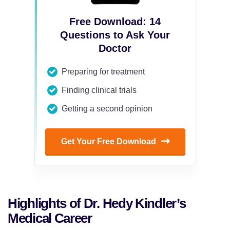
Free Download: 14
Questions to Ask Your
Doctor
Preparing for treatment
Finding clinical trials
Getting a second opinion
Get Your Free Download
Highlights of Dr. Hedy Kindler’s
Medical Career