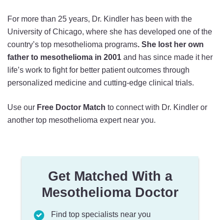
For more than 25 years, Dr. Kindler has been with the
University of Chicago, where she has developed one of the
country’s top mesothelioma programs
.
She lost her own
father to mesothelioma in 2001
and has since made it her
life’s work to fight for better patient outcomes through
personalized medicine and cutting-edge clinical trials.
Use our
Free Doctor Match
to connect with Dr. Kindler or
another top mesothelioma expert near you.
Get Matched With a
Mesothelioma Doctor
Find top specialists near you