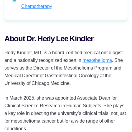
Chemotherapy
About Dr. Hedy Lee Kindler
Hedy Kindler, MD, is a board-certified medical oncologist
and a nationally recognized expert in
mesothelioma
. She
serves as the Director of the Mesothelioma Program and
Medical Director of Gastrointestinal Oncology at the
University of Chicago Medicine.
In March 2025, she was appointed Associate Dean for
Clinical Science Research in Human Subjects. She plays
a key role in directing the university’s clinical trials, not just
for mesothelioma cancer but for a wide range of other
conditions.