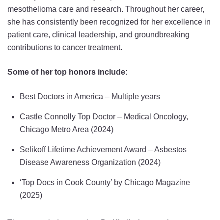
mesothelioma care and research. Throughout her career,
she has consistently been recognized for her excellence in
patient care, clinical leadership, and groundbreaking
contributions to cancer treatment.
Some of her top honors include:
Best Doctors in America – Multiple years
Castle Connolly Top Doctor – Medical Oncology,
Chicago Metro Area (2024)
Selikoff Lifetime Achievement Award – Asbestos
Disease Awareness Organization (2024)
‘Top Docs in Cook County’ by Chicago Magazine
(2025)