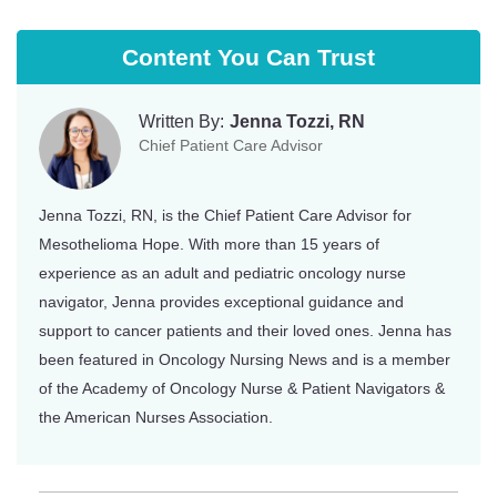
Content You Can Trust
Written By:
Jenna Tozzi, RN
Chief Patient Care Advisor
Jenna Tozzi, RN, is the Chief Patient Care Advisor for
Mesothelioma Hope. With more than 15 years of
experience as an adult and pediatric oncology nurse
navigator, Jenna provides exceptional guidance and
support to cancer patients and their loved ones. Jenna has
been featured in Oncology Nursing News and is a member
of the Academy of Oncology Nurse & Patient Navigators &
the American Nurses Association.