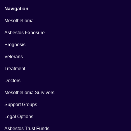
Navigation
Mesothelioma
Asbestos Exposure
Prognosis
Veterans
Treatment
Doctors
Mesothelioma Survivors
Support Groups
Legal Options
Asbestos Trust Funds