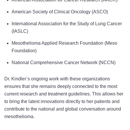
American Society of Clinical Oncology (ASCO)
International Association for the Study of Lung Cancer
(IASLC)
Mesothelioma Applied Research Foundation (Meso
Foundation)
National Comprehensive Cancer Network (NCCN)
Dr. Kindler’s ongoing work with these organizations
ensures that she remains deeply connected to the most
current research and treatment guidelines. This allows her
to bring the latest innovations directly to her patients and
contribute to the national and global conversation around
mesothelioma.