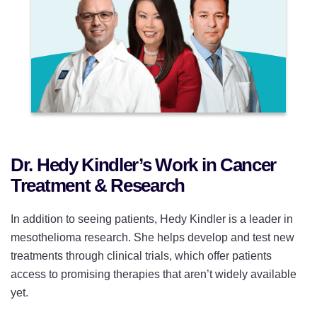
Dr. Hedy Kindler’s Work in Cancer
Treatment & Research
In addition to seeing patients, Hedy Kindler is a leader in
mesothelioma research. She helps develop and test new
treatments through clinical trials, which offer patients
access to promising therapies that aren’t widely available
yet.