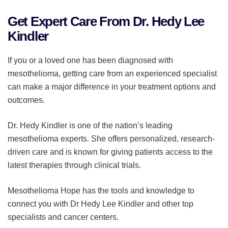
Get Expert Care From Dr. Hedy Lee
Kindler
If you or a loved one has been diagnosed with
mesothelioma, getting care from an experienced specialist
can make a major difference in your treatment options and
outcomes.
Dr. Hedy Kindler is one of the nation’s leading
mesothelioma experts. She offers personalized, research-
driven care and is known for giving patients access to the
latest therapies through clinical trials.
Mesothelioma Hope has the tools and knowledge to
connect you with Dr Hedy Lee Kindler and other top
specialists and cancer centers.