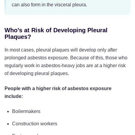
can also form in the visceral pleura.
Who’s at Risk of Developing Pleural
Plaques?
In most cases, pleural plaques will develop only after
prolonged asbestos exposure. Because of this, those who
regularly work in asbestos-heavy jobs are at a higher risk
of developing pleural plaques.
People with a higher risk of asbestos exposure
include:
Boilermakers
Construction workers