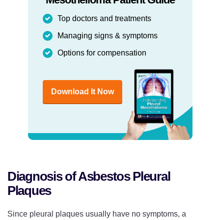
Top doctors and treatments
Managing signs & symptoms
Options for compensation
Download It Now
Diagnosis of Asbestos Pleural
Plaques
Since pleural plaques usually have no symptoms, a