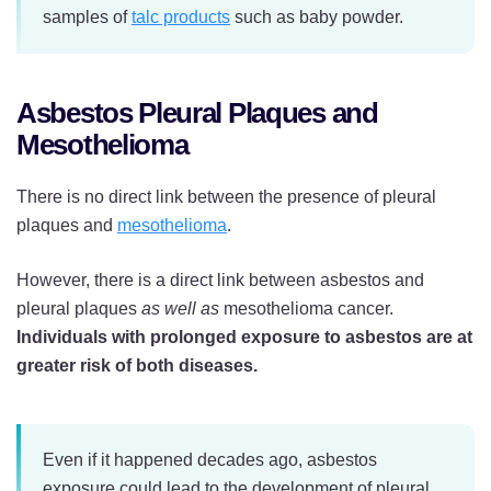
samples of
talc products
such as baby powder.
Asbestos Pleural Plaques and
Mesothelioma
There is no direct link between the presence of pleural
plaques and
mesothelioma
.
However, there is a direct link between asbestos and
pleural plaques
as well as
mesothelioma cancer.
Individuals with prolonged exposure to asbestos are at
greater risk of both diseases.
Even if it happened decades ago, asbestos
exposure could lead to the development of pleural