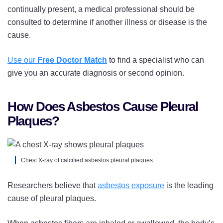
continually present, a medical professional should be
consulted to determine if another illness or disease is the
cause.
Use our
Free Doctor Match
to find a specialist who can
give you an accurate diagnosis or second opinion.
How Does Asbestos Cause Pleural
Plaques?
Chest X-ray of calcified asbestos pleural plaques
Researchers believe that
asbestos exposure
is the leading
cause of pleural plaques.