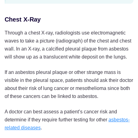
Chest X-Ray
Through a chest X-ray, radiologists use electromagnetic
waves to take a picture (radiograph) of the chest and chest
wall. In an X-ray, a calcified pleural plaque from asbestos
will show up as a translucent white deposit on the lungs.
If an asbestos pleural plaque or other strange mass is
visible in the pleural space, patients should ask their doctor
about their risk of lung cancer or mesothelioma since both
of these cancers can be linked to asbestos.
A doctor can best assess a patient’s cancer risk and
determine if they require further testing for other
asbestos-
related diseases
.