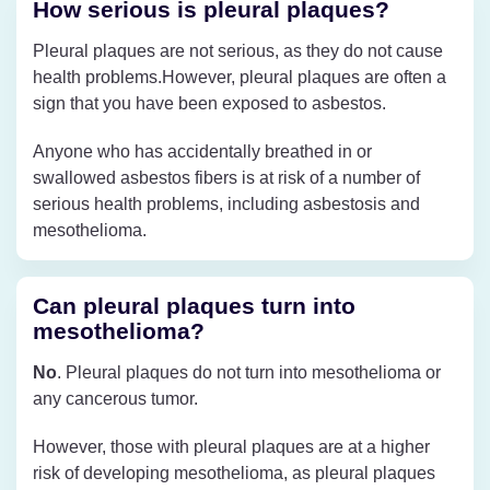
How serious is pleural plaques?
Pleural plaques are not serious, as they do not cause
health problems.However, pleural plaques are often a
sign that you have been exposed to asbestos.
Anyone who has accidentally breathed in or
swallowed asbestos fibers is at risk of a number of
serious health problems, including asbestosis and
mesothelioma.
Can pleural plaques turn into
mesothelioma?
No
. Pleural plaques do not turn into mesothelioma or
any cancerous tumor.
However, those with pleural plaques are at a higher
risk of developing mesothelioma, as pleural plaques