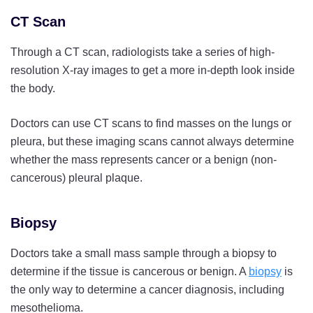
CT Scan
Through a CT scan, radiologists take a series of high-
resolution X-ray images to get a more in-depth look inside
the body.
Doctors can use CT scans to find masses on the lungs or
pleura, but these imaging scans cannot always determine
whether the mass represents cancer or a benign (non-
cancerous) pleural plaque.
Biopsy
Doctors take a small mass sample through a biopsy to
determine if the tissue is cancerous or benign. A
biopsy
is
the only way to determine a cancer diagnosis, including
mesothelioma.