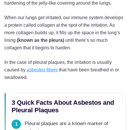
hardening of the jelly-like covering around the lungs.
When our lungs get irritated, our immune system develops
a protein called collagen at the spot of the irritation. As
more collagen builds up, it fills up the space in the lung’s
lining
(known as the pleura)
until there’s so much
collagen that it begins to harden.
In the case of pleural plaques, the irritation is usually
caused by
asbestos fibers
that have been breathed in or
swallowed.
3 Quick Facts About Asbestos and
Pleural Plaques
Pleural plaques are a known marker of