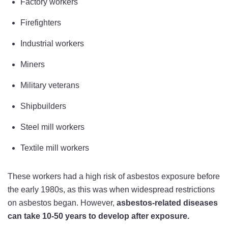
Factory workers
Firefighters
Industrial workers
Miners
Military veterans
Shipbuilders
Steel mill workers
Textile mill workers
These workers had a high risk of asbestos exposure before
the early 1980s, as this was when widespread restrictions
on asbestos began. However,
asbestos-related diseases
can take 10-50 years to develop after exposure.