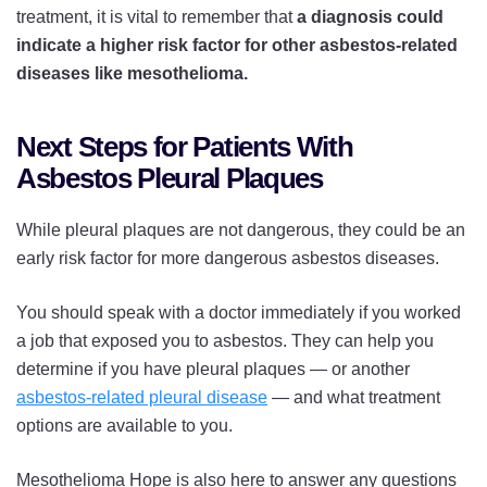
treatment, it is vital to remember that
a diagnosis could
indicate a higher risk factor for other asbestos-related
diseases like mesothelioma.
Next Steps for Patients With
Asbestos Pleural Plaques
While pleural plaques are not dangerous, they could be an
early risk factor for more dangerous asbestos diseases.
You should speak with a doctor immediately if you worked
a job that exposed you to asbestos. They can help you
determine if you have pleural plaques — or another
asbestos-related pleural disease
— and what treatment
options are available to you.
Mesothelioma Hope is also here to answer any questions