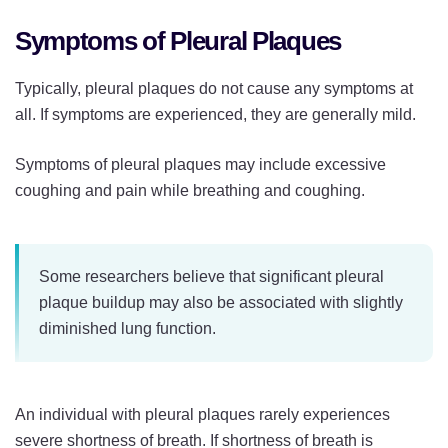
Symptoms of Pleural Plaques
Typically, pleural plaques do not cause any symptoms at
all. If symptoms are experienced, they are generally mild.
Symptoms of pleural plaques may include excessive
coughing and pain while breathing and coughing.
Some researchers believe that significant pleural
plaque buildup may also be associated with slightly
diminished lung function.
An individual with pleural plaques rarely experiences
severe shortness of breath. If shortness of breath is