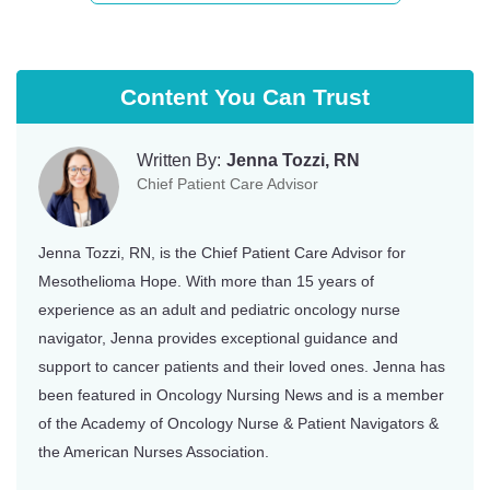
Content You Can Trust
Written By:
Jenna Tozzi, RN
Chief Patient Care Advisor
Jenna Tozzi, RN, is the Chief Patient Care Advisor for
Mesothelioma Hope. With more than 15 years of
experience as an adult and pediatric oncology nurse
navigator, Jenna provides exceptional guidance and
support to cancer patients and their loved ones. Jenna has
been featured in Oncology Nursing News and is a member
of the Academy of Oncology Nurse & Patient Navigators &
the American Nurses Association.