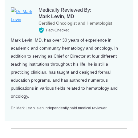
Medically Reviewed By:
Mark Levin, MD
Certified Oncologist and Hematologist
Fact-Checked
Mark Levin, MD, has over 30 years of experience in
academic and community hematology and oncology. In
addition to serving as Chief or Director at four different
teaching institutions throughout his life, he is still a
practicing clinician, has taught and designed formal
education programs, and has authored numerous
publications in various fields related to hematology and
oncology.
Dr. Mark Levin is an independently paid medical reviewer.