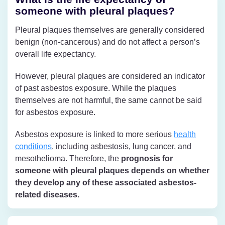
someone with pleural plaques?
Pleural plaques themselves are generally considered
benign (non-cancerous) and do not affect a person’s
overall life expectancy.
However, pleural plaques are considered an indicator
of past asbestos exposure. While the plaques
themselves are not harmful, the same cannot be said
for asbestos exposure.
Asbestos exposure is linked to more serious
health
conditions
, including asbestosis, lung cancer, and
mesothelioma. Therefore, the
prognosis for
someone with pleural plaques depends on whether
they develop any of these associated asbestos-
related diseases.