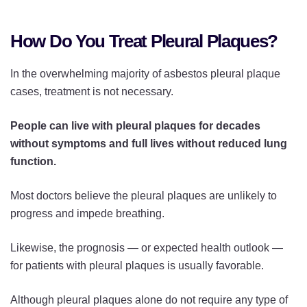
How Do You Treat Pleural Plaques?
In the overwhelming majority of asbestos pleural plaque
cases, treatment is not necessary.
People can live with pleural plaques for decades
without symptoms and full lives without reduced lung
function.
Most doctors believe the pleural plaques are unlikely to
progress and impede breathing.
Likewise, the prognosis — or expected health outlook —
for patients with pleural plaques is usually favorable.
Although pleural plaques alone do not require any type of