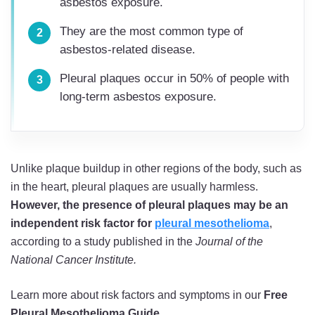
asbestos exposure.
They are the most common type of
asbestos-related disease.
Pleural plaques occur in 50% of people with
long-term asbestos exposure.
Unlike plaque buildup in other regions of the body, such as
in the heart, pleural plaques are usually harmless.
However, the presence of pleural plaques may be an
independent risk factor for
pleural mesothelioma
,
according to a study published in the
Journal of the
National Cancer Institute.
Learn more about risk factors and symptoms in our
Free
Pleural Mesothelioma Guide
.