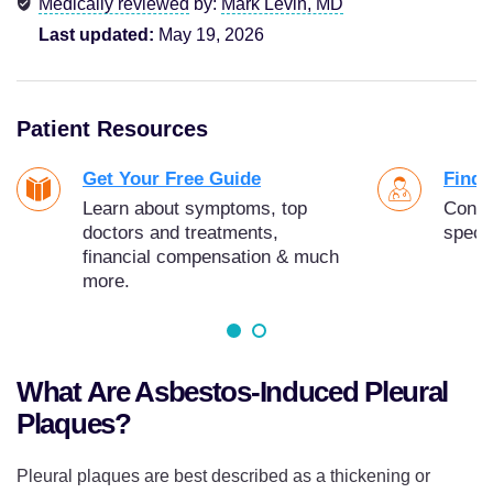
Medically reviewed
by:
Mark Levin, MD
Last updated:
May 19, 2026
Patient Resources
Get Your Free Guide
Find 
Learn about symptoms, top
Conne
doctors and treatments,
specia
financial compensation & much
more.
What Are Asbestos-Induced Pleural
Plaques?
Pleural plaques are best described as a thickening or