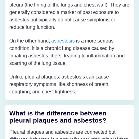
pleura (the lining of the lungs and chest wall). They are
generally considered a marker of past exposure to
asbestos but typically do not cause symptoms or
reduce lung function.
On the other hand,
asbestosis
is a more serious
condition. It is a chronic lung disease caused by
inhaling asbestos fibers, leading to inflammation and
scarring of the lung tissue.
Unlike pleural plaques, asbestosis can cause
respiratory symptoms like shortness of breath,
coughing, and chest tightness.
What is the difference between
pleural plaques and asbestos?
Pleural plaques and asbestos are connected but