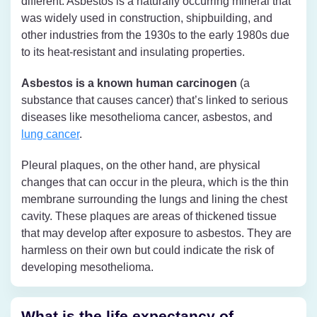
different. Asbestos is a naturally occurring mineral that
was widely used in construction, shipbuilding, and
other industries from the 1930s to the early 1980s due
to its heat-resistant and insulating properties.
Asbestos is a known human carcinogen
(a
substance that causes cancer) that’s linked to serious
diseases like mesothelioma cancer, asbestos, and
lung cancer
.
Pleural plaques, on the other hand, are physical
changes that can occur in the pleura, which is the thin
membrane surrounding the lungs and lining the chest
cavity. These plaques are areas of thickened tissue
that may develop after exposure to asbestos. They are
harmless on their own but could indicate the risk of
developing mesothelioma.
What is the life expectancy of