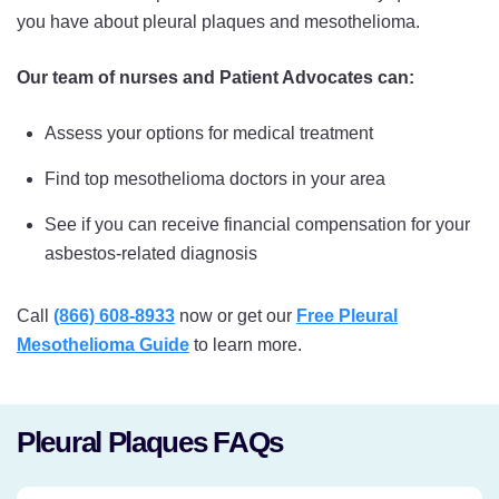
you have about pleural plaques and mesothelioma.
Our team of nurses and Patient Advocates can:
Assess your options for medical treatment
Find top mesothelioma doctors in your area
See if you can receive financial compensation for your
asbestos-related diagnosis
Call
(866) 608-8933
now or get our
Free Pleural
Mesothelioma Guide
to learn more.
Pleural Plaques FAQs