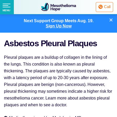
Fighting
Call
Mesothelioma
Menu
MENU
with
Skip
×
Hope
Next Support Group Meets
Aug. 19.
to
Sign Up Now
content
Asbestos Pleural Plaques
Pleural plaques are a buildup of collagen in the lining of
the lungs. This condition is also known as pleural
thickening. The plaques are typically caused by asbestos,
with a latency period of up to 20-30 years after exposure.
Pleural plaques are benign (non-cancerous). However,
pleural thickening may sometimes indicate a higher risk for
mesothelioma cancer. Learn more about asbestos pleural
plaques and when to see a doctor.