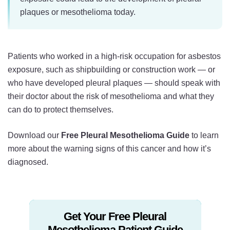
plaques or mesothelioma today.
Patients who worked in a high-risk occupation for asbestos
exposure, such as shipbuilding or construction work — or
who have developed pleural plaques — should speak with
their doctor about the risk of mesothelioma and what they
can do to protect themselves.
Download our
Free Pleural Mesothelioma Guide
to learn
more about the warning signs of this cancer and how it’s
diagnosed.
Get Your Free Pleural
Mesothelioma Patient Guide