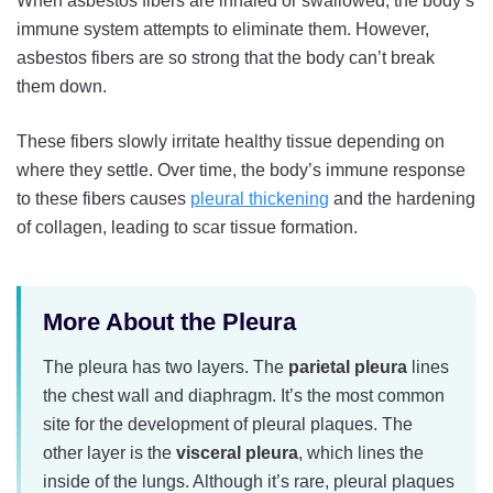
When asbestos fibers are inhaled or swallowed, the body’s
immune system attempts to eliminate them. However,
asbestos fibers are so strong that the body can’t break
them down.
These fibers slowly irritate healthy tissue depending on
where they settle. Over time, the body’s immune response
to these fibers causes
pleural thickening
and the hardening
of collagen, leading to scar tissue formation.
More About the Pleura
The pleura has two layers. The
parietal
pleura
lines
the chest wall and diaphragm. It’s the most common
site for the development of pleural plaques. The
other layer is the
visceral
pleura
, which lines the
inside of the lungs. Although it’s rare, pleural plaques