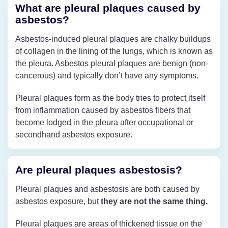
What are pleural plaques caused by
asbestos?
Asbestos-induced pleural plaques are chalky buildups
of collagen in the lining of the lungs, which is known as
the pleura. Asbestos pleural plaques are benign (non-
cancerous) and typically don’t have any symptoms.
Pleural plaques form as the body tries to protect itself
from inflammation caused by asbestos fibers that
become lodged in the pleura after occupational or
secondhand asbestos exposure.
Are pleural plaques asbestosis?
Pleural plaques and asbestosis are both caused by
asbestos exposure, but
they are not the same thing.
Pleural plaques are areas of thickened tissue on the