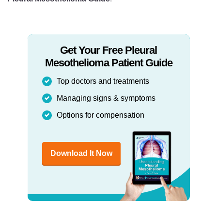
Get Your Free Pleural
Mesothelioma Patient Guide
Top doctors and treatments
Managing signs & symptoms
Options for compensation
Download It Now