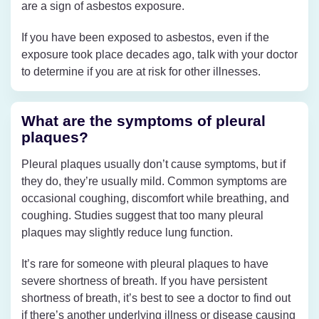
are a sign of asbestos exposure.
If you have been exposed to asbestos, even if the
exposure took place decades ago, talk with your doctor
to determine if you are at risk for other illnesses.
What are the symptoms of pleural
plaques?
Pleural plaques usually don’t cause symptoms, but if
they do, they’re usually mild. Common symptoms are
occasional coughing, discomfort while breathing, and
coughing. Studies suggest that too many pleural
plaques may slightly reduce lung function.
It’s rare for someone with pleural plaques to have
severe shortness of breath. If you have persistent
shortness of breath, it’s best to see a doctor to find out
if there’s another underlying illness or disease causing