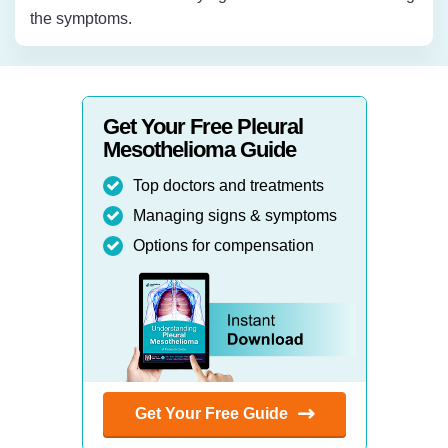
the symptoms.
Get Your Free Pleural
Mesothelioma Guide
Top doctors and treatments
Managing signs & symptoms
Options for compensation
Get Your Free Guide