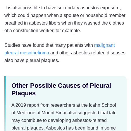
It is also possible to have secondary asbestos exposure,
which could happen when a spouse or household member
breathed in asbestos fibers when they washed the clothes
of a construction worker, for example.
Studies have found that many patients with
malignant
pleural mesothelioma
and other asbestos-related diseases
also have pleural plaques.
Other Possible Causes of Pleural
Plaques
A 2019 report from researchers at the Icahn School
of Medicine at Mount Sinai also suggested that talc
may contribute to developing asbestos-related
pleural plaques. Asbestos has been found in some