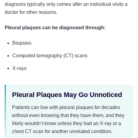
diagnosis typically only comes after an individual visits a
doctor for other reasons.
Pleural plaques can be diagnosed through:
Biopsies
Computed tomography (CT) scans
X-rays
Pleural Plaques May Go Unnoticed
Patients can live with pleural plaques for decades
without even knowing that they have them, and they
likely wouldn’t know unless they had an X-ray or a
chest CT scan for another unrelated condition.