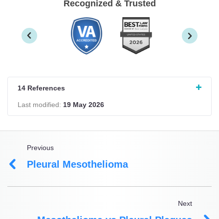
Recognized & Trusted
14 References
Last modified:
19 May 2026
Previous
Pleural Mesothelioma
Next