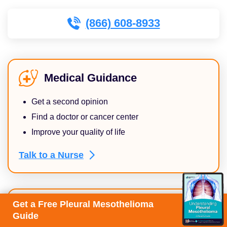
(866) 608-8933
Medical Guidance
Get a second opinion
Find a doctor or cancer center
Improve your quality of life
Talk to a
Nurse
Get a Free Pleural Mesothelioma
Financial Assistance
Guide