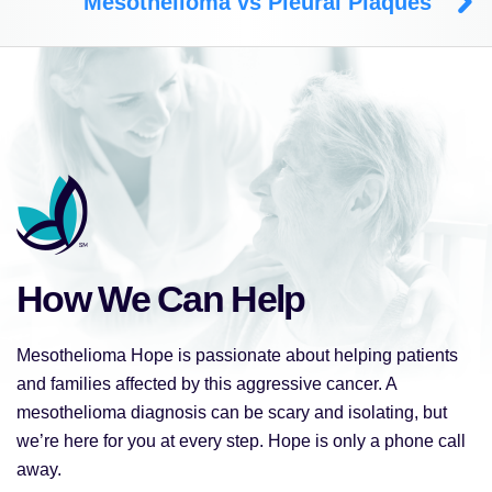
Mesothelioma vs Pleural Plaques
How We Can Help
Mesothelioma Hope is passionate about helping patients
and families affected by this aggressive cancer. A
mesothelioma diagnosis can be scary and isolating, but
we’re here for you at every step. Hope is only a phone call
away.