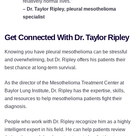
relatively normal lives.”
– Dr. Taylor Ripley, pleural mesothelioma
specialist
Get Connected With Dr. Taylor Ripley
Knowing you have pleural mesothelioma can be stressful
and overwhelming, but Dr. Ripley offers his patients their
best chance at long-term survival.
As the director of the Mesothelioma Treatment Center at
Baylor Lung Institute, Dr. Ripley has the expertise, skills,
and resources to help mesothelioma patients fight their
diagnosis.
People who work with Dr. Ripley recognize him as a highly
intelligent expert in his field. He can help patients review