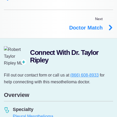
Next
Doctor Match
Connect With Dr. Taylor
Ripley
Fill out our contact form or call us at
(866) 608-8933
for
help connecting with this mesothelioma doctor.
Overview
Specialty
Pleural Mesothelioma