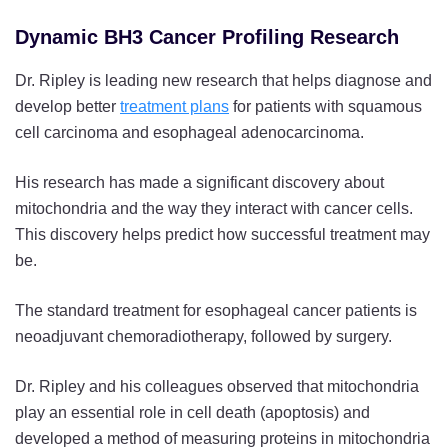
Dynamic BH3 Cancer Profiling Research
Dr. Ripley is leading new research that helps diagnose and
develop better
treatment plans
for patients with squamous
cell carcinoma and esophageal adenocarcinoma.
His research has made a significant discovery about
mitochondria and the way they interact with cancer cells.
This discovery helps predict how successful treatment may
be.
The standard treatment for esophageal cancer patients is
neoadjuvant chemoradiotherapy, followed by surgery.
Dr. Ripley and his colleagues observed that mitochondria
play an essential role in cell death (apoptosis) and
developed a method of measuring proteins in mitochondria