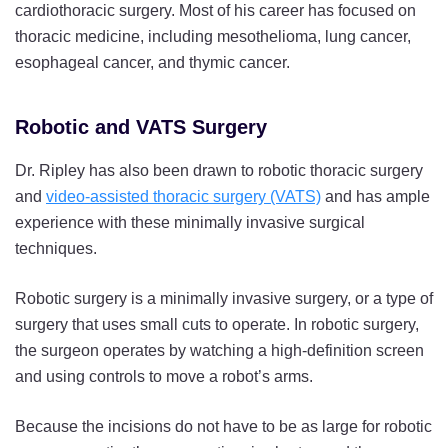
cardiothoracic surgery. Most of his career has focused on
thoracic medicine, including mesothelioma, lung cancer,
esophageal cancer, and thymic cancer.
Robotic and VATS Surgery
Dr. Ripley has also been drawn to robotic thoracic surgery
and
video-assisted thoracic surgery (VATS)
and has ample
experience with these minimally invasive surgical
techniques.
Robotic surgery is a minimally invasive surgery, or a type of
surgery that uses small cuts to operate. In robotic surgery,
the surgeon operates by watching a high-definition screen
and using controls to move a robot’s arms.
Because the incisions do not have to be as large for robotic