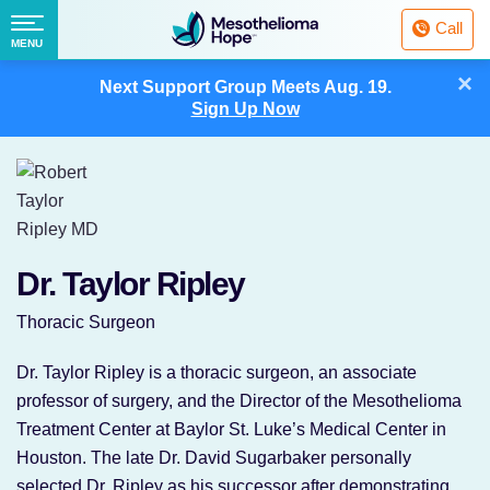
Fighting
Call
Mesothelioma
Menu
MENU
with
Skip
×
Hope
Next Support Group Meets
Aug. 19.
to
Sign Up Now
content
Dr. Taylor Ripley
Thoracic Surgeon
Dr. Taylor Ripley is a thoracic surgeon, an associate
professor of surgery, and the Director of the Mesothelioma
Treatment Center at Baylor St. Luke’s Medical Center in
Houston. The late Dr. David Sugarbaker personally
selected Dr. Ripley as his successor after demonstrating