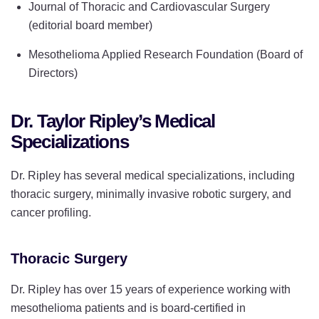
Journal of Thoracic and Cardiovascular Surgery
(editorial board member)
Mesothelioma Applied Research Foundation (Board of
Directors)
Dr. Taylor Ripley’s Medical
Specializations
Dr. Ripley has several medical specializations, including
thoracic surgery, minimally invasive robotic surgery, and
cancer profiling.
Thoracic Surgery
Dr. Ripley has over 15 years of experience working with
mesothelioma patients and is board-certified in