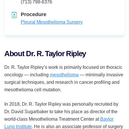
Telephone:
(713) 798-6376
Procedure
Pleural Mesothelioma Surgery
About Dr. R. Taylor Ripley
Dr. R. Taylor Ripley’s work is primarily focused on thoracic
oncology — including
mesothelioma
— minimally invasive
surgical techniques, and research in cancer profiling and
mesothelioma cell mutation.
In 2018, Dr. R. Taylor Ripley was personally recruited by
Dr. David Sugarbaker to take his place as director of the
world-class Mesothelioma Treatment Center at
Baylor
Lung Institute
. He is also an associate professor of surgery