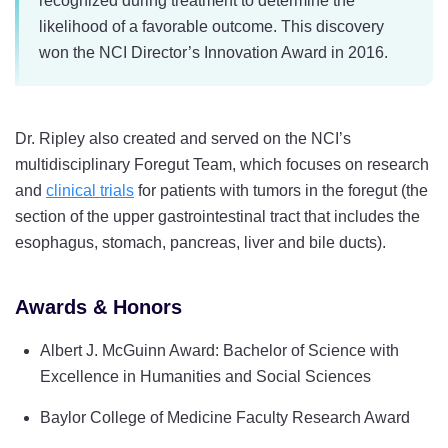
recognized during treatment to determine the
likelihood of a favorable outcome. This discovery
won the NCI Director’s Innovation Award in 2016.
Dr. Ripley also created and served on the NCI’s
multidisciplinary Foregut Team, which focuses on research
and
clinical trials
for patients with tumors in the foregut (the
section of the upper gastrointestinal tract that includes the
esophagus, stomach, pancreas, liver and bile ducts).
Awards & Honors
Albert J. McGuinn Award: Bachelor of Science with
Excellence in Humanities and Social Sciences
Baylor College of Medicine Faculty Research Award