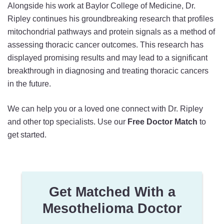
Alongside his work at Baylor College of Medicine, Dr.
Ripley continues his groundbreaking research that profiles
mitochondrial pathways and protein signals as a method of
assessing thoracic cancer outcomes. This research has
displayed promising results and may lead to a significant
breakthrough in diagnosing and treating thoracic cancers
in the future.
We can help you or a loved one connect with Dr. Ripley
and other top specialists. Use our
Free Doctor Match
to
get started.
Get Matched With a
Mesothelioma Doctor