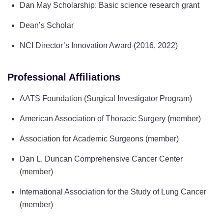
Dan May Scholarship: Basic science research grant
Dean’s Scholar
NCI Director’s Innovation Award (2016, 2022)
Professional Affiliations
AATS Foundation (Surgical Investigator Program)
American Association of Thoracic Surgery (member)
Association for Academic Surgeons (member)
Dan L. Duncan Comprehensive Cancer Center
(member)
International Association for the Study of Lung Cancer
(member)