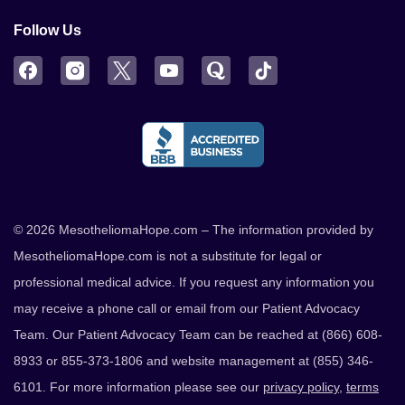
Follow Us
Facebook
Instagram
Twitter
YouTube
Quora
TikTok
© 2026 MesotheliomaHope.com – The information provided by
MesotheliomaHope.com is not a substitute for legal or
professional medical advice. If you request any information you
may receive a phone call or email from our Patient Advocacy
Team. Our Patient Advocacy Team can be reached at (866) 608-
8933 or 855-373-1806 and website management at (855) 346-
6101. For more information please see our
privacy policy
,
terms