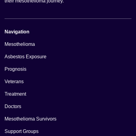
their mesothelioma journey.
Navigation
Mesothelioma
Asbestos Exposure
Prognosis
Veterans
Treatment
Doctors
Mesothelioma Survivors
Support Groups