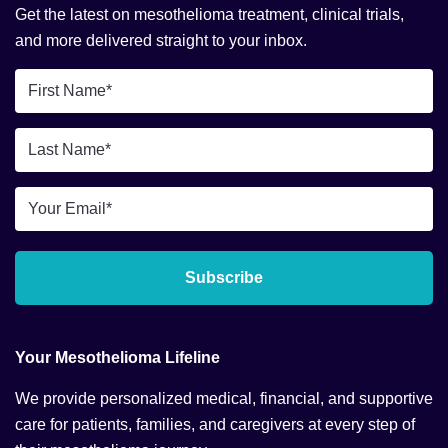
Get the latest on mesothelioma treatment, clinical trials,
and more delivered straight to your inbox.
First
Name
*
Last
Name
*
Email
*
Subscribe
Your Mesothelioma Lifeline
We provide personalized medical, financial, and supportive
care for patients, families, and caregivers at every step of