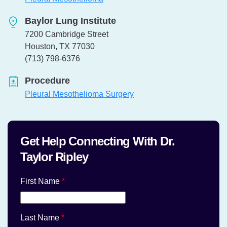
Baylor Lung Institute
7200 Cambridge Street
Houston, TX 77030
Telephone:
(713) 798-6376
Procedure
Pleural Mesothelioma Surgery
Get Help Connecting With Dr.
Taylor Ripley
First Name
*
Last Name
*