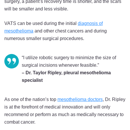
surgery, a patient’s recovery time is shorter, and the scars
will be smaller and less visible.
VATS can be used during the initial
diagnosis of
mesothelioma
and other chest cancers and during
numerous smaller surgical procedures.
“I utilize robotic surgery to minimize the size of
surgical incisions whenever feasible.”
– Dr. Taylor Ripley, pleural mesothelioma
specialist
As one of the nation’s top
mesothelioma doctors
, Dr. Ripley
is at the forefront of medical innovation and will only
recommend or perform as much as medically necessary to
combat cancer.