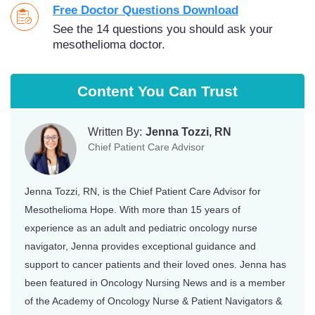
Free Doctor Questions Download
See the 14 questions you should ask your
mesothelioma doctor.
Content You Can Trust
Written By:
Jenna Tozzi, RN
Chief Patient Care Advisor
Jenna Tozzi, RN, is the Chief Patient Care Advisor for
Mesothelioma Hope. With more than 15 years of
experience as an adult and pediatric oncology nurse
navigator, Jenna provides exceptional guidance and
support to cancer patients and their loved ones. Jenna has
been featured in Oncology Nursing News and is a member
of the Academy of Oncology Nurse & Patient Navigators &