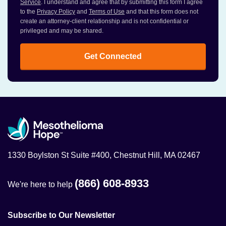
Service
. I understand and agree that by submitting this form I agree
to the
Privacy Policy
and
Terms of Use
and that this form does not
create an attorney-client relationship and is not confidential or
privileged and may be shared.
Get Connected
1330 Boylston St Suite #400, Chestnut Hill, MA 02467
(866) 608-8933
We're here to help
Subscribe to Our Newsletter