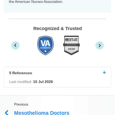
the American Nurses Association.
Recognized & Trusted
5 References
Last modified:
10 Jul 2026
Previous
Mesothelioma Doctors