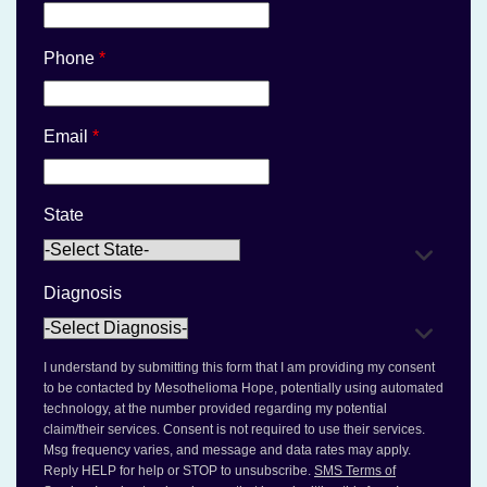
Phone
*
Email
*
State
Diagnosis
I understand by submitting this form that I am providing my consent
to be contacted by Mesothelioma Hope, potentially using automated
technology, at the number provided regarding my potential
claim/their services. Consent is not required to use their services.
Msg frequency varies, and message and data rates may apply.
Reply HELP for help or STOP to unsubscribe.
SMS Terms of