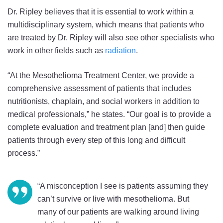
Dr. Ripley believes that it is essential to work within a
multidisciplinary system, which means that patients who
are treated by Dr. Ripley will also see other specialists who
work in other fields such as
radiation
.
“At the Mesothelioma Treatment Center, we provide a
comprehensive assessment of patients that includes
nutritionists, chaplain, and social workers in addition to
medical professionals,” he states. “Our goal is to provide a
complete evaluation and treatment plan [and] then guide
patients through every step of this long and difficult
process.”
“A misconception I see is patients assuming they
can’t survive or live with mesothelioma. But
many of our patients are walking around living