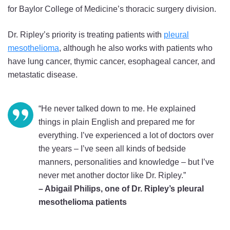
for Baylor College of Medicine’s thoracic surgery division.
Dr. Ripley’s priority is treating patients with
pleural
mesothelioma
, although he also works with patients who
have lung cancer, thymic cancer, esophageal cancer, and
metastatic disease.
“He never talked down to me. He explained
things in plain English and prepared me for
everything. I’ve experienced a lot of doctors over
the years – I’ve seen all kinds of bedside
manners, personalities and knowledge – but I’ve
never met another doctor like Dr. Ripley.”
– Abigail Philips, one of Dr. Ripley’s pleural
mesothelioma patients