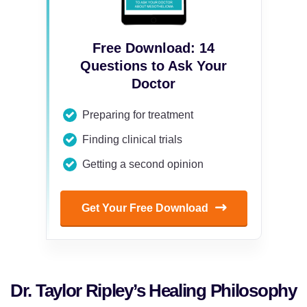
Free Download: 14
Questions to Ask Your
Doctor
Preparing for treatment
Finding clinical trials
Getting a second opinion
Get Your Free Download
Dr. Taylor Ripley’s Healing Philosophy