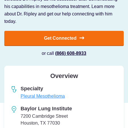
his capabilities in mesothelioma treatment. Learn more
about Dr. Ripley and get our help connecting with him
today.
Get Connected
or call
(866) 608-8933
Overview
Specialty
Pleural Mesothelioma
Baylor Lung Institute
7200 Cambridge Street
Houston, TX 77030