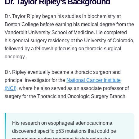
Dr. Taylor Ripley’s Background
Dr. Taylor Ripley began his studies in biochemistry at
Boston College before earning his medical degree from the
Vanderbilt University School of Medicine. He completed
his general surgery residency at the University of Colorado,
followed by a fellowship focusing on thoracic surgical
oncology.
Dr. Ripley eventually became a thoracic surgeon and
principal investigator for the
National Cancer Institute
(NCI)
, where he also served as an associate professor of
surgery for the Thoracic and Oncologic Surgery Branch.
His research on esophageal adenocarcinoma
discovered specific p53 mutations that could be