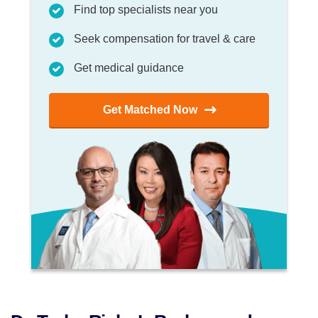
Find top specialists near you
Seek compensation for travel & care
Get medical guidance
Get Matched Now