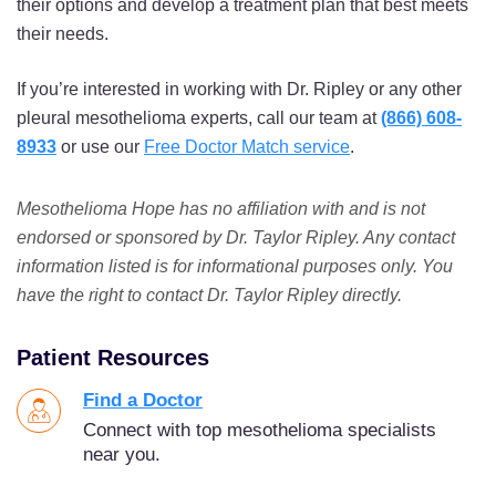
their options and develop a treatment plan that best meets
their needs.
If you’re interested in working with Dr. Ripley or any other
pleural mesothelioma experts, call our team at
(866) 608-
8933
or use our
Free Doctor Match service
.
Mesothelioma Hope has no affiliation with and is not
endorsed or sponsored by Dr. Taylor Ripley. Any contact
information listed is for informational purposes only. You
have the right to contact Dr. Taylor Ripley directly.
Patient Resources
Find a Doctor
Connect with top mesothelioma specialists
near you.