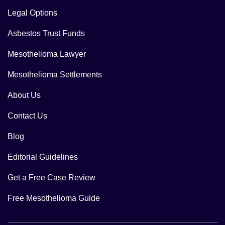
Legal Options
Asbestos Trust Funds
Mesothelioma Lawyer
Mesothelioma Settlements
About Us
Contact Us
Blog
Editorial Guidelines
Get a Free Case Review
Free Mesothelioma Guide