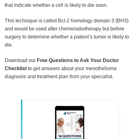
that indicate whether a cell is likely to die soon.
This technique is called Bcl-2 homology domain 3 (BH3)
and would be used after chemoradiotherapy but before
surgery to determine whether a patient’s tumor is likely to
die.
Download our
Free Questions to Ask Your Doctor
Checklist
to get answers about your mesothelioma
diagnosis and treatment plan from your specialist.