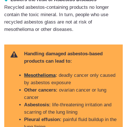
Recycled asbestos-containing products no longer
contain the toxic mineral. In turn, people who use
recycled asbestos glass are not at risk of
mesothelioma or other diseases.
Handling damaged asbestos-based
products can lead to:
Mesothelioma
:
deadly cancer only caused
by asbestos exposure
Other cancers:
ovarian cancer or lung
cancer
Asbestosis:
life-threatening irritation and
scarring of the lung lining
Pleural effusion:
painful fluid buildup in the
lung lining