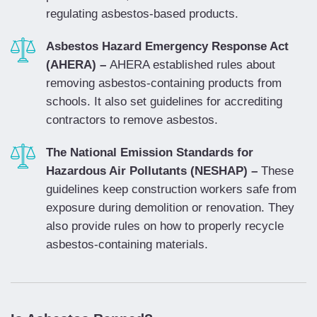
regulating asbestos-based products.
Asbestos Hazard Emergency Response Act
(AHERA) –
AHERA established rules about
removing asbestos-containing products from
schools. It also set guidelines for accrediting
contractors to remove asbestos.
The National Emission Standards for
Hazardous Air Pollutants (NESHAP) –
These
guidelines keep construction workers safe from
exposure during demolition or renovation. They
also provide rules on how to properly recycle
asbestos-containing materials.