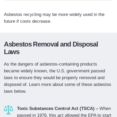
Asbestos recycling may be more widely used in the
future if costs decrease.
Asbestos Removal and Disposal
Laws
As the dangers of asbestos-containing products
became widely known, the U.S. government passed
laws to ensure they would be properly removed and
disposed of. Learn more about some of these asbestos
laws below.
Toxic Substances Control Act (TSCA) –
When
passed in 1976, this act allowed the EPA to start