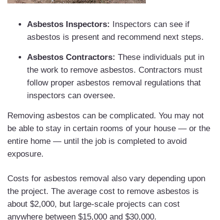
Asbestos Inspectors:
Inspectors can see if
asbestos is present and recommend next steps.
Asbestos Contractors:
These individuals put in
the work to remove asbestos. Contractors must
follow proper asbestos removal regulations that
inspectors can oversee.
Removing asbestos can be complicated. You may not
be able to stay in certain rooms of your house — or the
entire home — until the job is completed to avoid
exposure.
Costs for asbestos removal also vary depending upon
the project. The average cost to remove asbestos is
about $2,000, but large-scale projects can cost
anywhere between $15,000 and $30,000.