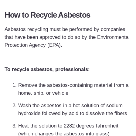
How to Recycle Asbestos
Asbestos recycling must be performed by companies
that have been approved to do so by the Environmental
Protection Agency (EPA).
To recycle asbestos, professionals:
Remove the asbestos-containing material from a
home, ship, or vehicle
Wash the asbestos in a hot solution of sodium
hydroxide followed by acid to dissolve the fibers
Heat the solution to 2282 degrees fahrenheit
(which changes the asbestos into glass)