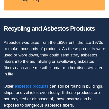
Recycling and Asbestos Products
Asbestos was used from the 1930s until the late 1970s
to make thousands of products. As these products were
used or wore down, they could send stray asbestos
fibers into the air. Inhaling or swallowing asbestos
fibers can cause mesothelioma or other diseases later
in life.
Older
asbestos products
can still be found in buildings,
ships, and vehicles even today. If these products are
not recycled or disposed of, those nearby can be
exposed to dangerous asbestos fibers.