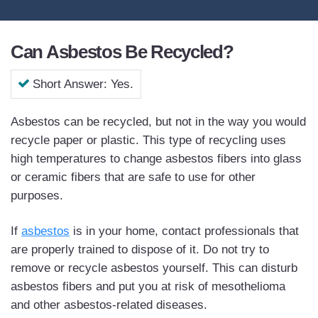
Can Asbestos Be Recycled?
Short Answer: Yes.
Asbestos can be recycled, but not in the way you would
recycle paper or plastic. This type of recycling uses
high temperatures to change asbestos fibers into glass
or ceramic fibers that are safe to use for other
purposes.
If
asbestos
is in your home, contact professionals that
are properly trained to dispose of it. Do not try to
remove or recycle asbestos yourself. This can disturb
asbestos fibers and put you at risk of mesothelioma
and other asbestos-related diseases.