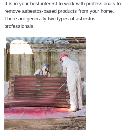
It is in your best interest to work with professionals to
remove asbestos-based products from your home.
There are generally two types of asbestos
professionals.