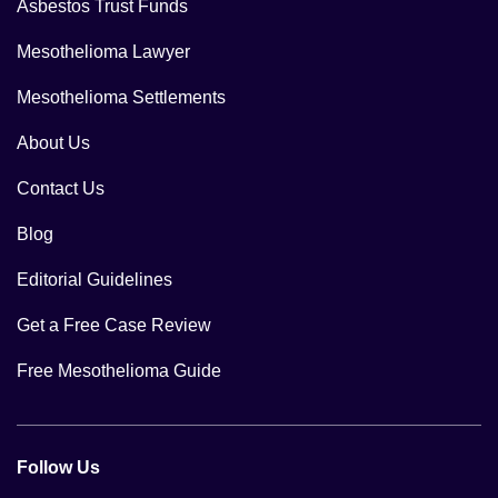
Asbestos Trust Funds
Mesothelioma Lawyer
Mesothelioma Settlements
About Us
Contact Us
Blog
Editorial Guidelines
Get a Free Case Review
Free Mesothelioma Guide
Follow Us