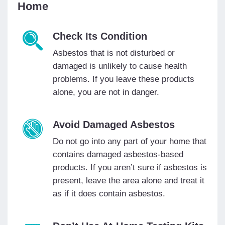
Home
Check Its Condition
Asbestos that is not disturbed or
damaged is unlikely to cause health
problems. If you leave these products
alone, you are not in danger.
Avoid Damaged Asbestos
Do not go into any part of your home that
contains damaged asbestos-based
products. If you aren’t sure if asbestos is
present, leave the area alone and treat it
as if it does contain asbestos.