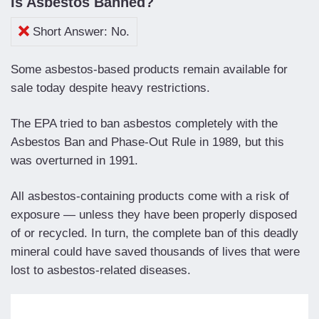
Is Asbestos Banned?
Short Answer: No.
Some asbestos-based products remain available for
sale today despite heavy restrictions.
The EPA tried to ban asbestos completely with the
Asbestos Ban and Phase-Out Rule in 1989, but this
was overturned in 1991.
All asbestos-containing products come with a risk of
exposure — unless they have been properly disposed
of or recycled. In turn, the complete ban of this deadly
mineral could have saved thousands of lives that were
lost to asbestos-related diseases.