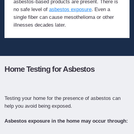
asbestos-based products are present. There is
no safe level of
asbestos exposure
. Even a
single fiber can cause mesothelioma or other
illnesses decades later.
Home Testing for Asbestos
Testing your home for the presence of asbestos can
help you avoid being exposed.
Asbestos exposure in the home may occur through: