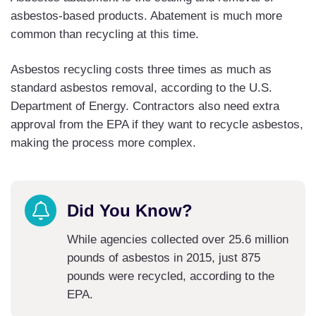
asbestos-based products. Abatement is much more
common than recycling at this time.
Asbestos recycling costs three times as much as
standard asbestos removal, according to the U.S.
Department of Energy. Contractors also need extra
approval from the EPA if they want to recycle asbestos,
making the process more complex.
Did You Know?
While agencies collected over 25.6 million
pounds of asbestos in 2015, just 875
pounds were recycled, according to the
EPA.