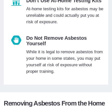
Don’t Use At-Home Testing Kits
At-home testing kits for asbestos may be
unreliable and could actually put you at
risk of exposure.
Do Not Remove Asbestos
Yourself
While it is legal to remove asbestos from
your home in some states, you may put
yourself at risk of exposure without
proper training.
Removing Asbestos From the Home