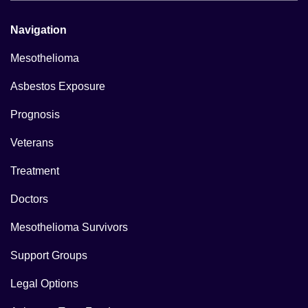
Navigation
Mesothelioma
Asbestos Exposure
Prognosis
Veterans
Treatment
Doctors
Mesothelioma Survivors
Support Groups
Legal Options