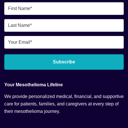
First
Name
*
Last
Name
*
Email
*
Subscribe
Your Mesothelioma Lifeline
We provide personalized medical, financial, and supportive
care for patients, families, and caregivers at every step of
their mesothelioma journey.