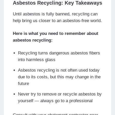
Asbestos Recycling: Key Takeaways
Until asbestos is fully banned, recycling can
help bring us closer to an asbestos-free world.
Here is what you need to remember about
asbestos recycling:
Recycling turns dangerous asbestos fibers
into harmless glass
Asbestos recycling is not often used today
due to its costs, but this may change in the
future
Never try to remove or recycle asbestos by
yourself — always go to a professional