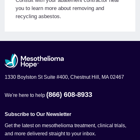
Consult with your abatement contractor near
you to learn more about removing and
recycling asbestos.
1330 Boylston St Suite #400, Chestnut Hill, MA 02467
(866) 608-8933
We're here to help
Subscribe to Our Newsletter
Get the latest on mesothelioma treatment, clinical trials,
and more delivered straight to your inbox.