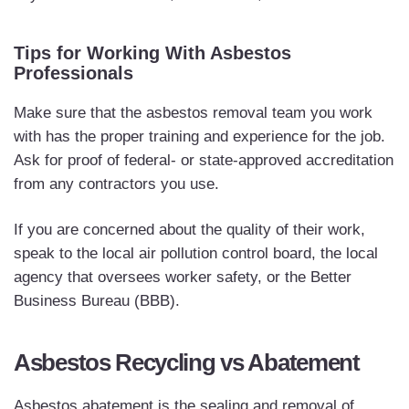
Tips for Working With Asbestos
Professionals
Make sure that the asbestos removal team you work
with has the proper training and experience for the job.
Ask for proof of federal- or state-approved accreditation
from any contractors you use.
If you are concerned about the quality of their work,
speak to the local air pollution control board, the local
agency that oversees worker safety, or the Better
Business Bureau (BBB).
Asbestos Recycling vs Abatement
Asbestos abatement is the sealing and removal of