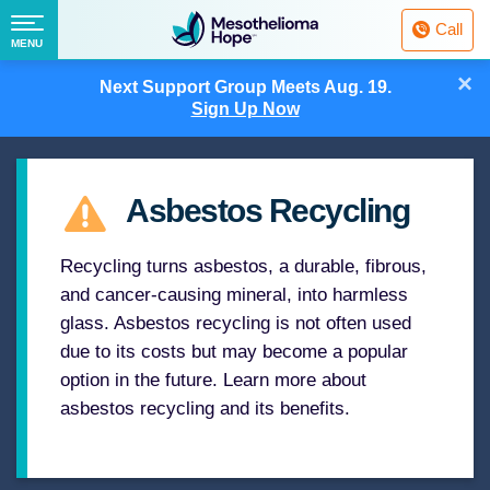
Fighting
Call
Mesothelioma
Menu
MENU
with
Skip
×
Hope
Next Support Group Meets
Aug. 19.
to
Sign Up Now
content
Asbestos Recycling
Recycling turns asbestos, a durable, fibrous,
and cancer-causing mineral, into harmless
glass. Asbestos recycling is not often used
due to its costs but may become a popular
option in the future. Learn more about
asbestos recycling and its benefits.