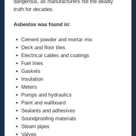
dangerous, as manufacturers hid the deadly
truth for decades.
Asbestos was found in:
Cement powder and mortar mix
Deck and floor tiles
Electrical cables and coatings
Fuel lines
Gaskets
Insulation
Meters
Pumps and hydraulics
Paint and wallboard
Sealants and adhesives
Soundproofing materials
Steam pipes
Valves