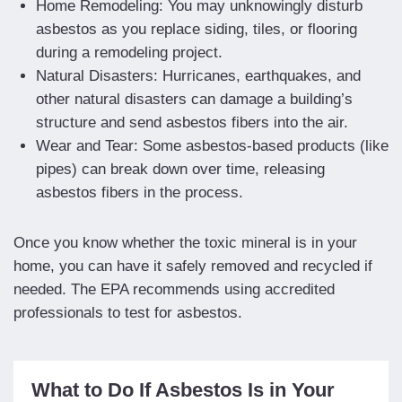
Home Remodeling: You may unknowingly disturb
asbestos as you replace siding, tiles, or flooring
during a remodeling project.
Natural Disasters: Hurricanes, earthquakes, and
other natural disasters can damage a building’s
structure and send asbestos fibers into the air.
Wear and Tear: Some asbestos-based products (like
pipes) can break down over time, releasing
asbestos fibers in the process.
Once you know whether the toxic mineral is in your
home, you can have it safely removed and recycled if
needed. The EPA recommends using accredited
professionals to test for asbestos.
What to Do If Asbestos Is in Your