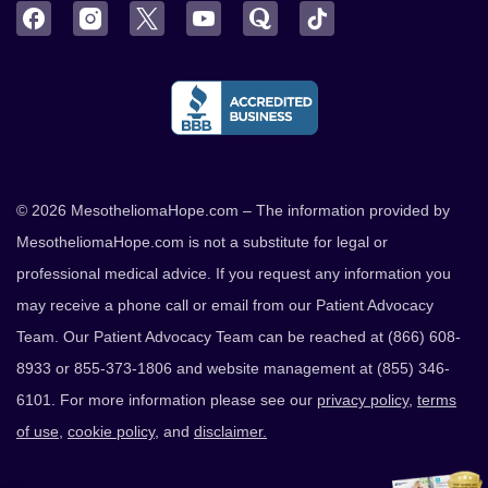
Facebook
Instagram
Twitter
YouTube
Quora
TikTok
© 2026 MesotheliomaHope.com – The information provided by
MesotheliomaHope.com is not a substitute for legal or
professional medical advice. If you request any information you
may receive a phone call or email from our Patient Advocacy
Team. Our Patient Advocacy Team can be reached at (866) 608-
8933 or 855-373-1806 and website management at (855) 346-
6101. For more information please see our
privacy policy
,
terms
of use
,
cookie policy
, and
disclaimer.