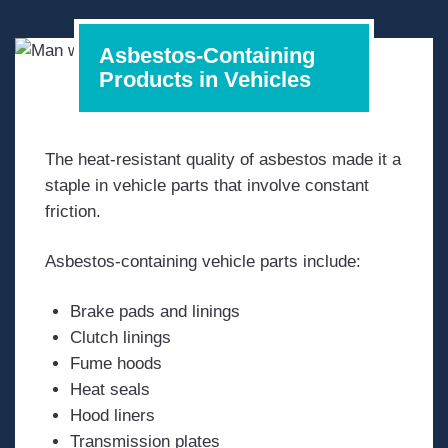
Asbestos-Containing
Products in Vehicles
The heat-resistant quality of asbestos made it a
staple in vehicle parts that involve constant
friction.
Asbestos-containing vehicle parts include:
Brake pads and linings
Clutch linings
Fume hoods
Heat seals
Hood liners
Transmission plates