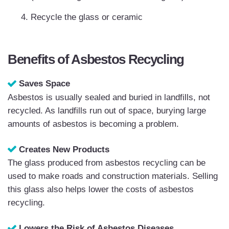
Recycle the glass or ceramic
Benefits of Asbestos Recycling
Saves Space
Asbestos is usually sealed and buried in landfills, not
recycled. As landfills run out of space, burying large
amounts of asbestos is becoming a problem.
Creates New Products
The glass produced from asbestos recycling can be
used to make roads and construction materials. Selling
this glass also helps lower the costs of asbestos
recycling.
Lowers the Risk of Asbestos Diseases