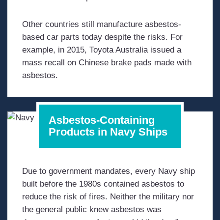
Other countries still manufacture asbestos-
based car parts today despite the risks. For
example, in 2015, Toyota Australia issued a
mass recall on Chinese brake pads made with
asbestos.
Asbestos-Containing
Products in Navy Ships
Due to government mandates, every Navy ship
built before the 1980s contained asbestos to
reduce the risk of fires. Neither the military nor
the general public knew asbestos was