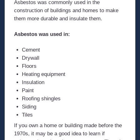
Asbestos was commonly used in the
construction of buildings and homes to make
them more durable and insulate them.
Asbestos was used in:
Cement
Drywall
Floors
Heating equipment
Insulation
Paint
Roofing shingles
Siding
Tiles
If you own a home or building made before the
1970s, it may be a good idea to learn if