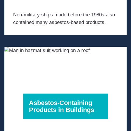
Non-military ships made before the 1980s also
contained many asbestos-based products.
Asbestos-Containing
Products in Buildings