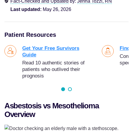
Fact-Checked and Updated
by:
Jenna Tozzi, RN
Last updated:
May 26, 2026
Patient Resources
Get Your Free Survivors
Find 
Guide
Conne
Read 10 authentic stories of
specia
patients who outlived their
prognosis
Asbestosis vs Mesothelioma
Overview