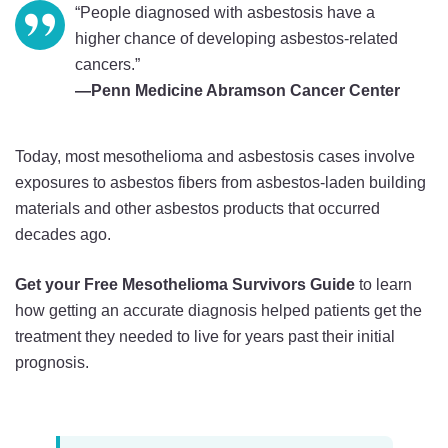
“People diagnosed with asbestosis have a
higher chance of developing asbestos-related
cancers.”
—Penn Medicine Abramson Cancer Center
Today, most mesothelioma and asbestosis cases involve
exposures to asbestos fibers from asbestos-laden building
materials and other asbestos products that occurred
decades ago.
Get your Free Mesothelioma Survivors Guide
to learn
how getting an accurate diagnosis helped patients get the
treatment they needed to live for years past their initial
prognosis.