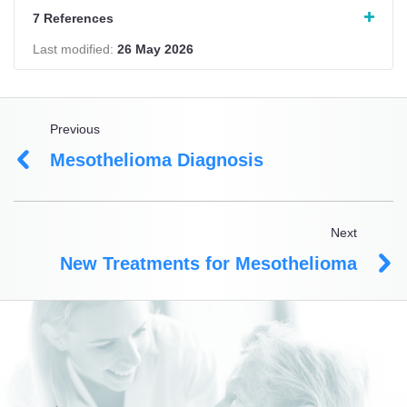
7 References
Last modified:
26 May 2026
Previous
Mesothelioma Diagnosis
Next
New Treatments for Mesothelioma