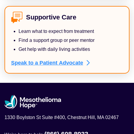
Supportive Care
Learn what to expect from treatment
Find a support group or peer mentor
Get help with daily living activities
Speak to a Patient
Advocate
1330 Boylston St Suite #400, Chestnut Hill, MA 02467