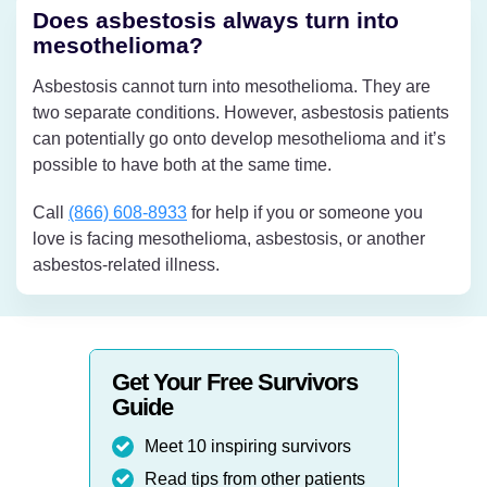
Does asbestosis always turn into
mesothelioma?
Asbestosis cannot turn into mesothelioma. They are
two separate conditions. However, asbestosis patients
can potentially go onto develop mesothelioma and it’s
possible to have both at the same time.
Call
(866) 608-8933
for help if you or someone you
love is facing mesothelioma, asbestosis, or another
asbestos-related illness.
Get Your Free Survivors
Guide
Meet 10 inspiring survivors
Read tips from other patients