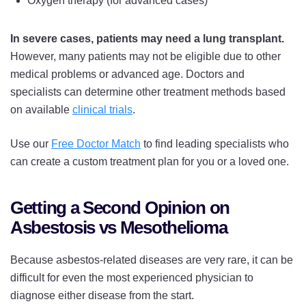
Oxygen therapy (for advanced cases)
In severe cases, patients may need a lung transplant.
However, many patients may not be eligible due to other
medical problems or advanced age. Doctors and
specialists can determine other treatment methods based
on available
clinical trials
.
Use our
Free Doctor Match
to find leading specialists who
can create a custom treatment plan for you or a loved one.
Getting a Second Opinion on
Asbestosis vs Mesothelioma
Because asbestos-related diseases are very rare, it can be
difficult for even the most experienced physician to
diagnose either disease from the start.