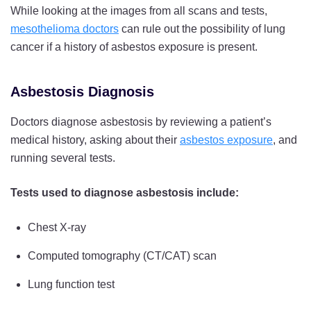
While looking at the images from all scans and tests,
mesothelioma doctors
can rule out the possibility of lung
cancer if a history of asbestos exposure is present.
Asbestosis Diagnosis
Doctors diagnose asbestosis by reviewing a patient’s
medical history, asking about their
asbestos exposure
, and
running several tests.
Tests used to diagnose asbestosis include:
Chest X-ray
Computed tomography (CT/CAT) scan
Lung function test