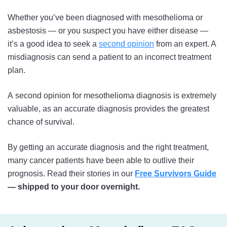
Whether you’ve been diagnosed with mesothelioma or
asbestosis — or you suspect you have either disease —
it’s a good idea to seek a
second opinion
from an expert. A
misdiagnosis can send a patient to an incorrect treatment
plan.
A second opinion for mesothelioma diagnosis is extremely
valuable, as an accurate diagnosis provides the greatest
chance of survival.
By getting an accurate diagnosis and the right treatment,
many cancer patients have been able to outlive their
prognosis. Read their stories in our
Free Survivors Guide
— shipped to your door overnight.