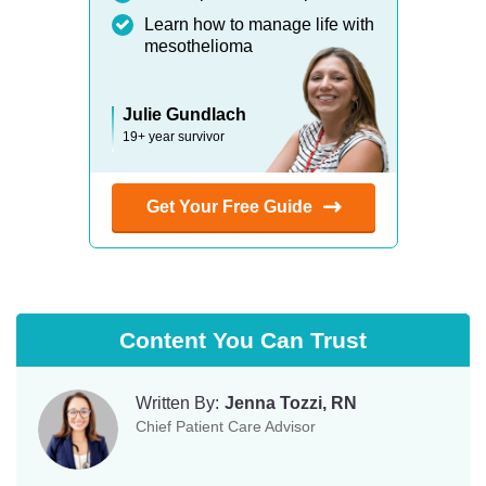
Learn how to manage life with
mesothelioma
Julie Gundlach
19+ year survivor
Get Your Free Guide
Content You Can Trust
Written By:
Jenna Tozzi, RN
Chief Patient Care Advisor