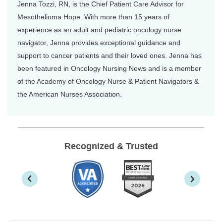
Jenna Tozzi, RN, is the Chief Patient Care Advisor for
Mesothelioma Hope. With more than 15 years of
experience as an adult and pediatric oncology nurse
navigator, Jenna provides exceptional guidance and
support to cancer patients and their loved ones. Jenna has
been featured in Oncology Nursing News and is a member
of the Academy of Oncology Nurse & Patient Navigators &
the American Nurses Association.
Recognized & Trusted