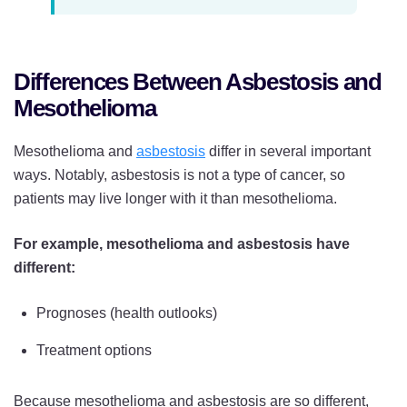
Differences Between Asbestosis and
Mesothelioma
Mesothelioma and
asbestosis
differ in several important
ways. Notably, asbestosis is not a type of cancer, so
patients may live longer with it than mesothelioma.
For example, mesothelioma and asbestosis have
different:
Prognoses (health outlooks)
Treatment options
Because mesothelioma and asbestosis are so different,