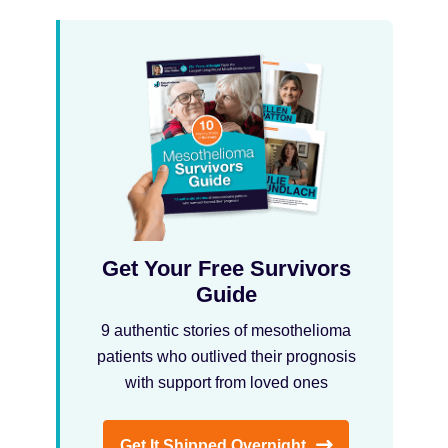
Get Your Free Survivors
Guide
9 authentic stories of mesothelioma
patients who outlived their prognosis
with support from loved ones
Get It Shipped Overnight