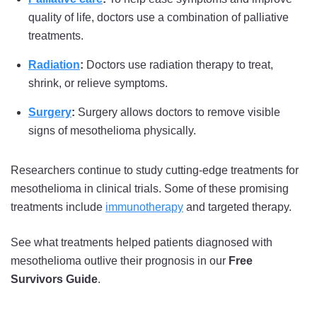
quality of life, doctors use a combination of palliative
treatments.
Radiation
:
Doctors use radiation therapy to treat,
shrink, or relieve symptoms.
Surgery
:
Surgery allows doctors to remove visible
signs of mesothelioma physically.
Researchers continue to study cutting-edge treatments for
mesothelioma in clinical trials. Some of these promising
treatments include
immunotherapy
and targeted therapy.
See what treatments helped patients diagnosed with
mesothelioma outlive their prognosis in our
Free
Survivors Guide
.