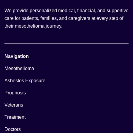
We provide personalized medical, financial, and supportive
care for patients, families, and caregivers at every step of
their mesothelioma journey.
Navigation
Mesothelioma
Asbestos Exposure
Prognosis
Veterans
Treatment
Doctors