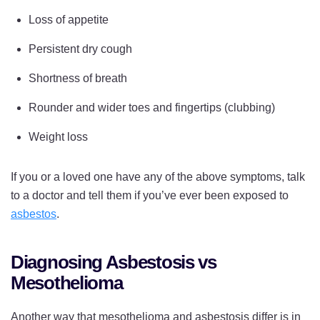
Loss of appetite
Persistent dry cough
Shortness of breath
Rounder and wider toes and fingertips (clubbing)
Weight loss
If you or a loved one have any of the above symptoms, talk
to a doctor and tell them if you’ve ever been exposed to
asbestos
.
Diagnosing Asbestosis vs
Mesothelioma
Another way that mesothelioma and asbestosis differ is in