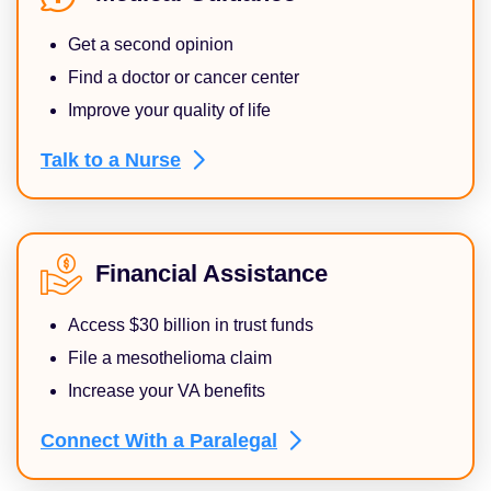
Get a second opinion
Find a doctor or cancer center
Improve your quality of life
Talk to a
Nurse
Financial Assistance
Access $30 billion in trust funds
File a mesothelioma claim
Increase your VA benefits
Connect With a
Paralegal