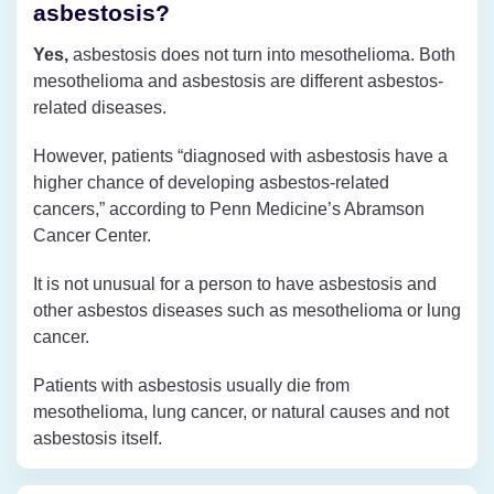
asbestosis?
Yes,
asbestosis does not turn into mesothelioma. Both
mesothelioma and asbestosis are different asbestos-
related diseases.
However, patients “diagnosed with asbestosis have a
higher chance of developing asbestos-related
cancers,” according to Penn Medicine’s Abramson
Cancer Center.
It is not unusual for a person to have asbestosis and
other asbestos diseases such as mesothelioma or lung
cancer.
Patients with asbestosis usually die from
mesothelioma, lung cancer, or natural causes and not
asbestosis itself.