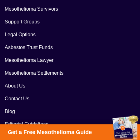
Mesothelioma Survivors
Support Groups
Legal Options
Asbestos Trust Funds
Mesothelioma Lawyer
Mesothelioma Settlements
About Us
Contact Us
Blog
Editorial Guidelines
Get a Free Mesothelioma Guide
Get a Free Case Review