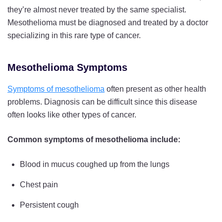
they’re almost never treated by the same specialist.
Mesothelioma must be diagnosed and treated by a doctor
specializing in this rare type of cancer.
Mesothelioma Symptoms
Symptoms of mesothelioma
often present as other health
problems. Diagnosis can be difficult since this disease
often looks like other types of cancer.
Common symptoms of mesothelioma include:
Blood in mucus coughed up from the lungs
Chest pain
Persistent cough