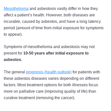
Mesothelioma
and asbestosis vastly differ in how they
affect a patient’s health. However, both diseases are
incurable, caused by asbestos, and have a long latency
period (amount of time from initial exposure for symptoms
to appear).
Symptoms of mesothelioma and asbestosis may not
present for
10-50 years after initial exposure to
asbestos.
The general
prognosis (health outlook)
for patients with
these asbestos diseases varies depending on different
factors. Most treatment options for both illnesses focus
more on palliative care (improving quality of life) than
curative treatment (removing the cancer).