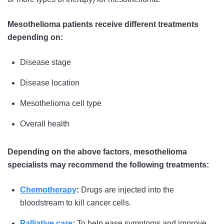
Mesothelioma patients receive different treatments
depending on:
Disease stage
Disease location
Mesothelioma cell type
Overall health
Depending on the above factors, mesothelioma
specialists may recommend the following treatments:
Chemotherapy
:
Drugs are injected into the
bloodstream to kill cancer cells.
Palliative care
:
To help ease symptoms and improve