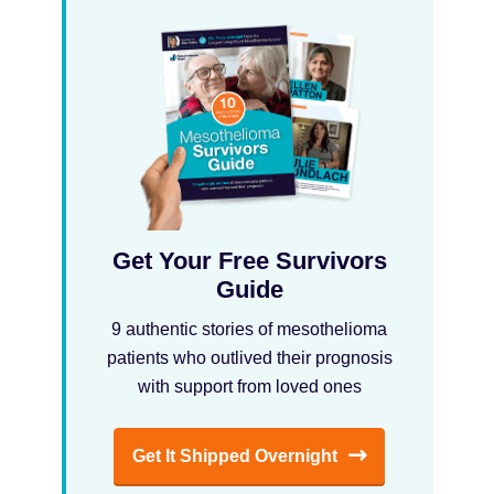
Get Your Free Survivors
Guide
9 authentic stories of mesothelioma
patients who outlived their prognosis
with support from loved ones
Get It Shipped Overnight