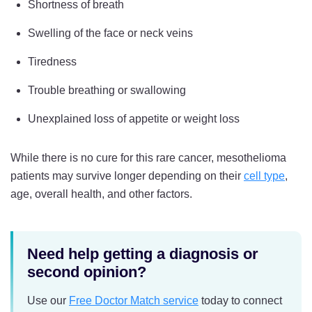
Shortness of breath
Swelling of the face or neck veins
Tiredness
Trouble breathing or swallowing
Unexplained loss of appetite or weight loss
While there is no cure for this rare cancer, mesothelioma
patients may survive longer depending on their
cell type
,
age, overall health, and other factors.
Need help getting a diagnosis or
second opinion?
Use our
Free Doctor Match service
today to connect