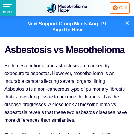
Fighting
Call
Mesothelioma
Menu
MENU
with
Skip
×
Hope
Next Support Group Meets
Aug. 19.
to
Sign Up Now
content
Asbestosis vs Mesothelioma
Both mesothelioma and asbestosis are caused by
exposure to asbestos. However, mesothelioma is an
incurable cancer affecting several organs’ lining.
Asbestosis is a non-cancerous type of pulmonary fibrosis
that causes lung tissue to become thick and stiff as the
disease progresses. A close look at mesothelioma vs
asbestosis reveals that these two asbestos diseases have
more differences than similarities.