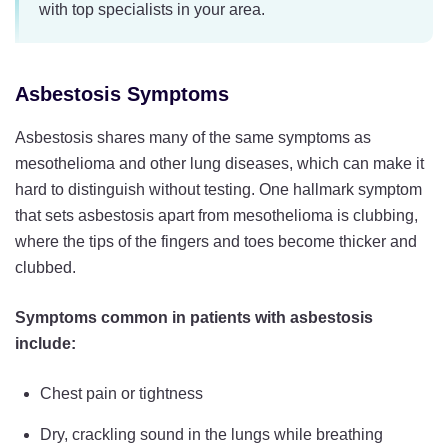
with top specialists in your area.
Asbestosis Symptoms
Asbestosis shares many of the same symptoms as
mesothelioma and other lung diseases, which can make it
hard to distinguish without testing. One hallmark symptom
that sets asbestosis apart from mesothelioma is clubbing,
where the tips of the fingers and toes become thicker and
clubbed.
Symptoms common in patients with asbestosis
include:
Chest pain or tightness
Dry, crackling sound in the lungs while breathing