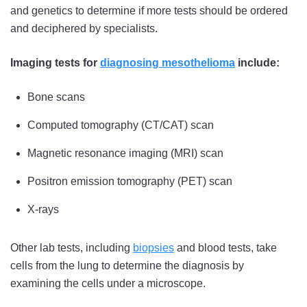
and genetics to determine if more tests should be ordered
and deciphered by specialists.
Imaging tests for
diagnosing mesothelioma
include:
Bone scans
Computed tomography (CT/CAT) scan
Magnetic resonance imaging (MRI) scan
Positron emission tomography (PET) scan
X-rays
Other lab tests, including
biopsies
and blood tests, take
cells from the lung to determine the diagnosis by
examining the cells under a microscope.