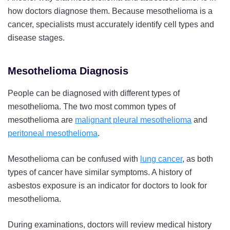
how doctors diagnose them. Because mesothelioma is a
cancer, specialists must accurately identify cell types and
disease stages.
Mesothelioma Diagnosis
People can be diagnosed with different types of
mesothelioma. The two most common types of
mesothelioma are
malignant pleural mesothelioma
and
peritoneal mesothelioma
.
Mesothelioma can be confused with
lung cancer
, as both
types of cancer have similar symptoms. A history of
asbestos exposure is an indicator for doctors to look for
mesothelioma.
During examinations, doctors will review medical history