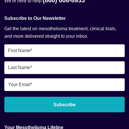
(866) 608-8933
We're here to help
Subscribe to Our Newsletter
Get the latest on mesothelioma treatment, clinical trials,
and more delivered straight to your inbox.
First
Name
*
Last
Name
*
Email
*
Subscribe
Your Mesothelioma Lifeline