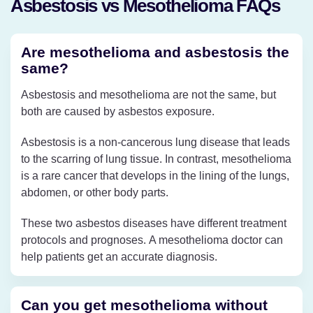
Asbestosis vs Mesothelioma FAQs
Are mesothelioma and asbestosis the
same?
Asbestosis and mesothelioma are not the same, but
both are caused by asbestos exposure.
Asbestosis is a non-cancerous lung disease that leads
to the scarring of lung tissue. In contrast, mesothelioma
is a rare cancer that develops in the lining of the lungs,
abdomen, or other body parts.
These two asbestos diseases have different treatment
protocols and prognoses. A mesothelioma doctor can
help patients get an accurate diagnosis.
Can you get mesothelioma without