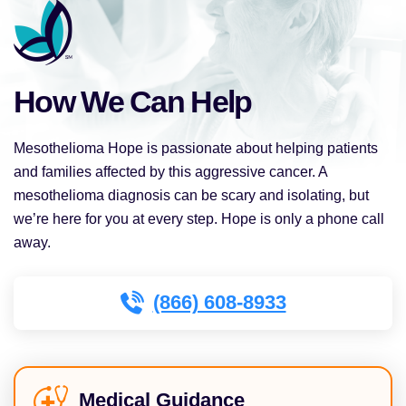
How We Can Help
Mesothelioma Hope is passionate about helping patients
and families affected by this aggressive cancer. A
mesothelioma diagnosis can be scary and isolating, but
we’re here for you at every step. Hope is only a phone call
away.
(866) 608-8933
Medical Guidance