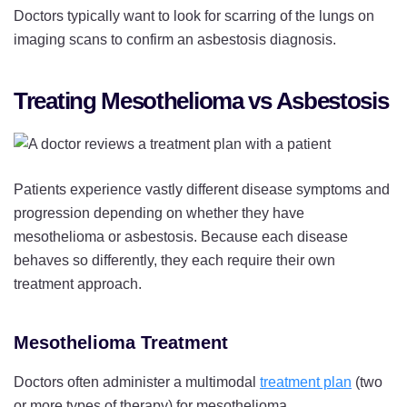
Doctors typically want to look for scarring of the lungs on
imaging scans to confirm an asbestosis diagnosis.
Treating Mesothelioma vs Asbestosis
Patients experience vastly different disease symptoms and
progression depending on whether they have
mesothelioma or asbestosis. Because each disease
behaves so differently, they each require their own
treatment approach.
Mesothelioma Treatment
Doctors often administer a multimodal
treatment plan
(two
or more types of therapy) for mesothelioma.