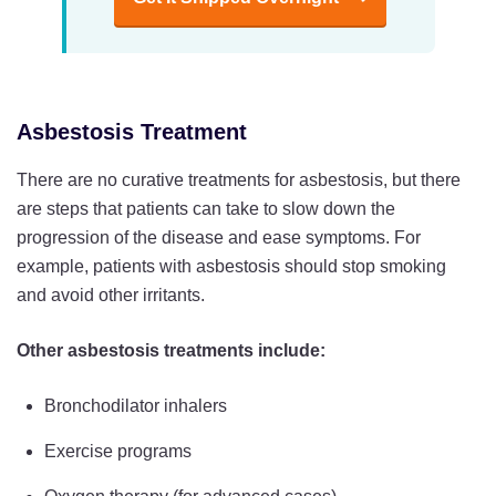
Asbestosis Treatment
There are no curative treatments for asbestosis, but there
are steps that patients can take to slow down the
progression of the disease and ease symptoms. For
example, patients with asbestosis should stop smoking
and avoid other irritants.
Other asbestosis treatments include:
Bronchodilator inhalers
Exercise programs