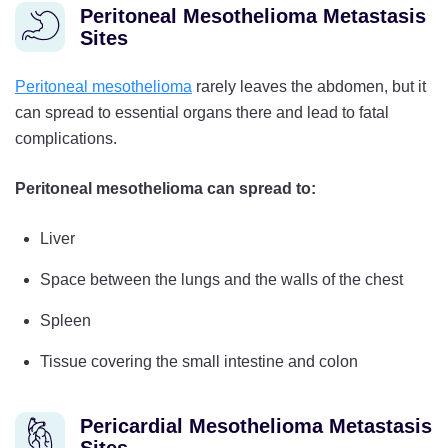
Peritoneal Mesothelioma Metastasis
Sites
Peritoneal mesothelioma
rarely leaves the abdomen, but it
can spread to essential organs there and lead to fatal
complications.
Peritoneal mesothelioma can spread to:
Liver
Space between the lungs and the walls of the chest
Spleen
Tissue covering the small intestine and colon
Pericardial Mesothelioma Metastasis