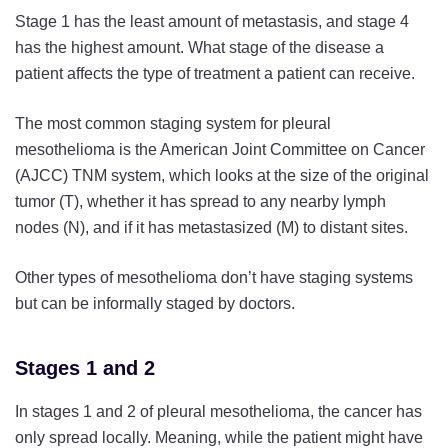
Stage 1 has the least amount of metastasis, and stage 4
has the highest amount. What stage of the disease a
patient affects the type of treatment a patient can receive.
The most common staging system for pleural
mesothelioma is the American Joint Committee on Cancer
(AJCC) TNM system, which looks at the size of the original
tumor (T), whether it has spread to any nearby lymph
nodes (N), and if it has metastasized (M) to distant sites.
Other types of mesothelioma don’t have staging systems
but can be informally staged by doctors.
Stages 1 and 2
In stages 1 and 2 of pleural mesothelioma, the cancer has
only spread locally. Meaning, while the patient might have