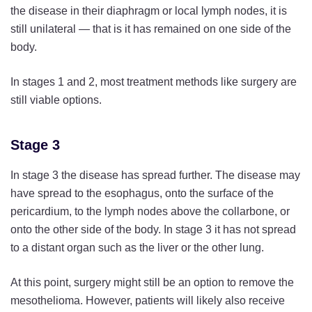
the disease in their diaphragm or local lymph nodes, it is
still unilateral — that is it has remained on one side of the
body.
In stages 1 and 2, most treatment methods like surgery are
still viable options.
Stage 3
In stage 3 the disease has spread further. The disease may
have spread to the esophagus, onto the surface of the
pericardium, to the lymph nodes above the collarbone, or
onto the other side of the body. In stage 3 it has not spread
to a distant organ such as the liver or the other lung.
At this point, surgery might still be an option to remove the
mesothelioma. However, patients will likely also receive