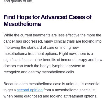
and quality of life.
Find Hope for Advanced Cases of
Mesothelioma
While the current treatments are less effective the more the
cancer has progressed, many clinical trials are looking into
improving the standard of care or finding new
mesothelioma treatment options. Right now, there is a
significant focus on the benefits of immunotherapy and how
doctors can teach the body’s lymphatic system to
recognize and destroy mesothelioma cells.
Because each mesothelioma case is unique, it’s essential
to get a
second opinion
from a mesothelioma specialist,
when being diagnosed and looking at treatment options.