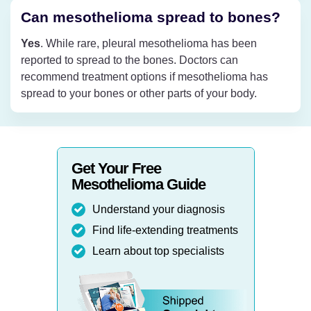
Can mesothelioma spread to bones?
Yes
. While rare, pleural mesothelioma has been
reported to spread to the bones. Doctors can
recommend treatment options if mesothelioma has
spread to your bones or other parts of your body.
Get Your Free
Mesothelioma Guide
Understand your diagnosis
Find life-extending treatments
Learn about top specialists