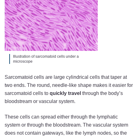
Illustration of sarcomatoid cells under a
microscope
Sarcomatoid cells are large cylindrical cells that taper at
two ends. The round, needle-like shape makes it easier for
sarcomatoid cells to
quickly travel
through the body’s
bloodstream or vascular system.
These cells can spread either through the lymphatic
system or through the bloodstream. The vascular system
does not contain gateways, like the lymph nodes, so the