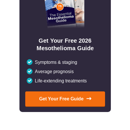
Get Your Free 2026
Mesothelioma Guide
Symptoms & staging
Average prognosis
Life-extending treatments
Get Your Free Guide