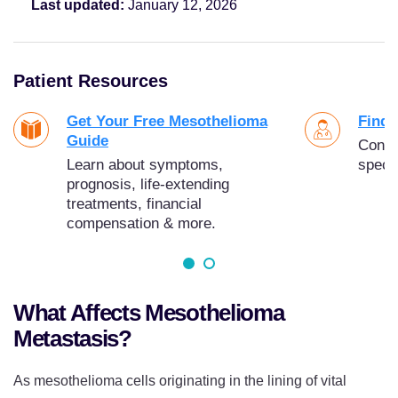
Last updated:
January 12, 2026
Patient Resources
Get Your Free Mesothelioma
Find 
Guide
Conne
Learn about symptoms,
specia
prognosis, life-extending
treatments, financial
compensation & more.
What Affects Mesothelioma
Metastasis?
As mesothelioma cells originating in the lining of vital