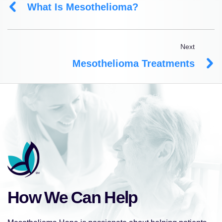
What Is Mesothelioma?
Next
Mesothelioma Treatments
How We Can Help