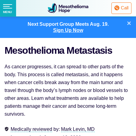
Fighting
Call
Mesothelioma
Menu
MENU
with
Skip
×
Hope
Next Support Group Meets
Aug. 19.
to
Sign Up Now
content
Mesothelioma Metastasis
As cancer progresses, it can spread to other parts of the
body. This process is called metastasis, and it happens
when cancer cells break away from the main tumor and
travel through the body’s lymph nodes or blood vessels to
other areas. Learn what treatments are available to help
patients manage their cancer and become long-term
survivors.
Medically reviewed
by:
Mark Levin, MD