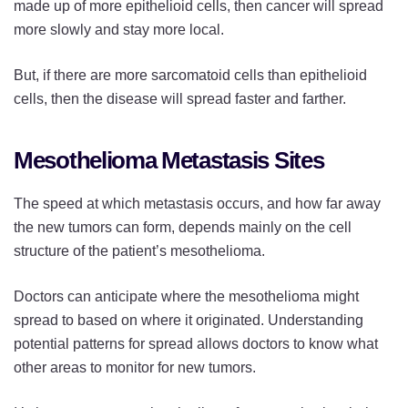
made up of more epithelioid cells, then cancer will spread
more slowly and stay more local.
But, if there are more sarcomatoid cells than epithelioid
cells, then the disease will spread faster and farther.
Mesothelioma Metastasis Sites
The speed at which metastasis occurs, and how far away
the new tumors can form, depends mainly on the cell
structure of the patient’s mesothelioma.
Doctors can anticipate where the mesothelioma might
spread to based on where it originated. Understanding
potential patterns for spread allows doctors to know what
other areas to monitor for new tumors.