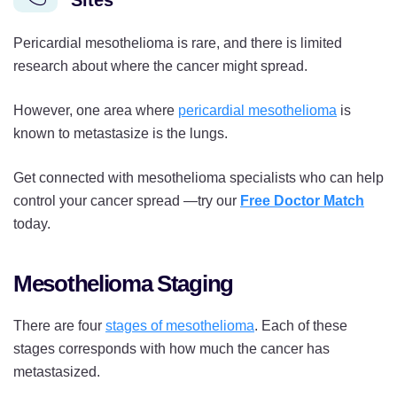
Sites
Pericardial mesothelioma is rare, and there is limited
research about where the cancer might spread.
However, one area where
pericardial mesothelioma
is
known to metastasize is the lungs.
Get connected with mesothelioma specialists who can help
control your cancer spread —try our
Free Doctor Match
today.
Mesothelioma Staging
There are four
stages of mesothelioma
. Each of these
stages corresponds with how much the cancer has
metastasized.