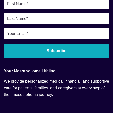
First
Name
*
Last
Name
*
Email
*
Subscribe
Your Mesothelioma Lifeline
We provide personalized medical, financial, and supportive
care for patients, families, and caregivers at every step of
their mesothelioma journey.