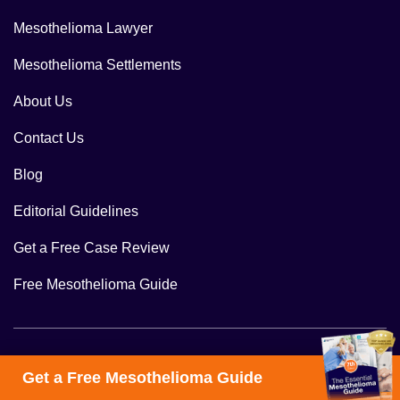
Mesothelioma Lawyer
Mesothelioma Settlements
About Us
Contact Us
Blog
Editorial Guidelines
Get a Free Case Review
Free Mesothelioma Guide
Follow Us
Get a Free Mesothelioma Guide