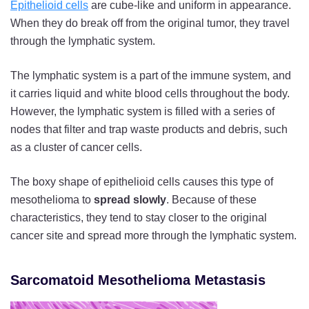
Epithelioid cells
are cube-like and uniform in appearance.
When they do break off from the original tumor, they travel
through the lymphatic system.
The lymphatic system is a part of the immune system, and
it carries liquid and white blood cells throughout the body.
However, the lymphatic system is filled with a series of
nodes that filter and trap waste products and debris, such
as a cluster of cancer cells.
The boxy shape of epithelioid cells causes this type of
mesothelioma to
spread slowly
. Because of these
characteristics, they tend to stay closer to the original
cancer site and spread more through the lymphatic system.
Sarcomatoid Mesothelioma Metastasis