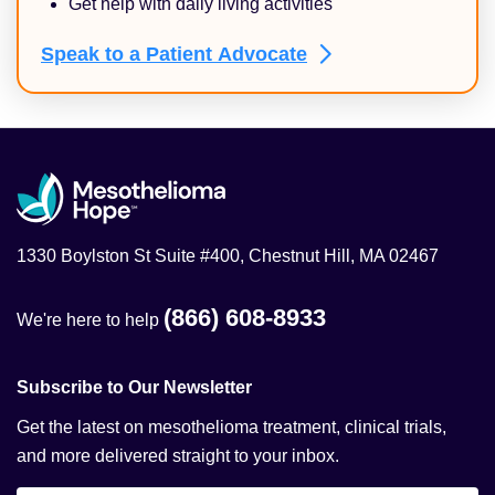
Get help with daily living activities
Speak to a Patient
Advocate
1330 Boylston St Suite #400, Chestnut Hill, MA 02467
(866) 608-8933
We're here to help
Subscribe to Our Newsletter
Get the latest on mesothelioma treatment, clinical trials,
and more delivered straight to your inbox.