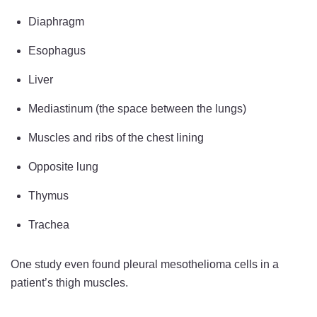
Diaphragm
Esophagus
Liver
Mediastinum (the space between the lungs)
Muscles and ribs of the chest lining
Opposite lung
Thymus
Trachea
One study even found pleural mesothelioma cells in a
patient’s thigh muscles.