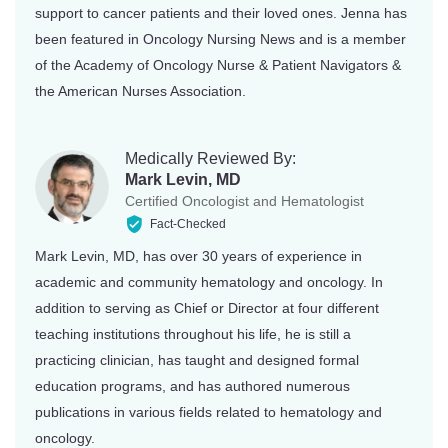
support to cancer patients and their loved ones. Jenna has
been featured in Oncology Nursing News and is a member
of the Academy of Oncology Nurse & Patient Navigators &
the American Nurses Association.
Medically Reviewed By:
Mark Levin, MD
Certified Oncologist and Hematologist
Fact-Checked
Mark Levin, MD, has over 30 years of experience in
academic and community hematology and oncology. In
addition to serving as Chief or Director at four different
teaching institutions throughout his life, he is still a
practicing clinician, has taught and designed formal
education programs, and has authored numerous
publications in various fields related to hematology and
oncology.