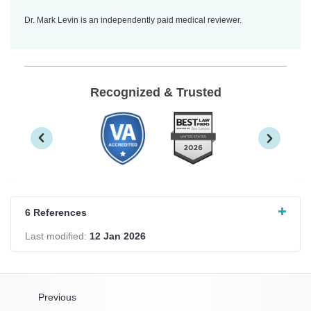
Dr. Mark Levin is an independently paid medical reviewer.
Recognized & Trusted
6 References
Last modified:
12 Jan 2026
Previous