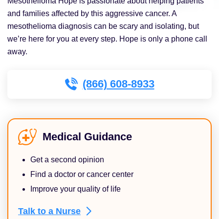
Mesothelioma Hope is passionate about helping patients
and families affected by this aggressive cancer. A
mesothelioma diagnosis can be scary and isolating, but
we’re here for you at every step. Hope is only a phone call
away.
(866) 608-8933
Medical Guidance
Get a second opinion
Find a doctor or cancer center
Improve your quality of life
Talk to a
Nurse