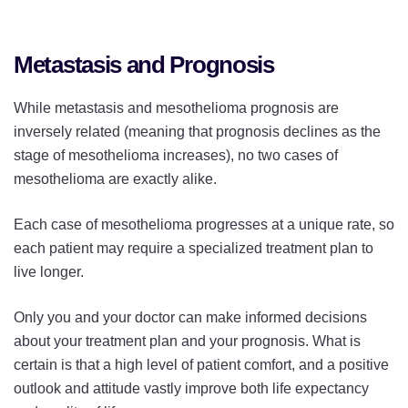
Metastasis and Prognosis
While metastasis and mesothelioma prognosis are
inversely related (meaning that prognosis declines as the
stage of mesothelioma increases), no two cases of
mesothelioma are exactly alike.
Each case of mesothelioma progresses at a unique rate, so
each patient may require a specialized treatment plan to
live longer.
Only you and your doctor can make informed decisions
about your treatment plan and your prognosis. What is
certain is that a high level of patient comfort, and a positive
outlook and attitude vastly improve both life expectancy