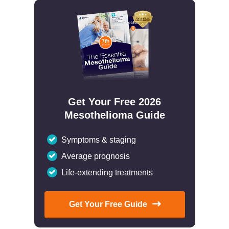
Get Your Free 2026
Mesothelioma Guide
Symptoms & staging
Average prognosis
Life-extending treatments
Get Your Free Guide