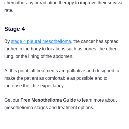
chemotherapy or radiation therapy to improve their survival
rate.
Stage 4
By
stage 4 pleural mesothelioma
, the cancer has spread
further in the body to locations such as bones, the other
lung, or the lining of the abdomen.
At this point, all treatments are palliative and designed to
make the patient as comfortable as possible and to
increase their life expectancy.
Get our
Free Mesothelioma Guide
to learn more about
mesothelioma stages and treatment options.