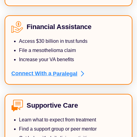
Financial Assistance
Access $30 billion in trust funds
File a mesothelioma claim
Increase your VA benefits
Connect With a
Paralegal
Supportive Care
Learn what to expect from treatment
Find a support group or peer mentor