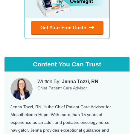
Get Your Free Guide
Content You Can Trust
Written By:
Jenna Tozzi, RN
Chief Patient Care Advisor
Jenna Tozzi, RN, is the Chief Patient Care Advisor for
Mesothelioma Hope. With more than 15 years of
experience as an adult and pediatric oncology nurse
navigator, Jenna provides exceptional guidance and