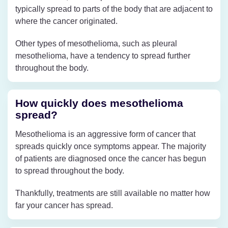
typically spread to parts of the body that are adjacent to
where the cancer originated.
Other types of mesothelioma, such as pleural
mesothelioma, have a tendency to spread further
throughout the body.
How quickly does mesothelioma
spread?
Mesothelioma is an aggressive form of cancer that
spreads quickly once symptoms appear. The majority
of patients are diagnosed once the cancer has begun
to spread throughout the body.
Thankfully, treatments are still available no matter how
far your cancer has spread.