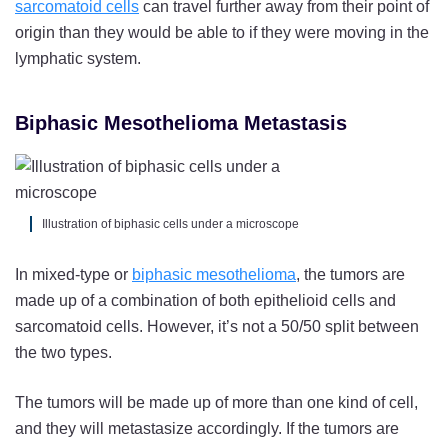
sarcomatoid cells
can travel further away from their point of
origin than they would be able to if they were moving in the
lymphatic system.
Biphasic Mesothelioma Metastasis
Illustration of biphasic cells under a microscope
In mixed-type or
biphasic mesothelioma
, the tumors are
made up of a combination of both epithelioid cells and
sarcomatoid cells. However, it’s not a 50/50 split between
the two types.
The tumors will be made up of more than one kind of cell,
and they will metastasize accordingly. If the tumors are