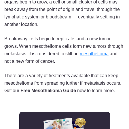
organs begin to grow, a cell or small cluster of cells may
break away from the point of origin and travel through the
lymphatic system or bloodstream — eventually settling in
another location.
Breakaway cells begin to replicate, and a new tumor
grows. When mesothelioma cells form new tumors through
metastasis, it is considered to still be
mesothelioma
and
not a new form of cancer.
There are a variety of treatments available that can keep
mesothelioma from spreading further if metastasis occurs.
Get our
Free Mesothelioma Guide
now to learn more.