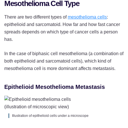
Mesothelioma Cell Type
There are two different types of
mesothelioma cells
:
epithelioid and sarcomatoid. How far and how fast cancer
spreads depends on which type of cancer cells a person
has.
In the case of biphasic cell mesothelioma (a combination of
both epithelioid and sarcomatoid cells), which kind of
mesothelioma cell is more dominant affects metastasis.
Epithelioid Mesothelioma Metastasis
Illustration of epithelioid cells under a microscope