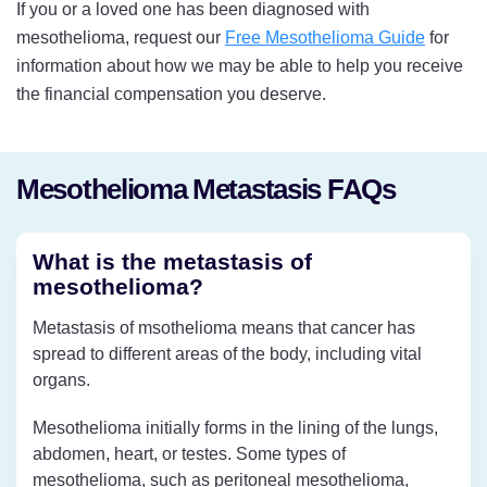
If you or a loved one has been diagnosed with
mesothelioma, request our
Free Mesothelioma Guide
for
information about how we may be able to help you receive
the financial compensation you deserve.
Mesothelioma Metastasis FAQs
What is the metastasis of
mesothelioma?
Metastasis of msothelioma means that cancer has
spread to different areas of the body, including vital
organs.
Mesothelioma initially forms in the lining of the lungs,
abdomen, heart, or testes. Some types of
mesothelioma, such as peritoneal mesothelioma,