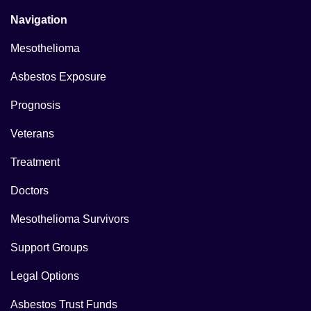
Navigation
Mesothelioma
Asbestos Exposure
Prognosis
Veterans
Treatment
Doctors
Mesothelioma Survivors
Support Groups
Legal Options
Asbestos Trust Funds