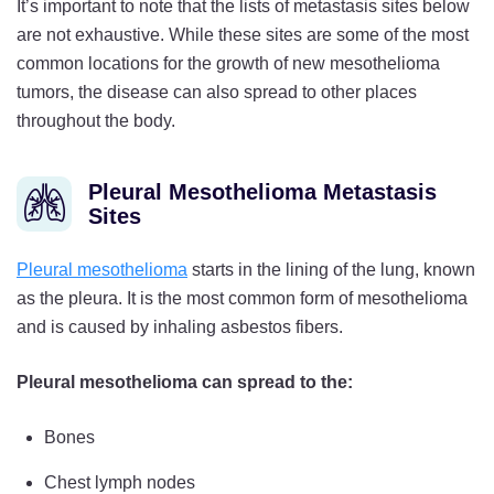
It’s important to note that the lists of metastasis sites below
are not exhaustive. While these sites are some of the most
common locations for the growth of new mesothelioma
tumors, the disease can also spread to other places
throughout the body.
Pleural Mesothelioma Metastasis
Sites
Pleural mesothelioma
starts in the lining of the lung, known
as the pleura. It is the most common form of mesothelioma
and is caused by inhaling asbestos fibers.
Pleural mesothelioma can spread to the:
Bones
Chest lymph nodes