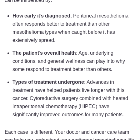
can be influenced by:
How early it’s diagnosed:
Peritoneal mesothelioma
often responds better to treatment than other
mesothelioma types when caught before it has
extensively spread.
The patient’s overall health:
Age, underlying
conditions, and general wellness can play into why
some respond to treatment better than others.
Types of treatment undergone:
Advances in
treatment have helped patients live longer with this
cancer. Cytoreductive surgery combined with heated
intraperitoneal chemotherapy (HIPEC) have
significantly improved outcomes for many patients.
Each case is different. Your doctor and cancer care team