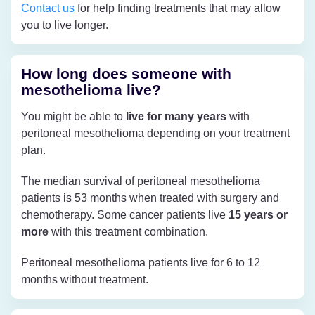
Contact us
for help finding treatments that may allow
you to live longer.
How long does someone with
mesothelioma live?
You might be able to
live for many years
with
peritoneal mesothelioma depending on your treatment
plan.
The median survival of peritoneal mesothelioma
patients is 53 months when treated with surgery and
chemotherapy. Some cancer patients live
15 years or
more
with this treatment combination.
Peritoneal mesothelioma patients live for 6 to 12
months without treatment.