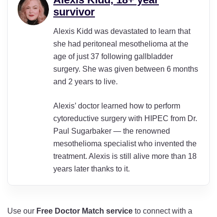
survivor
Alexis Kidd was devastated to learn that
she had peritoneal mesothelioma at the
age of just 37 following gallbladder
surgery. She was given between 6 months
and 2 years to live.
Alexis’ doctor learned how to perform
cytoreductive surgery with HIPEC from Dr.
Paul Sugarbaker — the renowned
mesothelioma specialist who invented the
treatment. Alexis is still alive more than 18
years later thanks to it.
Use our
Free Doctor Match
service
to connect with a