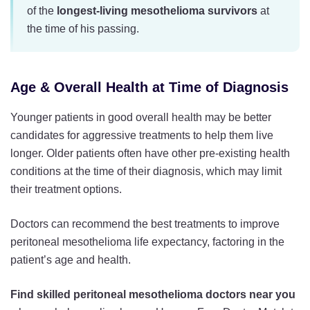
of the
longest-living mesothelioma survivors
at
the time of his passing.
Age & Overall Health at Time of Diagnosis
Younger patients in good overall health may be better
candidates for aggressive treatments to help them live
longer. Older patients often have other pre-existing health
conditions at the time of their diagnosis, which may limit
their treatment options.
Doctors can recommend the best treatments to improve
peritoneal mesothelioma life expectancy, factoring in the
patient’s age and health.
Find skilled peritoneal mesothelioma doctors near you