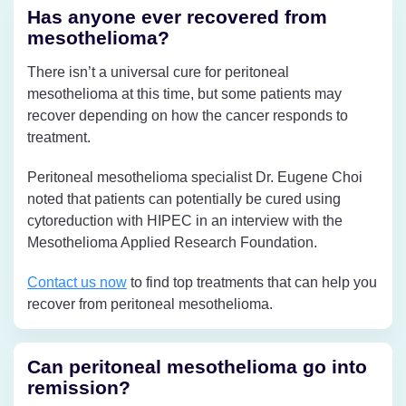
Has anyone ever recovered from
mesothelioma?
There isn’t a universal cure for peritoneal
mesothelioma at this time, but some patients may
recover depending on how the cancer responds to
treatment.
Peritoneal mesothelioma specialist Dr. Eugene Choi
noted that patients can potentially be cured using
cytoreduction with HIPEC in an interview with the
Mesothelioma Applied Research Foundation.
Contact us now
to find top treatments that can help you
recover from peritoneal mesothelioma.
Can peritoneal mesothelioma go into
remission?