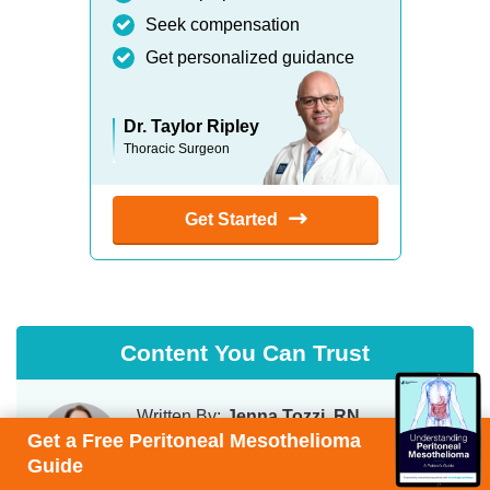
Seek compensation
Get personalized guidance
Dr. Taylor Ripley
Thoracic Surgeon
Get Started
Content You Can Trust
Written By:
Jenna Tozzi, RN
Get a Free Peritoneal Mesothelioma
Chief Patient Care Advisor
Guide