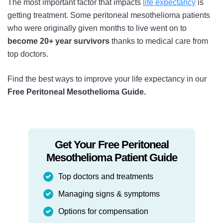
The most important factor that impacts
life expectancy
is
getting treatment. Some peritoneal mesothelioma patients
who were originally given months to live went on to
become 20+ year survivors
thanks to medical care from
top doctors.
Find the best ways to improve your life expectancy in our
Free Peritoneal Mesothelioma Guide.
Get Your Free Peritoneal
Mesothelioma Patient Guide
Top doctors and treatments
Managing signs & symptoms
Options for compensation