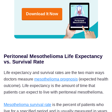
Download It Now
Peritoneal Mesothelioma Life Expectancy
vs. Survival Rate
Life expectancy and survival rates are the two main ways
doctors measure
mesothelioma prognosis
(expected health
outcome). Life expectancy is the amount of time that
patients can expect to live with peritoneal mesothelioma.
Mesothelioma survival rate
is the percent of patients who
live for a specified period and is usually measured in years.