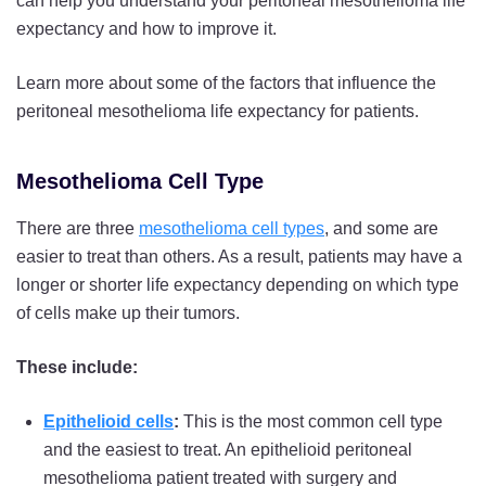
can help you understand your peritoneal mesothelioma life
expectancy and how to improve it.
Learn more about some of the factors that influence the
peritoneal mesothelioma life expectancy for patients.
Mesothelioma Cell Type
There are three
mesothelioma cell types
, and some are
easier to treat than others. As a result, patients may have a
longer or shorter life expectancy depending on which type
of cells make up their tumors.
These include:
Epithelioid cells
:
This is the most common cell type
and the easiest to treat. An epithelioid peritoneal
mesothelioma patient treated with surgery and