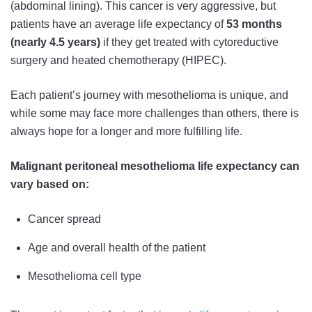
(abdominal lining). This cancer is very aggressive, but
patients have an average life expectancy of
53 months
(nearly 4.5 years)
if they get treated with cytoreductive
surgery and heated chemotherapy (HIPEC).
Each patient’s journey with mesothelioma is unique, and
while some may face more challenges than others, there is
always hope for a longer and more fulfilling life.
Malignant peritoneal mesothelioma life expectancy can
vary based on:
Cancer spread
Age and overall health of the patient
Mesothelioma cell type