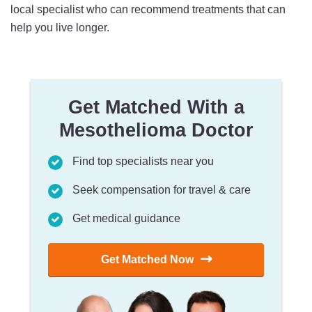
local specialist who can recommend treatments that can
help you live longer.
Get Matched With a
Mesothelioma Doctor
Find top specialists near you
Seek compensation for travel & care
Get medical guidance
Get Matched Now