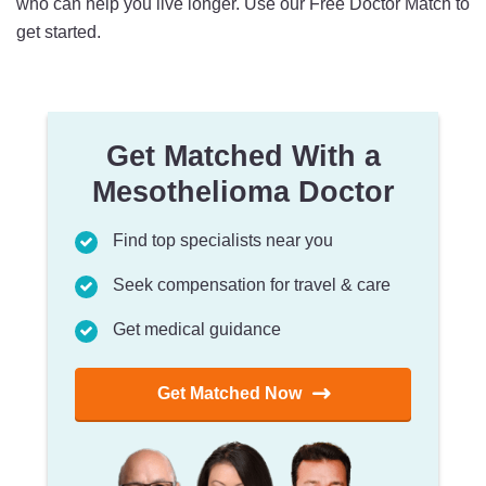
who can help you live longer. Use our Free Doctor Match to
get started.
Get Matched With a
Mesothelioma Doctor
Find top specialists near you
Seek compensation for travel & care
Get medical guidance
Get Matched Now