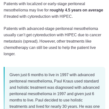
Patients with localized or early-stage peritoneal
mesothelioma may live for
roughly 4.5 years on average
if treated with cytoreduction with HIPEC.
Patients with advanced-stage peritoneal mesothelioma
usually can’t get cytoreduction with HIPEC due to cancer
metastasis (spread). However, other treatments like
chemotherapy can still be used to help the patient live
longer.
Given just 6 months to live in 1997 with advanced
peritoneal mesothelioma, Paul Kraus used standard
and holistic treatment was diagnosed with advanced
peritoneal mesothelioma in 1997 and given just 6
months to live. Paul decided to use holistic
treatments and lived for nearly 30 years. He was one