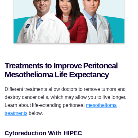
Treatments to Improve Peritoneal
Mesothelioma Life Expectancy
Different treatments allow doctors to remove tumors and
destroy cancer cells, which may allow you to live longer.
Learn about life-extending peritoneal
mesothelioma
treatments
below.
Cytoreduction With HIPEC