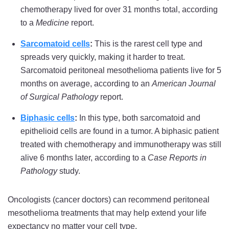
chemotherapy lived for over 31 months total, according
to a
Medicine
report.
Sarcomatoid cells
:
This is the rarest cell type and
spreads very quickly, making it harder to treat.
Sarcomatoid peritoneal mesothelioma patients live for 5
months on average, according to an
American Journal
of Surgical Pathology
report.
Biphasic cells
:
In this type, both sarcomatoid and
epithelioid cells are found in a tumor. A biphasic patient
treated with chemotherapy and immunotherapy was still
alive 6 months later, according to a
Case Reports in
Pathology
study.
Oncologists (cancer doctors) can recommend peritoneal
mesothelioma treatments that may help extend your life
expectancy no matter your cell type.