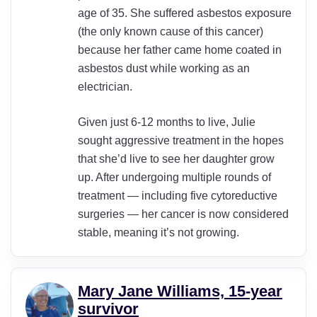
age of 35. She suffered asbestos exposure
(the only known cause of this cancer)
because her father came home coated in
asbestos dust while working as an
electrician.
Given just 6-12 months to live, Julie
sought aggressive treatment in the hopes
that she’d live to see her daughter grow
up. After undergoing multiple rounds of
treatment — including five cytoreductive
surgeries — her cancer is now considered
stable, meaning it’s not growing.
Mary Jane Williams, 15-year
survivor