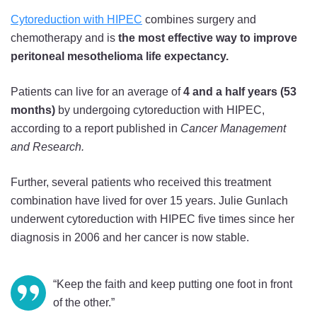
Cytoreduction with HIPEC
combines surgery and
chemotherapy and is
the most effective way to improve
peritoneal mesothelioma life expectancy.
Patients can live for an average of
4 and a half years (53
months)
by undergoing cytoreduction with HIPEC,
according to a report published in
Cancer Management
and Research.
Further, several patients who received this treatment
combination have lived for over 15 years. Julie Gunlach
underwent cytoreduction with HIPEC five times since her
diagnosis in 2006 and her cancer is now stable.
“Keep the faith and keep putting one foot in front
of the other.”