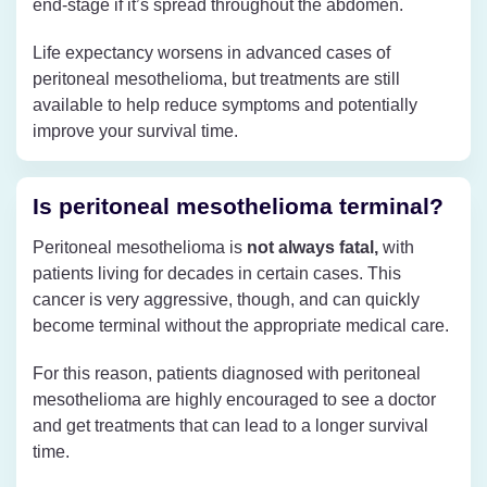
end-stage if it’s spread throughout the abdomen.
Life expectancy worsens in advanced cases of
peritoneal mesothelioma, but treatments are still
available to help reduce symptoms and potentially
improve your survival time.
Is peritoneal mesothelioma terminal?
Peritoneal mesothelioma is
not always fatal,
with
patients living for decades in certain cases. This
cancer is very aggressive, though, and can quickly
become terminal without the appropriate medical care.
For this reason, patients diagnosed with peritoneal
mesothelioma are highly encouraged to see a doctor
and get treatments that can lead to a longer‌ survival
time.