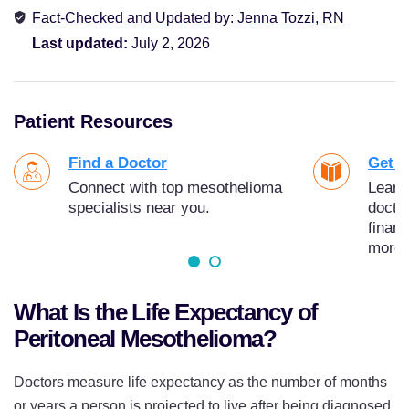
Fact-Checked and Updated
by:
Jenna Tozzi, RN
Last updated:
July 2, 2026
Patient Resources
Find a Doctor
Get Y
Connect with top mesothelioma
Learn
specialists near you.
docto
finan
more.
What Is the Life Expectancy of
Peritoneal Mesothelioma?
Doctors measure life expectancy as the number of months
or years a person is projected to live after being diagnosed