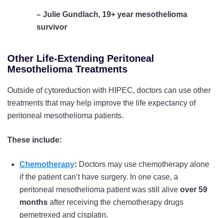
– Julie Gundlach, 19+ year mesothelioma
survivor
Other Life-Extending Peritoneal
Mesothelioma Treatments
Outside of cytoreduction with HIPEC, doctors can use other
treatments that may help improve the life expectancy of
peritoneal mesothelioma patients.
These include:
Chemotherapy
:
Doctors may use chemotherapy alone
if the patient can’t have surgery. In one case, a
peritoneal mesothelioma patient was still alive
over 59
months
after receiving the chemotherapy drugs
pemetrexed and cisplatin.