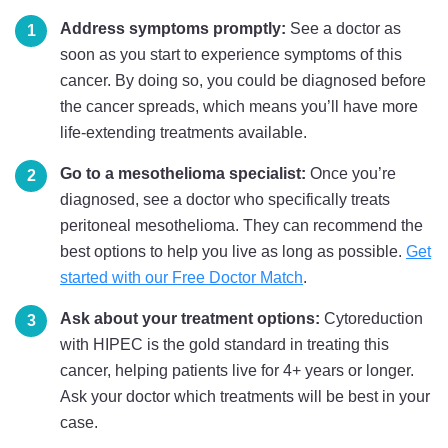
Address symptoms promptly:
See a doctor as
soon as you start to experience symptoms of this
cancer. By doing so, you could be diagnosed before
the cancer spreads, which means you’ll have more
life-extending treatments available.
Go to a mesothelioma specialist:
Once you’re
diagnosed, see a doctor who specifically treats
peritoneal mesothelioma. They can recommend the
best options to help you live as long as possible.
Get
started with our Free Doctor Match
.
Ask about your treatment options:
Cytoreduction
with HIPEC is the gold standard in treating this
cancer, helping patients live for 4+ years or longer.
Ask your doctor which treatments will be best in your
case.