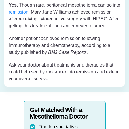
Yes.
Though rare, peritoneal mesothelioma can go into
remission
. Mary Jane Williams achieved remission
after receiving cytoreductive surgery with HIPEC. After
getting this treatment, the cancer never returned.
Another patient achieved remission following
immunotherapy and chemotherapy, according to a
study published by
BMJ Case Reports.
Ask your doctor about treatments and therapies that
could help send your cancer into remission and extend
your overall survival.
Get Matched With a
Mesothelioma Doctor
Find top specialists