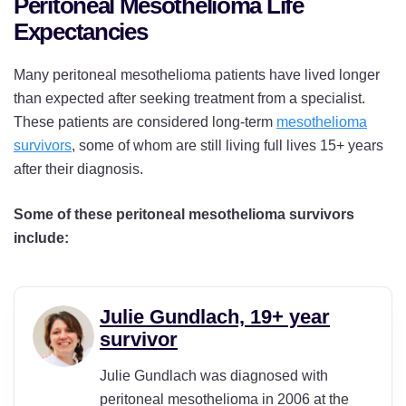
Peritoneal Mesothelioma Life
Expectancies
Many peritoneal mesothelioma patients have lived longer
than expected after seeking treatment from a specialist.
These patients are considered long-term
mesothelioma
survivors
, some of whom are still living full lives 15+ years
after their diagnosis.
Some of these peritoneal mesothelioma survivors
include:
Julie Gundlach, 19+ year
survivor
Julie Gundlach was diagnosed with
peritoneal mesothelioma in 2006 at the