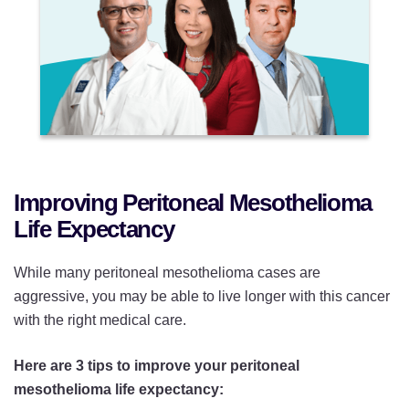
Improving Peritoneal Mesothelioma
Life Expectancy
While many peritoneal mesothelioma cases are
aggressive, you may be able to live longer with this cancer
with the right medical care.
Here are 3 tips to improve your peritoneal
mesothelioma life expectancy: