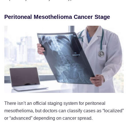
Peritoneal Mesothelioma Cancer Stage
There isn’t an official staging system for peritoneal
mesothelioma, but doctors can classify cases as “localized”
or “advanced” depending on cancer spread.