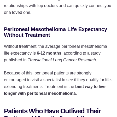
relationships with top doctors and can quickly connect you
or a loved one.
Peritoneal Mesothelioma Life Expectancy
Without Treatment
Without treatment, the average peritoneal mesothelioma
life expectancy is
6-12 months
, according to a study
published in
Translational Lung Cancer Research
.
Because of this, peritoneal patients are strongly
encouraged to visit a specialist to see if they qualify for life-
extending treatments. Treatment is the
best way to live
longer with peritoneal mesothelioma
.
Patients Who Have Outlived Their