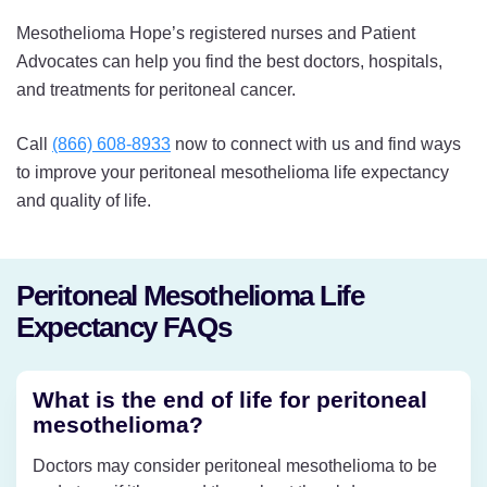
Mesothelioma Hope’s registered nurses and Patient
Advocates can help you find the best doctors, hospitals,
and treatments for peritoneal cancer.
Call
(866) 608-8933
now to connect with us and find ways
to improve your peritoneal mesothelioma life expectancy
and quality of life.
Peritoneal Mesothelioma Life
Expectancy FAQs
What is the end of life for peritoneal
mesothelioma?
Doctors may consider peritoneal mesothelioma to be