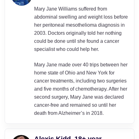
Mary Jane Williams suffered from
abdominal swelling and weight loss before
her peritoneal mesothelioma diagnosis in
2003. Doctors originally told her nothing
could be done until she found a cancer
specialist who could help her.
Mary Jane made over 40 trips between her
home state of Ohio and New York for
cancer treatments, including two surgeries
and five months of chemotherapy. After her
second surgery, Mary Jane was declared
cancer-free and remained so until her
death from Alzheimer’s in 2018.
Alexis Kidd, 18+ year