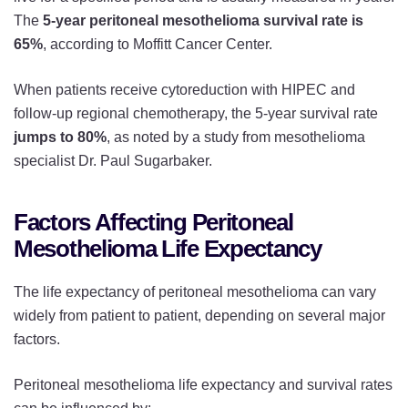
The
5-year peritoneal mesothelioma survival rate is
65%
, according to Moffitt Cancer Center.
When patients receive cytoreduction with HIPEC and
follow-up regional chemotherapy, the 5-year survival rate
jumps to 80%
, as noted by a study from mesothelioma
specialist Dr. Paul Sugarbaker.
Factors Affecting Peritoneal
Mesothelioma Life Expectancy
The life expectancy of peritoneal mesothelioma can vary
widely from patient to patient, depending on several major
factors.
Peritoneal mesothelioma life expectancy and survival rates