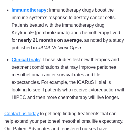
Immunotherapy
:
Immunotherapy drugs boost the
immune system’s response to destroy cancer cells.
Patients treated with the immunotherapy drug
Keytruda® (pembrolizumab) and chemotherapy lived
for
nearly 21 months on average
, as noted by a study
published in
JAMA Network Open
.
Clinical trials
:
These studies test new therapies and
treatment combinations that may improve peritoneal
mesothelioma cancer survival rates and life
expectancies. For example, the ICARuS II trial is
looking to see if patients who receive cytoreduction with
HIPEC and then more chemotherapy will live longer.
Contact us today
to get help finding treatments that can
help extend your peritoneal mesothelioma life expectancy.
Our Patient Advocates and registered nurses have