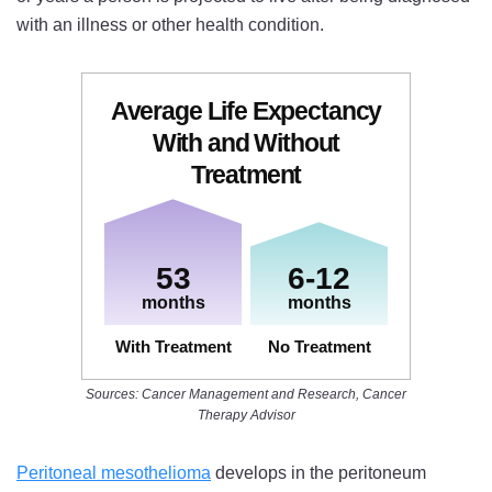
with an illness or other health condition.
Average Life Expectancy
With and Without
Treatment
53
6-12
months
months
With Treatment
:
No Treatment
:
Sources: Cancer Management and Research, Cancer
Therapy Advisor
Peritoneal mesothelioma
develops in the peritoneum