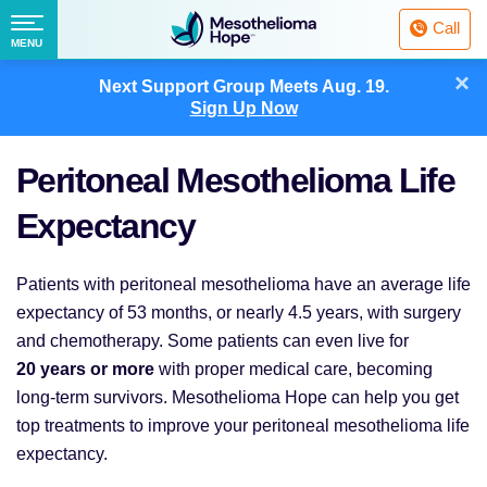
Fighting
Call
Mesothelioma
Menu
MENU
with
Skip
×
Hope
Next Support Group Meets
Aug. 19.
to
Sign Up Now
content
Peritoneal Mesothelioma Life
Expectancy
Patients with peritoneal mesothelioma have an average life
expectancy of 53 months, or nearly 4.5 years, with surgery
and chemotherapy. Some patients can even live for
20 years or more
with proper medical care, becoming
long-term survivors. Mesothelioma Hope can help you get
top treatments to improve your peritoneal mesothelioma life
expectancy.