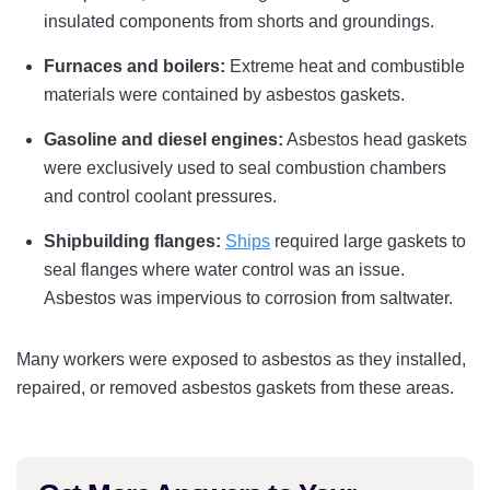
insulated components from shorts and groundings.
Furnaces and boilers:
Extreme heat and combustible
materials were contained by asbestos gaskets.
Gasoline and diesel engines:
Asbestos head gaskets
were exclusively used to seal combustion chambers
and control coolant pressures.
Shipbuilding flanges:
Ships
required large gaskets to
seal flanges where water control was an issue.
Asbestos was impervious to corrosion from saltwater.
Many workers were exposed to asbestos as they installed,
repaired, or removed asbestos gaskets from these areas.