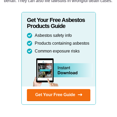
behalf. They can also file lawsuits in wrongful death cases.
Get Your Free Asbestos
Products Guide
Asbestos safety info
Products containing asbestos
Common exposure risks
Get Your Free Guide