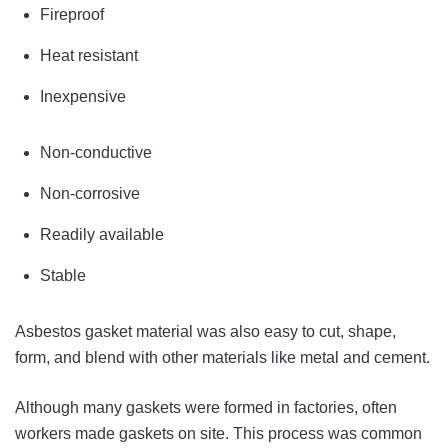
Fireproof
Heat resistant
Inexpensive
Non-conductive
Non-corrosive
Readily available
Stable
Asbestos gasket material was also easy to cut, shape,
form, and blend with other materials like metal and cement.
Although many gaskets were formed in factories, often
workers made gaskets on site. This process was common