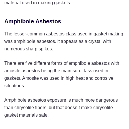
material used in making gaskets.
Amphibole Asbestos
The lesser-common asbestos class used in gasket making
was amphibole asbestos. It appears as a crystal with
numerous sharp spikes.
There are five different forms of amphibole asbestos with
amosite asbestos being the main sub-class used in
gaskets. Amosite was used in high heat and corrosive
situations.
Amphibole asbestos exposure is much more dangerous
than chrysotile fibers, but that doesn’t make chrysotile
gasket materials safe.