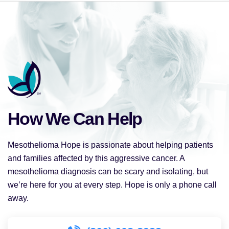
How We Can Help
Mesothelioma Hope is passionate about helping patients
and families affected by this aggressive cancer. A
mesothelioma diagnosis can be scary and isolating, but
we’re here for you at every step. Hope is only a phone call
away.