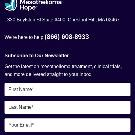
1330 Boylston St Suite #400, Chestnut Hill, MA 02467
(866) 608-8933
We're here to help
Subscribe to Our Newsletter
Get the latest on mesothelioma treatment, clinical trials,
and more delivered straight to your inbox.
First
Name
*
Last
Name
*
Email
*