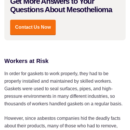
Get More Answers to Your
Questions About Mesothelioma
Contact Us Now
Workers at Risk
In order for gaskets to work properly, they had to be
properly installed and maintained by skilled workers.
Gaskets were used to seal surfaces, pipes, and high-
pressure environments in many different industries, so
thousands of workers handled gaskets on a regular basis.
However, since asbestos companies hid the deadly facts
about their products, many of those who had to remove,