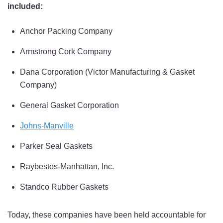
included:
Anchor Packing Company
Armstrong Cork Company
Dana Corporation (Victor Manufacturing & Gasket
Company)
General Gasket Corporation
Johns-Manville
Parker Seal Gaskets
Raybestos-Manhattan, Inc.
Standco Rubber Gaskets
Today, these companies have been held accountable for