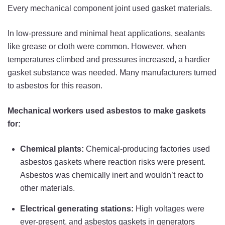
Every mechanical component joint used gasket materials.
In low-pressure and minimal heat applications, sealants
like grease or cloth were common. However, when
temperatures climbed and pressures increased, a hardier
gasket substance was needed. Many manufacturers turned
to asbestos for this reason.
Mechanical workers used asbestos to make gaskets
for:
Chemical plants:
Chemical-producing factories used
asbestos gaskets where reaction risks were present.
Asbestos was chemically inert and wouldn’t react to
other materials.
Electrical generating stations:
High voltages were
ever-present, and asbestos gaskets in generators