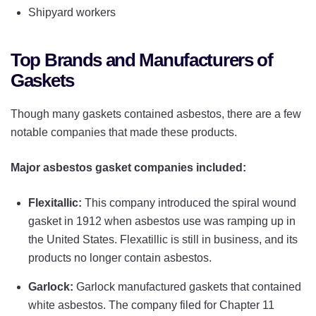
Shipyard workers
Top Brands and Manufacturers of
Gaskets
Though many gaskets contained asbestos, there are a few
notable companies that made these products.
Major asbestos gasket companies included:
Flexitallic:
This company introduced the spiral wound
gasket in 1912 when asbestos use was ramping up in
the United States. Flexatillic is still in business, and its
products no longer contain asbestos.
Garlock:
Garlock manufactured gaskets that contained
white asbestos. The company filed for Chapter 11