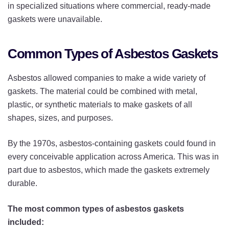
in specialized situations where commercial, ready-made
gaskets were unavailable.
Common Types of Asbestos Gaskets
Asbestos allowed companies to make a wide variety of
gaskets. The material could be combined with metal,
plastic, or synthetic materials to make gaskets of all
shapes, sizes, and purposes.
By the 1970s, asbestos-containing gaskets could found in
every conceivable application across America. This was in
part due to asbestos, which made the gaskets extremely
durable.
The most common types of asbestos gaskets
included: