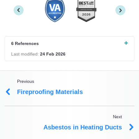
6 References
Last modified:
24 Feb 2026
Previous
Fireproofing Materials
Next
Asbestos in Heating Ducts