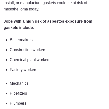
install, or manufacture gaskets could be at risk of
mesothelioma today.
Jobs with a high risk of asbestos exposure from
gaskets include:
Boilermakers
Construction workers
Chemical plant workers
Factory workers
Mechanics
Pipefitters
Plumbers