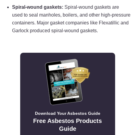
Spiral-wound gaskets:
Spiral-wound gaskets are
used to seal manholes, boilers, and other high-pressure
containers. Major gasket companies like Flexatillic and
Garlock produced spiral-wound gaskets.
Download Your Asbestos Guide
Free Asbestos Products
Guide