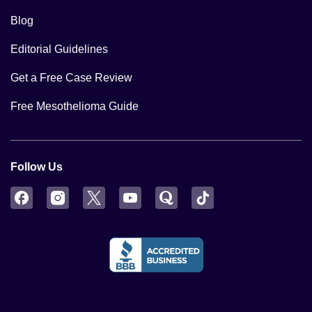
Blog
Editorial Guidelines
Get a Free Case Review
Free Mesothelioma Guide
Follow Us
Facebook
Instagram
Twitter
YouTube
Quora
TikTok