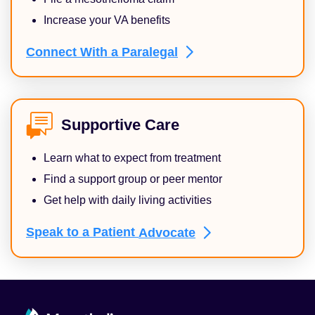
Increase your VA benefits
Connect With a
Paralegal
Supportive Care
Learn what to expect from treatment
Find a support group or peer mentor
Get help with daily living activities
Speak to a Patient
Advocate