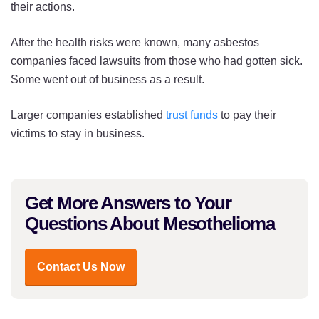
their actions.
After the health risks were known, many asbestos
companies faced lawsuits from those who had gotten sick.
Some went out of business as a result.
Larger companies established
trust funds
to pay their
victims to stay in business.
Get More Answers to Your
Questions About Mesothelioma
Contact Us Now