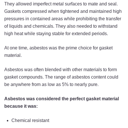
They allowed imperfect metal surfaces to mate and seal.
Gaskets compressed when tightened and maintained high
pressures in contained areas while prohibiting the transfer
of liquids and chemicals. They also needed to withstand
high heat while staying stable for extended periods.
At one time, asbestos was the prime choice for gasket
material.
Asbestos was often blended with other materials to form
gasket compounds. The range of asbestos content could
be anywhere from as low as 5% to nearly pure.
Asbestos was considered the perfect gasket material
because it was:
Chemical resistant