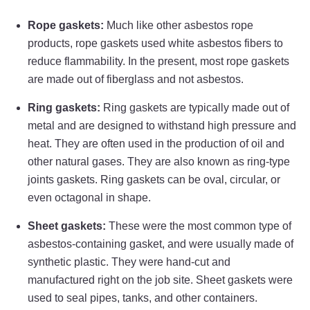
Rope gaskets:
Much like other asbestos rope
products, rope gaskets used white asbestos fibers to
reduce flammability. In the present, most rope gaskets
are made out of fiberglass and not asbestos.
Ring gaskets:
Ring gaskets are typically made out of
metal and are designed to withstand high pressure and
heat. They are often used in the production of oil and
other natural gases. They are also known as ring-type
joints gaskets. Ring gaskets can be oval, circular, or
even octagonal in shape.
Sheet gaskets:
These were the most common type of
asbestos-containing gasket, and were usually made of
synthetic plastic. They were hand-cut and
manufactured right on the job site. Sheet gaskets were
used to seal pipes, tanks, and other containers.