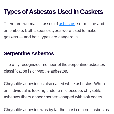
Types of Asbestos Used in Gaskets
There are two main classes of
asbestos
: serpentine and
amphibole. Both asbestos types were used to make
gaskets — and both types are dangerous.
Serpentine Asbestos
The only recognized member of the serpentine asbestos
classification is chrysotile asbestos.
Chrysotile asbestos is also called white asbestos. When
an individual is looking under a microscope, chrysotile
asbestos fibers appear serpent-shaped with soft edges.
Chrysotile asbestos was by far the most common asbestos