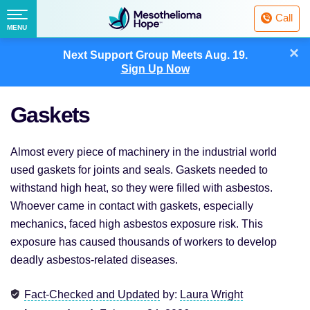
Fighting
Call
Mesothelioma
Menu
MENU
with
Skip
×
Hope
Next Support Group Meets
Aug. 19.
to
Sign Up Now
content
Gaskets
Almost every piece of machinery in the industrial world
used gaskets for joints and seals. Gaskets needed to
withstand high heat, so they were filled with asbestos.
Whoever came in contact with gaskets, especially
mechanics, faced high asbestos exposure risk. This
exposure has caused thousands of workers to develop
deadly asbestos-related diseases.
Fact-Checked and Updated
by:
Laura Wright