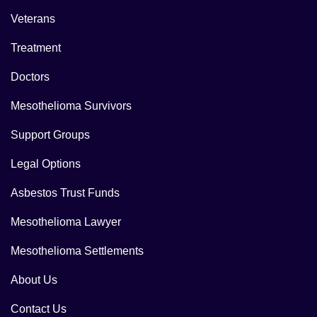
Veterans
Treatment
Doctors
Mesothelioma Survivors
Support Groups
Legal Options
Asbestos Trust Funds
Mesothelioma Lawyer
Mesothelioma Settlements
About Us
Contact Us