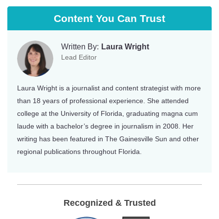
Content You Can Trust
Written By:
Laura Wright
Lead Editor
Laura Wright is a journalist and content strategist with more
than 18 years of professional experience. She attended
college at the University of Florida, graduating magna cum
laude with a bachelor’s degree in journalism in 2008. Her
writing has been featured in The Gainesville Sun and other
regional publications throughout Florida.
Recognized & Trusted