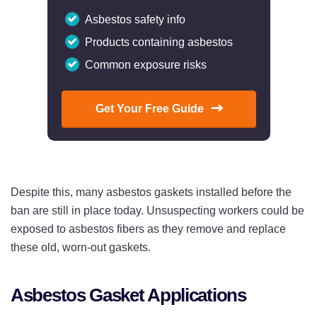
Asbestos safety info
Products containing asbestos
Common exposure risks
Get Your Free Guide
Despite this, many asbestos gaskets installed before the
ban are still in place today. Unsuspecting workers could be
exposed to asbestos fibers as they remove and replace
these old, worn-out gaskets.
Asbestos Gasket Applications