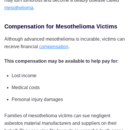
may turn tumorous and become a deadly disease called
mesothelioma
.
Compensation for Mesothelioma Victims
Although advanced mesothelioma is incurable, victims can
receive financial
compensation
.
This compensation may be available to help pay for:
Lost income
Medical costs
Personal injury damages
Families of mesothelioma victims can sue negligent
asbestos material manufacturers and suppliers on their