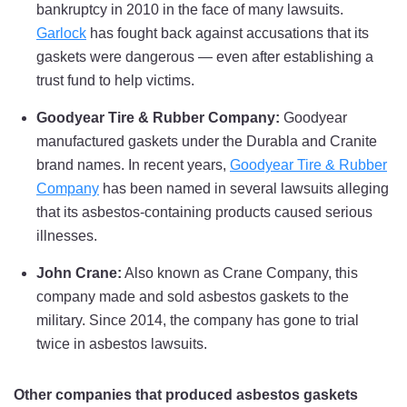
bankruptcy in 2010 in the face of many lawsuits.
Garlock
has fought back against accusations that its
gaskets were dangerous — even after establishing a
trust fund to help victims.
Goodyear Tire & Rubber Company:
Goodyear
manufactured gaskets under the Durabla and Cranite
brand names. In recent years,
Goodyear Tire & Rubber
Company
has been named in several lawsuits alleging
that its asbestos-containing products caused serious
illnesses.
John Crane:
Also known as Crane Company, this
company made and sold asbestos gaskets to the
military. Since 2014, the company has gone to trial
twice in asbestos lawsuits.
Other companies that produced asbestos gaskets