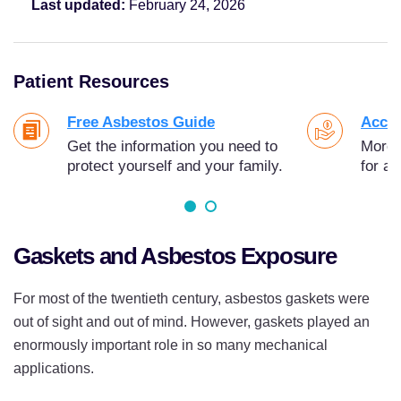
Last updated:
February 24, 2026
Patient Resources
Free Asbestos Guide
Acces
Get the information you need to
More t
protect yourself and your family.
for as
Gaskets and Asbestos Exposure
For most of the twentieth century, asbestos gaskets were
out of sight and out of mind. However, gaskets played an
enormously important role in so many mechanical
applications.