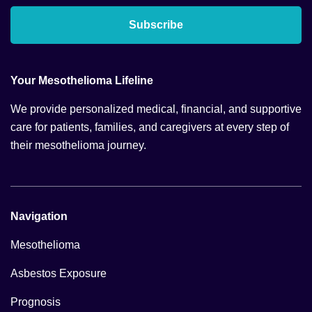
Subscribe
Your Mesothelioma Lifeline
We provide personalized medical, financial, and supportive
care for patients, families, and caregivers at every step of
their mesothelioma journey.
Navigation
Mesothelioma
Asbestos Exposure
Prognosis