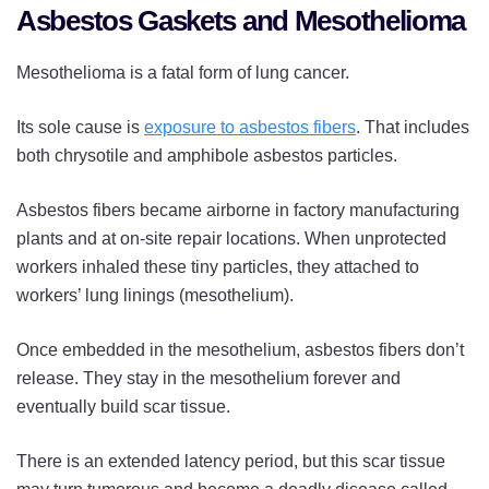
Asbestos Gaskets and Mesothelioma
Mesothelioma is a fatal form of lung cancer.
Its sole cause is
exposure to asbestos fibers
. That includes
both chrysotile and amphibole asbestos particles.
Asbestos fibers became airborne in factory manufacturing
plants and at on-site repair locations. When unprotected
workers inhaled these tiny particles, they attached to
workers’ lung linings (mesothelium).
Once embedded in the mesothelium, asbestos fibers don’t
release. They stay in the mesothelium forever and
eventually build scar tissue.
There is an extended latency period, but this scar tissue