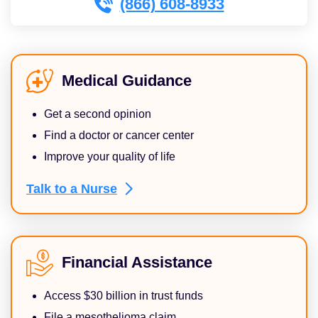
(866) 608-8933
Medical Guidance
Get a second opinion
Find a doctor or cancer center
Improve your quality of life
Talk to a
Nurse
Financial Assistance
Access $30 billion in trust funds
File a mesothelioma claim