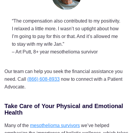
“The compensation also contributed to my positivity.
I relaxed a little more. I wasn’t so uptight about how
I’m going to pay for this or that. And it’s allowed me
to stay with my wife Jan.”
–
Art Putt, 8+ year mesothelioma survivor
Our team can help you seek the financial assistance you
need. Call
(866) 608-8933
now to connect with a Patient
Advocate.
Take Care of Your Physical and Emotional
Health
Many of the
mesothelioma survivors
we’ve helped