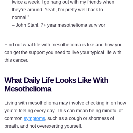
twice a week. I go hang out with my friends when
they’re around. Yeah, I’m pretty well back to
normal.”
–
John Stahl, 7+ year mesothelioma survivor
Find out what life with mesothelioma is like and how you
can get the support you need to live your typical life with
this cancer.
What Daily Life Looks Like With
Mesothelioma
Living with mesothelioma may involve checking in on how
you’re feeling every day. This can mean being mindful of
common
symptoms
, such as a cough or shortness of
breath, and not overexerting yourself.