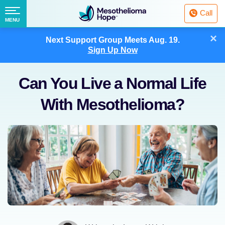
Fighting
Call
Mesothelioma
Menu
MENU
with
Skip
×
Hope
Next Support Group Meets
Aug. 19.
to
Sign Up Now
content
Can You Live a Normal Life
With Mesothelioma?