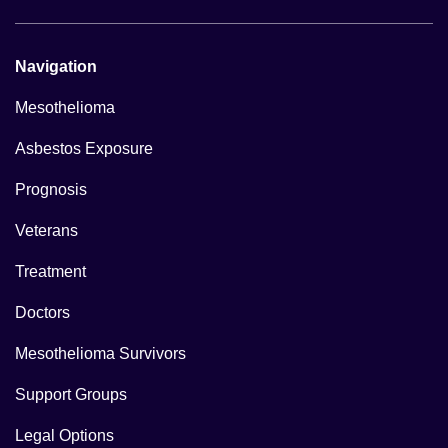
Navigation
Mesothelioma
Asbestos Exposure
Prognosis
Veterans
Treatment
Doctors
Mesothelioma Survivors
Support Groups
Legal Options