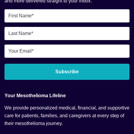
and more delivered straight to your inbox.
First
Name
*
Last
Name
*
Email
*
Subscribe
Your Mesothelioma Lifeline
We provide personalized medical, financial, and supportive
care for patients, families, and caregivers at every step of
their mesothelioma journey.