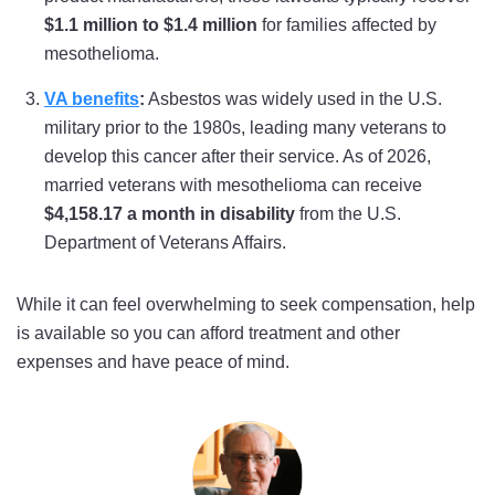
$1.1 million to $1.4 million
for families affected by
mesothelioma.
VA benefits
:
Asbestos was widely used in the U.S.
military prior to the 1980s, leading many veterans to
develop this cancer after their service. As of 2026,
married veterans with mesothelioma can receive
$4,158.17 a month in disability
from the U.S.
Department of Veterans Affairs.
While it can feel overwhelming to seek compensation, help
is available so you can afford treatment and other
expenses and have peace of mind.