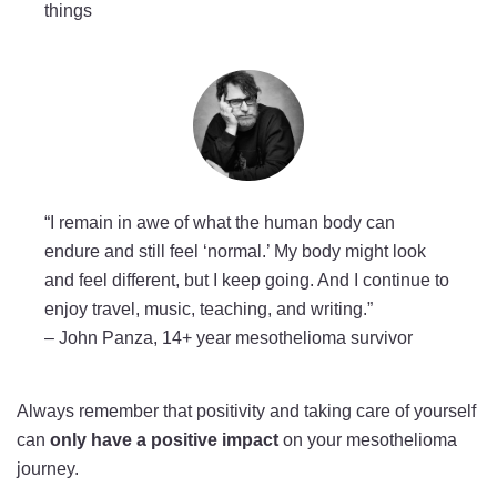
things
“I remain in awe of what the human body can
endure and still feel ‘normal.’ My body might look
and feel different, but I keep going. And I continue to
enjoy travel, music, teaching, and writing.”
–
John Panza, 14+ year mesothelioma survivor
Always remember that positivity and taking care of yourself
can
only have a positive impact
on your mesothelioma
journey.