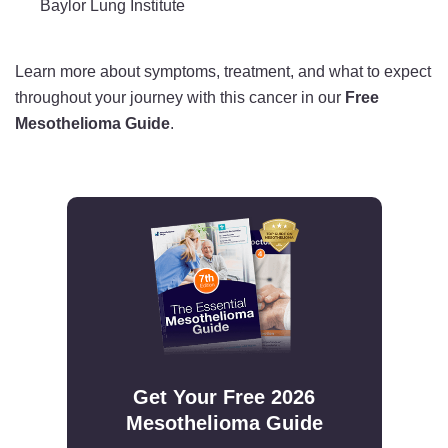
Baylor Lung Institute
Learn more about symptoms, treatment, and what to expect
throughout your journey with this cancer in our
Free
Mesothelioma Guide
.
Get Your Free 2026
Mesothelioma Guide