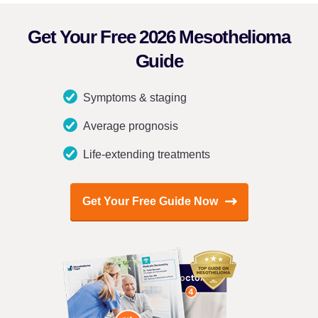
Get Your Free 2026 Mesothelioma
Guide
Symptoms & staging
Average prognosis
Life-extending treatments
Get Your Free Guide Now