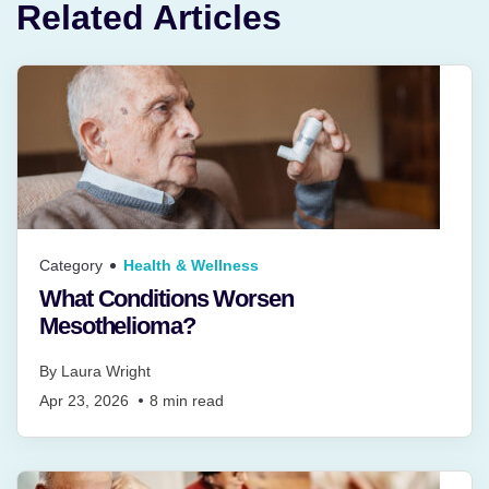
Related Articles
Category
Health & Wellness
What Conditions Worsen
Mesothelioma?
By
Laura Wright
Apr 23, 2026
8
min read