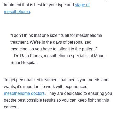
treatment that is best for your type and
stage of
mesothelioma
.
“I don’t think that one size fits all for mesothelioma
treatment. We’re in the days of personalized
medicine, so you have to tailor it to the patient.”
–
Dr. Raja Flores, mesothelioma specialist at Mount
Sinai Hospital
To get personalized treatment that meets your needs and
wants, it’s important to work with experienced
mesothelioma doctors
. They are dedicated to ensuring you
get the best possible results so you can keep fighting this
cancer.