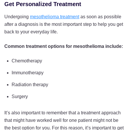
Get Personalized Treatment
Undergoing
mesothelioma treatment
as soon as possible
after a diagnosis is the most important step to help you get
back to your everyday life.
Common treatment options for mesothelioma include:
Chemotherapy
Immunotherapy
Radiation therapy
Surgery
It’s also important to remember that a treatment approach
that might have worked well for one patient might not be
the best option for you. For this reason, it’s important to get