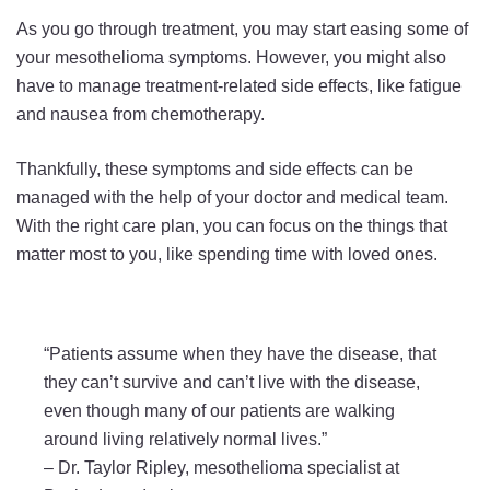
As you go through treatment, you may start easing some of
your mesothelioma symptoms. However, you might also
have to manage treatment-related side effects, like fatigue
and nausea from chemotherapy.
Thankfully, these symptoms and side effects can be
managed with the help of your doctor and medical team.
With the right care plan, you can focus on the things that
matter most to you, like spending time with loved ones.
“Patients assume when they have the disease, that
they can’t survive and can’t live with the disease,
even though many of our patients are walking
around living relatively normal lives.”
–
Dr. Taylor Ripley, mesothelioma specialist at