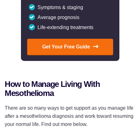
Symptoms & staging
Average prognosis
Life-extending treatments
Get Your Free Guide
How to Manage Living With
Mesothelioma
There are so many ways to get support as you manage life
after a mesothelioma diagnosis and work toward resuming
your normal life. Find out more below.