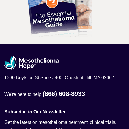
1330 Boylston St Suite #400, Chestnut Hill, MA 02467
(866) 608-8933
We're here to help
Subscribe to Our Newsletter
Get the latest on mesothelioma treatment, clinical trials,