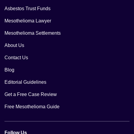
Asbestos Trust Funds
Mesothelioma Lawyer
Mesothelioma Settlements
About Us
Contact Us
Blog
Editorial Guidelines
Get a Free Case Review
Free Mesothelioma Guide
Follow Us