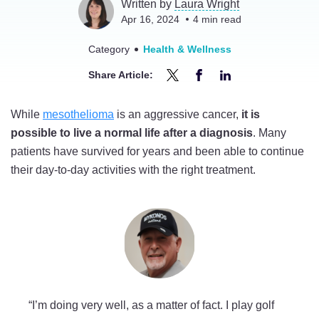
Written by
Laura Wright
Apr 16, 2024
4
min read
Category
Health & Wellness
Share Article:
Share
Share
Share
Can
Can
Can
While
mesothelioma
is an aggressive cancer,
it is
You
You
You
possible to live a normal life after a diagnosis
. Many
Live
Live
Live
patients have survived for years and been able to continue
a
a
a
their day-to-day activities with the right treatment.
Normal
Normal
Normal
Life
Life
Life
With
With
With
Mesothelioma?
Mesothelioma?
Mesothelioma?
on
on
on
Twitter
Facebook
LinkedIn
“I’m doing very well, as a matter of fact. I play golf