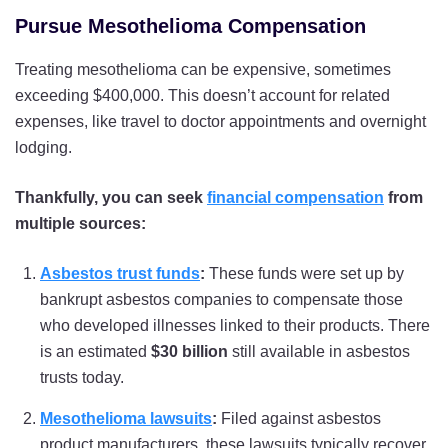
Pursue Mesothelioma Compensation
Treating mesothelioma can be expensive, sometimes
exceeding $400,000. This doesn’t account for related
expenses, like travel to doctor appointments and overnight
lodging.
Thankfully, you can seek
financial compensation
from
multiple sources:
Asbestos trust funds
:
These funds were set up by
bankrupt asbestos companies to compensate those
who developed illnesses linked to their products. There
is an estimated
$30 billion
still available in asbestos
trusts today.
Mesothelioma lawsuits
:
Filed against asbestos
product manufacturers, these lawsuits typically recover