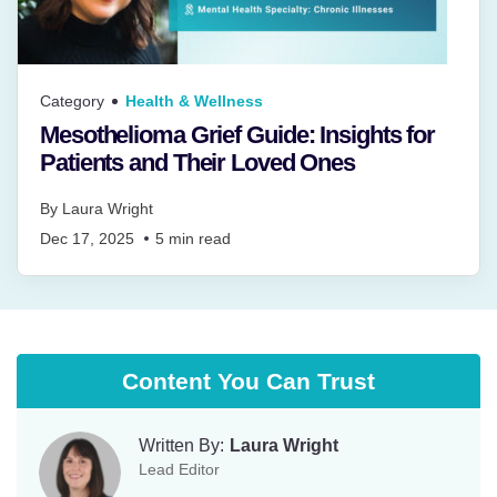
Category
Health & Wellness
Mesothelioma Grief Guide: Insights for
Patients and Their Loved Ones
By
Laura Wright
Dec 17, 2025
5
min read
Content You Can Trust
Written By:
Laura Wright
Lead Editor