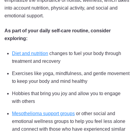
emphasize the importance of holistic wellness, which takes
into account nutrition, physical activity, and social and
emotional support.
As part of your daily self-care routine, consider
exploring:
Diet and nutrition
changes to fuel your body through
treatment and recovery
Exercises like yoga, mindfulness, and gentle movement
to keep your body and mind healthy
Hobbies that bring you joy and allow you to engage
with others
Mesothelioma support groups
or other social and
emotional wellness groups to help you feel less alone
and connect with those who have experienced similar