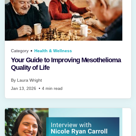
Category
Health & Wellness
Your Guide to Improving Mesothelioma
Quality of Life
By
Laura Wright
Jan 13, 2026
4
min read