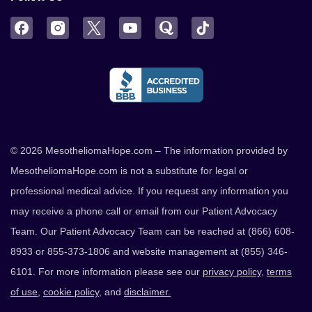
Facebook
Instagram
Twitter
YouTube
Quora
TikTok
© 2026 MesotheliomaHope.com – The information provided by
MesotheliomaHope.com is not a substitute for legal or
professional medical advice. If you request any information you
may receive a phone call or email from our Patient Advocacy
Team. Our Patient Advocacy Team can be reached at (866) 608-
8933 or 855-373-1806 and website management at (855) 346-
6101. For more information please see our
privacy policy
,
terms
of use
,
cookie policy
, and
disclaimer.