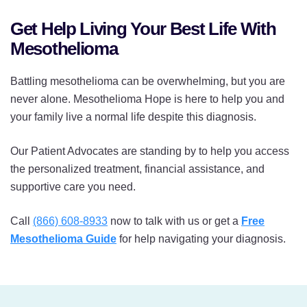
Get Help Living Your Best Life With
Mesothelioma
Battling mesothelioma can be overwhelming, but you are
never alone. Mesothelioma Hope is here to help you and
your family live a normal life despite this diagnosis.
Our Patient Advocates are standing by to help you access
the personalized treatment, financial assistance, and
supportive care you need.
Call
(866) 608-8933
now to talk with us or get a
Free
Mesothelioma Guide
for help navigating your diagnosis.