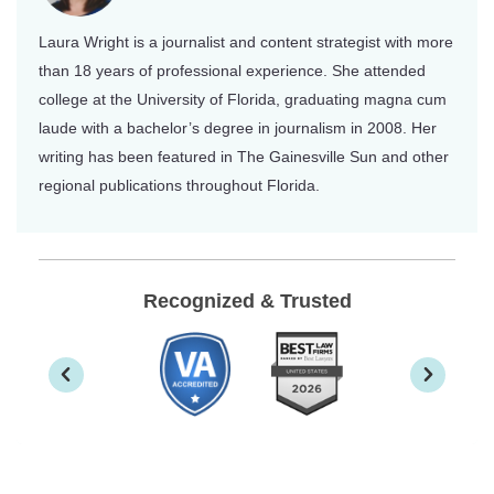
Laura Wright is a journalist and content strategist with more
than 18 years of professional experience. She attended
college at the University of Florida, graduating magna cum
laude with a bachelor’s degree in journalism in 2008. Her
writing has been featured in The Gainesville Sun and other
regional publications throughout Florida.
Recognized & Trusted