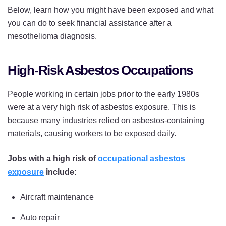
Below, learn how you might have been exposed and what
you can do to seek financial assistance after a
mesothelioma diagnosis.
High-Risk Asbestos Occupations
People working in certain jobs prior to the early 1980s
were at a very high risk of asbestos exposure. This is
because many industries relied on asbestos-containing
materials, causing workers to be exposed daily.
Jobs with a high risk of
occupational asbestos
exposure
include:
Aircraft maintenance
Auto repair