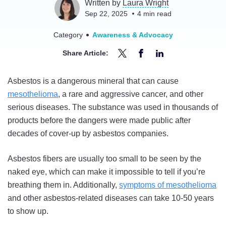
Written by
Laura Wright
Sep 22, 2025
4
min read
Category
Awareness & Advocacy
Share Article:
Share
Share
Share
How
How
How
Asbestos is a dangerous mineral that can cause
Do
Do
Do
mesothelioma
, a rare and aggressive cancer, and other
You
You
You
serious diseases. The substance was used in thousands of
Know
Know
Know
products before the dangers were made public after
If
If
If
decades of cover-up by asbestos companies.
You
You
You
Were
Were
Were
Asbestos fibers are usually too small to be seen by the
Exposed
Exposed
Exposed
naked eye, which can make it impossible to tell if you’re
to
to
to
breathing them in. Additionally,
symptoms of mesothelioma
Asbestos?
Asbestos?
Asbestos?
and other asbestos-related diseases can take 10-50 years
on
on
on
to show up.
Twitter
Facebook
LinkedIn