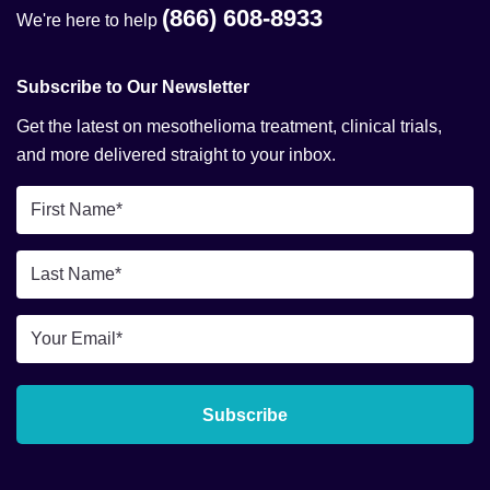
(866) 608-8933
We're here to help
Subscribe to Our Newsletter
Get the latest on mesothelioma treatment, clinical trials,
and more delivered straight to your inbox.
First
Name
*
Last
Name
*
Email
*
Subscribe