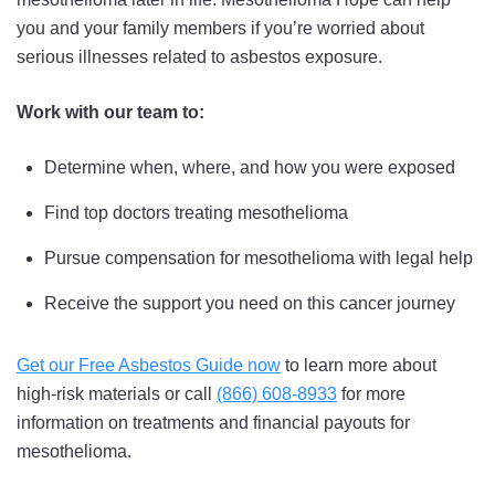
you and your family members if you’re worried about
serious illnesses related to asbestos exposure.
Work with our team to:
Determine when, where, and how you were exposed
Find top doctors treating mesothelioma
Pursue compensation for mesothelioma with legal help
Receive the support you need on this cancer journey
Get our Free Asbestos Guide now
to learn more about
high-risk materials or call
(866) 608-8933
for more
information on treatments and financial payouts for
mesothelioma.