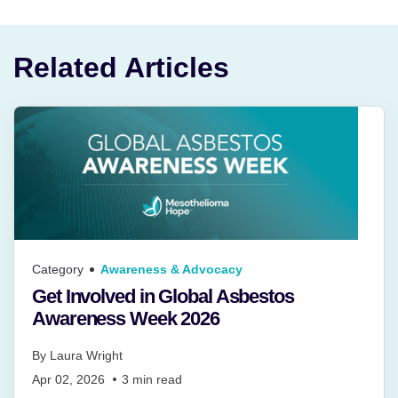
Related Articles
Category
Awareness & Advocacy
Get Involved in Global Asbestos
Awareness Week 2026
By
Laura Wright
Apr 02, 2026
3
min read