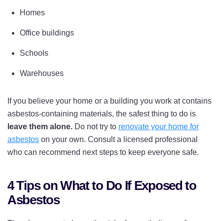
Homes
Office buildings
Schools
Warehouses
If you believe your home or a building you work at contains
asbestos-containing materials, the safest thing to do is
leave them alone.
Do not try to
renovate your home for
asbestos
on your own. Consult a licensed professional
who can recommend next steps to keep everyone safe.
4 Tips on What to Do If Exposed to
Asbestos