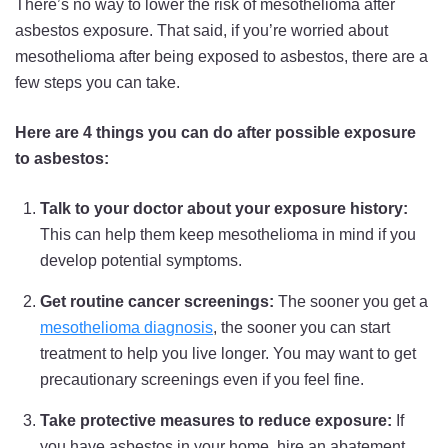
There’s no way to lower the risk of mesothelioma after
asbestos exposure. That said, if you’re worried about
mesothelioma after being exposed to asbestos, there are a
few steps you can take.
Here are 4 things you can do after possible exposure
to asbestos:
Talk to your doctor about your exposure history:
This can help them keep mesothelioma in mind if you
develop potential symptoms.
Get routine cancer screenings:
The sooner you get a
mesothelioma diagnosis
, the sooner you can start
treatment to help you live longer. You may want to get
precautionary screenings even if you feel fine.
Take protective measures to reduce exposure:
If
you have asbestos in your home, hire an abatement