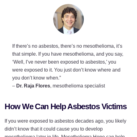
If there’s no asbestos, there’s no mesothelioma, it’s
that simple. If you have mesothelioma, and you say,
‘Well, I’ve never been exposed to asbestos,’ you
were exposed to it. You just don’t know where and
you don’t know when.”
–
Dr. Raja Flores
, mesothelioma specialist
How We Can Help Asbestos Victims
If you were exposed to asbestos decades ago, you likely
didn’t know that it could cause you to develop
mesothelioma later in life. Mesothelioma Hope can help