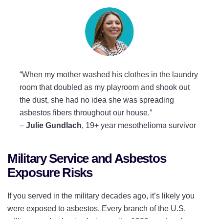
“When my mother washed his clothes in the laundry
room that doubled as my playroom and shook out
the dust, she had no idea she was spreading
asbestos fibers throughout our house.”
–
Julie Gundlach
, 19+ year mesothelioma survivor
Military Service and Asbestos
Exposure Risks
If you served in the military decades ago, it’s likely you
were exposed to asbestos. Every branch of the U.S.