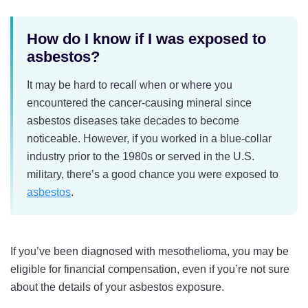
How do I know if I was exposed to
asbestos?
It may be hard to recall when or where you
encountered the cancer-causing mineral since
asbestos diseases take decades to become
noticeable. However, if you worked in a blue-collar
industry prior to the 1980s or served in the U.S.
military, there’s a good chance you were exposed to
asbestos
.
If you’ve been diagnosed with mesothelioma, you may be
eligible for financial compensation, even if you’re not sure
about the details of your asbestos exposure.