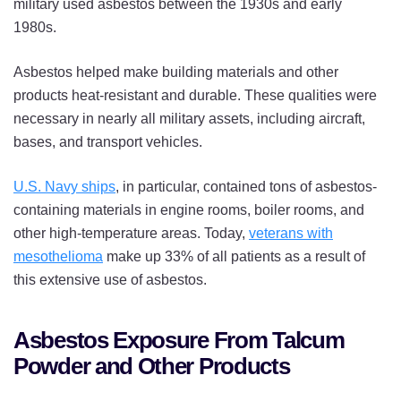
military used asbestos between the 1930s and early
1980s.
Asbestos helped make building materials and other
products heat-resistant and durable. These qualities were
necessary in nearly all military assets, including aircraft,
bases, and transport vehicles.
U.S. Navy ships
, in particular, contained tons of asbestos-
containing materials in engine rooms, boiler rooms, and
other high-temperature areas. Today,
veterans with
mesothelioma
make up 33% of all patients as a result of
this extensive use of asbestos.
Asbestos Exposure From Talcum
Powder and Other Products