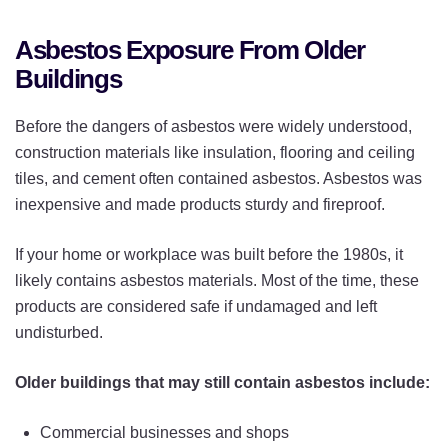
Asbestos Exposure From Older
Buildings
Before the dangers of asbestos were widely understood,
construction materials like insulation, flooring and ceiling
tiles, and cement often contained asbestos. Asbestos was
inexpensive and made products sturdy and fireproof.
If your home or workplace was built before the 1980s, it
likely contains asbestos materials. Most of the time, these
products are considered safe if undamaged and left
undisturbed.
Older buildings that may still contain asbestos include:
Commercial businesses and shops