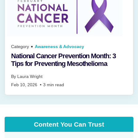
Category
Awareness & Advocacy
National Cancer Prevention Month: 3
Tips for Preventing Mesothelioma
By
Laura Wright
Feb 10, 2026
3
min read
Content You Can Trust