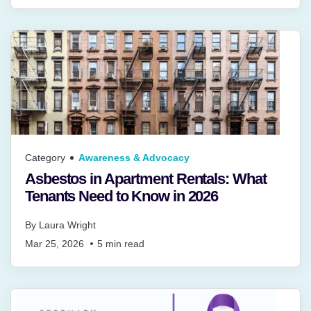
Category
Awareness & Advocacy
Asbestos in Apartment Rentals: What
Tenants Need to Know in 2026
By
Laura Wright
Mar 25, 2026
5
min read