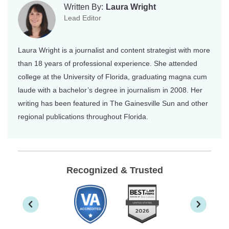
Written By:
Laura Wright
Lead Editor
Laura Wright is a journalist and content strategist with more
than 18 years of professional experience. She attended
college at the University of Florida, graduating magna cum
laude with a bachelor’s degree in journalism in 2008. Her
writing has been featured in The Gainesville Sun and other
regional publications throughout Florida.
Recognized & Trusted