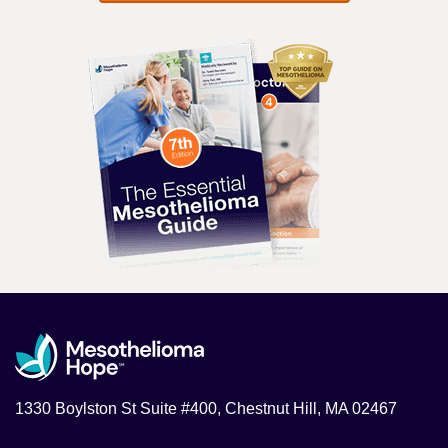
1330 Boylston St Suite #400, Chestnut Hill, MA 02467