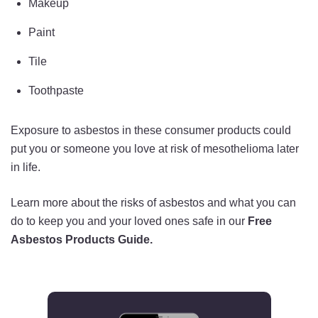
Makeup
Paint
Tile
Toothpaste
Exposure to asbestos in these consumer products could
put you or someone you love at risk of mesothelioma later
in life.
Learn more about the risks of asbestos and what you can
do to keep you and your loved ones safe in our
Free
Asbestos Products Guide.