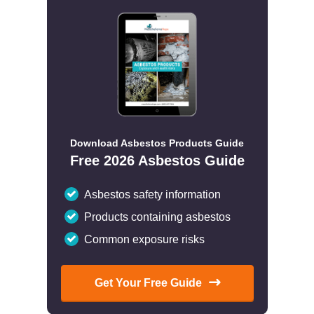
Download Asbestos Products Guide
Free 2026 Asbestos Guide
Asbestos safety information
Products containing asbestos
Common exposure risks
Get Your Free Guide