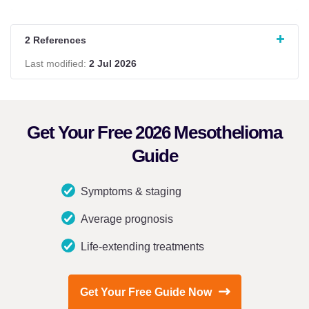
2 References
Last modified:
2 Jul 2026
Get Your Free 2026 Mesothelioma
Guide
Symptoms & staging
Average prognosis
Life-extending treatments
Get Your Free Guide Now