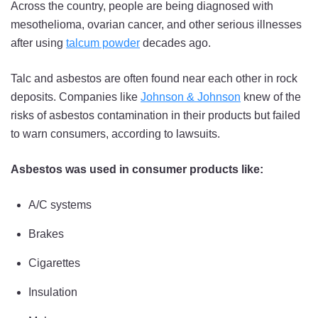
Across the country, people are being diagnosed with
mesothelioma, ovarian cancer, and other serious illnesses
after using
talcum powder
decades ago.
Talc and asbestos are often found near each other in rock
deposits. Companies like
Johnson & Johnson
knew of the
risks of asbestos contamination in their products but failed
to warn consumers, according to lawsuits.
Asbestos was used in consumer products like:
A/C systems
Brakes
Cigarettes
Insulation