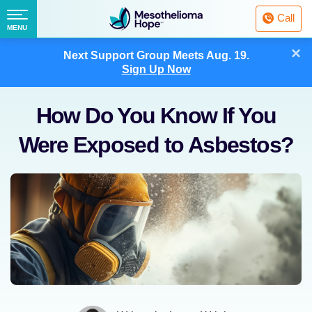
Fighting
Call
Mesothelioma
Menu
MENU
with
Skip
×
Hope
Next Support Group Meets
Aug. 19.
to
Sign Up Now
content
How Do You Know If You
Were Exposed to Asbestos?