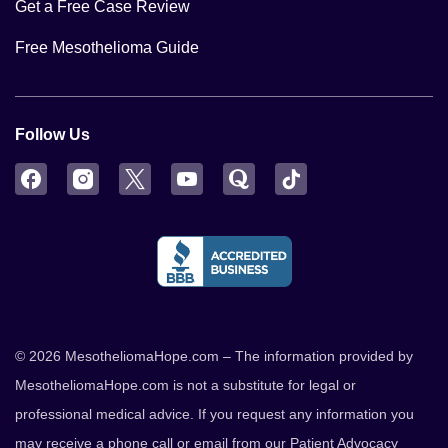
Get a Free Case Review
Free Mesothelioma Guide
Follow Us
Facebook
Instagram
Twitter
YouTube
Quora
TikTok
© 2026 MesotheliomaHope.com – The information provided by
MesotheliomaHope.com is not a substitute for legal or
professional medical advice. If you request any information you
may receive a phone call or email from our Patient Advocacy