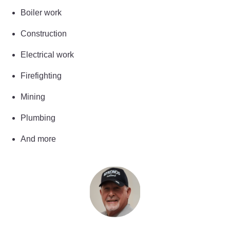
Boiler work
Construction
Electrical work
Firefighting
Mining
Plumbing
And more