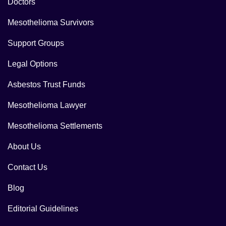
Doctors
Mesothelioma Survivors
Support Groups
Legal Options
Asbestos Trust Funds
Mesothelioma Lawyer
Mesothelioma Settlements
About Us
Contact Us
Blog
Editorial Guidelines