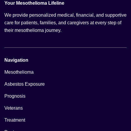
Your Mesothelioma Lifeline
We provide personalized medical, financial, and supportive
care for patients, families, and caregivers at every step of
their mesothelioma journey.
Navigation
Mesothelioma
Asbestos Exposure
Prognosis
Veterans
Treatment