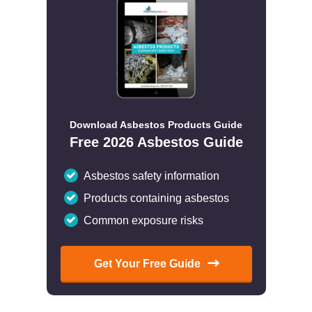
Download Asbestos Products Guide
Free 2026 Asbestos Guide
Asbestos safety information
Products containing asbestos
Common exposure risks
Get Your Free Guide