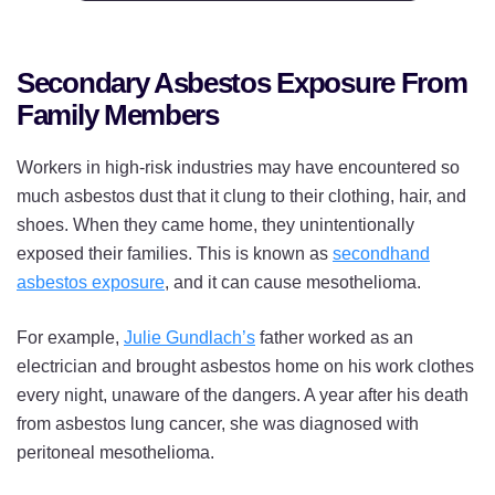
Secondary Asbestos Exposure From
Family Members
Workers in high-risk industries may have encountered so
much asbestos dust that it clung to their clothing, hair, and
shoes. When they came home, they unintentionally
exposed their families. This is known as
secondhand
asbestos exposure
, and it can cause mesothelioma.
For example,
Julie Gundlach’s
father worked as an
electrician and brought asbestos home on his work clothes
every night, unaware of the dangers. A year after his death
from asbestos lung cancer, she was diagnosed with
peritoneal mesothelioma.