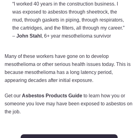
“I worked 40 years in the construction business. I
was exposed to asbestos through sheetrock, the
mud, through gaskets in piping, through respirators,
the cartridges, and the filters, all through my career.”
–
John Stahl
, 6+ year mesothelioma survivor
Many of these workers have gone on to develop
mesothelioma or other serious health issues today. This is
because mesothelioma has a long latency period,
appearing decades after initial exposure.
Get our
Asbestos Products Guide
to learn how you or
someone you love may have been exposed to asbestos on
the job.