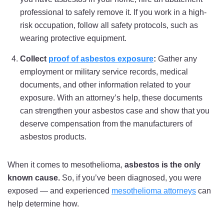
professional to safely remove it. If you work in a high-
risk occupation, follow all safety protocols, such as
wearing protective equipment.
Collect
proof of asbestos exposure
:
Gather any
employment or military service records, medical
documents, and other information related to your
exposure. With an attorney’s help, these documents
can strengthen your asbestos case and show that you
deserve compensation from the manufacturers of
asbestos products.
When it comes to mesothelioma,
asbestos is the only
known cause.
So, if you’ve been diagnosed, you were
exposed — and experienced
mesothelioma attorneys
can
help determine how.