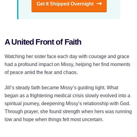
Get It Shipped Overnight
A United Front of Faith
Watching her sister face each day with courage and grace
had a profound impact on Missy, helping her find moments
of peace amid the fear and chaos.
Jill’s steady faith became Missy’s guiding light. What
began as a frightening medical crisis slowly evolved into a
spiritual journey, deepening Missy’s relationship with God.
Through prayer, she found strength when hers was running
low and hope when things felt most uncertain.