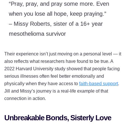
“Pray, pray, and pray some more. Even
when you lose all hope, keep praying.”
– Missy Roberts, sister of a 16+ year
mesothelioma survivor
Their experience isn’t just moving on a personal level — it
also reflects what researchers have found to be true. A
2022 Harvard University study showed that people facing
serious illnesses often feel better emotionally and
physically when they have access to
faith-based support
.
Jill and Missy’s journey is a real-life example of that
connection in action.
Unbreakable Bonds, Sisterly Love