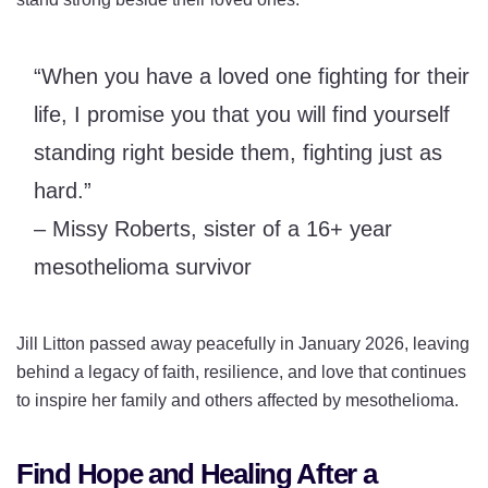
“When you have a loved one fighting for their
life, I promise you that you will find yourself
standing right beside them, fighting just as
hard.”
– Missy Roberts, sister of a 16+ year
mesothelioma survivor
Jill Litton passed away peacefully in January 2026, leaving
behind a legacy of faith, resilience, and love that continues
to inspire her family and others affected by mesothelioma.
Find Hope and Healing After a