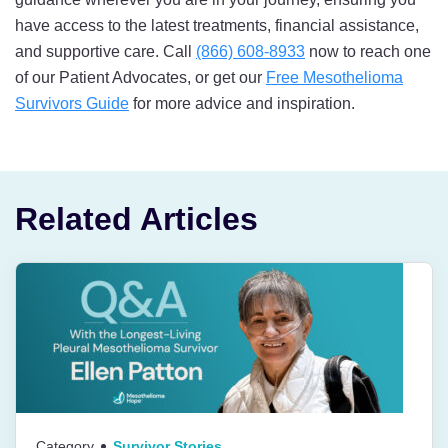
have access to the latest treatments, financial assistance,
and supportive care. Call
(866) 608-8933
now to reach one
of our Patient Advocates, or get our
Free Mesothelioma
Survivors Guide
for more advice and inspiration.
Related Articles
Category
Survivor Stories