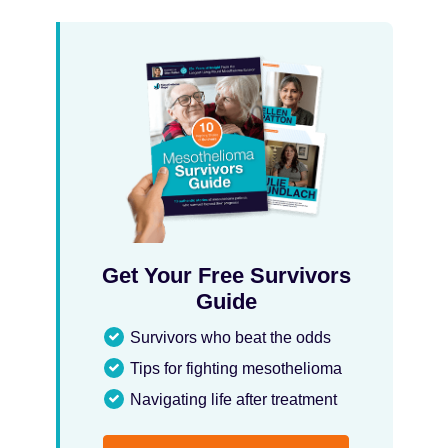
Get Your Free Survivors
Guide
Survivors who beat the odds
Tips for fighting mesothelioma
Navigating life after treatment