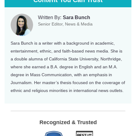
Written By:
Sara Bunch
Senior Editor, News & Media
Sara Bunch is a writer with a background in academic,
entertainment, ethnic, and faith-based news media. She is
a double alumna of California State University, Northridge,
where she earned a B.A. degree in English and an M.A.
degree in Mass Communication, with an emphasis in
Journalism. Her master’s thesis focused on the coverage of
ethnic and religious minorities in international news outlets.
Recognized & Trusted