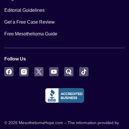
Editorial Guidelines
Get a Free Case Review
Free Mesothelioma Guide
Follow Us
Facebook
Instagram
Twitter
YouTube
Quora
TikTok
© 2026 MesotheliomaHope.com – The information provided by