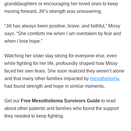
granddaughters or encouraging her loved ones to keep
moving forward, Jill’s strength was unwavering.
“Jill has always been positive, brave, and faithful,” Missy
says. “She comforts me when I am overtaken by fear and
when I lose hope.”
Watching her sister stay strong for everyone else, even
while fighting for her life, profoundly shaped how Missy
faced her own fears. She soon realized they weren’t alone
and that many other families impacted by
mesothelioma
had found strength and hope in similar moments.
Get our
Free Mesothelioma Survivors Guide
to read
about other patients and families who found the support
they needed to keep fighting.