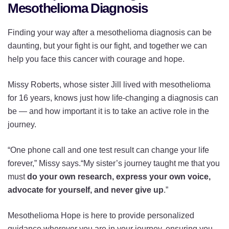
Mesothelioma Diagnosis
Finding your way after a mesothelioma diagnosis can be
daunting, but your fight is our fight, and together we can
help you face this cancer with courage and hope.
Missy Roberts, whose sister Jill lived with mesothelioma
for 16 years, knows just how life-changing a diagnosis can
be — and how important it is to take an active role in the
journey.
“One phone call and one test result can change your life
forever,” Missy says.“My sister’s journey taught me that you
must
do your own research, express your own voice,
advocate for yourself, and never give up
.”
Mesothelioma Hope is here to provide personalized
guidance wherever you are in your journey, ensuring you