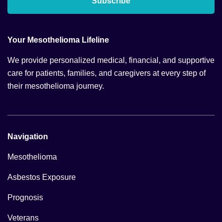
Subscribe
Your Mesothelioma Lifeline
We provide personalized medical, financial, and supportive
care for patients, families, and caregivers at every step of
their mesothelioma journey.
Navigation
Mesothelioma
Asbestos Exposure
Prognosis
Veterans