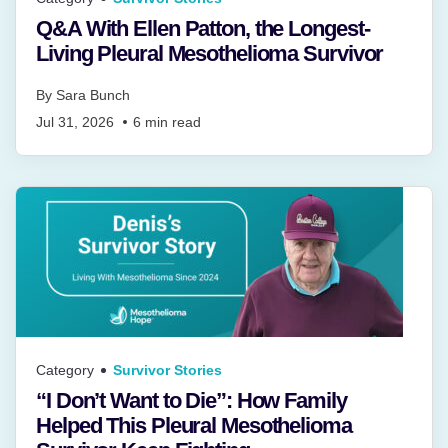
Q&A With Ellen Patton, the Longest-
Living Pleural Mesothelioma Survivor
By
Sara Bunch
Jul 31, 2026
6
min read
Category
Survivor Stories
“I Don’t Want to Die”: How Family
Helped This Pleural Mesothelioma