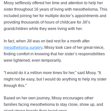
Missy selflessly offered her time and attention to help her
sister throughout 16 years of living with mesothelioma. This
included joining her for multiple doctor’s appointments and
providing thousands of hours of childcare for Jill’s
grandchildren while they were living with her.
In fact, when Jill was on bed rest for a month after
mesothelioma surgery
, Missy took care of her great-niece,
finding comfort in knowing that her sister’s responsibilities
were lightened, even temporarily.
“I would do it a million more times for her,” said Missy. “It
might not be easy, but I would do anything to help my sister
through this.”
Based on her own journey, Missy encourages other
families facing mesothelioma to stay close, show up, and
stand strong beside their loved ones.