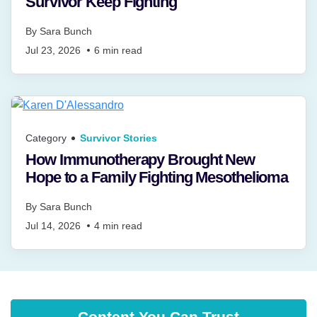
Survivor Keep Fighting
By
Sara Bunch
Jul 23, 2026
6
min read
Category
Survivor Stories
How Immunotherapy Brought New
Hope to a Family Fighting Mesothelioma
By
Sara Bunch
Jul 14, 2026
4
min read
Content You Can Trust