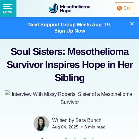
Fighting
Call
Mesothelioma
Menu
MENU
with
Skip
×
Hope
Next Support Group Meets
Aug. 19.
to
Sign Up Now
content
Soul Sisters: Mesothelioma
Survivor Inspires Hope in Her
Sibling
Written by
Sara Bunch
Aug 04, 2025
3
min read