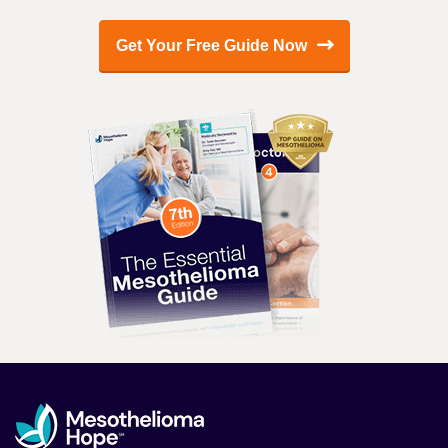
Get Your Free Guide Now