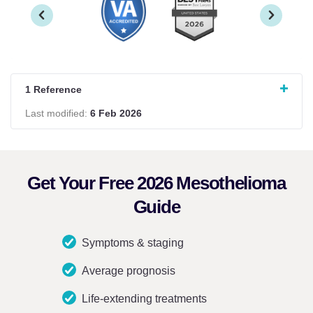
1 Reference
Last modified:
6 Feb 2026
Get Your Free 2026 Mesothelioma
Guide
Symptoms & staging
Average prognosis
Life-extending treatments