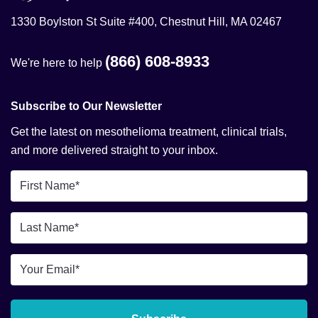
1330 Boylston St Suite #400, Chestnut Hill, MA 02467
(866) 608-8933
We're here to help
Subscribe to Our Newsletter
Get the latest on mesothelioma treatment, clinical trials,
and more delivered straight to your inbox.
First
Name
*
Last
Name
*
Email
*