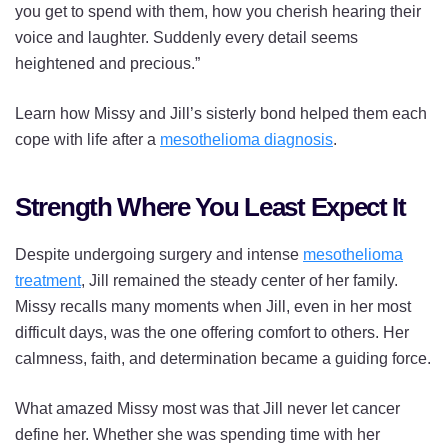
you get to spend with them, how you cherish hearing their
voice and laughter. Suddenly every detail seems
heightened and precious.”
Learn how Missy and Jill’s sisterly bond helped them each
cope with life after a
mesothelioma diagnosis
.
Strength Where You Least Expect It
Despite undergoing surgery and intense
mesothelioma
treatment
, Jill remained the steady center of her family.
Missy recalls many moments when Jill, even in her most
difficult days, was the one offering comfort to others. Her
calmness, faith, and determination became a guiding force.
What amazed Missy most was that Jill never let cancer
define her. Whether she was spending time with her