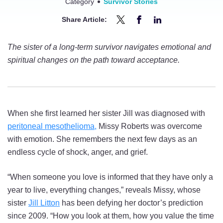
Category
Survivor Stories
Share Article:
Share
Share
Share
Soul
Soul
Soul
The sister of a long-term survivor navigates emotional and
Sisters:
Sisters:
Sisters:
spiritual changes on the path toward acceptance.
Mesothelioma
Mesothelioma
Mesothelioma
Survivor
Survivor
Survivor
Inspires
Inspires
Inspires
Hope
Hope
Hope
When she first learned her sister Jill was diagnosed with
in
in
in
peritoneal mesothelioma,
Missy Roberts was overcome
Her
Her
Her
with emotion. She remembers the next few days as an
Sibling
Sibling
Sibling
endless cycle of shock, anger, and grief.
on
on
on
Twitter
Facebook
LinkedIn
“When someone you love is informed that they have only a
year to live, everything changes,” reveals Missy, whose
sister
Jill Litton
has been defying her doctor’s prediction
since 2009. “How you look at them, how you value the time