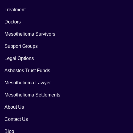
Treatment
Doctors
Mesothelioma Survivors
Support Groups
Legal Options
Asbestos Trust Funds
Mesothelioma Lawyer
Mesothelioma Settlements
About Us
Contact Us
Blog