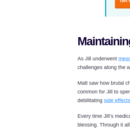
Get 
Maintaini
As Jill underwent
meso
challenges along the 
Matt saw how brutal ch
common for Jill to sp
debilitating
side effect
Every time Jill’s medi
blessing. Through it al