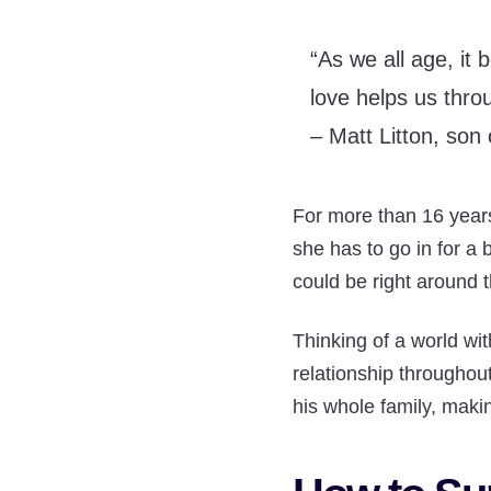
“As we all age, it
love helps us thro
– Matt Litton, son 
For more than 16 years
she has to go in for a 
could be right around t
Thinking of a world wit
relationship throughout
his whole family, maki