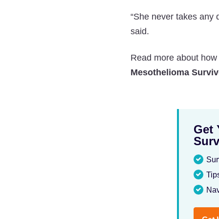
“She never takes any 
said.
Read more about how th
Mesothelioma Surviv
Get 
Surv
Sur
Tip
Nav