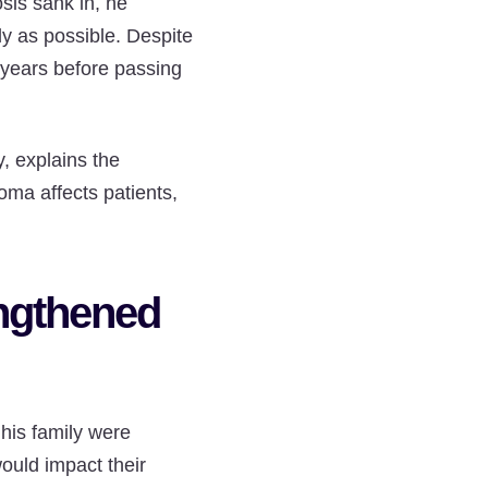
sis sank in, he
ly as possible. Despite
6 years before passing
, explains the
oma affects patients,
ngthened
his family were
ould impact their