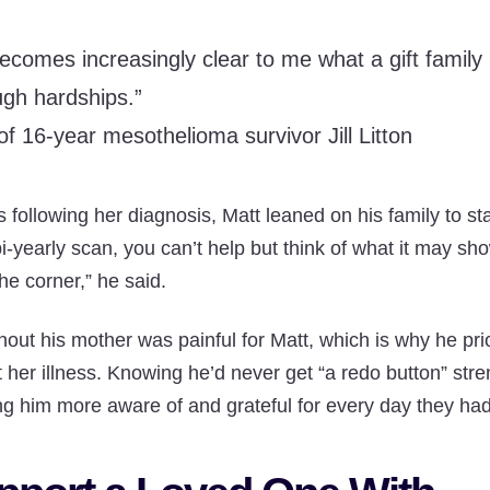
 becomes increasingly clear to me what a gift famil
ugh hardships.”
of 16-year mesothelioma survivor Jill Litton
 following her diagnosis, Matt leaned on his family to st
bi-yearly scan, you can’t help but think of what it may sh
he corner,” he said.
hout his mother was painful for Matt, which is why he prio
 her illness. Knowing he’d never get “a redo button” stre
ng him more aware of and grateful for every day they had