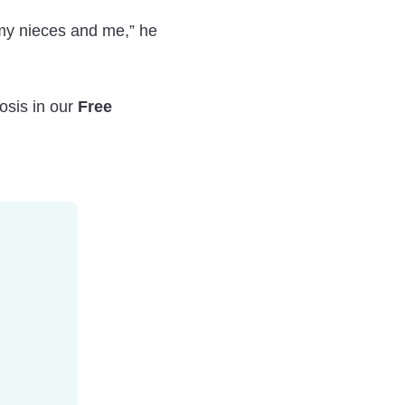
my nieces and me,” he
osis in our
Free