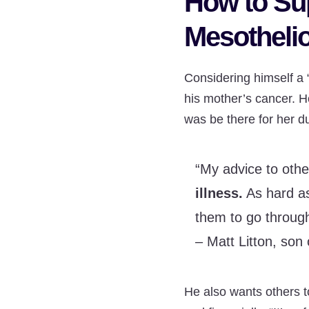
How to Su
Mesotheli
Considering himself a “
his mother’s cancer. H
was be there for her d
“My advice to othe
illness.
As hard as 
them to go through
– Matt Litton, son 
He also wants others 