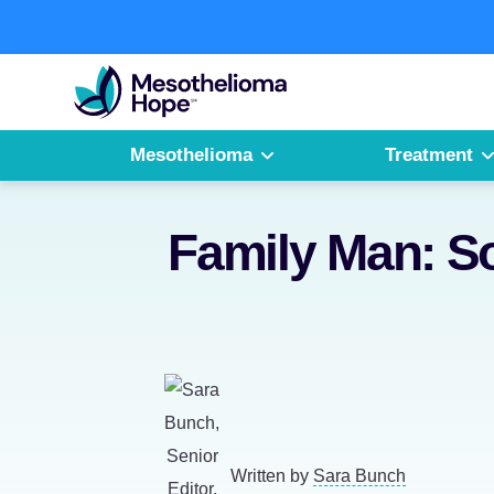
Skip
to
Fighting
content
Mesothelioma
with
Hope
Mesothelioma
Treatment
Family Man: S
Written by
Sara Bunch