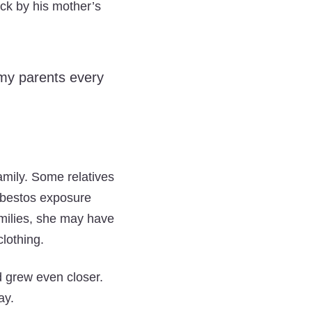
tick by his mother’s
d my parents every
amily. Some relatives
sbestos exposure
amilies, she may have
lothing.
 grew even closer.
ay.