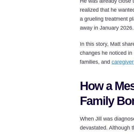
He was already close t
realized that he wante
a grueling treatment p
away in January 2026.
In this story, Matt sha
changes he noticed in h
families, and
caregiver
How a Mes
Family Bo
When Jill was diagnos
devastated. Although t