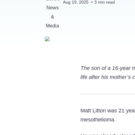
Aug 19, 2025
3
min read
The son of a 16-year 
life after his mother’s
Matt Litton was 21 yea
mesothelioma.