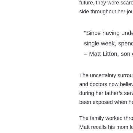
future, they were scare
side throughout her jo
“Since having unde
single week, spend
– Matt Litton, son 
The uncertainty surrou
and doctors now belie
during her father’s ser
been exposed when her
The family worked throu
Matt recalls his mom l