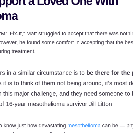
pport a Loved One With
oma
Mr. Fix-It,” Matt struggled to accept that there was noth
owever, he found some comfort in accepting that the bes
uring treatment.
rs in a similar circumstance is to
be there for the
it is to think of them not being around, it’s most d
 this major challenge, and they need someone to 
of 16-year mesothelioma survivor Jill Litton
to know just how devastating
mesothelioma
can be — phys