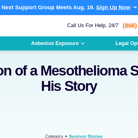
Next Support Group Meets
Aug. 19.
Sign Up Now
(866)
Call Us For Help, 24/7
Asbestos Exposure
Legal Op
on of a Mesothelioma S
His Story
Category
Survivor Stories