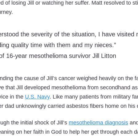
d of losing Jill or watching her suffer. Matt resolved to s
urney.
rstood the severity of the situation, I have visite
ing quality time with them and my nieces.”
of 16-year mesothelioma survivor Jill Litton
nding the cause of Jill’s cancer weighed heavily on the f
ve that Jill developed mesothelioma from secondhand a
vice in the
U.S. Navy
. Like many patients from military f
 dad unknowingly carried asbestos fibers home on his c
gh the initial shock of Jill’s
mesothelioma diagnosis
and
eaning on her faith in God to help her get through each d