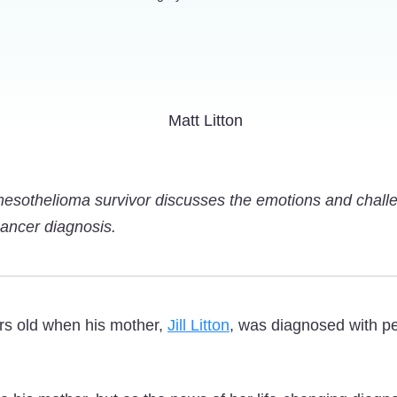
mesothelioma survivor discusses the emotions and chall
 cancer diagnosis.
rs old when his mother,
Jill Litton
, was diagnosed with pe