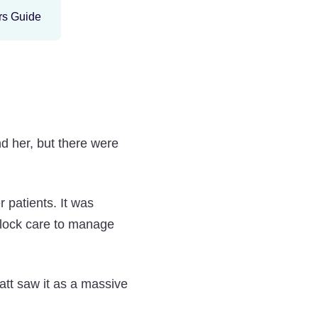
nd her, but there were
 patients. It was
clock care to manage
att saw it as a massive