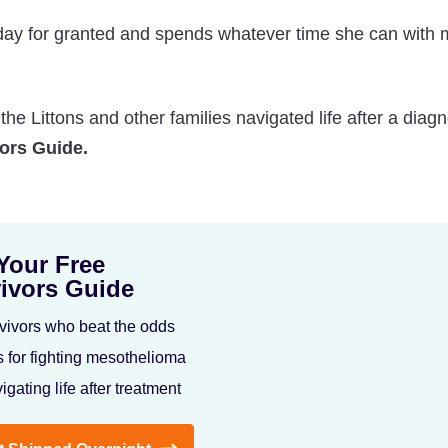
day for granted and spends whatever time she can with 
e Littons and other families navigated life after a diagn
ors Guide.
Your Free
ivors Guide
vivors who beat the odds
s for fighting mesothelioma
igating life after treatment