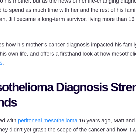
o his mother, but as the news of her life-changing diagno
d to spend as much time with her and the rest of his fami
lan, Jill became a long-term survivor, living more than 1
res how his mother’s cancer diagnosis impacted his family
is own life, and offers a firsthand look at how mesotheli
s
.
othelioma Diagnosis Stre
nds
ed with
peritoneal mesothelioma
16 years ago, Matt and 
hey didn’t yet grasp the scope of the cancer and how it w