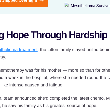
It Shipped Overnight
ng Hope Through Hardship
thelioma treatment
, the Litton family stayed united behi
way.
emotherapy was for his mother — more so than for other
end a week in the hospital, where she needed round-the-
s
like intense nausea and fatigue.
cal team announced she’d completed the latest chemo, M
l, he saw his family as his greatest source of hope.