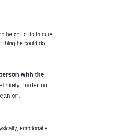
ing he could do to cure
t thing he could do
 person with the
efinitely harder on
lean on.”
ically, emotionally,