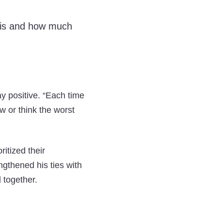
y is and how much
ay positive. “Each time
ow or think the worst
ritized their
ngthened his ties with
 together.