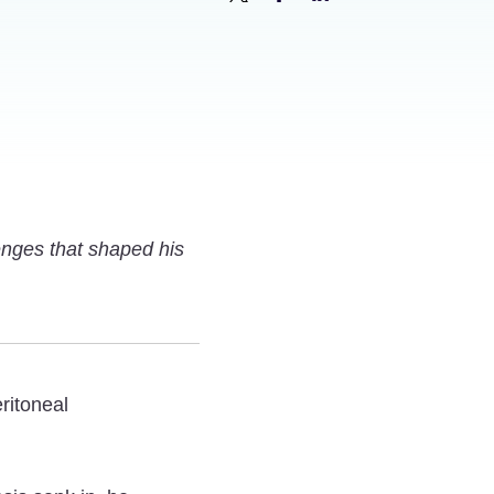
Share
Share
Share
Family
Family
Family
Man:
Man:
Man:
Son
Son
Son
of
of
of
a
a
a
Mesothelioma
Mesothelioma
Mesothelioma
enges that shaped his
Survivor
Survivor
Survivor
Shares
Shares
Shares
His
His
His
Story
Story
Story
on
on
on
ritoneal
Twitter
Facebook
LinkedIn