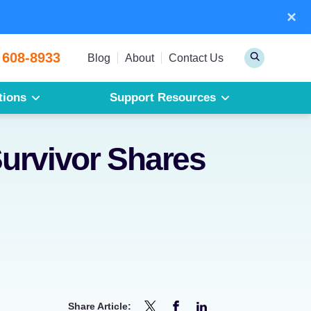
×
Sear
 608-8933
Toggle
Blog
About
Contact Us
Search
tions
Support Resources
Mesothelioma
Pleural Mesothelioma
urvivor Shares
Peritoneal Mesothelioma
Get a Free Mesothelioma Guide
Share Article: