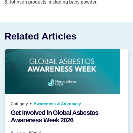
& Johnson products, including baby powder.
Related Articles
Category
Awareness & Advocacy
Get Involved in Global Asbestos
Awareness Week 2026
By
Laura Wright