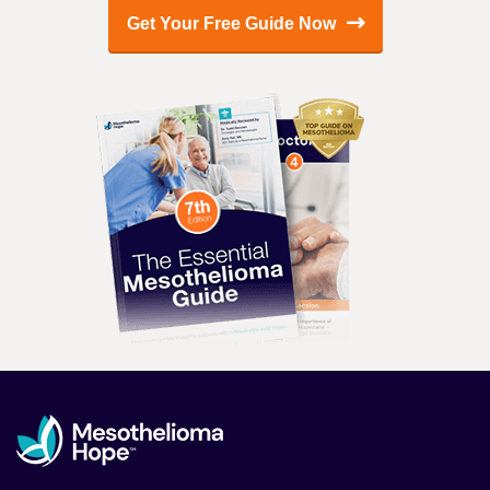
Get Your Free Guide Now