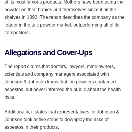
of its most famous products. Mothers have been using the
powder on their babies and themselves since it hit the
shelves in 1893. The report describes the company as the
leader in the talc powder market, outperforming all of its
competitors.
Allegations and Cover-Ups
The report claims that doctors, lawyers, mine owners,
scientists and company managers associated with
Johnson & Johnson knew that the powders contained
asbestos, but never informed the public about the health
risks.
Additionally, it states that representatives for Johnson &
Johnson took active steps to downplay the risks of
asbestos in their products.