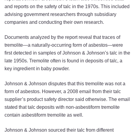
and reports on the safety of talc in the 1970s. This included
advising government researchers through subsidiary
companies and conducting their own research.
Documents analyzed by the report reveal that traces of
tremolite—a naturally-occurring form of asbestos—were
first detected in samples of Johnson & Johnson’s talc in the
late 1950s. Tremolite often is found in deposits of talc, a
key ingredient in baby powder.
Johnson & Johnson disputes that this tremolite was not a
form of asbestos. However, a 2008 email from their talc
supplier’s product safety director said otherwise. The email
stated that talc deposits with non-asbestiform tremolite
contain asbestiform tremolite as well.
Johnson & Johnson sourced their talc from different