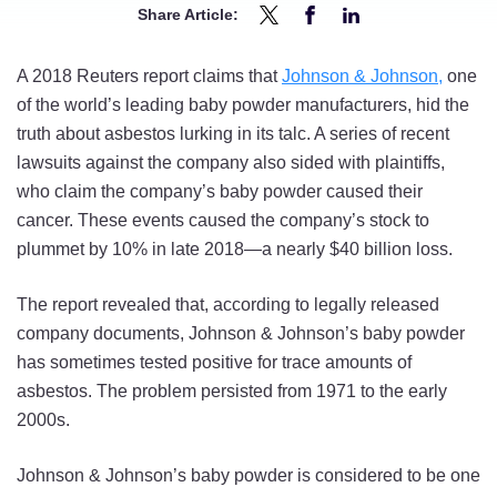
Share Article:
Share
Share
Share
New
New
New
A 2018 Reuters report claims that
Johnson & Johnson,
one
Report
Report
Report
of the world’s leading baby powder manufacturers, hid the
Links
Links
Links
truth about asbestos lurking in its talc. A series of recent
Johnson
Johnson
Johnson
lawsuits against the company also sided with plaintiffs,
&
&
&
who claim the company’s baby powder caused their
Johnson
Johnson
Johnson
cancer. These events caused the company’s stock to
Baby
Baby
Baby
plummet by 10% in late 2018—a nearly $40 billion loss.
Powder
Powder
Powder
to
to
to
The report revealed that, according to legally released
Asbestos
Asbestos
Asbestos
company documents, Johnson & Johnson’s baby powder
on
on
on
has sometimes tested positive for trace amounts of
Twitter
Facebook
LinkedIn
asbestos. The problem persisted from 1971 to the early
2000s.
Johnson & Johnson’s baby powder is considered to be one