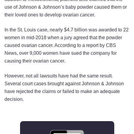
use of Johnson & Johnson’s baby powder caused them or
their loved ones to develop ovarian cancer.
In the St. Louis case, nearly $4.7 billion was awarded to 22
women in mid-2018 when a jury agreed that the powder
caused ovarian cancer. According to a report by CBS
News, over 9,000 women have sued the company for
causing their ovarian cancer.
However, not all lawsuits have had the same result.
Several court cases brought against Johnson & Johnson
have rejected the claims or failed to make an adequate
decision.