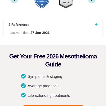
2 References
Last modified:
27 Jan 2026
Get Your Free 2026 Mesothelioma
Guide
Symptoms & staging
Average prognosis
Life-extending treatments