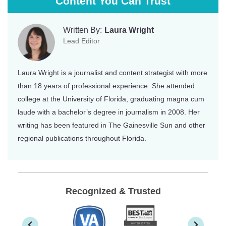
Content You Can Trust
Written By:
Laura Wright
Lead Editor
Laura Wright is a journalist and content strategist with more
than 18 years of professional experience. She attended
college at the University of Florida, graduating magna cum
laude with a bachelor’s degree in journalism in 2008. Her
writing has been featured in The Gainesville Sun and other
regional publications throughout Florida.
Recognized & Trusted