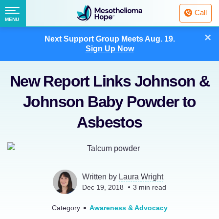
Fighting
Call
Mesothelioma
Menu
MENU
with
Skip
×
Hope
Next Support Group Meets
Aug. 19.
to
Sign Up Now
content
New Report Links Johnson &
Johnson Baby Powder to
Asbestos
Written by
Laura Wright
Dec 19, 2018
3
min read
Category
Awareness & Advocacy