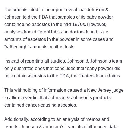
Documents cited in the report reveal that Johnson &
Johnson told the FDA that samples of its baby powder
contained no asbestos in the mid-1970s. However,
analyses from different labs and doctors found trace
amounts of asbestos in the powder in some cases and
“rather high” amounts in other tests.
Instead of reporting all studies, Johnson & Johnson’s team
only submitted ones that concluded their baby powder did
not contain asbestos to the FDA, the Reuters team claims.
This withholding of information caused a New Jersey judge
to affirm a verdict that Johnson & Johnson’s products
contained cancer-causing asbestos.
Additionally, according to an analysis of memos and
reports, Johnson & Johnson’s team also influenced data