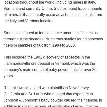
locations throughout the world, including mines in Italy,
Vermont and currently China. Studies found trace amounts
of minerals that naturally occur as asbestos in the talc from
the Italy and Vermont locations.
Studies continued to indicate trace amounts of asbestos
throughout the decades. Numerous studies found asbestos
fibers in samples of talc from 1984 to 2003.
This included the 1992 discovery of asbestos in the
Hammondsville ore deposit in Vermont, which was the
company’s main source of baby powder talc for over 20
years.
Recent lawsuits sided with plaintiffs in New Jersey,
California and St. Louis who alleged that exposure to
Johnson & Johnson’s baby powder caused their cancer. In
addition to mesothelioma, plaintiffs also claimed that the