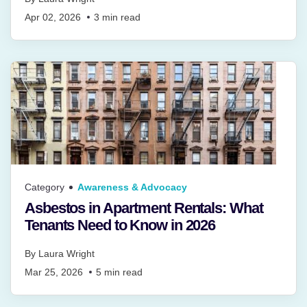
Apr 02, 2026
3
min read
Category
Awareness & Advocacy
Asbestos in Apartment Rentals: What
Tenants Need to Know in 2026
By
Laura Wright
Mar 25, 2026
5
min read