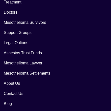
Treatment
Doctors
Mesothelioma Survivors
Support Groups
Legal Options
Asbestos Trust Funds
Mesothelioma Lawyer
Mesothelioma Settlements
About Us
Contact Us
Blog