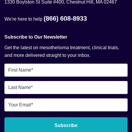
1330 Boylston St Suite #400, Chestnut Hill, MA 02467
(866) 608-8933
We're here to help
Subscribe to Our Newsletter
Get the latest on mesothelioma treatment, clinical trials,
and more delivered straight to your inbox.
First
Name
*
Last
Name
*
Email
*
Subscribe