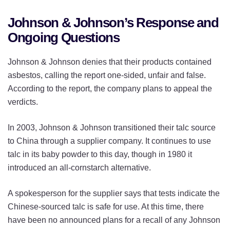
Johnson & Johnson’s Response and
Ongoing Questions
Johnson & Johnson denies that their products contained
asbestos, calling the report one-sided, unfair and false.
According to the report, the company plans to appeal the
verdicts.
In 2003, Johnson & Johnson transitioned their talc source
to China through a supplier company. It continues to use
talc in its baby powder to this day, though in 1980 it
introduced an all-cornstarch alternative.
A spokesperson for the supplier says that tests indicate the
Chinese-sourced talc is safe for use. At this time, there
have been no announced plans for a recall of any Johnson