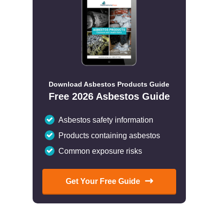
Download Asbestos Products Guide
Free 2026 Asbestos Guide
Asbestos safety information
Products containing asbestos
Common exposure risks
Get Your Free Guide