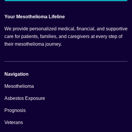
Your Mesothelioma Lifeline
We provide personalized medical, financial, and supportive
care for patients, families, and caregivers at every step of
their mesothelioma journey.
Navigation
Mesothelioma
Asbestos Exposure
Prognosis
Veterans