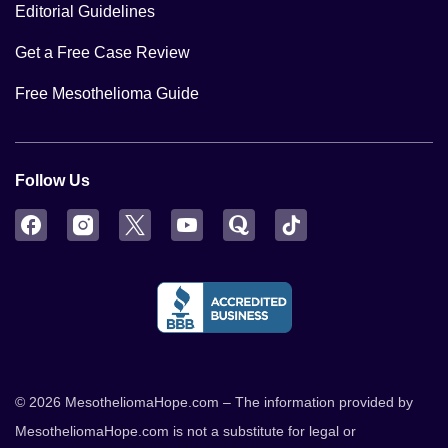
Editorial Guidelines
Get a Free Case Review
Free Mesothelioma Guide
Follow Us
Facebook
Instagram
Twitter
YouTube
Quora
TikTok
© 2026 MesotheliomaHope.com – The information provided by
MesotheliomaHope.com is not a substitute for legal or