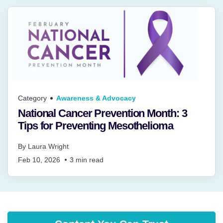
Category
Awareness & Advocacy
National Cancer Prevention Month: 3
Tips for Preventing Mesothelioma
By
Laura Wright
Feb 10, 2026
3
min read