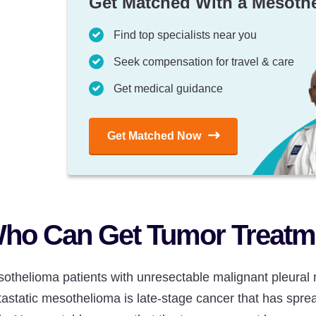
Get Matched With a Mesoth
Find top specialists near you
Seek compensation for travel & care
Get medical guidance
Get Matched Now
ho Can Get Tumor Treatme
othelioma patients with unresectable malignant pleural 
astatic mesothelioma is late-stage cancer that has sprea