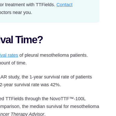
for treatment with TTFields.
Contact
octors near you.
ival Time?
ival rates
of pleural mesothelioma patients.
mount of time.
 study, the 1-year survival rate of patients
2-year survival rate was 42%.
ived TTFields through the NovoTTF™-100L
omparison, the median survival for mesothelioma
ncer Therapy Advisor
.