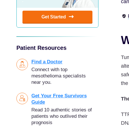
can
Get Started
W
Patient Resources
Tum
Find a Doctor
alt
Connect with top
saf
mesothelioma specialists
near you.
the
Get Your Free Survivors
The
Guide
Read 10 authentic stories of
TTF
patients who outlived their
prognosis
DNA