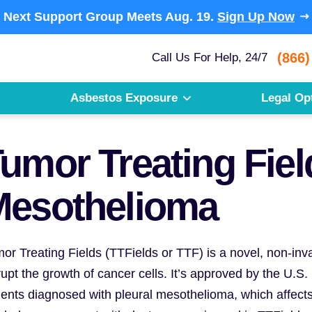
Next Support Group Meets
Aug. 19.
Sign Up Now
(866)
Call Us For Help, 24/7
Asbestos Exposure
Legal Op
umor Treating Field
Mesothelioma
or Treating Fields (TTFields or TTF) is a novel, non-invas
rupt the growth of cancer cells. It’s approved by the U.S
ients diagnosed with pleural mesothelioma, which affect