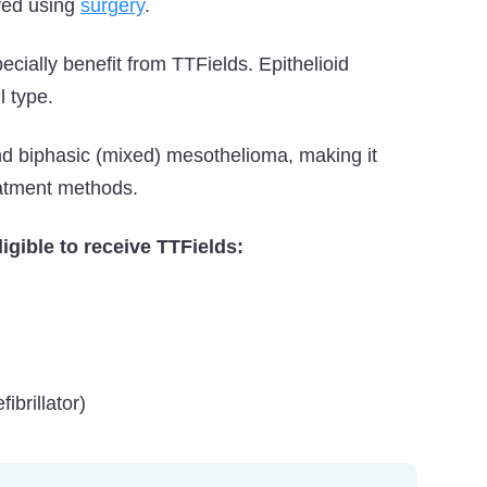
ved using
surgery
.
cially benefit from TTFields. Epithelioid
 type.
d biphasic (mixed) mesothelioma, making it
eatment methods.
igible to receive TTFields:
brillator)