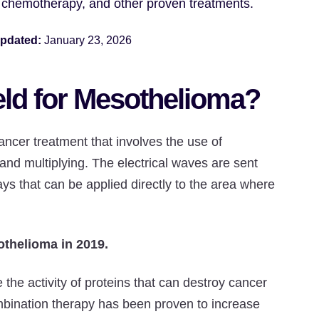
, chemotherapy, and other proven treatments.
updated:
January 23, 2026
eld for Mesothelioma?
ancer treatment that involves the use of
g and multiplying. The electrical waves are sent
ys that can be applied directly to the area where
othelioma in 2019.
he activity of proteins that can destroy cancer
ombination therapy has been proven to increase