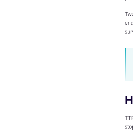
Two
end
sur
H
TTF
sto