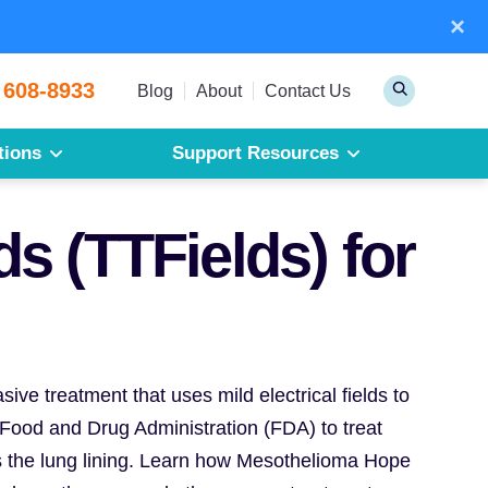
×
Sear
 608-8933
Toggle
Blog
About
Contact Us
Search
tions
Support Resources
Mesothelioma
Pleural Mesothelioma
s (TTFields) for
Peritoneal Mesothelioma
Get a Free Mesothelioma Guide
ive treatment that uses mild electrical fields to
. Food and Drug Administration (FDA) to treat
s the lung lining. Learn how Mesothelioma Hope