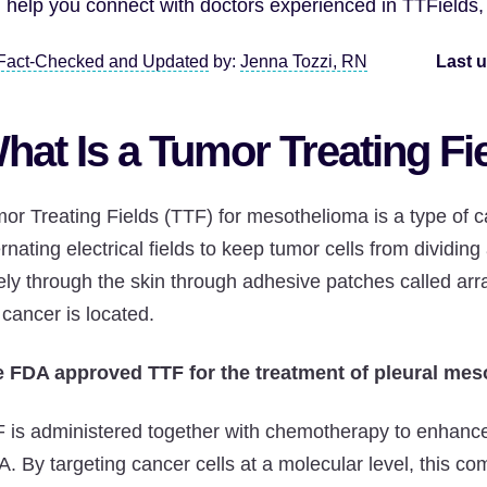
 help you connect with doctors experienced in TTFields
Fact-Checked and Updated
by:
Jenna Tozzi, RN
Last 
hat Is a Tumor Treating Fi
or Treating Fields (TTF) for mesothelioma is a type of c
ernating electrical fields to keep tumor cells from dividin
ely through the skin through adhesive patches called arra
 cancer is located.
 FDA approved TTF for the treatment of pleural mes
 is administered together with chemotherapy to enhance t
. By targeting cancer cells at a molecular level, this c