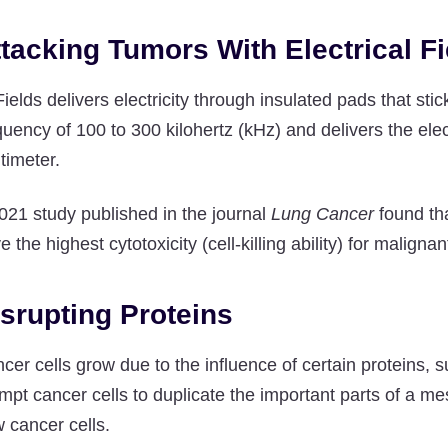
tacking Tumors With Electrical Fi
ields delivers electricity through insulated pads that st
quency of 100 to 300 kilohertz (kHz) and delivers the electr
timeter.
021 study published in the journal
Lung Cancer
found tha
e the highest cytotoxicity (cell-killing ability) for malig
srupting Proteins
cer cells grow due to the influence of certain proteins, 
mpt cancer cells to duplicate the important parts of a m
 cancer cells.