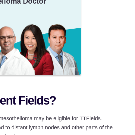
elioma Doctor
nt Fields?
mesothelioma may be eligible for TTFields.
d to distant lymph nodes and other parts of the