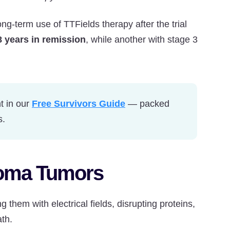
g-term use of TTFields therapy after the trial
8 years in remission
, while another with stage 3
t in our
Free Survivors Guide
— packed
s.
ioma Tumors
them with electrical fields, disrupting proteins,
th.