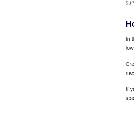
sur
H
In 
low
Cre
mes
If 
spe