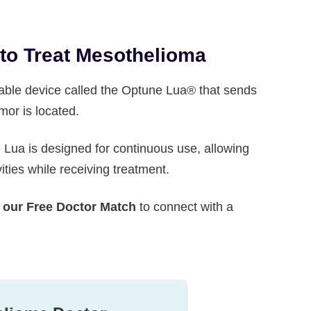
 to Treat Mesothelioma
table device called the Optune Lua® that sends
mor is located.
ua is designed for continuous use, allowing
ities while receiving treatment.
 our Free Doctor Match
to connect with a