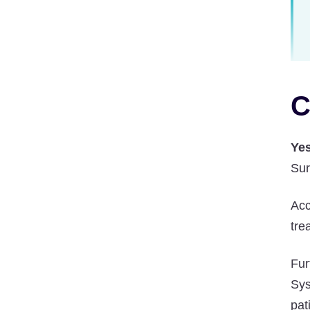
C
Yes
Sur
Acc
tre
Fur
Sys
pat