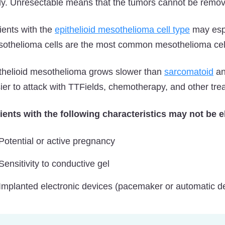
y. Unresectable means that the tumors cannot be remo
ients with the
epithelioid mesothelioma cell type
may espe
othelioma cells are the most common mesothelioma cell
thelioid mesothelioma grows slower than
sarcomatoid
an
ier to attack with TTFields, chemotherapy, and other tr
ients with the following characteristics may not be el
Potential or active pregnancy
Sensitivity to conductive gel
Implanted electronic devices (pacemaker or automatic defi