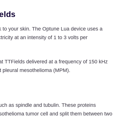
elds
ick to your skin. The Optune Lua device uses a
icity at an intensity of 1 to 3 volts per
t TTFields delivered at a frequency of 150 kHz
nant pleural mesothelioma (MPM).
such as spindle and tubulin. These proteins
esothelioma tumor cell and split them between two