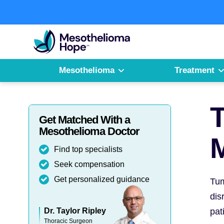
Skip
to
Fighting
content
Mesothelioma
with
Hope
Mesothelioma
Treatment
T
Get Matched With a
Mesothelioma Doctor
Find top specialists
Seek compensation
Get personalized guidance
Tum
dis
Dr. Taylor Ripley
pat
Thoracic Surgeon