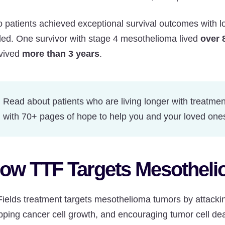
 patients achieved exceptional survival outcomes with lon
ed. One survivor with stage 4 mesothelioma lived
over 
vived
more than 3 years
.
Read about patients who are living longer with treatmen
with 70+ pages of hope to help you and your loved one
ow TTF Targets Mesothel
ields treatment targets mesothelioma tumors by attacking 
pping cancer cell growth, and encouraging tumor cell dea