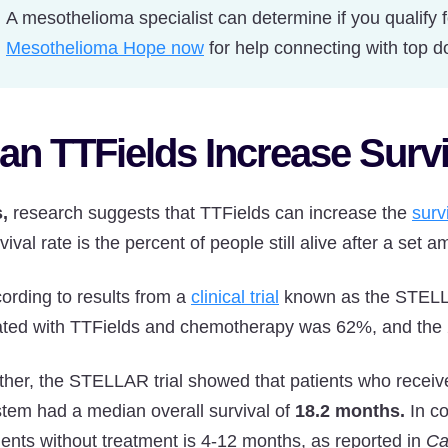
A mesothelioma specialist can determine if you qualify 
Mesothelioma Hope now
for help connecting with top d
an TTFields Increase Surv
,
research suggests that TTFields can increase the
surv
vival rate is the percent of people still alive after a set a
ording to results from a
clinical trial
known as the STELLAR
ated with TTFields and chemotherapy was 62%, and the 
ther, the STELLAR trial showed that patients who rece
tem had a median overall survival of
18.2 months.
In c
ients without treatment is 4-12 months, as reported in
Ca