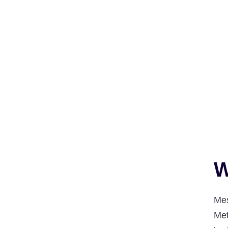
W
Mes
Met