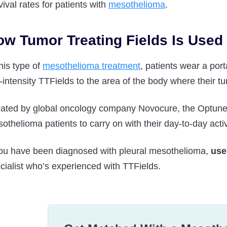
vival rates for patients with
mesothelioma
.
ow Tumor Treating Fields Is Used
this type of
mesothelioma treatment
, patients wear a por
-intensity TTFields to the area of the body where their tu
ated by global oncology company Novocure, the Optune L
othelioma patients to carry on with their day-to-day activ
you have been diagnosed with pleural mesothelioma,
use
cialist who’s experienced with TTFields.