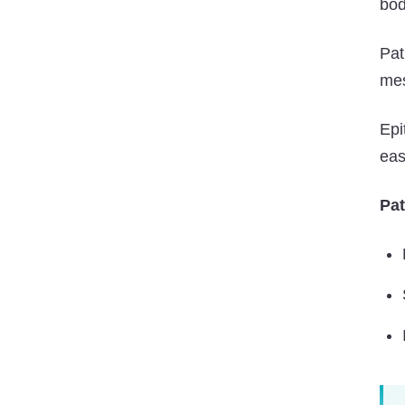
bod
Pat
mes
Epi
eas
Pat