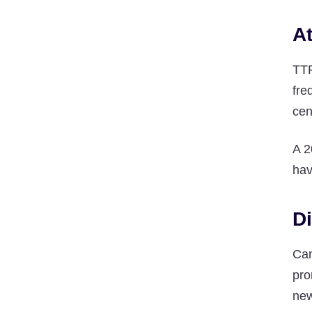
At
TTF
fre
cen
A 2
hav
Di
Can
pro
new