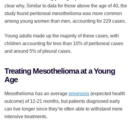
clear why. Similar to data for those above the age of 40, the
study found peritoneal mesothelioma was more common
among young women than men, accounting for 229 cases.
Young adults made up the majority of these cases, with
children accounting for less than 10% of peritoneal cases
and around 5% of pleural cases.
Treating Mesothelioma at a Young
Age
Mesothelioma has an average
prognosis
(expected health
outcome) of 12-21 months, but patients diagnosed early
can live longer since they’re often able to withstand more
intensive treatments.