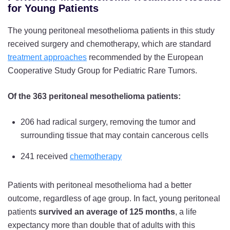
for Young Patients
The young peritoneal mesothelioma patients in this study
received surgery and chemotherapy, which are standard
treatment approaches
recommended by the European
Cooperative Study Group for Pediatric Rare Tumors.
Of the 363 peritoneal mesothelioma patients:
206 had radical surgery, removing the tumor and
surrounding tissue that may contain cancerous cells
241 received
chemotherapy
Patients with peritoneal mesothelioma had a better
outcome, regardless of age group. In fact, young peritoneal
patients
survived an average of 125 months
, a life
expectancy more than double that of adults with this