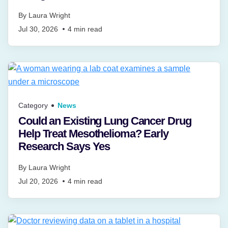
By
Laura Wright
Jul 30, 2026
4
min read
Category
News
Could an Existing Lung Cancer Drug
Help Treat Mesothelioma? Early
Research Says Yes
By
Laura Wright
Jul 20, 2026
4
min read