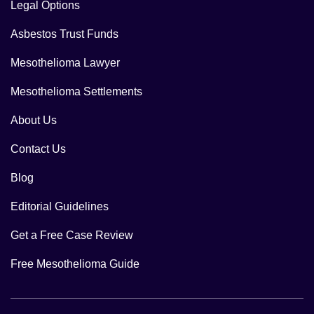
Legal Options
Asbestos Trust Funds
Mesothelioma Lawyer
Mesothelioma Settlements
About Us
Contact Us
Blog
Editorial Guidelines
Get a Free Case Review
Free Mesothelioma Guide