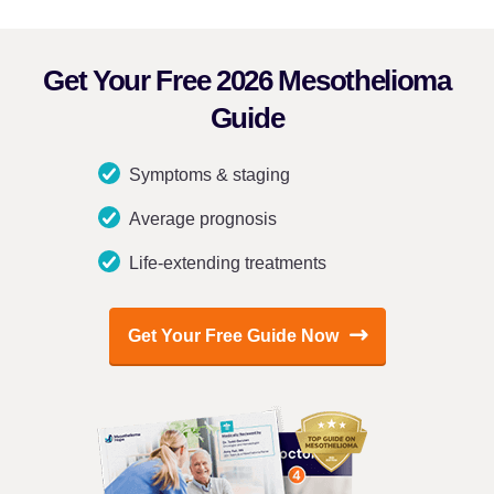
Get Your Free 2026 Mesothelioma
Guide
Symptoms & staging
Average prognosis
Life-extending treatments
Get Your Free Guide Now