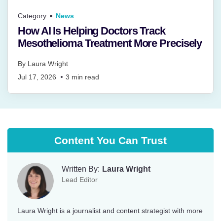
Category
News
How AI Is Helping Doctors Track
Mesothelioma Treatment More Precisely
By
Laura Wright
Jul 17, 2026
3
min read
Content You Can Trust
Written By:
Laura Wright
Lead Editor
Laura Wright is a journalist and content strategist with more