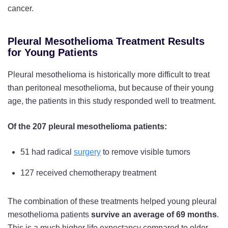
cancer.
Pleural Mesothelioma Treatment Results
for Young Patients
Pleural mesothelioma is historically more difficult to treat
than peritoneal mesothelioma, but because of their young
age, the patients in this study responded well to treatment.
Of the 207 pleural mesothelioma patients:
51 had radical
surgery
to remove visible tumors
127 received chemotherapy treatment
The combination of these treatments helped young pleural
mesothelioma patients
survive an average of 69 months
.
This is a much higher life expectancy compared to older