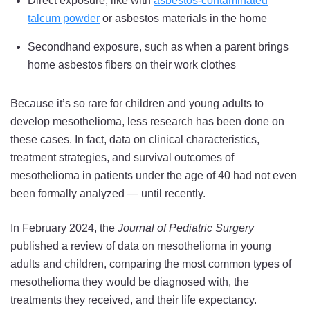
Direct exposure, like with
asbestos-contaminated
and
and
and
talcum powder
or asbestos materials in the home
an
an
an
Secondhand exposure, such as when a parent brings
Even
Even
Even
home asbestos fibers on their work clothes
Rarer
Rarer
Rarer
Demographic
Demographic
Demographic
Because it’s so rare for children and young adults to
on
on
on
develop mesothelioma, less research has been done on
Twitter
Facebook
LinkedIn
these cases. In fact, data on clinical characteristics,
treatment strategies, and survival outcomes of
mesothelioma in patients under the age of 40 had not even
been formally analyzed — until recently.
In February 2024, the
Journal of Pediatric Surgery
published a review of data on mesothelioma in young
adults and children, comparing the most common types of
mesothelioma they would be diagnosed with, the
treatments they received, and their life expectancy.