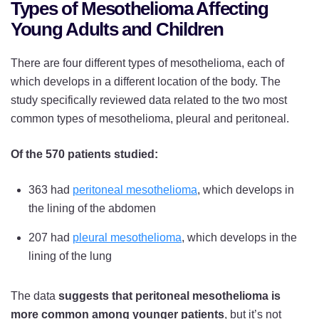
Types of Mesothelioma Affecting
Young Adults and Children
There are four different types of mesothelioma, each of
which develops in a different location of the body. The
study specifically reviewed data related to the two most
common types of mesothelioma, pleural and peritoneal.
Of the 570 patients studied:
363 had
peritoneal mesothelioma
, which develops in
the lining of the abdomen
207 had
pleural mesothelioma
, which develops in the
lining of the lung
The data
suggests that peritoneal mesothelioma is
more common among younger patients
, but it’s not