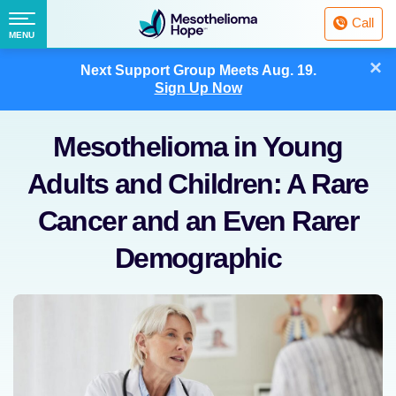
Fighting
Call
Mesothelioma
Menu
MENU
with
Skip
×
Hope
Next Support Group Meets
Aug. 19.
to
Sign Up Now
content
Mesothelioma in Young
Adults and Children: A Rare
Cancer and an Even Rarer
Demographic