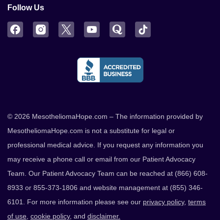
Follow Us
Facebook
Instagram
Twitter
YouTube
Quora
TikTok
© 2026 MesotheliomaHope.com – The information provided by
MesotheliomaHope.com is not a substitute for legal or
professional medical advice. If you request any information you
may receive a phone call or email from our Patient Advocacy
Team. Our Patient Advocacy Team can be reached at (866) 608-
8933 or 855-373-1806 and website management at (855) 346-
6101. For more information please see our
privacy policy
,
terms
of use
,
cookie policy
, and
disclaimer.