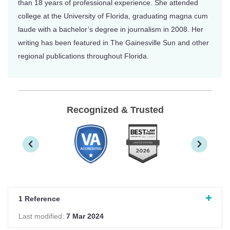
than 18 years of professional experience. She attended
college at the University of Florida, graduating magna cum
laude with a bachelor’s degree in journalism in 2008. Her
writing has been featured in The Gainesville Sun and other
regional publications throughout Florida.
Recognized & Trusted
1 Reference
Last modified:
7 Mar 2024