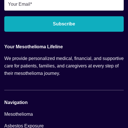
Email
*
Subscribe
Your Mesothelioma Lifeline
We provide personalized medical, financial, and supportive
care for patients, families, and caregivers at every step of
their mesothelioma journey.
Navigation
Mesothelioma
Asbestos Exposure