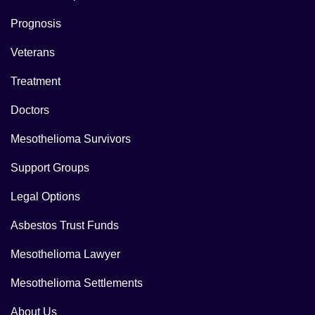
Prognosis
Veterans
Treatment
Doctors
Mesothelioma Survivors
Support Groups
Legal Options
Asbestos Trust Funds
Mesothelioma Lawyer
Mesothelioma Settlements
About Us