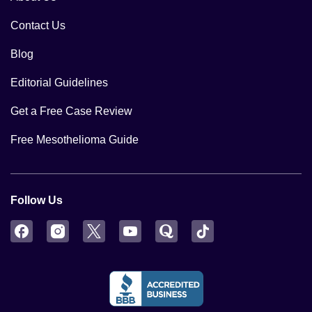
Contact Us
Blog
Editorial Guidelines
Get a Free Case Review
Free Mesothelioma Guide
Follow Us
Facebook
Instagram
Twitter
YouTube
Quora
TikTok