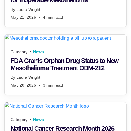
for Inoperable Mesothelioma
By
Laura Wright
May 21, 2026
4
min read
Category
News
FDA Grants Orphan Drug Status to New
Mesothelioma Treatment ODM-212
By
Laura Wright
May 20, 2026
3
min read
Category
News
National Cancer Research Month 2026