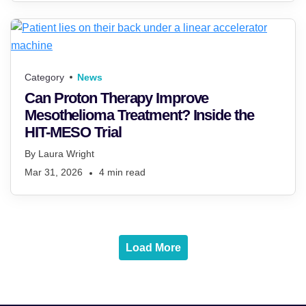
Category
News
Can Proton Therapy Improve
Mesothelioma Treatment? Inside the
HIT-MESO Trial
By
Laura Wright
Mar 31, 2026
4
min read
Load More