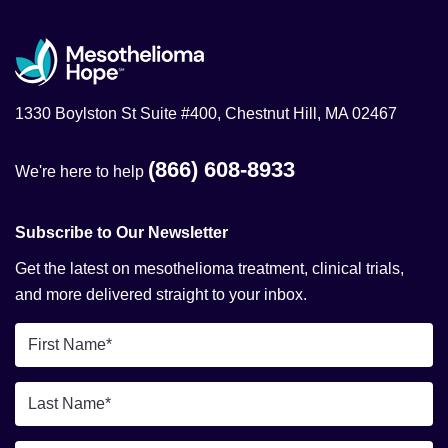
1330 Boylston St Suite #400, Chestnut Hill, MA 02467
(866) 608-8933
We're here to help
Subscribe to Our Newsletter
Get the latest on mesothelioma treatment, clinical trials,
and more delivered straight to your inbox.
First
Name
*
Last
Name
*