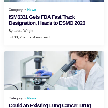
Category
News
ISM6331 Gets FDA Fast Track
Designation, Heads to ESMO 2026
By
Laura Wright
Jul 30, 2026
4
min read
Category
News
Could an Existing Lung Cancer Drug