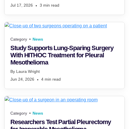
Jul 17, 2026
3
min read
Category
News
Study Supports Lung-Sparing Surgery
With HITHOC Treatment for Pleural
Mesothelioma
By
Laura Wright
Jun 24, 2026
4
min read
Category
News
Researchers Test Partial Pleurectomy