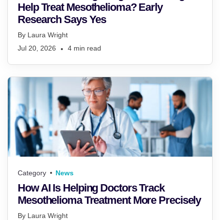
Help Treat Mesothelioma? Early
Research Says Yes
By
Laura Wright
Jul 20, 2026
4
min read
Category
News
How AI Is Helping Doctors Track
Mesothelioma Treatment More Precisely
By
Laura Wright