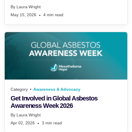
By
Laura Wright
May 15, 2026
4
min read
Category
Awareness & Advocacy
Get Involved in Global Asbestos
Awareness Week 2026
By
Laura Wright
Apr 02, 2026
3
min read