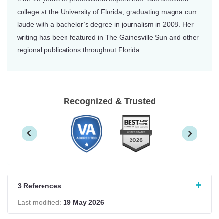
college at the University of Florida, graduating magna cum
laude with a bachelor’s degree in journalism in 2008. Her
writing has been featured in The Gainesville Sun and other
regional publications throughout Florida.
Recognized & Trusted
3 References
Last modified:
19 May 2026