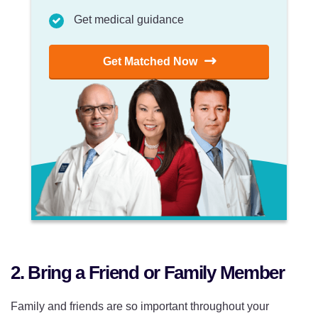
Get medical guidance
Get Matched Now
2. Bring a Friend or Family Member
Family and friends are so important throughout your