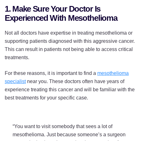
Treatments
Treatments
Treatments
1. Make Sure Your Doctor Is
on
on
on
Experienced With Mesothelioma
Twitter
Facebook
LinkedIn
Not all doctors have expertise in treating mesothelioma or
supporting patients diagnosed with this aggressive cancer.
This can result in patients not being able to access critical
treatments.
For these reasons, it is important to find a
mesothelioma
specialist
near you. These doctors often have years of
experience treating this cancer and will be familiar with the
best treatments for your specific case.
“You want to visit somebody that sees a lot of
mesothelioma. Just because someone’s a surgeon