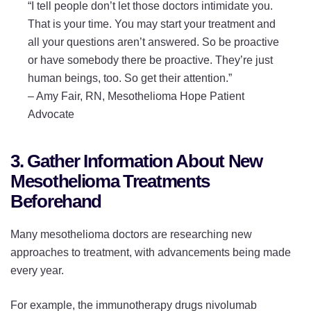
“I tell people don’t let those doctors intimidate you.
That is your time. You may start your treatment and
all your questions aren’t answered. So be proactive
or have somebody there be proactive. They’re just
human beings, too. So get their attention.”
–
Amy Fair, RN, Mesothelioma Hope Patient
Advocate
3. Gather Information About New
Mesothelioma Treatments
Beforehand
Many mesothelioma doctors are researching new
approaches to treatment, with advancements being made
every year.
For example, the immunotherapy drugs nivolumab