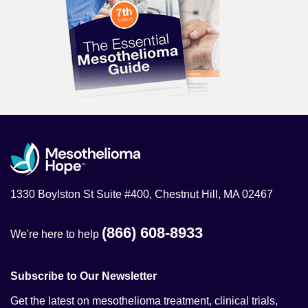
1330 Boylston St Suite #400, Chestnut Hill, MA 02467
(866) 608-8933
We're here to help
Subscribe to Our Newsletter
Get the latest on mesothelioma treatment, clinical trials,