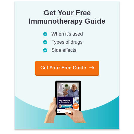
Get Your Free
Immunotherapy Guide
When it’s used
Types of drugs
Side effects
Get Your Free Guide