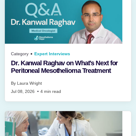
Category
Expert Interviews
Dr. Kanwal Raghav on What’s Next for
Peritoneal Mesothelioma Treatment
By
Laura Wright
Jul 08, 2026
4
min read