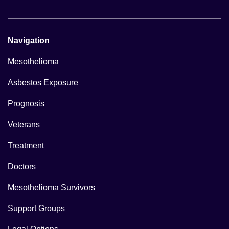
Navigation
Mesothelioma
Asbestos Exposure
Prognosis
Veterans
Treatment
Doctors
Mesothelioma Survivors
Support Groups