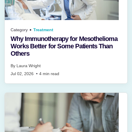
Category
Treatment
Why Immunotherapy for Mesothelioma
Works Better for Some Patients Than
Others
By
Laura Wright
Jul 02, 2026
4
min read