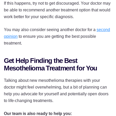
If this happens, try not to get discouraged. Your doctor may
be able to recommend another treatment option that would
work better for your specific diagnosis.
You may also consider seeing another doctor for a
second
opinion
to ensure you are getting the best possible
treatment.
Get Help Finding the Best
Mesothelioma Treatment for You
Talking about new mesothelioma therapies with your
doctor might feel overwhelming, but a bit of planning can
help you advocate for yourself and potentially open doors
to life-changing treatments.
Our team is also ready to help you: