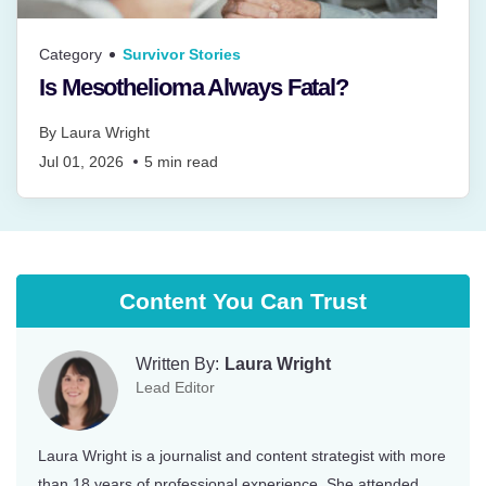
Category
Survivor Stories
Is Mesothelioma Always Fatal?
By
Laura Wright
Jul 01, 2026
5
min read
Content You Can Trust
Written By:
Laura Wright
Lead Editor
Laura Wright is a journalist and content strategist with more
than 18 years of professional experience. She attended