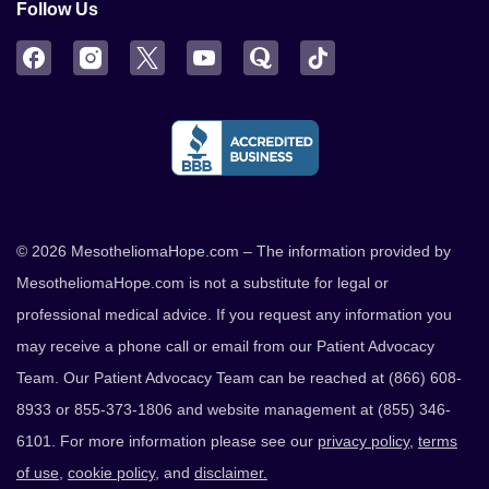
Follow Us
Facebook
Instagram
Twitter
YouTube
Quora
TikTok
© 2026 MesotheliomaHope.com – The information provided by
MesotheliomaHope.com is not a substitute for legal or
professional medical advice. If you request any information you
may receive a phone call or email from our Patient Advocacy
Team. Our Patient Advocacy Team can be reached at (866) 608-
8933 or 855-373-1806 and website management at (855) 346-
6101. For more information please see our
privacy policy
,
terms
of use
,
cookie policy
, and
disclaimer.