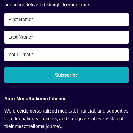
and more delivered straight to your inbox.
First
Name
*
Last
Name
*
Email
*
Subscribe
Your Mesothelioma Lifeline
We provide personalized medical, financial, and supportive
care for patients, families, and caregivers at every step of
their mesothelioma journey.