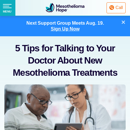
Fighting
Call
Mesothelioma
Menu
MENU
with
Skip
×
Hope
Next Support Group Meets
Aug. 19.
to
Sign Up Now
content
5 Tips for Talking to Your
Doctor About New
Mesothelioma Treatments