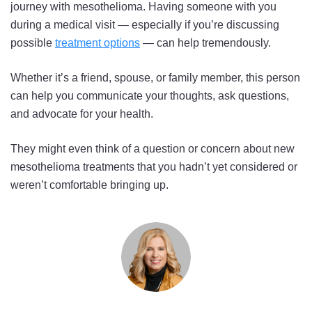
journey with mesothelioma. Having someone with you
during a medical visit — especially if you’re discussing
possible
treatment options
— can help tremendously.
Whether it’s a friend, spouse, or family member, this person
can help you communicate your thoughts, ask questions,
and advocate for your health.
They might even think of a question or concern about new
mesothelioma treatments that you hadn’t yet considered or
weren’t comfortable bringing up.