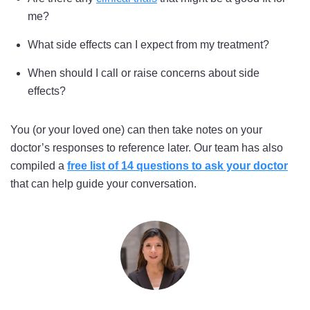
me?
What side effects can I expect from my treatment?
When should I call or raise concerns about side
effects?
You (or your loved one) can then take notes on your
doctor’s responses to reference later. Our team has also
compiled a
free list of 14 questions to ask your doctor
that can help guide your conversation.