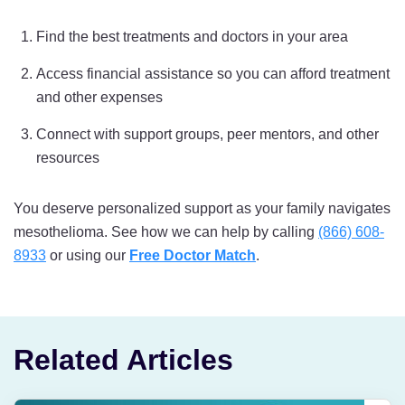
Find the best treatments and doctors in your area
Access financial assistance so you can afford treatment
and other expenses
Connect with support groups, peer mentors, and other
resources
You deserve personalized support as your family navigates
mesothelioma. See how we can help by calling
(866) 608-
8933
or using our
Free Doctor Match
.
Related Articles