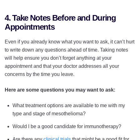
4. Take Notes Before and During
Appointments
Even if you already know what you want to ask, it can’t hurt
to write down any questions ahead of time. Taking notes
will help ensure you don’t forget anything at your
appointment and that your doctor addresses all your
concerns by the time you leave.
Here are some questions you may want to ask:
What treatment options are available to me with my
type and stage of mesothelioma?
Would I be a good candidate for immunotherapy?
Are there any
clinical trials
that might be a good fit for