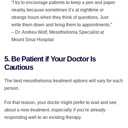
“I try to encourage patients to keep a pen and paper
nearby because sometimes it’s at nighttime or
strange hours when they think of questions. Just
write them down and bring them to appointments.”
–
Dr. Andrea Wolf, Mesothelioma Specialist at
Mount Sinai Hospital
5. Be Patient if Your Doctor Is
Cautious
The best mesothelioma treatment options will vary for each
person.
For that reason, your doctor might prefer to wait and see
about a new treatment, especially if you’re already
responding well to an existing therapy.