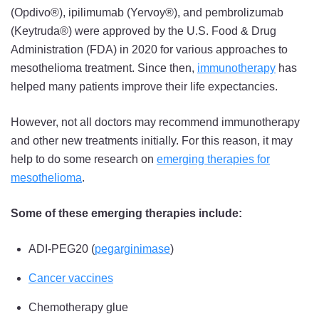
(Opdivo®), ipilimumab (Yervoy®), and pembrolizumab
(Keytruda®) were approved by the U.S. Food & Drug
Administration (FDA) in 2020 for various approaches to
mesothelioma treatment. Since then,
immunotherapy
has
helped many patients improve their life expectancies.
However, not all doctors may recommend immunotherapy
and other new treatments initially. For this reason, it may
help to do some research on
emerging therapies for
mesothelioma
.
Some of these emerging therapies include:
ADI-PEG20 (
pegarginimase
)
Cancer vaccines
Chemotherapy glue