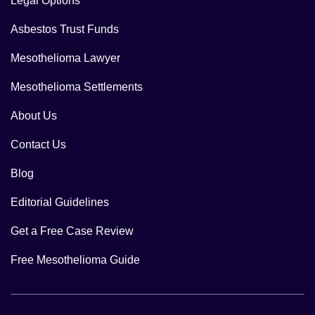
Legal Options
Asbestos Trust Funds
Mesothelioma Lawyer
Mesothelioma Settlements
About Us
Contact Us
Blog
Editorial Guidelines
Get a Free Case Review
Free Mesothelioma Guide