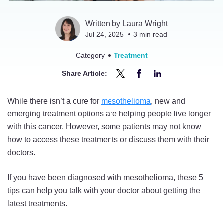
Written by
Laura Wright
Jul 24, 2025
3
min read
Category
Treatment
Share Article:
Share
Share
Share
5
5
5
While there isn’t a cure for
mesothelioma
, new and
Tips
Tips
Tips
emerging treatment options are helping people live longer
for
for
for
with this cancer. However, some patients may not know
Talking
Talking
Talking
how to access these treatments or discuss them with their
to
to
to
doctors.
Your
Your
Your
Doctor
Doctor
Doctor
If you have been diagnosed with mesothelioma, these 5
About
About
About
tips can help you talk with your doctor about getting the
New
New
New
latest treatments.
Mesothelioma
Mesothelioma
Mesothelioma