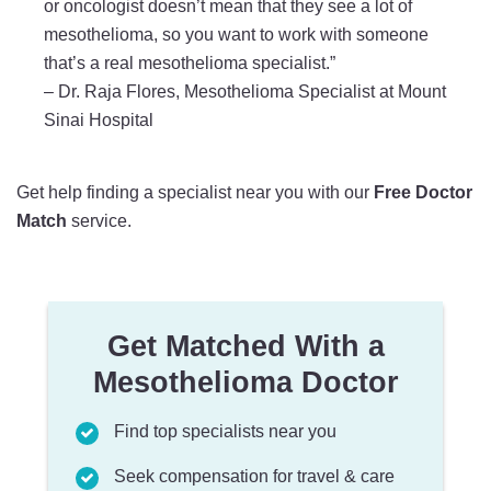
or oncologist doesn’t mean that they see a lot of
mesothelioma, so you want to work with someone
that’s a real mesothelioma specialist.”
–
Dr. Raja Flores, Mesothelioma Specialist at Mount
Sinai Hospital
Get help finding a specialist near you with our
Free Doctor
Match
service.
Get Matched With a
Mesothelioma Doctor
Find top specialists near you
Seek compensation for travel & care