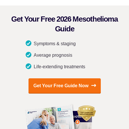
Get Your Free 2026 Mesothelioma
Guide
Symptoms & staging
Average prognosis
Life-extending treatments
Get Your Free Guide Now