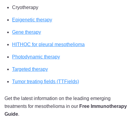
Cryotherapy
Epigenetic therapy
Gene therapy
HITHOC for pleural mesothelioma
Photodynamic therapy
Targeted therapy
Tumor treating fields (TTFields)
Get the latest information on the leading emerging
treatments for mesothelioma in our
Free Immunotherapy
Guide
.