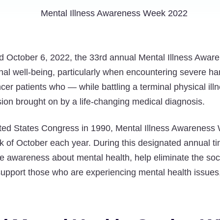
 October 6, 2022, the 33rd annual Mental Illness Awa
onal well-being, particularly when encountering severe ha
ancer patients who — while battling a terminal physical il
sion brought on by a life-changing medical diagnosis.
ited States Congress in 1990, Mental Illness Awareness
week of October each year. During this designated annual 
e awareness about mental health, help eliminate the soc
support those who are experiencing mental health issues