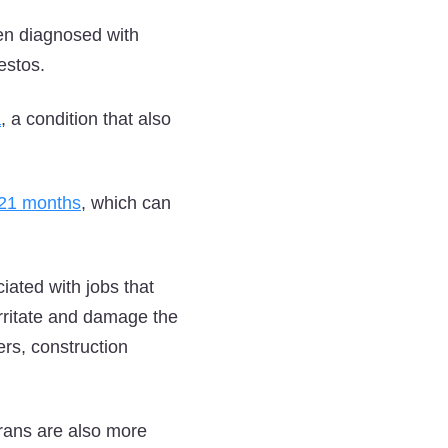
en diagnosed with
estos.
a
, a condition that also
o 21 months
, which can
ated with jobs that
 irritate and damage the
ers, construction
erans are also more