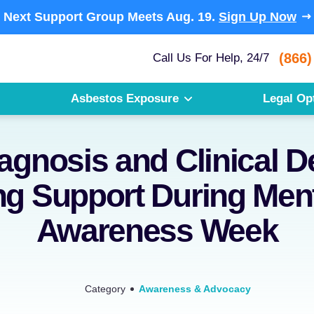
Next Support Group Meets
Aug. 19.
Sign Up Now
(866)
Call Us For Help, 24/7
Asbestos Exposure
Legal Op
agnosis and Clinical D
g Support During Menta
Awareness Week
Category
Awareness & Advocacy