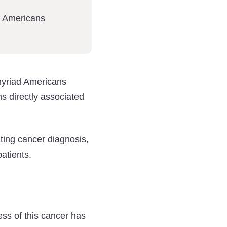
f Americans
myriad Americans
 directly associated
ating cancer diagnosis,
atients.
ss of this cancer has