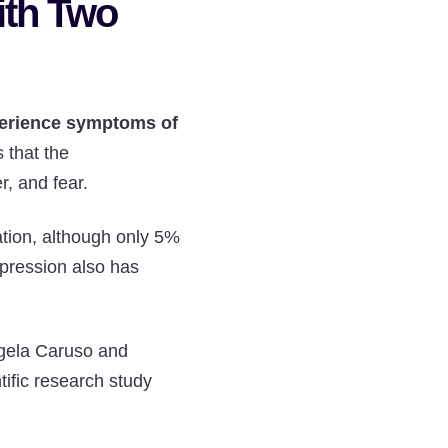
ith Two
perience symptoms of
 that the
r, and fear.
ation, although only 5%
epression also has
ngela Caruso and
tific research study