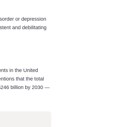
isorder or depression
tent and debilitating
nts in the United
tions that the total
$246 billion by 2030 —