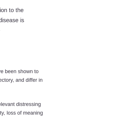
ion to the
disease is
e
ave been shown to
ctory, and differ in
elevant distressing
ety, loss of meaning