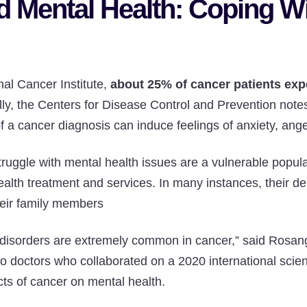
d Mental Health: Coping W
nal Cancer Institute,
about 25% of cancer patients ex
ally, the Centers for Disease Control and Prevention notes
 a cancer diagnosis can induce feelings of anxiety, ange
ruggle with mental health issues are a vulnerable popul
alth treatment and services. In many instances, their d
heir family members
disorders are extremely common in cancer,” said Rosa
wo doctors who collaborated on a 2020 international scien
cts of cancer on mental health.