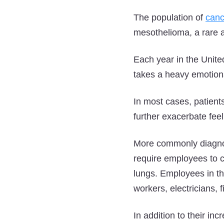
The population of
canc
mesothelioma, a rare 
Each year in the Unite
takes a heavy emotiona
In most cases, patien
further exacerbate fee
More commonly diagnos
require employees to c
lungs. Employees in th
workers, electricians, 
In addition to their in