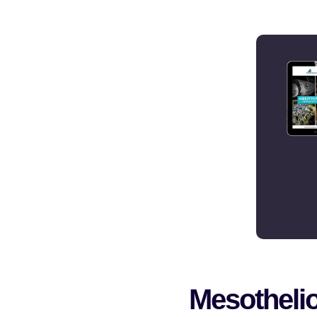
Mesotheli