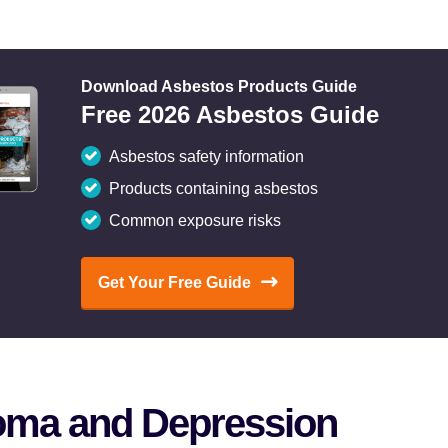
Download Asbestos Products Guide
Free 2026 Asbestos Guide
Asbestos safety information
Products containing asbestos
Common exposure risks
Get Your Free Guide
oma and Depression