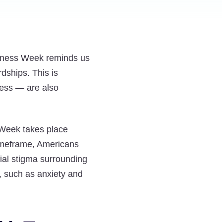
Cancer
Cancer
Cancer
Diagnosis
Diagnosis
Diagnosis
and
and
and
Clinical
Clinical
Clinical
reness Week reminds us
Depression:
Depression:
Depression:
rdships. This is
Embracing
Embracing
Embracing
lness — are also
Support
Support
Support
During
During
During
Mental
Mental
Mental
 Week takes place
Illness
Illness
Illness
timeframe, Americans
Awareness
Awareness
Awareness
ial stigma surrounding
Week
Week
Week
, such as anxiety and
on
on
on
Twitter
Facebook
LinkedIn