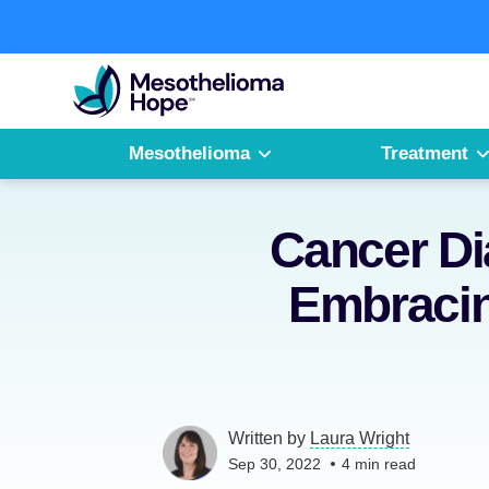
Skip
to
Fighting
content
Mesothelioma
with
Hope
Mesothelioma
Treatment
Cancer Di
Embracin
Written by
Laura Wright
Sep 30, 2022
4
min read