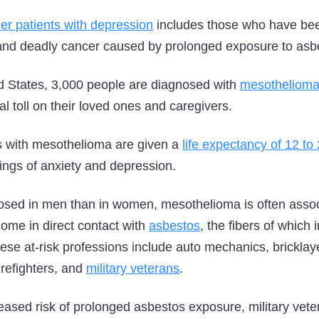
er patients with depression
includes those who have be
and deadly cancer caused by prolonged exposure to asb
d States, 3,000 people are diagnosed with
mesotheliom
l toll on their loved ones and caregivers.
ts with mesothelioma are given a
life expectancy of 12 t
lings of anxiety and depression.
ed in men than in women, mesothelioma is often associ
ome in direct contact with
asbestos
, the fibers of which
ese at-risk professions include auto mechanics, bricklay
firefighters, and
military veterans
.
creased risk of prolonged asbestos exposure, military vet