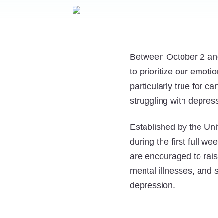
Between October 2 and
to prioritize our emoti
particularly true for c
struggling with depres
Established by the Un
during the first full 
are encouraged to rais
mental illnesses, and 
depression.