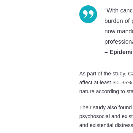
“With canc
burden of 
now mandat
professiona
– Epidemi
As part of the study, 
affect at least 30–35% 
nature according to st
Their study also found 
psychosocial and existe
and existential distress