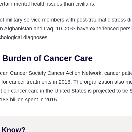
 certain mental health issues than civilians.
 of military service members with post-traumatic stress d
e in Afghanistan and Iraq, 10–20% have experienced persis
chological diagnoses.
l Burden of Cancer Care
can Cancer Society Cancer Action Network, cancer patie
n for cancer treatments in 2018. The organization also men
on cancer care in the United States is projected to be 
83 billion spent in 2015.
u Know?