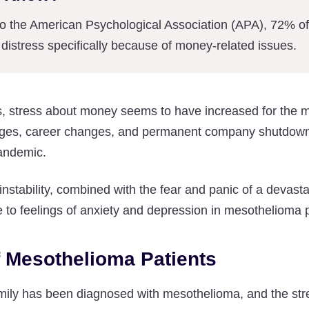
to the American Psychological Association (APA), 72% o
distress specifically because of money-related issues.
rs, stress about money seems to have increased for the 
wages, career changes, and permanent company shutdowns
pandemic.
 instability, combined with the fear and panic of a devast
e to feelings of anxiety and depression in mesothelioma p
f Mesothelioma Patients
mily has been diagnosed with mesothelioma, and the stre