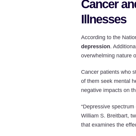
Cancer an
Illnesses
According to the Natio
depression
. Addition
overwhelming nature of
Cancer patients who st
of them seek mental he
negative impacts on t
“Depressive spectrum 
William S. Breitbart, t
that examines the effe