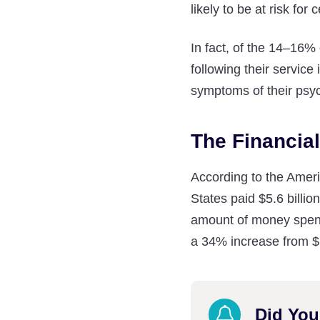
likely to be at risk for
In fact, of the 14–16%
following their servic
symptoms of their psy
The Financia
According to the Ameri
States paid $5.6 billio
amount of money spent 
a 34% increase from $1
Did Yo