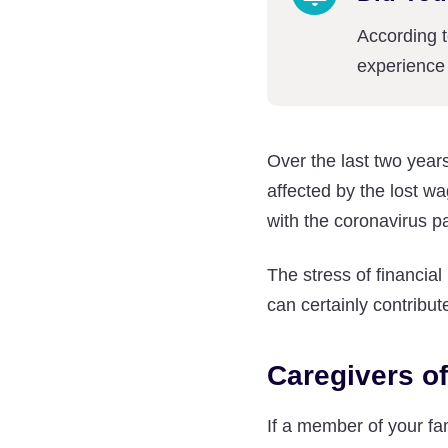
According 
experience 
Over the last two yea
affected by the lost 
with the coronavirus 
The stress of financial
can certainly contribut
Caregivers o
If a member of your fa