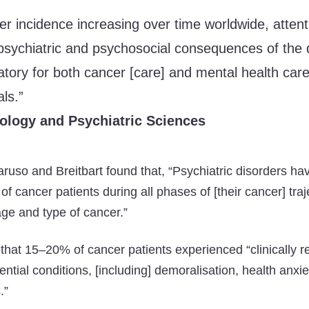
er incidence increasing over time worldwide, attent
psychiatric and psychosocial consequences of the 
ory for both cancer [care] and mental health car
ls.”
ology and Psychiatric Sciences
Caruso and Breitbart found that, “Psychiatric disorders h
of cancer patients during all phases of [their cancer] traje
age and type of cancer.”
that 15–20% of cancer patients experienced “clinically r
ntial conditions, [including] demoralisation, health anxi
.”