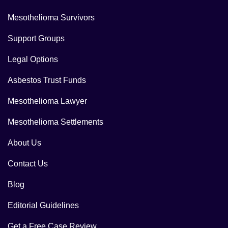
Mesothelioma Survivors
Support Groups
Legal Options
Asbestos Trust Funds
Mesothelioma Lawyer
Mesothelioma Settlements
About Us
Contact Us
Blog
Editorial Guidelines
Get a Free Case Review