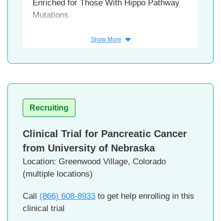
Enriched for Those With Hippo Pathway
Mutations
Conditions
Show More
Mesothelioma, Malignant
Interventions
Drug: SW-682
Facility
Recruiting
HonorHealth Research Institute,
Clinical Trial for Pancreatic Cancer
Scottsdale, Arizona
USC Norris Comprehensive
from University of Nebraska
Cancer Center and Hospital, Los
Location: Greenwood Village, Colorado
Angeles, California
(multiple locations)
UC San Diego Moores Cancer
Center, Sacramento, California
Call
(866) 608-8933
to get help enrolling in this
UCLA Hematology-Oncology -
clinical trial
Santa Monica, Santa Monica,