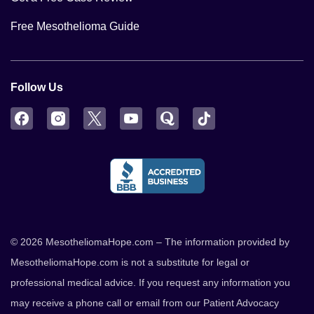
Free Mesothelioma Guide
Follow Us
Facebook
Instagram
Twitter
YouTube
Quora
TikTok
© 2026 MesotheliomaHope.com – The information provided by
MesotheliomaHope.com is not a substitute for legal or
professional medical advice. If you request any information you
may receive a phone call or email from our Patient Advocacy