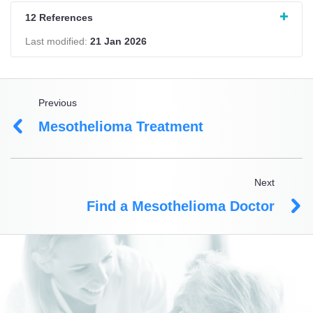
12 References
Last modified:
21 Jan 2026
Previous
Mesothelioma Treatment
Next
Find a Mesothelioma Doctor