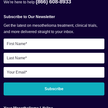
(866) 608-8933
We're here to help
Subscribe to Our Newsletter
Get the latest on mesothelioma treatment, clinical trials,
and more delivered straight to your inbox.
First
Name
*
Last
Name
*
Email
*
Subscribe