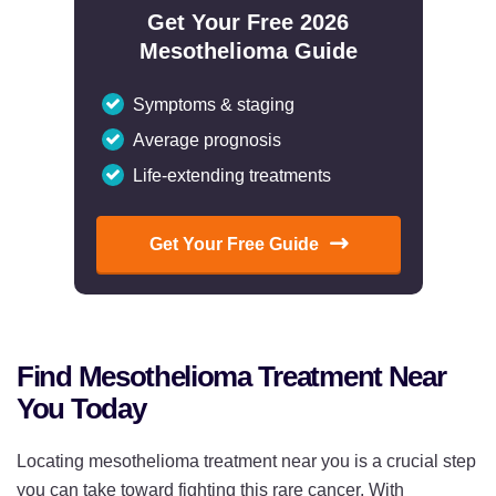
Get Your Free 2026
Mesothelioma Guide
Symptoms & staging
Average prognosis
Life-extending treatments
Get Your Free Guide
Find Mesothelioma Treatment Near
You Today
Locating mesothelioma treatment near you is a crucial step
you can take toward fighting this rare cancer. With