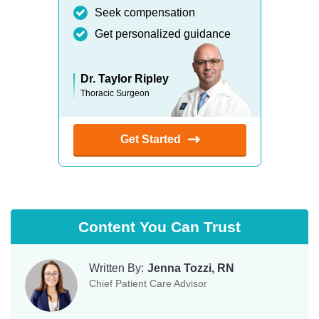
Seek compensation
Get personalized guidance
Dr. Taylor Ripley
Thoracic Surgeon
Get Started
Content You Can Trust
Written By:
Jenna Tozzi, RN
Chief Patient Care Advisor