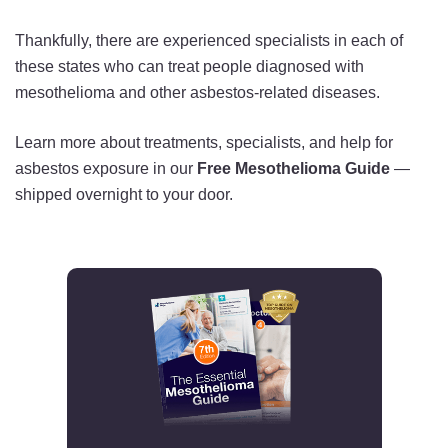
Thankfully, there are experienced specialists in each of
these states who can treat people diagnosed with
mesothelioma and other asbestos-related diseases.
Learn more about treatments, specialists, and help for
asbestos exposure in our
Free Mesothelioma Guide
—
shipped overnight to your door.