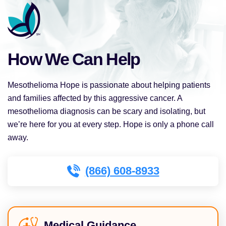
How We Can Help
Mesothelioma Hope is passionate about helping patients
and families affected by this aggressive cancer. A
mesothelioma diagnosis can be scary and isolating, but
we’re here for you at every step. Hope is only a phone call
away.
(866) 608-8933
Medical Guidance