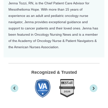
Jenna Tozzi, RN, is the Chief Patient Care Advisor for
Mesothelioma Hope. With more than 15 years of
experience as an adult and pediatric oncology nurse
navigator, Jenna provides exceptional guidance and
support to cancer patients and their loved ones. Jenna has
been featured in Oncology Nursing News and is a member
of the Academy of Oncology Nurse & Patient Navigators &
the American Nurses Association.
Recognized & Trusted