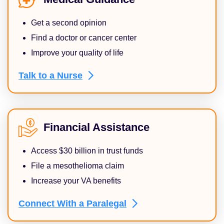
Get a second opinion
Find a doctor or cancer center
Improve your quality of life
Talk to a
Nurse
Financial Assistance
Access $30 billion in trust funds
File a mesothelioma claim
Increase your VA benefits
Connect With a
Paralegal