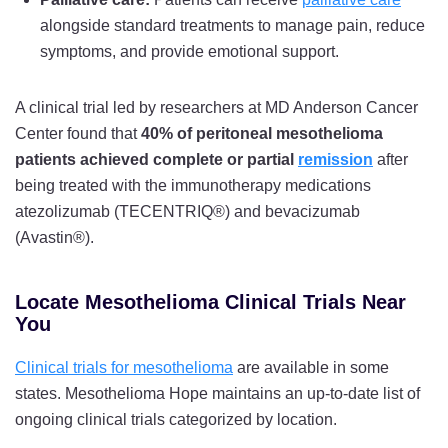
alongside standard treatments to manage pain, reduce
symptoms, and provide emotional support.
A clinical trial led by researchers at MD Anderson Cancer
Center found that
40% of peritoneal mesothelioma
patients achieved complete or partial
remission
after
being treated with the immunotherapy medications
atezolizumab (TECENTRIQ®) and bevacizumab
(Avastin®).
Locate Mesothelioma Clinical Trials Near
You
Clinical trials for mesothelioma
are available in some
states. Mesothelioma Hope maintains an up-to-date list of
ongoing clinical trials categorized by location.