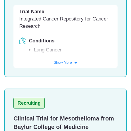
California
Trial Name
University Hospital of Cleveland,
Integrated Cancer Repository for Cancer
Cleveland, Ohio
Research
Conditions
Lung Cancer
Facility
Show More
Advent Health, Greenwood Village,
Colorado
Hartford HealthCare Cancer
Institute at Manchester Medical
Hospital, Manchester, Connecticut
Recruiting
Florida Hospital Memorial Medical
Center, Daytona Beach, Florida
Clinical Trial for Mesothelioma from
Florida Hospital DeLand, DeLand,
Baylor College of Medicine
Florida