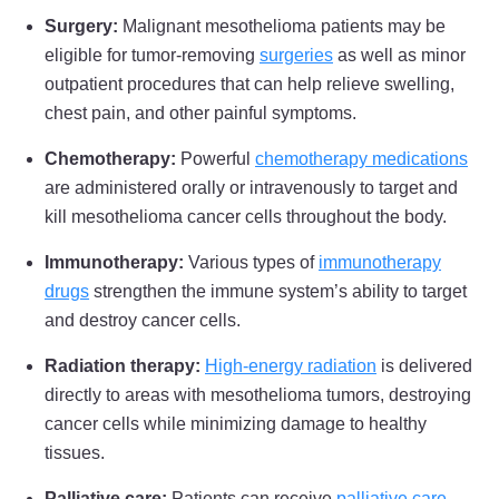
Minnesota
West Virginia
Surgery:
Malignant mesothelioma patients may be
eligible for tumor-removing
surgeries
as well as minor
Mississippi
Wisconsin
outpatient procedures that can help relieve swelling,
Missouri
Wyoming
chest pain, and other painful symptoms.
Montana
Chemotherapy:
Powerful
chemotherapy medications
are administered orally or intravenously to target and
kill mesothelioma cancer cells throughout the body.
Immunotherapy:
Various types of
immunotherapy
drugs
strengthen
the immune system’s ability to target
and destroy cancer cells.
Radiation therapy:
High-energy radiation
is delivered
directly to areas with mesothelioma tumors, destroying
cancer cells while minimizing damage to healthy
tissues.
Palliative care:
Patients can receive
palliative care