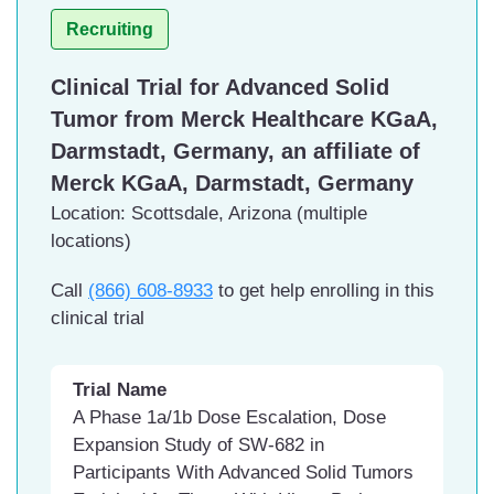
adoptive cellular therapy (ACT)
Recruiting
product
Drug: Interleukin-2
Clinical Trial for Advanced Solid
Facility
Tumor from Merck Healthcare KGaA,
AHN West Penn Hospital,
Darmstadt, Germany, an affiliate of
Pittsburgh, Pennsylvania
Merck KGaA, Darmstadt, Germany
Location: Scottsdale, Arizona (multiple
locations)
Call
(866) 608-8933
to get help enrolling in this
clinical trial
Trial Name
A Phase 1a/1b Dose Escalation, Dose
Expansion Study of SW-682 in
Participants With Advanced Solid Tumors