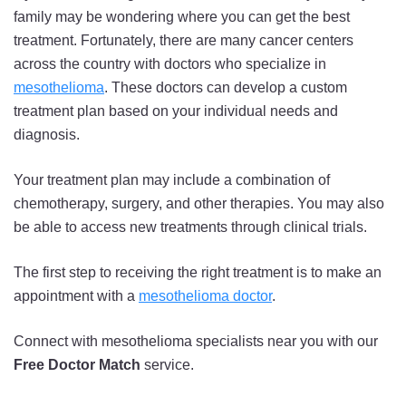
family may be wondering where you can get the best
treatment. Fortunately, there are many cancer centers
across the country with doctors who specialize in
mesothelioma
. These doctors can develop a custom
treatment plan based on your individual needs and
diagnosis.
Your treatment plan may include a combination of
chemotherapy, surgery, and other therapies. You may also
be able to access new treatments through clinical trials.
The first step to receiving the right treatment is to make an
appointment with a
mesothelioma doctor
.
Connect with mesothelioma specialists near you with our
Free Doctor Match
service.