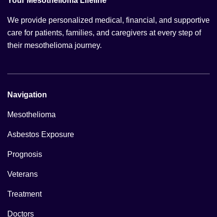
Your Mesothelioma Lifeline
We provide personalized medical, financial, and supportive
care for patients, families, and caregivers at every step of
their mesothelioma journey.
Navigation
Mesothelioma
Asbestos Exposure
Prognosis
Veterans
Treatment
Doctors