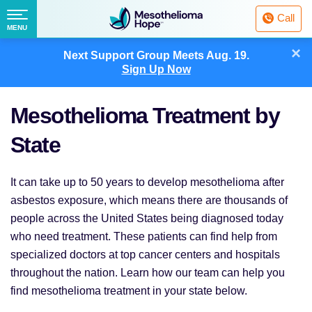
Fighting
Call
Mesothelioma
Menu
MENU
with
Skip
×
Hope
Next Support Group Meets
Aug. 19.
to
Sign Up Now
content
Mesothelioma Treatment by
State
It can take up to 50 years to develop mesothelioma after
asbestos exposure, which means there are thousands of
people across the United States being diagnosed today
who need treatment. These patients can find help from
specialized doctors at top cancer centers and hospitals
throughout the nation. Learn how our team can help you
find mesothelioma treatment in your state below.