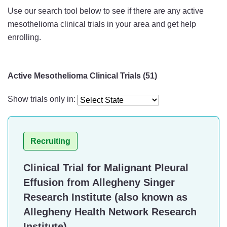
Use our search tool below to see if there are any active
mesothelioma clinical trials in your area and get help
enrolling.
Active Mesothelioma Clinical Trials (51)
Show trials only in:
Recruiting
Clinical Trial for Malignant Pleural
Effusion from Allegheny Singer
Research Institute (also known as
Allegheny Health Network Research
Institute)