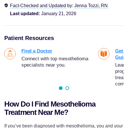
Fact-Checked and Updated
by:
Jenna Tozzi, RN
Last updated:
January 21, 2026
Patient Resources
Find a Doctor
Get Y
Guid
Connect with top mesothelioma
specialists near you.
Learn
progno
treatm
compe
How Do I Find Mesothelioma
Treatment Near Me?
If you’ve been diagnosed with mesothelioma, you and your