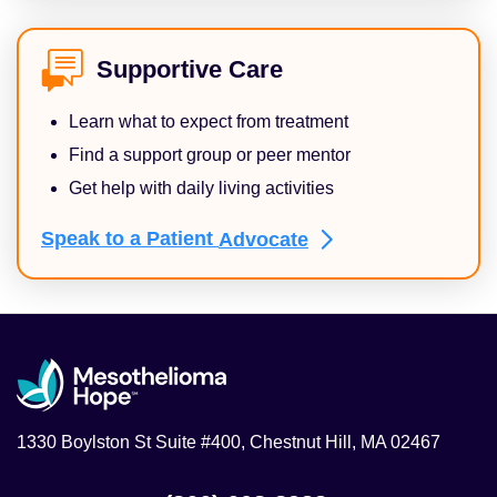
Supportive Care
Learn what to expect from treatment
Find a support group or peer mentor
Get help with daily living activities
Speak to a Patient
Advocate
1330 Boylston St Suite #400, Chestnut Hill, MA 02467