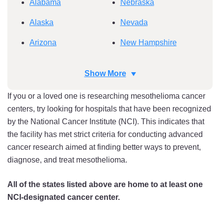
Alabama
Nebraska
Alaska
Nevada
Arizona
New Hampshire
Arkansas
New Jersey
Show More
California
New Mexico
If you or a loved one is researching mesothelioma cancer
Colorado
New York
centers, try looking for hospitals that have been recognized
by the National Cancer Institute (NCI). This indicates that
Connecticut
North Carolina
the facility has met strict criteria for conducting advanced
Delaware
North Dakota
cancer research aimed at finding better ways to prevent,
diagnose, and treat mesothelioma.
Florida
Ohio
Georgia
Oklahoma
All of the states listed above are home to at least one
NCI-designated cancer center.
Hawaii
Oregon