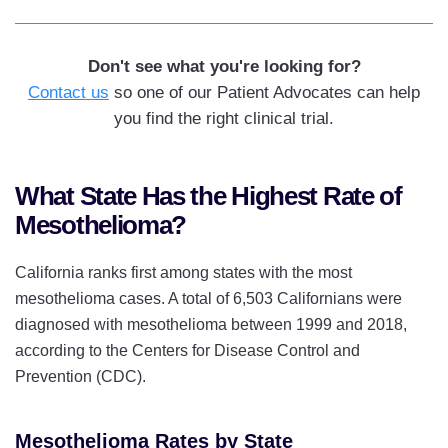
Facility
Duke Cancer Institute, Durham,
Don't see what you're looking for?
North Carolina
Contact us
so one of our Patient Advocates can help
Baylor St Lukes, Houston, Texas
you find the right clinical trial.
What State Has the Highest Rate of
Mesothelioma?
California ranks first among states with the most
mesothelioma cases. A total of 6,503 Californians were
diagnosed with mesothelioma between 1999 and 2018,
according to the Centers for Disease Control and
Prevention (CDC).
Mesothelioma Rates by State