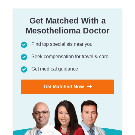
Get Matched With a
Mesothelioma Doctor
Find top specialists near you
Seek compensation for travel & care
Get medical guidance
Get Matched Now