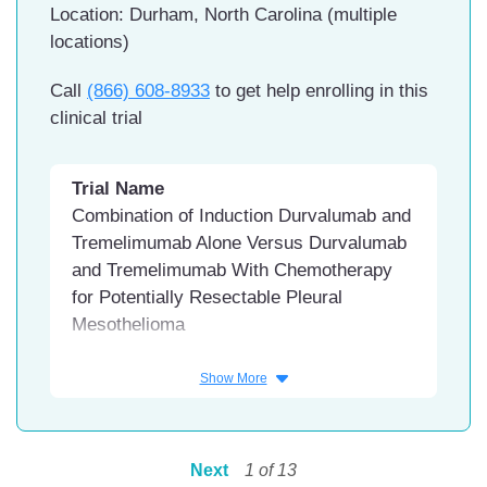
Location: Durham, North Carolina (multiple
Florida Hospital FISH, Orange City,
locations)
Florida
Call
(866) 608-8933
to get help enrolling in this
clinical trial
Trial Name
Combination of Induction Durvalumab and
Tremelimumab Alone Versus Durvalumab
and Tremelimumab With Chemotherapy
for Potentially Resectable Pleural
Mesothelioma
Conditions
Show More
Mesothelioma
Interventions
Next
1
of
13
Drug: Durvalumab / tremelimumab