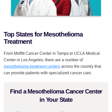
Top States for Mesothelioma
Treatment
From Moffitt Cancer Center in Tampa to UCLA Medical
Center in Los Angeles, there are a number of
mesothelioma treatment centers
across the country that
can provide patients with specialized cancer care.
Find a Mesothelioma Cancer Center
in Your State