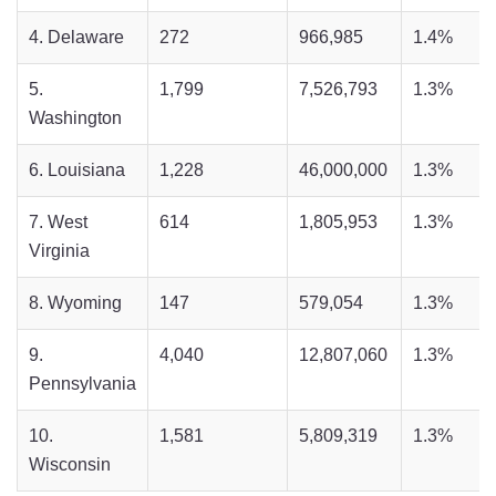
4. Delaware
272
966,985
1.4%
5.
1,799
7,526,793
1.3%
Washington
6. Louisiana
1,228
46,000,000
1.3%
7. West
614
1,805,953
1.3%
Virginia
8. Wyoming
147
579,054
1.3%
9.
4,040
12,807,060
1.3%
Pennsylvania
10.
1,581
5,809,319
1.3%
Wisconsin