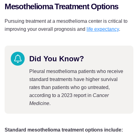
Idaho
Pennsylvania
Mesothelioma Treatment Options
Illinois
Rhode Island
Pursuing treatment at a mesothelioma center is critical to
Indiana
South Carolina
improving your overall prognosis and
life expectancy
.
Iowa
South Dakota
Kansas
Tennessee
Did You Know?
Kentucky
Texas
Pleural mesothelioma patients who receive
Louisiana
Utah
standard treatments have higher survival
rates than patients who go untreated,
Maine
Vermont
according to a 2023 report in
Cancer
Maryland
Medicine
.
Virginia
Massachusetts
Washington
Michigan
Washington DC
Standard mesothelioma treatment options include: