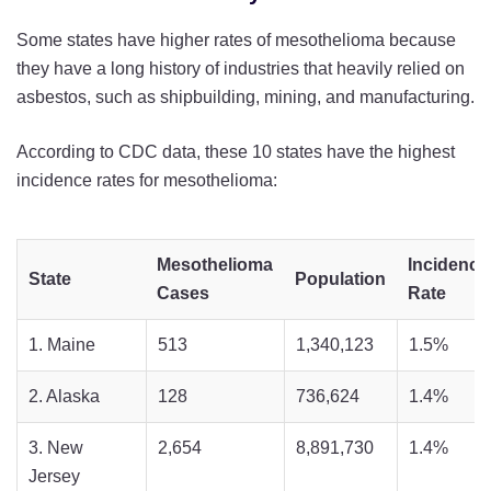
Some states have higher rates of mesothelioma because
they have a long history of industries that heavily relied on
asbestos, such as shipbuilding, mining, and manufacturing.
According to CDC data, these 10 states have the highest
incidence rates for mesothelioma:
Mesothelioma
Incidence
State
Population
Cases
Rate
1. Maine
513
1,340,123
1.5%
2. Alaska
128
736,624
1.4%
3. New
2,654
8,891,730
1.4%
Jersey