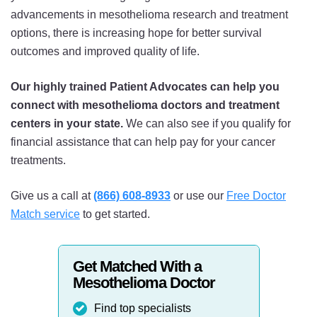
advancements in mesothelioma research and treatment
options, there is increasing hope for better survival
outcomes and improved quality of life.
Our highly trained Patient Advocates can help you
connect with mesothelioma doctors and treatment
centers in your state.
We can also see if you qualify for
financial assistance that can help pay for your cancer
treatments.
Give us a call at
(866) 608-8933
or use our
Free Doctor
Match service
to get started.
Get Matched With a
Mesothelioma Doctor
Find top specialists