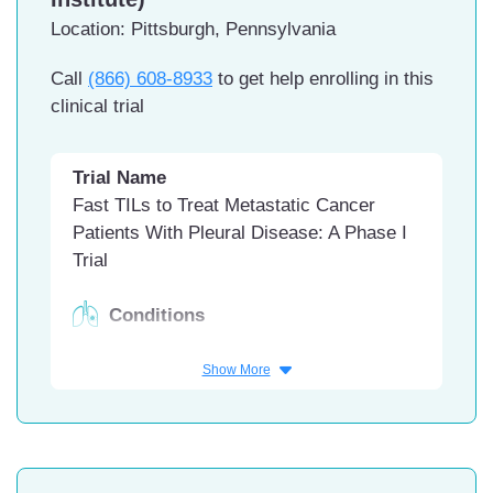
Location: Pittsburgh, Pennsylvania
Call
(866) 608-8933
to get help enrolling in this
clinical trial
Trial Name
Fast TILs to Treat Metastatic Cancer
Patients With Pleural Disease: A Phase I
Trial
Conditions
Malignant Pleural Effusion
Show More
Malignant Mesothelioma
Pleural Effusion, Malignant
Interventions
Biological: locally manufactured