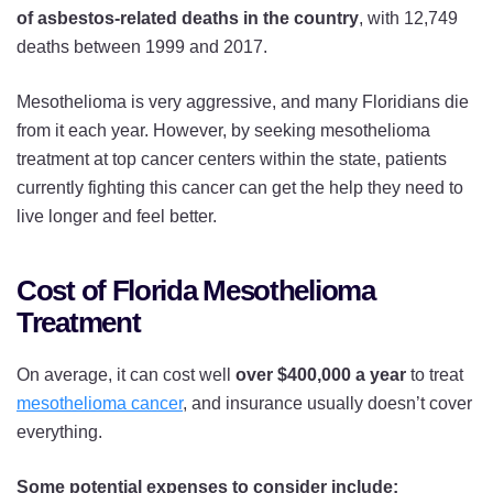
of asbestos-related deaths in the country
, with 12,749
deaths between 1999 and 2017.
Mesothelioma is very aggressive, and many Floridians die
from it each year. However, by seeking mesothelioma
treatment at top cancer centers within the state, patients
currently fighting this cancer can get the help they need to
live longer and feel better.
Cost of Florida Mesothelioma
Treatment
On average, it can cost well
over $400,000 a year
to treat
mesothelioma cancer
, and insurance usually doesn’t cover
everything.
Some potential expenses to consider include: