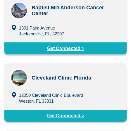
Baptist MD Anderson Cancer
Center
1301 Palm Avenue
Jacksonville, FL, 32207
Get Connected >
Cleveland Clinic Florida
12950 Cleveland Clinic Boulevard
Weston, FL 33331
Get Connected >