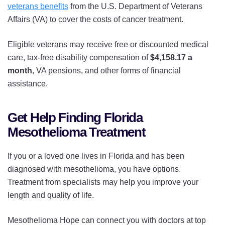
veterans benefits
from the U.S. Department of Veterans
Affairs (VA) to cover the costs of cancer treatment.
Eligible veterans may receive free or discounted medical
care, tax-free disability compensation of
$4,158.17 a
month
, VA pensions, and other forms of financial
assistance.
Get Help Finding Florida
Mesothelioma Treatment
If you or a loved one lives in Florida and has been
diagnosed with mesothelioma, you have options.
Treatment from specialists may help you improve your
length and quality of life.
Mesothelioma Hope can connect you with doctors at top