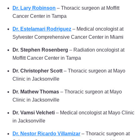
Dr. Lary Robinson
– Thoracic surgeon at Moffitt
Cancer Center in Tampa
Dr. Estelamari Rodriguez
– Medical oncologist at
Sylvester Comprehensive Cancer Center in Miami
Dr. Stephen Rosenberg
– Radiation oncologist at
Moffitt Cancer Center in Tampa
Dr. Christopher Scott
– Thoracic surgeon at Mayo
Clinic in Jacksonville
Dr. Mathew Thomas
– Thoracic surgeon at Mayo
Clinic in Jacksonville
Dr. Vamsi Velcheti
– Medical oncologist at Mayo Clinic
in Jacksonville
Dr. Nestor Ricardo Villamizar
– Thoracic surgeon at