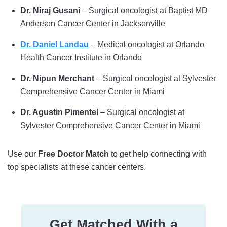
Dr. Niraj Gusani
– Surgical oncologist at Baptist MD
Anderson Cancer Center in Jacksonville
Dr. Daniel Landau
– Medical oncologist at Orlando
Health Cancer Institute in Orlando
Dr. Nipun Merchant
– Surgical oncologist at Sylvester
Comprehensive Cancer Center in Miami
Dr. Agustin Pimentel
– Surgical oncologist at
Sylvester Comprehensive Cancer Center in Miami
Use our
Free Doctor Match
to get help connecting with
top specialists at these cancer centers.
Get Matched With a