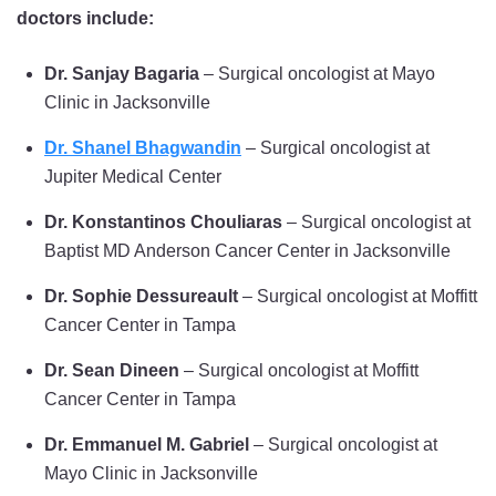
doctors include:
Dr. Sanjay Bagaria
– Surgical oncologist at Mayo
Clinic in Jacksonville
Dr. Shanel Bhagwandin
– Surgical oncologist at
Jupiter Medical Center
Dr. Konstantinos Chouliaras
– Surgical oncologist at
Baptist MD Anderson Cancer Center in Jacksonville
Dr. Sophie Dessureault
– Surgical oncologist at Moffitt
Cancer Center in Tampa
Dr. Sean Dineen
– Surgical oncologist at Moffitt
Cancer Center in Tampa
Dr. Emmanuel M. Gabriel
– Surgical oncologist at
Mayo Clinic in Jacksonville