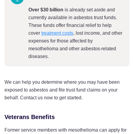
Over $30 billion
is already set aside and
currently available in asbestos trust funds.
These funds offer financial relief to help
cover
treatment costs
, lost income, and other
expenses for those affected by
mesothelioma and other asbestos-related
diseases.
We can help you determine where you may have been
exposed to asbestos and file trust fund claims on your
behalf. Contact us now to get started.
Veterans Benefits
Former service members with mesothelioma can apply for