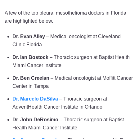
A few of the top pleural mesothelioma doctors in Florida
are highlighted below.
Dr. Evan Alley
– Medical oncologist at Cleveland
Clinic Florida
Dr. Ian Bostock
– Thoracic surgeon at Baptist Health
Miami Cancer Institute
Dr. Ben Creelan
– Medical oncologist at Moffitt Cancer
Center in Tampa
Dr. Marcelo DaSilva
– Thoracic surgeon at
AdventHealth Cancer Institute in Orlando
Dr. John DeRosimo
– Thoracic surgeon at Baptist
Health Miami Cancer Institute