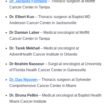
Dr. Jacques Fontaine
– Thoracic surgeon at Moffitt
Cancer Center in Tampa
Dr. Elbert Kuo
– Thoracic surgeon at Baptist MD
Anderson Cancer Center in Jacksonville
Dr Damian Laber
– Medical oncologist at Moffitt
Cancer Center in Tampa
Dr. Tarek Mekhail
– Medical oncologist at
AdventHealth Cancer Institute in Orlando
Dr Ibrahim Nassour
– Surgical oncologist at University
of Florida Health Cancer Center in Gainesville
Dr. Dao Nguyen
– Thoracic surgeon at Sylvester
Comprehensive Cancer Center in Miami
Dr. Bruna Pellini
– Medical oncologist at Baptist Health
Miami Cancer Institute