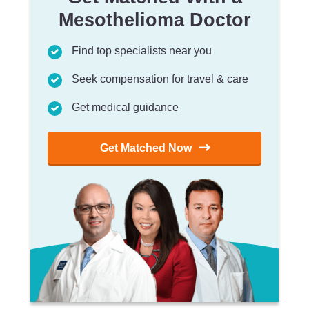
Mesothelioma Doctor
Find top specialists near you
Seek compensation for travel & care
Get medical guidance
Get Matched Now