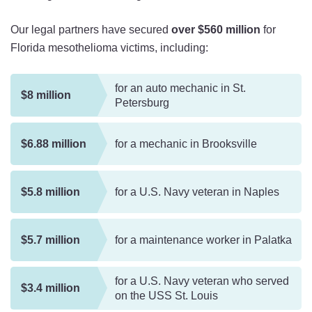
Our legal partners have secured
over $560 million
for
Florida mesothelioma victims, including:
for an auto mechanic in St.
$8 million
Petersburg
$6.88 million
for a mechanic in Brooksville
$5.8 million
for a U.S. Navy veteran in Naples
$5.7 million
for a maintenance worker in Palatka
for a U.S. Navy veteran who served
$3.4 million
on the USS St. Louis