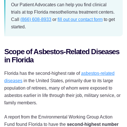
Our Patient Advocates can help you find clinical
trials at top Florida mesothelioma treatment centers.
Call
(866) 608-8933
or
fill out our contact form
to get
started.
Scope of Asbestos-Related Diseases
in Florida
Florida has the second-highest rate of
asbestos-related
diseases
in the United States, primarily due to its large
population of retirees, many of whom were exposed to
asbestos earlier in life through their job, military service, or
family members.
A report from the Environmental Working Group Action
Fund found Florida to have the
second-highest number