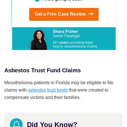
Get a Free Case Review
Shara Fisher
Senior Paralegal
17+ years
providing legal
help to mesothelioma victims
Asbestos Trust Fund Claims
Mesothelioma patients in Florida may be eligible to file
claims with
asbestos trust funds
that were created to
compensate victims and their families.
Did You Know?