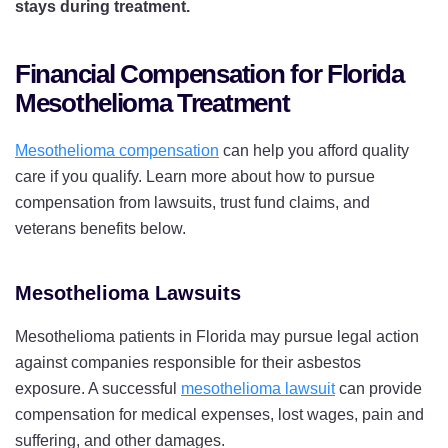
stays during treatment.
Financial Compensation for Florida
Mesothelioma Treatment
Mesothelioma compensation
can help you afford quality
care if you qualify. Learn more about how to pursue
compensation from lawsuits, trust fund claims, and
veterans benefits below.
Mesothelioma Lawsuits
Mesothelioma patients in Florida may pursue legal action
against companies responsible for their asbestos
exposure. A successful
mesothelioma lawsuit
can provide
compensation for medical expenses, lost wages, pain and
suffering, and other damages.