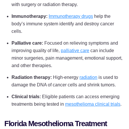
with surgery or radiation therapy.
Immunotherapy:
Immunotherapy drugs
help the
body’s immune system identify and destroy cancer
cells.
Palliative care:
Focused on relieving symptoms and
improving quality of life,
palliative care
can include
minor surgeries, pain management, emotional support,
and other therapies.
Radiation therapy:
High-energy
radiation
is used to
damage the DNA of cancer cells and shrink tumors.
Clinical trials:
Eligible patients can access emerging
treatments being tested in
mesothelioma clinical trials
.
Florida Mesothelioma Treatment