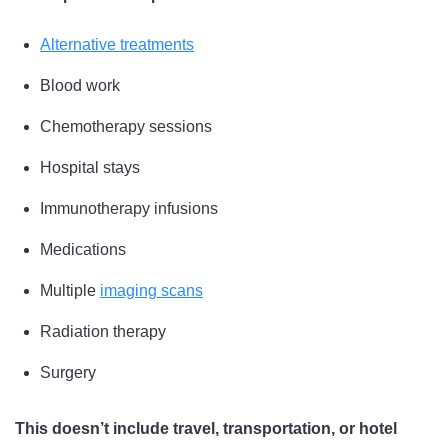
Alternative treatments
Blood work
Chemotherapy sessions
Hospital stays
Immunotherapy infusions
Medications
Multiple
imaging scans
Radiation therapy
Surgery
This doesn’t include travel, transportation, or hotel