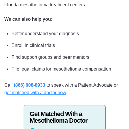
Florida mesothelioma treatment centers.
We can also help you:
Better understand your diagnosis
Enroll in clinical trials
Find support groups and peer mentors
File legal claims for mesothelioma compensation
Call
(866) 608-8933
to speak with a Patient Advocate or
get matched with a doctor now
.
Get Matched With a
Mesothelioma Doctor