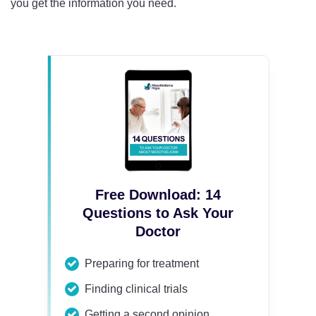
you get the information you need.
Free Download: 14
Questions to Ask Your
Doctor
Preparing for treatment
Finding clinical trials
Getting a second opinion