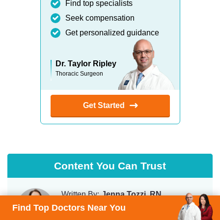
Find top specialists
Seek compensation
Get personalized guidance
Dr. Taylor Ripley
Thoracic Surgeon
Get Started
Content You Can Trust
Written By:
Jenna Tozzi, RN
Chief Patient Care Advisor
Find Top Doctors Near You