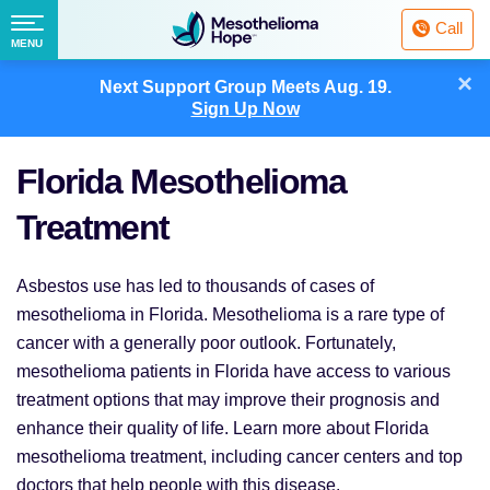
Fighting
Call
Mesothelioma
Menu
MENU
with
Skip
×
Hope
Next Support Group Meets
Aug. 19.
to
Sign Up Now
content
Florida Mesothelioma
Treatment
Asbestos use has led to thousands of cases of
mesothelioma in Florida. Mesothelioma is a rare type of
cancer with a generally poor outlook. Fortunately,
mesothelioma patients in Florida have access to various
treatment options that may improve their prognosis and
enhance their quality of life. Learn more about Florida
mesothelioma treatment, including cancer centers and top
doctors that help people with this disease.