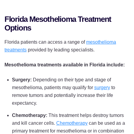
Florida Mesothelioma Treatment
Options
Florida patients can access a range of
mesothelioma
treatments
provided by leading specialists.
Mesothelioma treatments available in Florida include:
Surgery:
Depending on their type and stage of
mesothelioma, patients may qualify for
surgery
to
remove tumors and potentially increase their life
expectancy.
Chemotherapy:
This treatment helps destroy tumors
and kill cancer cells.
Chemotherapy
can be used as a
primary treatment for mesothelioma or in combination