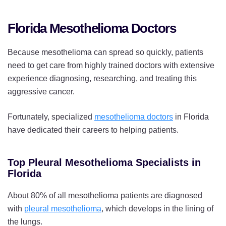
Florida Mesothelioma Doctors
Because mesothelioma can spread so quickly, patients
need to get care from highly trained doctors with extensive
experience diagnosing, researching, and treating this
aggressive cancer.
Fortunately, specialized
mesothelioma doctors
in Florida
have dedicated their careers to helping patients.
Top Pleural Mesothelioma Specialists in
Florida
About 80% of all mesothelioma patients are diagnosed
with
pleural mesothelioma
, which develops in the lining of
the lungs.