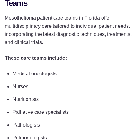
Teams
Mesothelioma patient care teams in Florida offer
multidisciplinary care tailored to individual patient needs,
incorporating the latest diagnostic techniques, treatments,
and clinical trials.
These care teams include:
Medical oncologists
Nurses
Nutritionists
Palliative care specialists
Pathologists
Pulmonologists