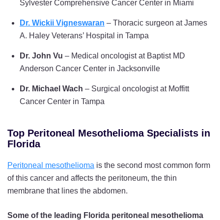
Sylvester Comprehensive Cancer Center in Miami
Dr. Wickii Vigneswaran
– Thoracic surgeon at James
A. Haley Veterans’ Hospital in Tampa
Dr. John Vu
– Medical oncologist at Baptist MD
Anderson Cancer Center in Jacksonville
Dr. Michael Wach
– Surgical oncologist at Moffitt
Cancer Center in Tampa
Top Peritoneal Mesothelioma Specialists in
Florida
Peritoneal mesothelioma
is the second most common form
of this cancer and affects the peritoneum, the thin
membrane that lines the abdomen.
Some of the leading Florida peritoneal mesothelioma