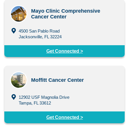
Mayo Clinic Comprehensive
Cancer Center
4500 San Pablo Road
Jacksonville, FL 32224
Get Connected >
Moffitt Cancer Center
12902 USF Magnolia Drive
Tampa, FL 33612
Get Connected >