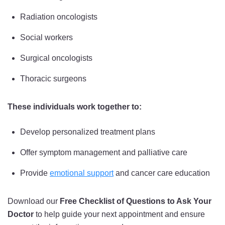
Radiation oncologists
Social workers
Surgical oncologists
Thoracic surgeons
These individuals work together to:
Develop personalized treatment plans
Offer symptom management and palliative care
Provide
emotional support
and cancer care education
Download our
Free Checklist of Questions to Ask Your
Doctor
to help guide your next appointment and ensure