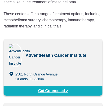
specialize in the treatment of mesothelioma.
These centers offer a range of treatment options, including
mesothelioma surgery, chemotherapy, immunotherapy,
radiation therapy, and clinical trials.
AdventHealth Cancer Institute
2501 North Orange Avenue
Orlando, FL 32804
Get Connected >