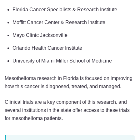
Florida Cancer Specialists & Research Institute
Moffitt Cancer Center & Research Institute
Mayo Clinic Jacksonville
Orlando Health Cancer Institute
University of Miami Miller School of Medicine
Mesothelioma research in Florida is focused on improving
how this cancer is diagnosed, treated, and managed.
Clinical trials are a key component of this research, and
several institutions in the state offer access to these trials
for mesothelioma patients.