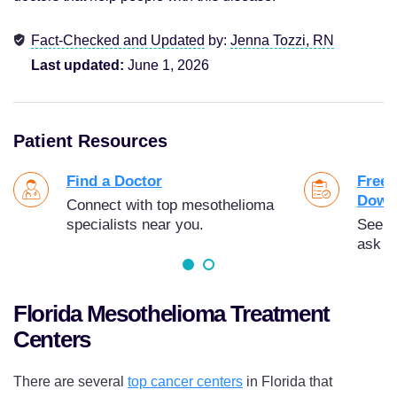
Fact-Checked and Updated
by:
Jenna Tozzi, RN
Last updated:
June 1, 2026
Patient Resources
Find a Doctor
Free 
Down
Connect with top mesothelioma
specialists near you.
See t
ask y
Florida Mesothelioma Treatment
Centers
There are several
top cancer centers
in Florida that