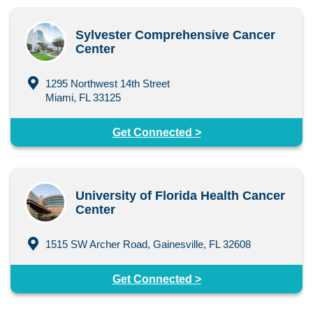
Sylvester Comprehensive Cancer
Center
1295 Northwest 14th Street
Miami, FL 33125
Get Connected >
University of Florida Health Cancer
Center
1515 SW Archer Road, Gainesville, FL 32608
Get Connected >