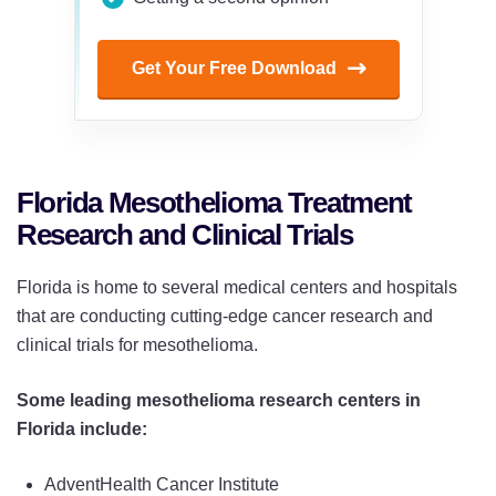
Get Your Free Download
Florida Mesothelioma Treatment
Research and Clinical Trials
Florida is home to several medical centers and hospitals
that are conducting cutting-edge cancer research and
clinical trials for mesothelioma.
Some leading mesothelioma research centers in
Florida include:
AdventHealth Cancer Institute