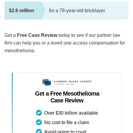
$2.6 million
for a 78-year-old bricklayer
Get a
Free Case Review
today to see if our partner law
firm can help you or a loved one access compensation for
mesothelioma.
Get a Free Mesothelioma
Case Review
Over $30 billion available
No cost to file a claim
Avoid going to court