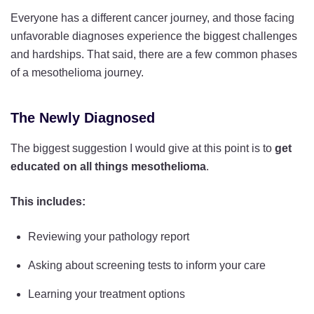
Everyone has a different cancer journey, and those facing
unfavorable diagnoses experience the biggest challenges
and hardships. That said, there are a few common phases
of a mesothelioma journey.
The Newly Diagnosed
The biggest suggestion I would give at this point is to
get
educated on all things mesothelioma
.
This includes:
Reviewing your pathology report
Asking about screening tests to inform your care
Learning your treatment options