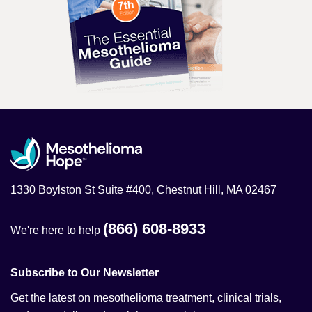
1330 Boylston St Suite #400, Chestnut Hill, MA 02467
(866) 608-8933
We're here to help
Subscribe to Our Newsletter
Get the latest on mesothelioma treatment, clinical trials,