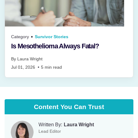
Category
Survivor Stories
Is Mesothelioma Always Fatal?
By
Laura Wright
Jul 01, 2026
5
min read
Content You Can Trust
Written By:
Laura Wright
Lead Editor