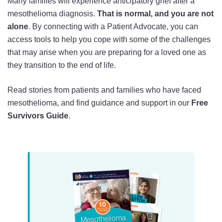
Many families will experience anticipatory grief after a
mesothelioma diagnosis.
That is normal, and you are not
alone
. By connecting with a Patient Advocate, you can
access tools to help you cope with some of the challenges
that may arise when you are preparing for a loved one as
they transition to the end of life.
Read stories from patients and families who have faced
mesothelioma, and find guidance and support in our
Free
Survivors Guide
.