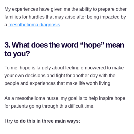
My experiences have given me the ability to prepare other
families for hurdles that may arise after being impacted by
a
mesothelioma diagnosis
.
3. What does the word “hope” mean
to you?
To me, hope is largely about feeling empowered to make
your own decisions and fight for another day with the
people and experiences that make life worth living.
As a mesothelioma nurse, my goal is to help inspire hope
for patients going through this difficult time.
I try to do this in three main ways: