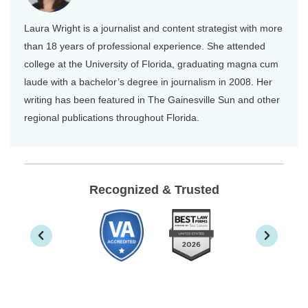
Laura Wright is a journalist and content strategist with more
than 18 years of professional experience. She attended
college at the University of Florida, graduating magna cum
laude with a bachelor’s degree in journalism in 2008. Her
writing has been featured in The Gainesville Sun and other
regional publications throughout Florida.
Recognized & Trusted