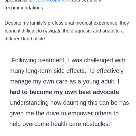
recommendations.
Despite my family’s professional medical experience, they
found it difficult to navigate the diagnosis and adapt to a
different kind of life.
“Following treatment, I was challenged with
many long-term side effects. To effectively
manage my own care as a young adult,
I
had to become my own best advocate
.
Understanding how daunting this can be has
given me the drive to empower others to
help overcome health care obstacles.”