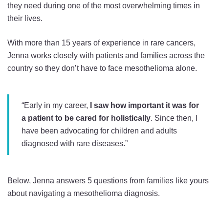
they need during one of the most overwhelming times in
their lives.
With more than 15 years of experience in rare cancers,
Jenna works closely with patients and families across the
country so they don’t have to face mesothelioma alone.
“Early in my career,
I saw how important it was for
a patient to be cared for holistically
. Since then, I
have been advocating for children and adults
diagnosed with rare diseases.”
Below, Jenna answers 5 questions from families like yours
about navigating a mesothelioma diagnosis.