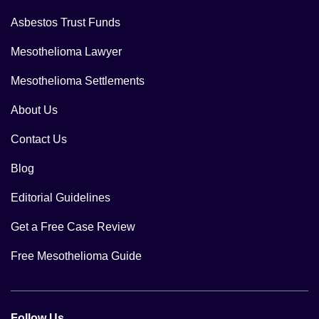
Asbestos Trust Funds
Mesothelioma Lawyer
Mesothelioma Settlements
About Us
Contact Us
Blog
Editorial Guidelines
Get a Free Case Review
Free Mesothelioma Guide
Follow Us