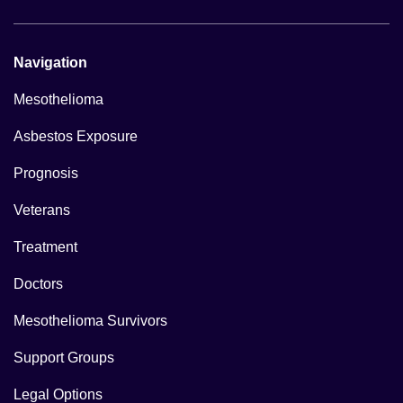
Navigation
Mesothelioma
Asbestos Exposure
Prognosis
Veterans
Treatment
Doctors
Mesothelioma Survivors
Support Groups
Legal Options