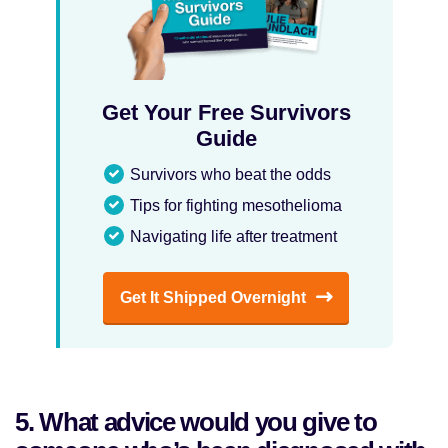
Get Your Free Survivors
Guide
Survivors who beat the odds
Tips for fighting mesothelioma
Navigating life after treatment
Get It Shipped Overnight
5. What advice would you give to