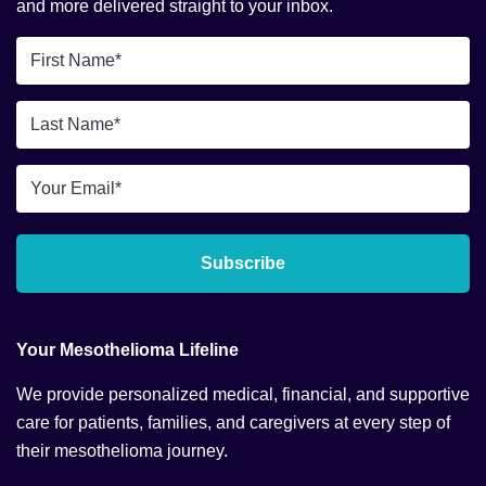
and more delivered straight to your inbox.
First
Name
*
Last
Name
*
Email
*
Subscribe
Your Mesothelioma Lifeline
We provide personalized medical, financial, and supportive
care for patients, families, and caregivers at every step of
their mesothelioma journey.