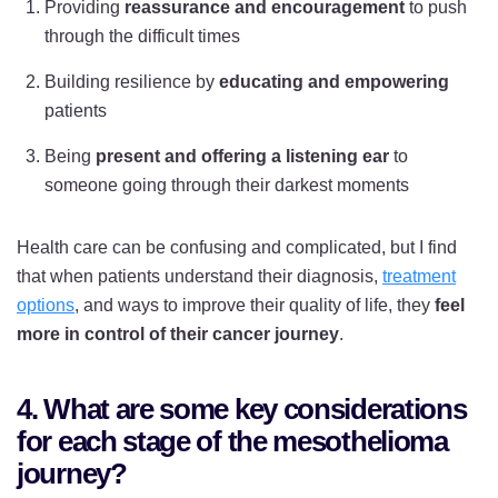
Providing
reassurance and encouragement
to push
through the difficult times
Building resilience by
educating and empowering
patients
Being
present and offering a listening ear
to
someone going through their darkest moments
Health care can be confusing and complicated, but I find
that when patients understand their diagnosis,
treatment
options
, and ways to improve their quality of life, they
feel
more in control of their cancer journey
.
4. What are some key considerations
for each stage of the mesothelioma
journey?