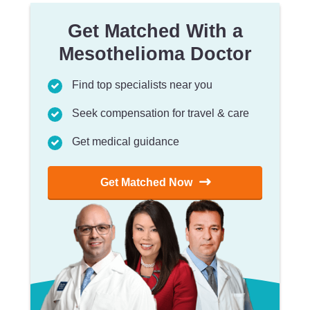
Get Matched With a
Mesothelioma Doctor
Find top specialists near you
Seek compensation for travel & care
Get medical guidance
Get Matched Now