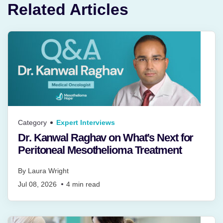
Related Articles
Category
Expert Interviews
Dr. Kanwal Raghav on What’s Next for
Peritoneal Mesothelioma Treatment
By
Laura Wright
Jul 08, 2026
4
min read