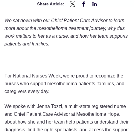
Share Article:
Share
Share
Share
5
5
5
We sat down with our Chief Patient Care Advisor to learn
Questions
Questions
Questions
more about the mesothelioma treatment journey, why this
With
With
With
work matters to her as a nurse, and how her team supports
Mesothelioma
Mesothelioma
Mesothelioma
patients and families.
Nurse
Nurse
Nurse
Jenna
Jenna
Jenna
Tozzi
Tozzi
Tozzi
on
on
on
For National Nurses Week, we’re proud to recognize the
Twitter
Facebook
LinkedIn
nurses who support mesothelioma patients, families, and
caregivers every day.
We spoke with Jenna Tozzi, a multi-state registered nurse
and Chief Patient Care Advisor at Mesothelioma Hope,
about how she and her team help patients understand their
diagnosis, find the right specialists, and access the support