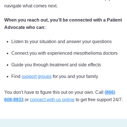
navigate what comes next.
When you reach out, you’ll be connected with a Patient
Advocate who can:
Listen to your situation and answer your questions
Connect you with experienced mesothelioma doctors
Guide you through treatment and side effects
Find
support groups
for you and your family
You don’t have to figure this out on your own. Call
(866)
608-8933
or
connect with us online
to get free support 24/7.