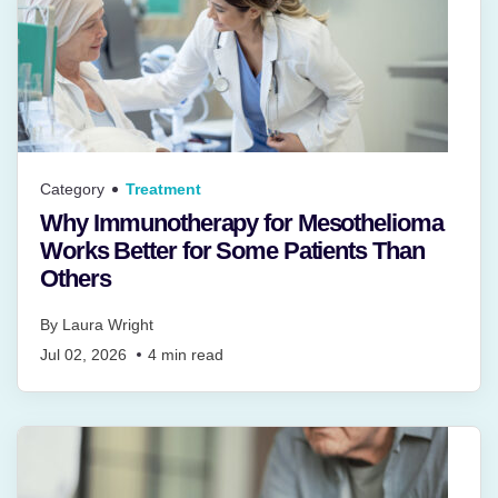
Category
Treatment
Why Immunotherapy for Mesothelioma
Works Better for Some Patients Than
Others
By
Laura Wright
Jul 02, 2026
4
min read