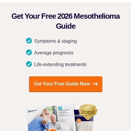
Get Your Free 2026 Mesothelioma
Guide
Symptoms & staging
Average prognosis
Life-extending treatments
Get Your Free Guide Now