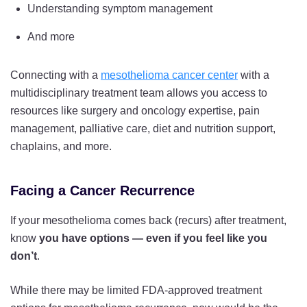
Understanding symptom management
And more
Connecting with a
mesothelioma cancer center
with a
multidisciplinary treatment team allows you access to
resources like surgery and oncology expertise, pain
management, palliative care, diet and nutrition support,
chaplains, and more.
Facing a Cancer Recurrence
If your mesothelioma comes back (recurs) after treatment,
know
you have options — even if you feel like you
don’t
.
While there may be limited FDA-approved treatment