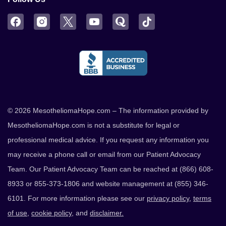
Facebook
Instagram
Twitter
YouTube
Quora
TikTok
© 2026 MesotheliomaHope.com – The information provided by
MesotheliomaHope.com is not a substitute for legal or
professional medical advice. If you request any information you
may receive a phone call or email from our Patient Advocacy
Team. Our Patient Advocacy Team can be reached at (866) 608-
8933 or 855-373-1806 and website management at (855) 346-
6101. For more information please see our
privacy policy
,
terms
of use
,
cookie policy
, and
disclaimer.