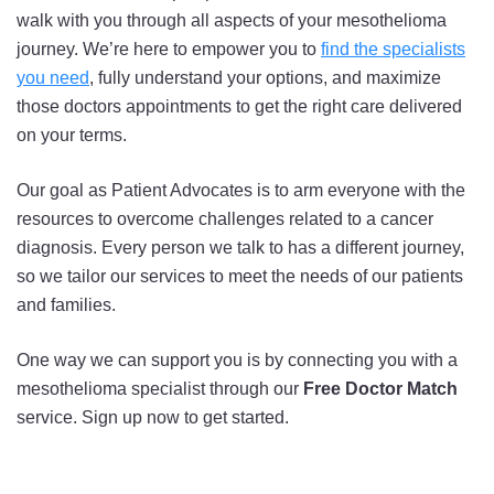
walk with you through all aspects of your mesothelioma
journey. We’re here to empower you to
find the specialists
you need
, fully understand your options, and maximize
those doctors appointments to get the right care delivered
on your terms.
Our goal as Patient Advocates is to arm everyone with the
resources to overcome challenges related to a cancer
diagnosis. Every person we talk to has a different journey,
so we tailor our services to meet the needs of our patients
and families.
One way we can support you is by connecting you with a
mesothelioma specialist through our
Free Doctor Match
service. Sign up now to get started.