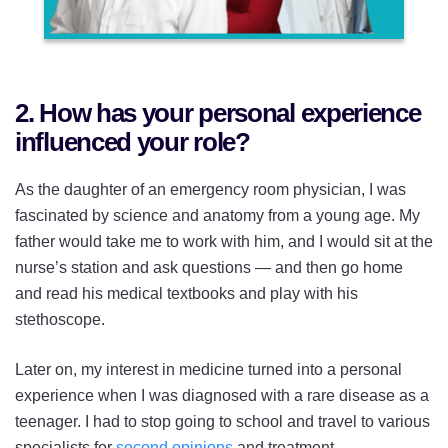
2. How has your personal experience
influenced your role?
As the daughter of an emergency room physician, I was
fascinated by science and anatomy from a young age. My
father would take me to work with him, and I would sit at the
nurse’s station and ask questions — and then go home
and read his medical textbooks and play with his
stethoscope.
Later on, my interest in medicine turned into a personal
experience when I was diagnosed with a rare disease as a
teenager. I had to stop going to school and travel to various
specialists for
second opinions
and treatment