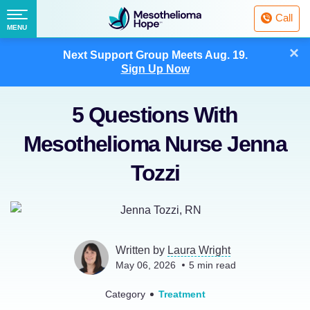
Fighting
Call
Mesothelioma
Menu
MENU
with
Skip
×
Hope
Next Support Group Meets
Aug. 19.
to
Sign Up Now
content
5 Questions With
Mesothelioma Nurse Jenna
Tozzi
Written by
Laura Wright
May 06, 2026
5
min read
Category
Treatment