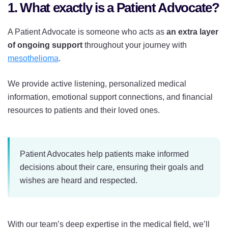
1. What exactly is a Patient Advocate?
A Patient Advocate is someone who acts as
an extra layer
of ongoing support
throughout your journey with
mesothelioma
.
We provide active listening, personalized medical
information, emotional support connections, and financial
resources to patients and their loved ones.
Patient Advocates help patients make informed
decisions about their care, ensuring their goals and
wishes are heard and respected.
With our team’s deep expertise in the medical field, we’ll