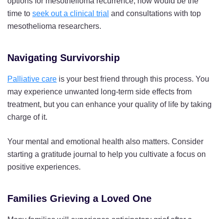
options for mesothelioma recurrence, now would be the
time to
seek out a clinical trial
and consultations with top
mesothelioma researchers.
Navigating Survivorship
Palliative care
is your best friend through this process. You
may experience unwanted long-term side effects from
treatment, but you can enhance your quality of life by taking
charge of it.
Your mental and emotional health also matters. Consider
starting a gratitude journal to help you cultivate a focus on
positive experiences.
Families Grieving a Loved One