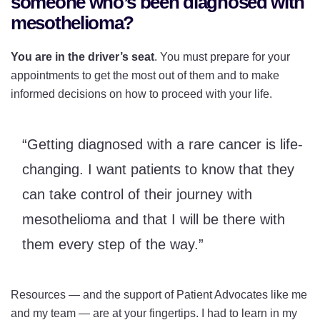
someone who’s been diagnosed with
mesothelioma?
You are in the driver’s seat
. You must prepare for your
appointments to get the most out of them and to make
informed decisions on how to proceed with your life.
“Getting diagnosed with a rare cancer is life-
changing. I want patients to know that they
can take control of their journey with
mesothelioma and that I will be there with
them every step of the way.”
Resources — and the support of Patient Advocates like me
and my team — are at your fingertips. I had to learn in my