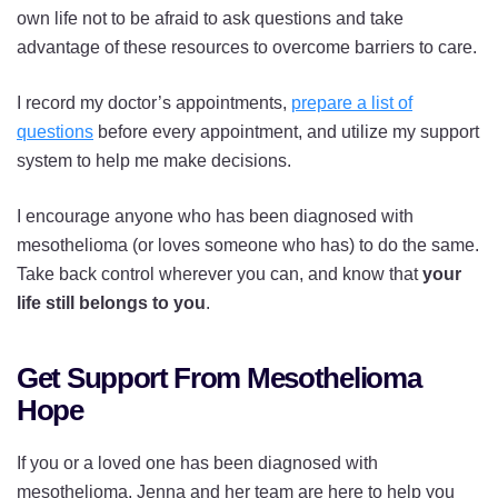
own life not to be afraid to ask questions and take
advantage of these resources to overcome barriers to care.
I record my doctor’s appointments,
prepare a list of
questions
before every appointment, and utilize my support
system to help me make decisions.
I encourage anyone who has been diagnosed with
mesothelioma (or loves someone who has) to do the same.
Take back control wherever you can, and know that
your
life still belongs to you
.
Get Support From Mesothelioma
Hope
If you or a loved one has been diagnosed with
mesothelioma, Jenna and her team are here to help you