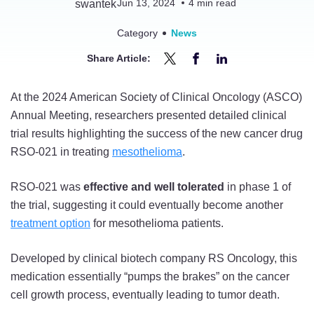
Jun 13, 2024
4
min read
Category
News
Share Article:
Share
Share
Share
Driving
Driving
Driving
At the 2024 American Society of Clinical Oncology (ASCO)
Cancer
Cancer
Cancer
Annual Meeting, researchers presented detailed clinical
Cells
Cells
Cells
trial results highlighting the success of the new cancer drug
to
to
to
RSO-021 in treating
mesothelioma
.
a
a
a
Halt:
Halt:
Halt:
RSO-021 was
effective and well tolerated
in phase 1 of
Mesothelioma
Mesothelioma
Mesothelioma
the trial, suggesting it could eventually become another
Drug
Drug
Drug
treatment option
for mesothelioma patients.
RSO-
RSO-
RSO-
021
021
021
Developed by clinical biotech company RS Oncology, this
Shrinks
Shrinks
Shrinks
medication essentially “pumps the brakes” on the cancer
Tumors
Tumors
Tumors
cell growth process, eventually leading to tumor death.
in
in
in