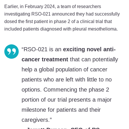
Phase
Phase
Phase
Earlier, in February 2024, a team of researchers
1
1
1
investigating RSO-021 announced they had successfully
Trial
Trial
Trial
dosed the first patient in phase 2 of a clinical trial that
on
on
on
included patients diagnosed with pleural mesothelioma.
Twitter
Facebook
LinkedIn
“RSO-021 is an
exciting novel anti-
cancer treatment
that can potentially
help a global population of cancer
patients who are left with little to no
options. Commencing the phase 2
portion of our trial presents a major
milestone for patients and their
caregivers.”