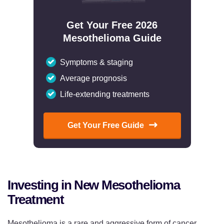
Get Your Free 2026
Mesothelioma Guide
Symptoms & staging
Average prognosis
Life-extending treatments
Get Your Free Guide
Investing in New Mesothelioma
Treatment
Mesothelioma is a rare and aggressive form of cancer