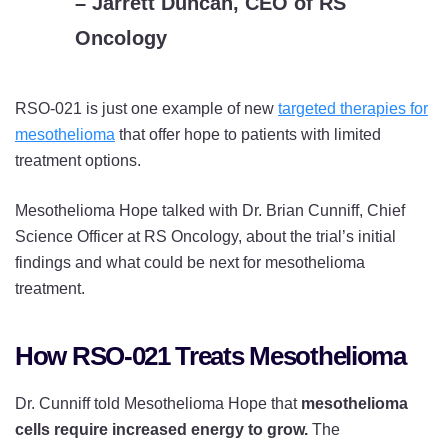
– Jarrett Duncan, CEO of RS
Oncology
RSO-021 is just one example of new
targeted therapies for
mesothelioma
that offer hope to patients with limited
treatment options.
Mesothelioma Hope talked with Dr. Brian Cunniff, Chief
Science Officer at RS Oncology, about the trial’s initial
findings and what could be next for mesothelioma
treatment.
How RSO-021 Treats Mesothelioma
Dr. Cunniff told Mesothelioma Hope that
mesothelioma
cells require increased energy to grow.
The