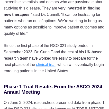
incredible scientists and doctors who are passionate about
studying this disease. They are very
invested in finding
new therapies
,” said Dr. Cunniff. “It can be frustrating for
patients who run out of options. We’re working to bring as
many options as possible to improve patient outcomes and
quality of life.”
Since the first phase of the RSO-021 study ended in
September 2023, Dr. Cunniff and the rest of his UK-based
research team have worked tirelessly to prepare for the
next phases of the
clinical trial
, which will eventually begin
enrolling patients in the United States.
Phase 1 Trial Results From the ASCO 2024
Annual Meeting
On June 3, 2024, researchers presented data from phase 1
of the RSO-021 clinical study known as MITOPE. MITOPE