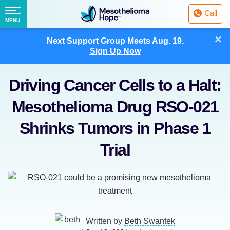
Fighting
Call
Mesothelioma
Menu
MENU
with
Skip
×
Hope
Next Support Group Meets
Aug. 19.
to
Sign Up Now
content
Driving Cancer Cells to a Halt:
Mesothelioma Drug RSO-021
Shrinks Tumors in Phase 1
Trial
Written by
Beth Swantek