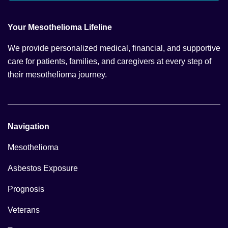
Your Mesothelioma Lifeline
We provide personalized medical, financial, and supportive
care for patients, families, and caregivers at every step of
their mesothelioma journey.
Navigation
Mesothelioma
Asbestos Exposure
Prognosis
Veterans