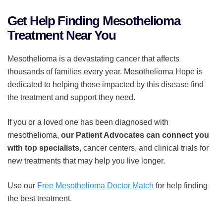
Get Help Finding Mesothelioma
Treatment Near You
Mesothelioma is a devastating cancer that affects
thousands of families every year. Mesothelioma Hope is
dedicated to helping those impacted by this disease find
the treatment and support they need.
If you or a loved one has been diagnosed with
mesothelioma,
our Patient Advocates can connect you
with top specialists
, cancer centers, and clinical trials for
new treatments that may help you live longer.
Use our
Free Mesothelioma Doctor Match
for help finding
the best treatment.