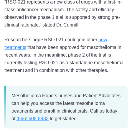
“RSO-021 represents a new class of drugs with a first-in-
class anticancer mechanism. The safety and efficacy
observed in the phase 1 trial is supported by strong pre-
clinical rationale,” stated Dr. Cunniff.
Researchers hope RSO-021 could join other
new
treatments
that have been approved for mesothelioma in
recent years. In the meantime, phase 2 of the trial is
currently testing RSO-021 as a standalone mesothelioma
treatment and in combination with other therapies.
Mesothelioma Hope’s nurses and Patient Advocates
can help you access the latest mesothelioma
treatments and enroll in clinical trials. Call us today
at
(866) 608-8933
to get started.