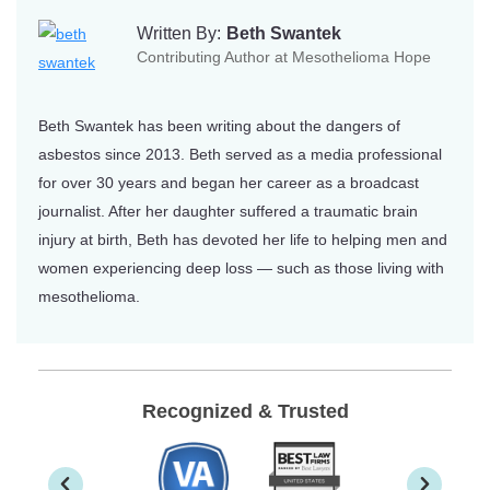
Written By:
Beth Swantek
Contributing Author at Mesothelioma Hope
Beth Swantek has been writing about the dangers of
asbestos since 2013. Beth served as a media professional
for over 30 years and began her career as a broadcast
journalist. After her daughter suffered a traumatic brain
injury at birth, Beth has devoted her life to helping men and
women experiencing deep loss — such as those living with
mesothelioma.
Recognized & Trusted