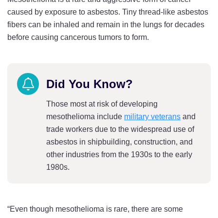
caused by exposure to asbestos. Tiny thread-like asbestos
fibers can be inhaled and remain in the lungs for decades
before causing cancerous tumors to form.
Did You Know?
Those most at risk of developing
mesothelioma include
military veterans
and
trade workers due to the widespread use of
asbestos in shipbuilding, construction, and
other industries from the 1930s to the early
1980s.
“Even though mesothelioma is rare, there are some