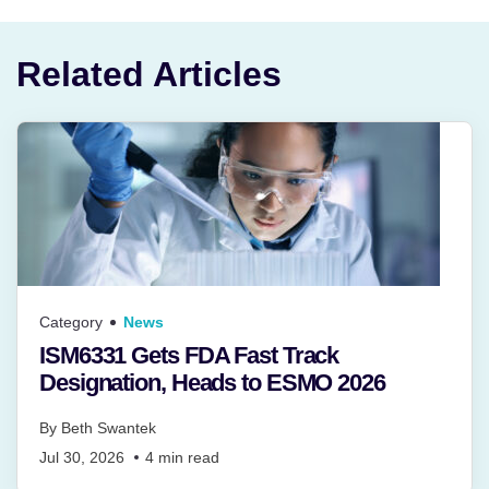
Related Articles
Category
News
ISM6331 Gets FDA Fast Track
Designation, Heads to ESMO 2026
By
Beth Swantek
Jul 30, 2026
4
min read