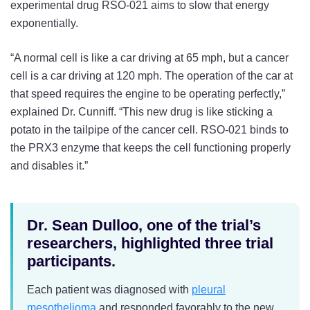
experimental drug RSO-021 aims to slow that energy
exponentially.
“A normal cell is like a car driving at 65 mph, but a cancer
cell is a car driving at 120 mph. The operation of the car at
that speed requires the engine to be operating perfectly,”
explained Dr. Cunniff. “This new drug is like sticking a
potato in the tailpipe of the cancer cell. RSO-021 binds to
the PRX3 enzyme that keeps the cell functioning properly
and disables it.”
Dr. Sean Dulloo, one of the trial’s
researchers, highlighted three trial
participants.
Each patient was diagnosed with
pleural
mesothelioma
and responded favorably to the new