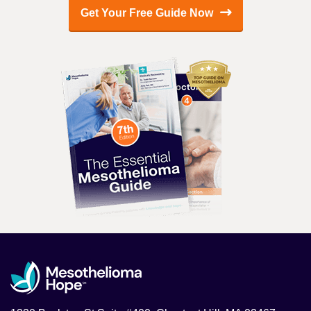
Get Your Free Guide Now