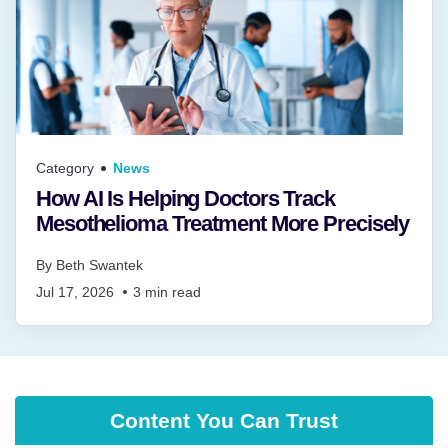
Category
News
How AI Is Helping Doctors Track
Mesothelioma Treatment More Precisely
By
Beth Swantek
Jul 17, 2026
3
min read
Content You Can Trust