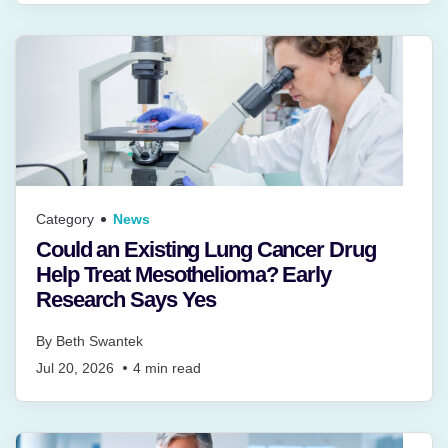
Category
News
Could an Existing Lung Cancer Drug
Help Treat Mesothelioma? Early
Research Says Yes
By
Beth Swantek
Jul 20, 2026
4
min read