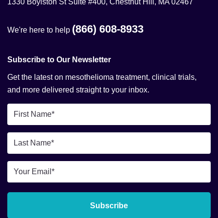
1330 Boylston St Suite #400, Chestnut Hill, MA 02467
(866) 608-8933
We're here to help
Subscribe to Our Newsletter
Get the latest on mesothelioma treatment, clinical trials,
and more delivered straight to your inbox.
First
Name
*
Last
Name
*
Email
*
Subscribe