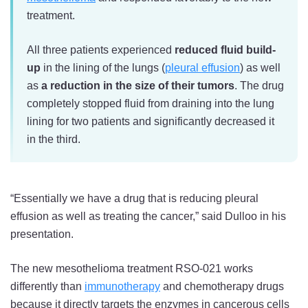
treatment.
All three patients experienced
reduced fluid build-
up
in the lining of the lungs (
pleural effusion
) as well
as
a reduction in the size of their tumors
. The drug
completely stopped fluid from draining into the lung
lining for two patients and significantly decreased it
in the third.
“Essentially we have a drug that is reducing pleural
effusion as well as treating the cancer,” said Dulloo in his
presentation.
The new mesothelioma treatment RSO-021 works
differently than
immunotherapy
and chemotherapy drugs
because it directly targets the enzymes in cancerous cells