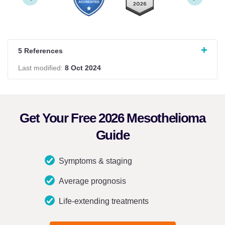
5 References
Last modified:
8 Oct 2024
Get Your Free 2026 Mesothelioma
Guide
Symptoms & staging
Average prognosis
Life-extending treatments