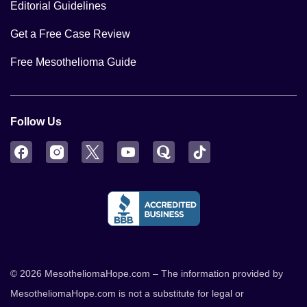
Editorial Guidelines
Get a Free Case Review
Free Mesothelioma Guide
Follow Us
Facebook
Instagram
Twitter
YouTube
Quora
TikTok
© 2026 MesotheliomaHope.com – The information provided by
MesotheliomaHope.com is not a substitute for legal or