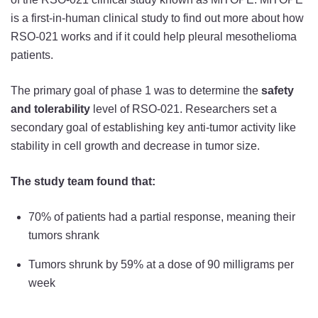
is a first-in-human clinical study to find out more about how
RSO-021 works and if it could help pleural mesothelioma
patients.
The primary goal of phase 1 was to determine the
safety
and tolerability
level of RSO-021. Researchers set a
secondary goal of establishing key anti-tumor activity like
stability in cell growth and decrease in tumor size.
The study team found that:
70% of patients had a partial response, meaning their
tumors shrank
Tumors shrunk by 59% at a dose of 90 milligrams per
week