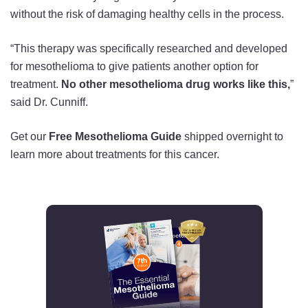
without the risk of damaging healthy cells in the process.
“This therapy was specifically researched and developed
for mesothelioma to give patients another option for
treatment.
No other mesothelioma drug works like this,
”
said Dr. Cunniff.
Get our
Free Mesothelioma Guide
shipped overnight to
learn more about treatments for this cancer.