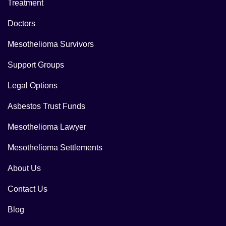
Treatment
Doctors
Mesothelioma Survivors
Support Groups
Legal Options
Asbestos Trust Funds
Mesothelioma Lawyer
Mesothelioma Settlements
About Us
Contact Us
Blog