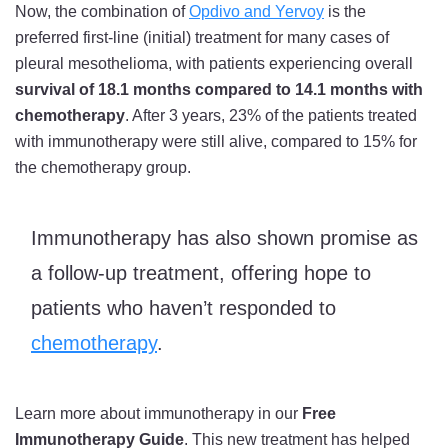
Now, the combination of
Opdivo and Yervoy
is the
preferred first-line (initial) treatment for many cases of
pleural mesothelioma, with patients experiencing overall
survival of 18.1 months compared to 14.1 months with
chemotherapy
. After 3 years, 23% of the patients treated
with immunotherapy were still alive, compared to 15% for
the chemotherapy group.
Immunotherapy has also shown promise as
a follow-up treatment, offering hope to
patients who haven’t responded to
chemotherapy
.
Learn more about immunotherapy in our
Free
Immunotherapy Guide
. This new treatment has helped