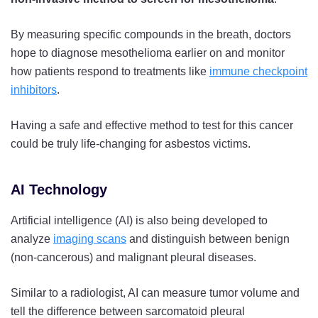
By measuring specific compounds in the breath, doctors
hope to diagnose mesothelioma earlier on and monitor
how patients respond to treatments like
immune checkpoint
inhibitors
.
Having a safe and effective method to test for this cancer
could be truly life-changing for asbestos victims.
AI Technology
Artificial intelligence (AI) is also being developed to
analyze
imaging scans
and distinguish between benign
(non-cancerous) and malignant pleural diseases.
Similar to a radiologist, AI can measure tumor volume and
tell the difference between sarcomatoid pleural