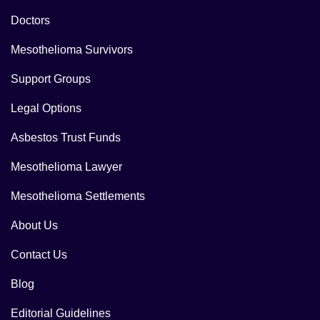
Doctors
Mesothelioma Survivors
Support Groups
Legal Options
Asbestos Trust Funds
Mesothelioma Lawyer
Mesothelioma Settlements
About Us
Contact Us
Blog
Editorial Guidelines