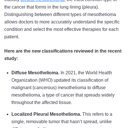
the cancer that forms in the lung lining (pleura).
Distinguishing between different types of mesothelioma
allows doctors to more accurately understand the specific
condition and select the most effective therapies for each
patient.
Here are the new classifications reviewed in the recent
study:
Diffuse Mesothelioma.
In 2021, the World Health
Organization (WHO) updated its classification of
malignant (cancerous) mesothelioma to diffuse
mesothelioma, a type of cancer that spreads widely
throughout the affected tissue.
Localized Pleural Mesothelioma.
This refers to a
single, removable tumor that hasn’t spread, unlike