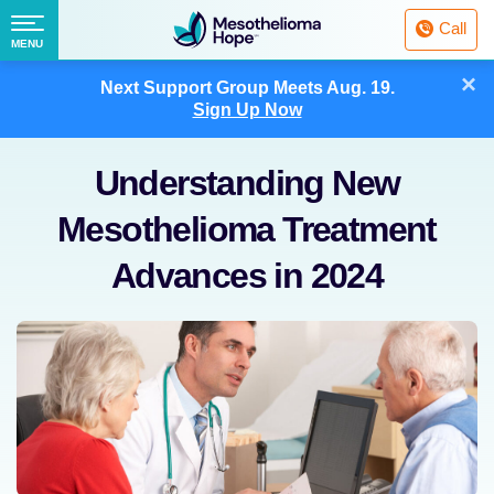
Fighting
Call
Mesothelioma
Menu
MENU
with
Skip
×
Hope
Next Support Group Meets
Aug. 19.
to
Sign Up Now
content
Understanding New
Mesothelioma Treatment
Advances in 2024