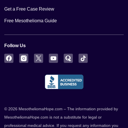
Get a Free Case Review
Free Mesothelioma Guide
Follow Us
Facebook
Instagram
Twitter
YouTube
Quora
TikTok
© 2026 MesotheliomaHope.com – The information provided by
MesotheliomaHope.com is not a substitute for legal or
professional medical advice. If you request any information you