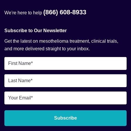
(866) 608-8933
We're here to help
Subscribe to Our Newsletter
Get the latest on mesothelioma treatment, clinical trials,
and more delivered straight to your inbox.
First
Name
*
Last
Name
*
Email
*
Subscribe