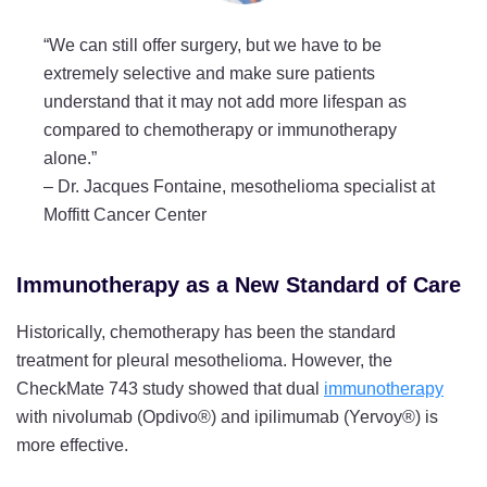
“We can still offer surgery, but we have to be
extremely selective and make sure patients
understand that it may not add more lifespan as
compared to chemotherapy or immunotherapy
alone.”
–
Dr. Jacques Fontaine, mesothelioma specialist at
Moffitt Cancer Center
Immunotherapy as a New Standard of Care
Historically, chemotherapy has been the standard
treatment for pleural mesothelioma. However, the
CheckMate 743 study showed that dual
immunotherapy
with nivolumab (Opdivo®) and ipilimumab (Yervoy®) is
more effective.