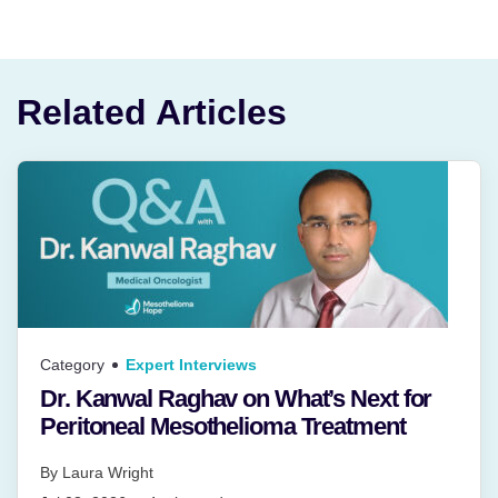
Related Articles
Category
Expert Interviews
Dr. Kanwal Raghav on What’s Next for
Peritoneal Mesothelioma Treatment
By
Laura Wright