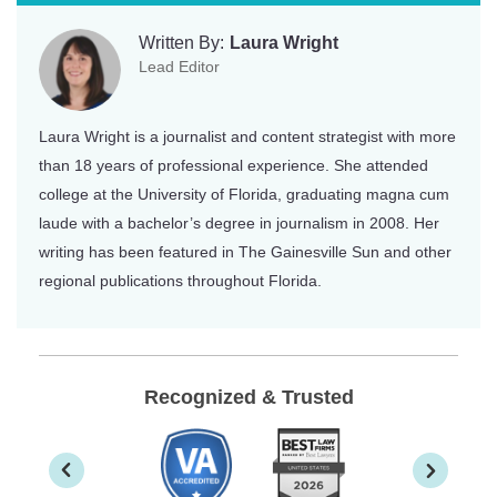
Written By:
Laura Wright
Lead Editor
Laura Wright is a journalist and content strategist with more
than 18 years of professional experience. She attended
college at the University of Florida, graduating magna cum
laude with a bachelor’s degree in journalism in 2008. Her
writing has been featured in The Gainesville Sun and other
regional publications throughout Florida.
Recognized & Trusted