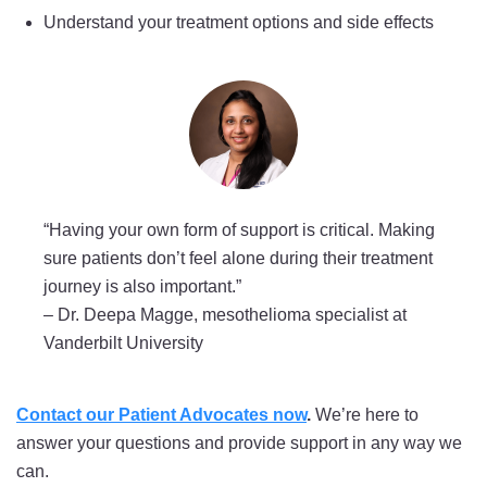
Understand your treatment options and side effects
“Having your own form of support is critical. Making
sure patients don’t feel alone during their treatment
journey is also important.”
–
Dr. Deepa Magge, mesothelioma specialist at
Vanderbilt University
Contact our Patient Advocates now
.
We’re here to
answer your questions and provide support in any way we
can.