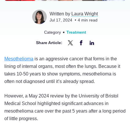
Written by
Laura Wright
Jul 17, 2024
4
min read
Category
Treatment
Share Article:
Share
Share
Share
Understanding
Understanding
Understanding
Mesothelioma
is an aggressive cancer that forms in the
New
New
New
lining of internal organs, most often the lungs. Because it
Mesothelioma
Mesothelioma
Mesothelioma
takes 10-50 years to show symptoms, mesothelioma is
Treatment
Treatment
Treatment
often not diagnosed until it’s already spread.
Advances
Advances
Advances
in
in
in
However, a May 2024 review by the University of Bristol
2024
2024
2024
Medical School highlighted significant advances in
on
on
on
mesothelioma care over the past 5 years after a long period
Twitter
Facebook
LinkedIn
of little progress.