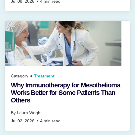
Jul 08, 2026
4
min read
Category
Treatment
Why Immunotherapy for Mesothelioma
Works Better for Some Patients Than
Others
By
Laura Wright
Jul 02, 2026
4
min read