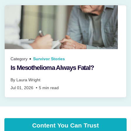
Category
Survivor Stories
Is Mesothelioma Always Fatal?
By
Laura Wright
Jul 01, 2026
5
min read
Content You Can Trust