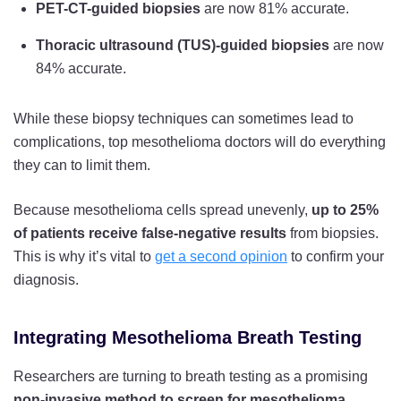
PET-CT-guided biopsies
are now 81% accurate.
Thoracic ultrasound (TUS)-guided biopsies
are now
84% accurate.
While these biopsy techniques can sometimes lead to
complications, top mesothelioma doctors will do everything
they can to limit them.
Because mesothelioma cells spread unevenly,
up to 25%
of patients receive false-negative results
from biopsies.
This is why it’s vital to
get a second opinion
to confirm your
diagnosis.
Integrating Mesothelioma Breath Testing
Researchers are turning to breath testing as a promising
non-invasive method to screen for mesothelioma
.