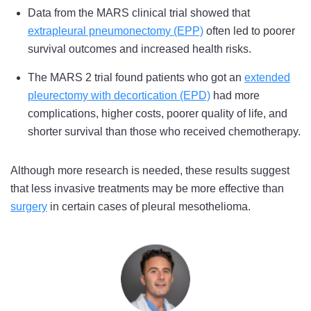
Data from the MARS clinical trial showed that
extrapleural pneumonectomy (EPP)
often led to poorer
survival outcomes and increased health risks.
The MARS 2 trial found patients who got an
extended
pleurectomy with decortication (EPD)
had more
complications, higher costs, poorer quality of life, and
shorter survival than those who received chemotherapy.
Although more research is needed, these results suggest
that less invasive treatments may be more effective than
surgery
in certain cases of pleural mesothelioma.