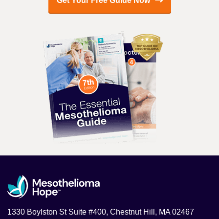
Get Your Free Guide Now
1330 Boylston St Suite #400, Chestnut Hill, MA 02467