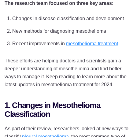
The research team focused on three key areas:
Changes in disease classification and development
New methods for diagnosing mesothelioma
Recent improvements in
mesothelioma treatment
These efforts are helping doctors and scientists gain a
deeper understanding of mesothelioma and find better
ways to manage it. Keep reading to learn more about the
latest updates in mesothelioma treatment for 2024.
1. Changes in Mesothelioma
Classification
As part of their review, researchers looked at new ways to
classify
pleural mesothelioma
, the most common type of