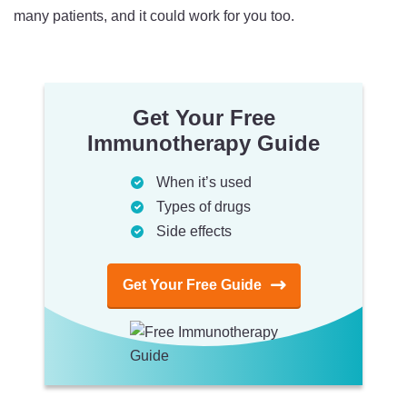
many patients, and it could work for you too.
Get Your Free
Immunotherapy Guide
When it’s used
Types of drugs
Side effects
Get Your Free Guide