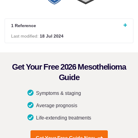
1 Reference
Last modified:
18 Jul 2024
Get Your Free 2026 Mesothelioma
Guide
Symptoms & staging
Average prognosis
Life-extending treatments