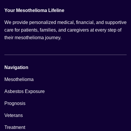
Your Mesothelioma Lifeline
We provide personalized medical, financial, and supportive
care for patients, families, and caregivers at every step of
their mesothelioma journey.
Navigation
Mesothelioma
Asbestos Exposure
Prognosis
Veterans
Treatment