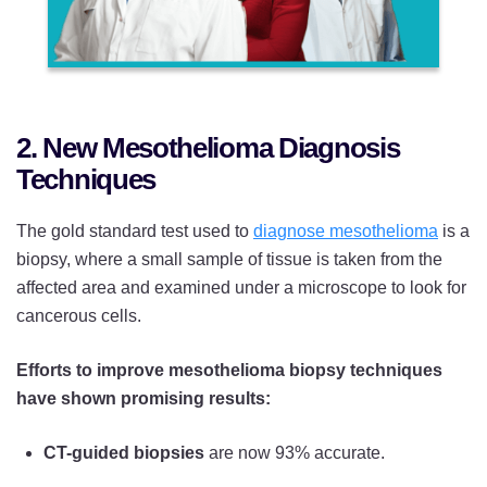
2. New Mesothelioma Diagnosis
Techniques
The gold standard test used to
diagnose mesothelioma
is a
biopsy, where a small sample of tissue is taken from the
affected area and examined under a microscope to look for
cancerous cells.
Efforts to improve mesothelioma biopsy techniques
have shown promising results:
CT-guided biopsies
are now 93% accurate.