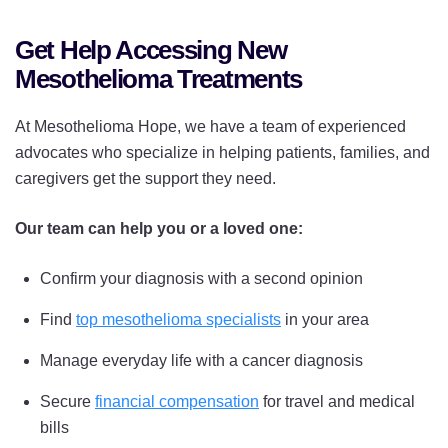
Get Help Accessing New
Mesothelioma Treatments
At Mesothelioma Hope, we have a team of experienced
advocates who specialize in helping patients, families, and
caregivers get the support they need.
Our team can help you or a loved one:
Confirm your diagnosis with a second opinion
Find
top mesothelioma specialists
in your area
Manage everyday life with a cancer diagnosis
Secure
financial compensation
for travel and medical
bills