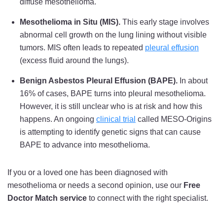
diffuse mesothelioma.
Mesothelioma in Situ (MIS).
This early stage involves
abnormal cell growth on the lung lining without visible
tumors. MIS often leads to repeated
pleural effusion
(excess fluid around the lungs).
Benign Asbestos Pleural Effusion (BAPE).
In about
16% of cases, BAPE turns into pleural mesothelioma.
However, it is still unclear who is at risk and how this
happens. An ongoing
clinical trial
called MESO-Origins
is attempting to identify genetic signs that can cause
BAPE to advance into mesothelioma.
If you or a loved one has been diagnosed with
mesothelioma or needs a second opinion, use our
Free
Doctor Match service
to connect with the right specialist.