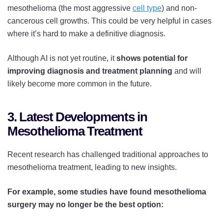
mesothelioma (the most aggressive
cell type
) and non-
cancerous cell growths. This could be very helpful in cases
where it’s hard to make a definitive diagnosis.
Although AI is not yet routine, it
shows potential for
improving diagnosis and treatment planning
and will
likely become more common in the future.
3. Latest Developments in
Mesothelioma Treatment
Recent research has challenged traditional approaches to
mesothelioma treatment, leading to new insights.
For example, some studies have found mesothelioma
surgery may no longer be the best option: