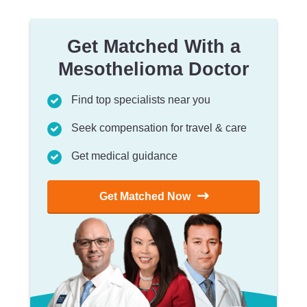
Get Matched With a
Mesothelioma Doctor
Find top specialists near you
Seek compensation for travel & care
Get medical guidance
Get Matched Now