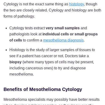
Cytology is not the exact same thing as
histology
, though
the two are closely related. Cytology and histology are both
forms of pathology.
Cytology tests extract
very small samples
and
pathologists look at
individual cells or small groups
of cells
to confirm a
mesothelioma diagnosis
.
Histology is the study of larger samples of tissues to
see if a patient has cancer or not. Doctors take a
biopsy
(where many types of cells may be present,
including cancerous ones) to try and diagnose
mesothelioma.
Benefits of Mesothelioma Cytology
Mesothelioma specialists may possibly have better results