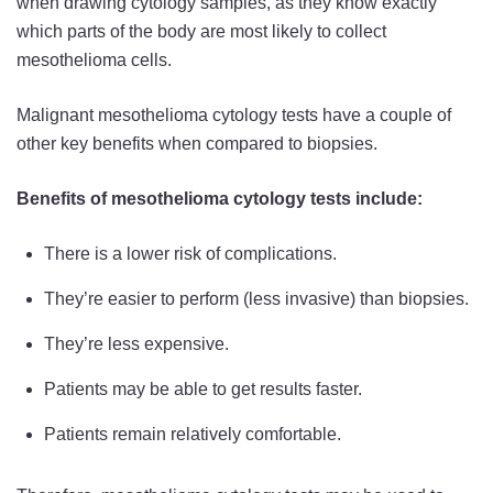
when drawing cytology samples, as they know exactly
which parts of the body are most likely to collect
mesothelioma cells.
Malignant mesothelioma cytology tests have a couple of
other key benefits when compared to biopsies.
Benefits of mesothelioma cytology tests include:
There is a lower risk of complications.
They’re easier to perform (less invasive) than biopsies.
They’re less expensive.
Patients may be able to get results faster.
Patients remain relatively comfortable.