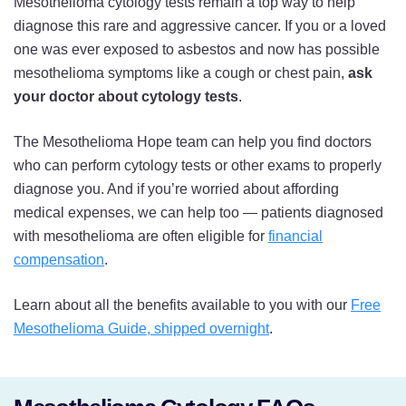
Mesothelioma cytology tests remain a top way to help
diagnose this rare and aggressive cancer. If you or a loved
one was ever exposed to asbestos and now has possible
mesothelioma symptoms like a cough or chest pain,
ask
your doctor about cytology tests
.
The Mesothelioma Hope team can help you find doctors
who can perform cytology tests or other exams to properly
diagnose you. And if you’re worried about affording
medical expenses, we can help too — patients diagnosed
with mesothelioma are often eligible for
financial
compensation
.
Learn about all the benefits available to you with our
Free
Mesothelioma Guide, shipped overnight
.