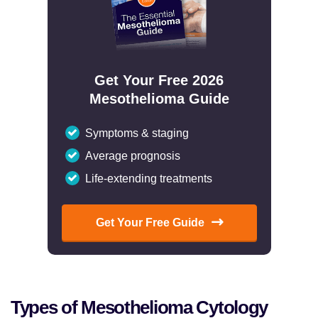
Get Your Free 2026
Mesothelioma Guide
Symptoms & staging
Average prognosis
Life-extending treatments
Get Your Free Guide
Types of Mesothelioma Cytology