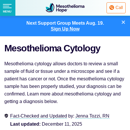
Fighting
Call
Mesothelioma
Menu
MENU
with
Skip
×
Hope
Next Support Group Meets
Aug. 19.
to
Sign Up Now
content
Mesothelioma Cytology
Mesothelioma cytology allows doctors to review a small
sample of fluid or tissue under a microscope and see if a
patient has cancer or not. Once the mesothelioma cytology
sample has been properly studied, your diagnosis can be
confirmed. Learn more about mesothelioma cytology and
getting a diagnosis below.
Fact-Checked and Updated
by:
Jenna Tozzi, RN
Last updated:
December 11, 2025