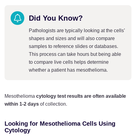
Did You Know?
Pathologists are typically looking at the cells’
shapes and sizes and will also compare
samples to reference slides or databases.
This process can take hours but being able
to compare live cells helps determine
whether a patient has mesothelioma.
Mesothelioma
cytology
test results are often available
within 1-2 days
of collection.
Looking for Mesothelioma Cells Using
Cytology