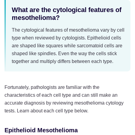
What are the cytological features of
mesothelioma?
The cytological features of mesothelioma vary by cell
type when reviewed by cytologists. Epithelioid cells
are shaped like squares while sarcomatoid cells are
shaped like spindles. Even the way the cells stick
together and multiply differs between each type.
Fortunately, pathologists are familiar with the
characteristics of each cell type and can still make an
accurate diagnosis by reviewing mesothelioma cytology
tests. Learn about each cell type below.
Epithelioid Mesothelioma