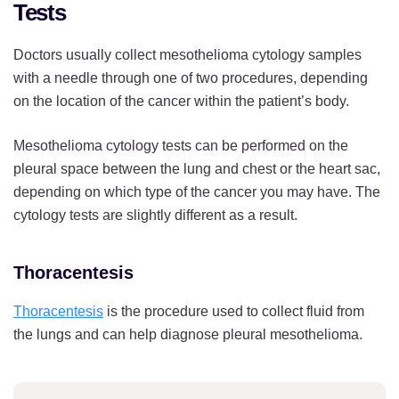
Tests
Doctors usually collect mesothelioma cytology samples
with a needle through one of two procedures, depending
on the location of the cancer within the patient’s body.
Mesothelioma cytology tests can be performed on the
pleural space between the lung and chest or the heart sac,
depending on which type of the cancer you may have. The
cytology tests are slightly different as a result.
Thoracentesis
Thoracentesis
is the procedure used to collect fluid from
the lungs and can help diagnose pleural mesothelioma.