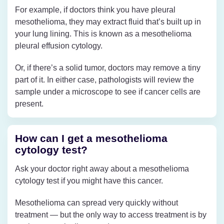
For example, if doctors think you have pleural
mesothelioma, they may extract fluid that’s built up in
your lung lining. This is known as a mesothelioma
pleural effusion cytology.
Or, if there’s a solid tumor, doctors may remove a tiny
part of it. In either case, pathologists will review the
sample under a microscope to see if cancer cells are
present.
How can I get a mesothelioma
cytology test?
Ask your doctor right away about a mesothelioma
cytology test if you might have this cancer.
Mesothelioma can spread very quickly without
treatment — but the only way to access treatment is by