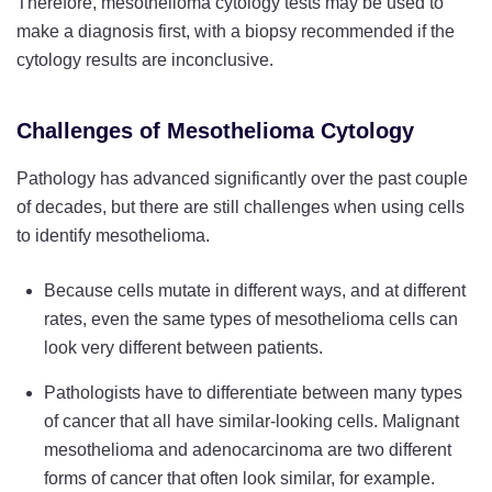
Therefore, mesothelioma cytology tests may be used to
make a diagnosis first, with a biopsy recommended if the
cytology results are inconclusive.
Challenges of Mesothelioma Cytology
Pathology has advanced significantly over the past couple
of decades, but there are still challenges when using cells
to identify mesothelioma.
Because cells mutate in different ways, and at different
rates, even the same types of mesothelioma cells can
look very different between patients.
Pathologists have to differentiate between many types
of cancer that all have similar-looking cells. Malignant
mesothelioma and adenocarcinoma are two different
forms of cancer that often look similar, for example.