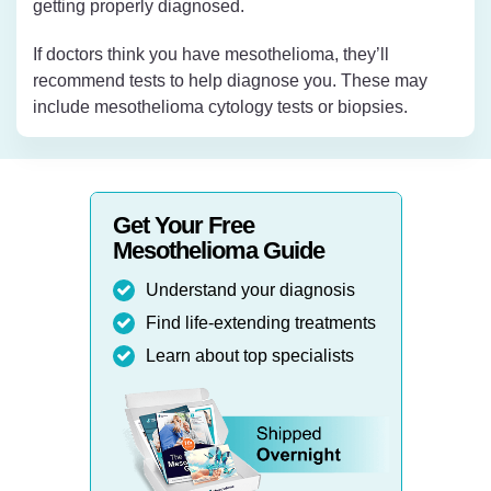
getting properly diagnosed.
If doctors think you have mesothelioma, they’ll
recommend tests to help diagnose you. These may
include mesothelioma cytology tests or biopsies.
Get Your Free
Mesothelioma Guide
Understand your diagnosis
Find life-extending treatments
Learn about top specialists