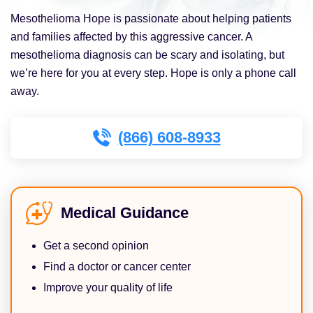
Mesothelioma Hope is passionate about helping patients
and families affected by this aggressive cancer. A
mesothelioma diagnosis can be scary and isolating, but
we’re here for you at every step. Hope is only a phone call
away.
(866) 608-8933
Medical Guidance
Get a second opinion
Find a doctor or cancer center
Improve your quality of life