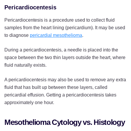
Pericardiocentesis
Pericardiocentesis is a procedure used to collect fluid
samples from the heart lining (pericardium). It may be used
to diagnose
pericardial mesothelioma
.
During a pericardiocentesis, a needle is placed into the
space between the two thin layers outside the heart, where
fluid naturally exists.
A pericardiocentesis may also be used to remove any extra
fluid that has built up between these layers, called
pericardial effusion. Getting a pericardiocentesis takes
approximately one hour.
Mesothelioma Cytology vs. Histology