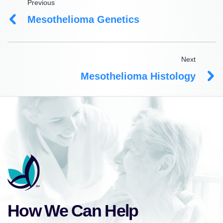
Previous
Mesothelioma Genetics
Next
Mesothelioma Histology
How We Can Help