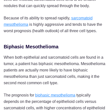
nodules that can quickly spread through the body.
Because of its ability to spread rapidly,
sarcomatoid
mesothelioma
is highly aggressive and tends to have the
worst prognosis (health outlook) of all three cell types.
Biphasic Mesothelioma
When both epithelial and sarcomatoid cells are found in a
tumor, a patient has biphasic mesothelioma. Mesothelioma
patients are actually more likely to have biphasic
mesothelioma than just sarcomatoid cells, making it the
second most common cell type.
The prognosis for
biphasic mesothelioma
typically
depends on the percentage of epithelioid cells versus
sarcomatoid cells, with higher concentrations of epithelioid