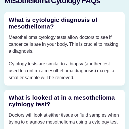
Mesothelioma Cytology FAQs
What is cytologic diagnosis of
mesothelioma?
Mesothelioma cytology tests allow doctors to see if
cancer cells are in your body. This is crucial to making
a diagnosis.
Cytology tests are similar to a biopsy (another test
used to confirm a mesothelioma diagnosis) except a
smaller sample will be removed.
What is looked at in a mesothelioma
cytology test?
Doctors will look at either tissue or fluid samples when
trying to diagnose mesothelioma using a cytology test.