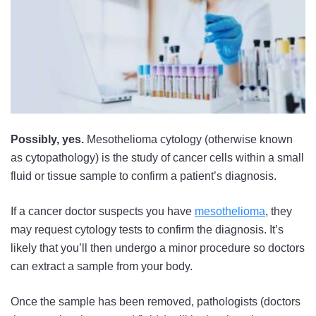
Possibly, yes.
Mesothelioma cytology (otherwise known
as cytopathology) is the study of cancer cells within a small
fluid or tissue sample to confirm a patient’s diagnosis.
If a cancer doctor suspects you have
mesothelioma
, they
may request cytology tests to confirm the diagnosis. It’s
likely that you’ll then undergo a minor procedure so doctors
can extract a sample from your body.
Once the sample has been removed, pathologists (doctors