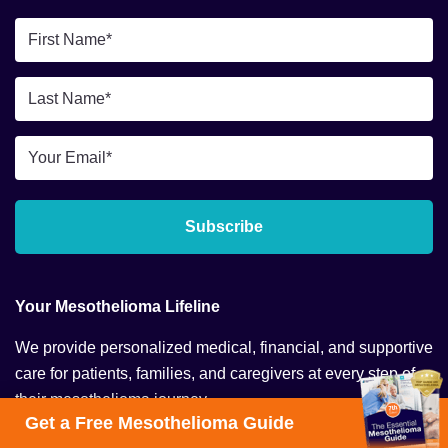
First
Name
*
Last
Name
*
Email
*
Subscribe
Your Mesothelioma Lifeline
We provide personalized medical, financial, and supportive
care for patients, families, and caregivers at every step of
their mesothelioma journey.
Get a Free Mesothelioma Guide