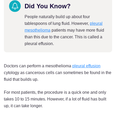
Did You Know?
People naturally build up about four
tablespoons of lung fluid. However,
pleural
mesothelioma
patients may have more fluid
than this due to the cancer. This is called a
pleural effusion.
Doctors can perform a mesothelioma
pleural effusion
cytology as cancerous cells can sometimes be found in the
fluid that builds up.
For most patients, the procedure is a quick one and only
takes 10 to 15 minutes. However, if a lot of fluid has built
up, it can take longer.