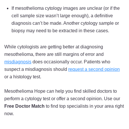
If mesothelioma cytology images are unclear (or if the
cell sample size wasn’t large enough), a definitive
diagnosis can’t be made. Another cytology sample or
biopsy may need to be extracted in these cases.
While cytologists are getting better at diagnosing
mesothelioma, there are still margins of error and
misdiagnosis
does occasionally occur. Patients who
suspect a misdiagnosis should
request a second opinion
or a histology test.
Mesothelioma Hope can help you find skilled doctors to
perform a cytology test or offer a second opinion. Use our
Free Doctor Match
to find top specialists in your area right
now.