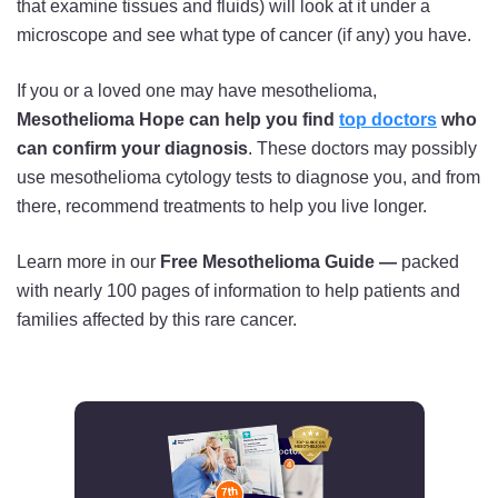
that examine tissues and fluids) will look at it under a
microscope and see what type of cancer (if any) you have.
If you or a loved one may have mesothelioma,
Mesothelioma Hope can help you find
top doctors
who
can confirm your diagnosis
. These doctors may possibly
use mesothelioma cytology tests to diagnose you, and from
there, recommend treatments to help you live longer.
Learn more in our
Free Mesothelioma Guide —
packed
with nearly 100 pages of information to help patients and
families affected by this rare cancer.