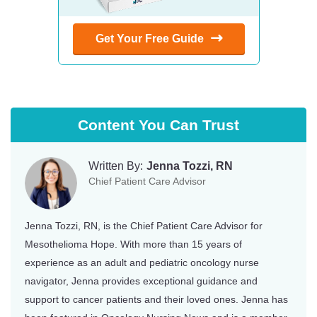
Get Your Free Guide
Content You Can Trust
Written By:
Jenna Tozzi, RN
Chief Patient Care Advisor
Jenna Tozzi, RN, is the Chief Patient Care Advisor for
Mesothelioma Hope. With more than 15 years of
experience as an adult and pediatric oncology nurse
navigator, Jenna provides exceptional guidance and
support to cancer patients and their loved ones. Jenna has