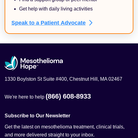
Get help with daily living activities
Speak to a Patient
Advocate
1330 Boylston St Suite #400, Chestnut Hill, MA 02467
(866) 608-8933
We're here to help
Subscribe to Our Newsletter
Get the latest on mesothelioma treatment, clinical trials,
and more delivered straight to your inbox.