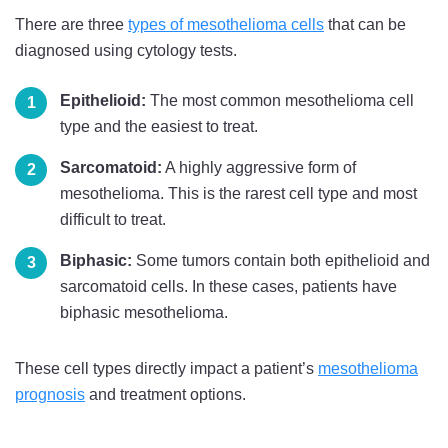
There are three
types of mesothelioma cells
that can be
diagnosed using cytology tests.
Epithelioid:
The most common mesothelioma cell
type and the easiest to treat.
Sarcomatoid:
A highly aggressive form of
mesothelioma. This is the rarest cell type and most
difficult to treat.
Biphasic:
Some tumors contain both epithelioid and
sarcomatoid cells. In these cases, patients have
biphasic mesothelioma.
These cell types directly impact a patient’s
mesothelioma
prognosis
and treatment options.