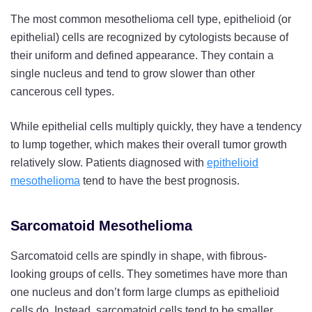
The most common mesothelioma cell type, epithelioid (or
epithelial) cells are recognized by cytologists because of
their uniform and defined appearance. They contain a
single nucleus and tend to grow slower than other
cancerous cell types.
While epithelial cells multiply quickly, they have a tendency
to lump together, which makes their overall tumor growth
relatively slow. Patients diagnosed with
epithelioid
mesothelioma
tend to have the best prognosis.
Sarcomatoid Mesothelioma
Sarcomatoid cells are spindly in shape, with fibrous-
looking groups of cells. They sometimes have more than
one nucleus and don’t form large clumps as epithelioid
cells do. Instead, sarcomatoid cells tend to be smaller