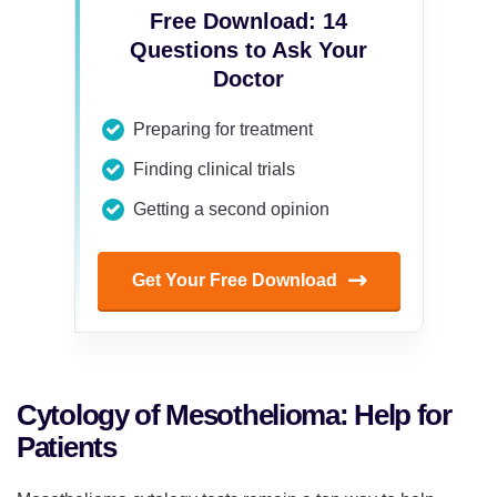
Free Download: 14
Questions to Ask Your
Doctor
Preparing for treatment
Finding clinical trials
Getting a second opinion
Get Your Free Download
Cytology of Mesothelioma: Help for
Patients