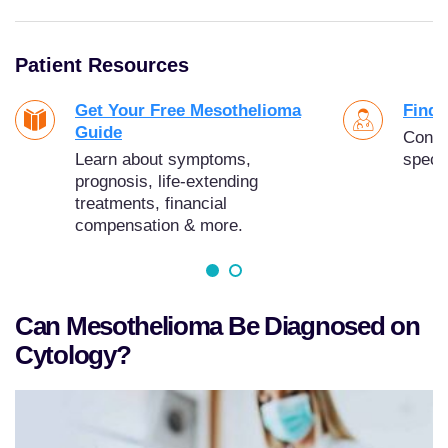
Patient Resources
Get Your Free Mesothelioma
Find 
Guide
Conne
Learn about symptoms,
specia
prognosis, life-extending
treatments, financial
compensation & more.
Can Mesothelioma Be Diagnosed on
Cytology?