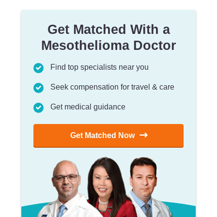
Get Matched With a
Mesothelioma Doctor
Find top specialists near you
Seek compensation for travel & care
Get medical guidance
Get Matched Now