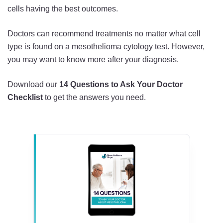
cells having the best outcomes.
Doctors can recommend treatments no matter what cell
type is found on a mesothelioma cytology test. However,
you may want to know more after your diagnosis.
Download our
14 Questions to Ask Your Doctor
Checklist
to get the answers you need.