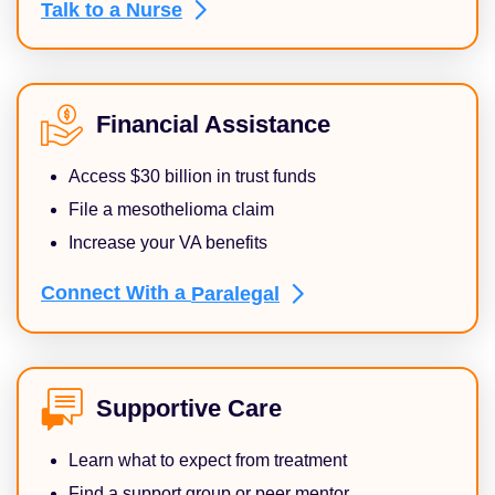
Talk to a
Nurse
Financial Assistance
Access $30 billion in trust funds
File a mesothelioma claim
Increase your VA benefits
Connect With a
Paralegal
Supportive Care
Learn what to expect from treatment
Find a support group or peer mentor