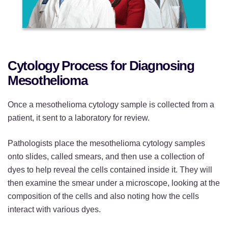
Cytology Process for Diagnosing
Mesothelioma
Once a mesothelioma cytology sample is collected from a
patient, it sent to a laboratory for review.
Pathologists place the mesothelioma cytology samples
onto slides, called smears, and then use a collection of
dyes to help reveal the cells contained inside it. They will
then examine the smear under a microscope, looking at the
composition of the cells and also noting how the cells
interact with various dyes.