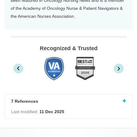
been featured in Oncology Nursing News and is a member
of the Academy of Oncology Nurse & Patient Navigators &
the American Nurses Association.
Recognized & Trusted
7 References
Last modified:
11 Dec 2025