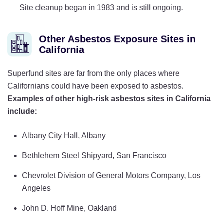
Site cleanup began in 1983 and is still ongoing.
Other Asbestos Exposure Sites in
California
Superfund sites are far from the only places where
Californians could have been exposed to asbestos.
Examples of other high-risk asbestos sites in California
include:
Albany City Hall, Albany
Bethlehem Steel Shipyard, San Francisco
Chevrolet Division of General Motors Company, Los
Angeles
John D. Hoff Mine, Oakland