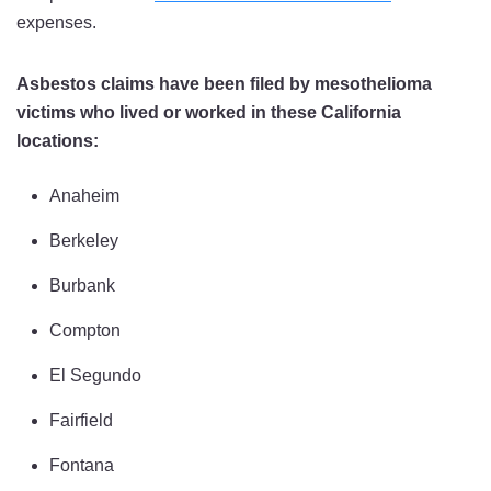
expenses.
Asbestos claims have been filed by mesothelioma
victims who lived or worked in these California
locations:
Anaheim
Berkeley
Burbank
Compton
El Segundo
Fairfield
Fontana