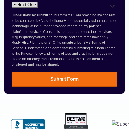
I understand by submitting this form that I am providing my consent
to be contacted by Mesothelioma Hope, potentially using automated
technology, at the number provided regarding my potential
claim/their services. Consent is not required to use their services.
Msg frequency varies, and message and data rates may apply.
Reply HELP for help or STOP to unsubscribe.
SMS Terms of
Service
. I understand and agree that by submitting this form I agree
to the
Privacy Policy
and
Terms of Use
and that this form does not
create an attorney-client relationship and is not confidential or
privileged and may be shared.
Submit Form