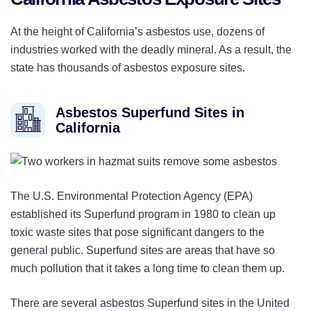
At the height of California’s asbestos use, dozens of
industries worked with the deadly mineral. As a result, the
state has thousands of asbestos exposure sites.
Asbestos Superfund Sites in
California
The U.S. Environmental Protection Agency (EPA)
established its Superfund program in 1980 to clean up
toxic waste sites that pose significant dangers to the
general public. Superfund sites are areas that have so
much pollution that it takes a long time to clean them up.
There are several asbestos Superfund sites in the United