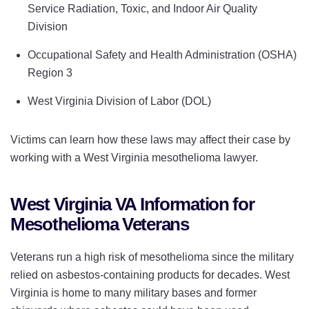
Service Radiation, Toxic, and Indoor Air Quality
Division
Occupational Safety and Health Administration (OSHA)
Region 3
West Virginia Division of Labor (DOL)
Victims can learn how these laws may affect their case by
working with a West Virginia mesothelioma lawyer.
West Virginia VA Information for
Mesothelioma Veterans
Veterans run a high risk of mesothelioma since the military
relied on asbestos-containing products for decades. West
Virginia is home to many military bases and former