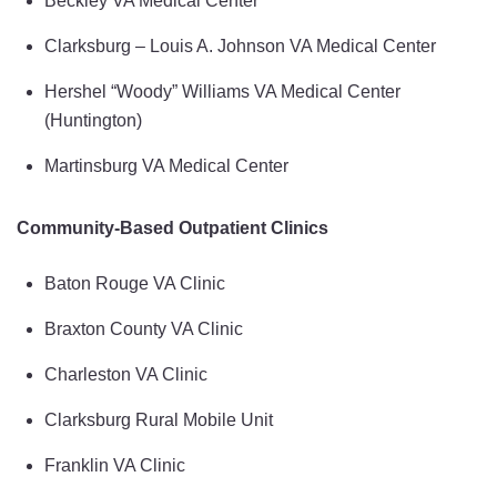
Beckley VA Medical Center
Clarksburg – Louis A. Johnson VA Medical Center
Hershel “Woody” Williams VA Medical Center
(Huntington)
Martinsburg VA Medical Center
Community-Based Outpatient Clinics
Baton Rouge VA Clinic
Braxton County VA Clinic
Charleston VA Clinic
Clarksburg Rural Mobile Unit
Franklin VA Clinic