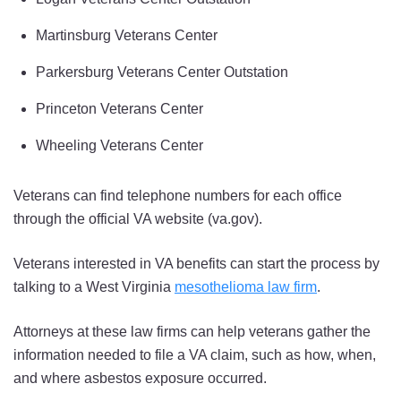
Martinsburg Veterans Center
Parkersburg Veterans Center Outstation
Princeton Veterans Center
Wheeling Veterans Center
Veterans can find telephone numbers for each office
through the official VA website (va.gov).
Veterans interested in VA benefits can start the process by
talking to a West Virginia
mesothelioma law firm
.
Attorneys at these law firms can help veterans gather the
information needed to file a VA claim, such as how, when,
and where asbestos exposure occurred.