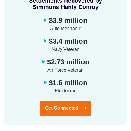
Settlements Recovered by
Simmons Hanly Conroy
$3.9 million
Auto Mechanic
$3.4 million
Navy Veteran
$2.73 million
Air Force Veteran
$1.6 million
Electrician
Get Connected