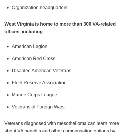
Organization headquarters
West Virginia is home to more than 300 VA-related
offices, including:
American Legion
American Red Cross
Disabled American Veterans
Fleet Reserve Association
Marine Corps League
Veterans of Foreign Wars
Veterans diagnosed with mesothelioma can learn more
about VA benefits and other compensation options by