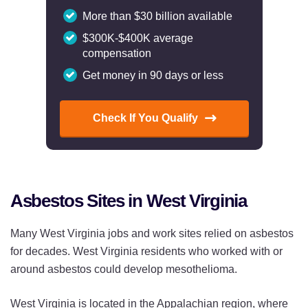
More than $30 billion available
$300K-$400K average
compensation
Get money in 90 days or less
Check If You Qualify
Asbestos Sites in West Virginia
Many West Virginia jobs and work sites relied on asbestos
for decades. West Virginia residents who worked with or
around asbestos could develop mesothelioma.
West Virginia is located in the Appalachian region, where