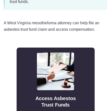
trust funds.
A West Virginia mesothelioma attorney can help file an
asbestos trust fund claim and access compensation.
Access Asbestos
Trust Funds