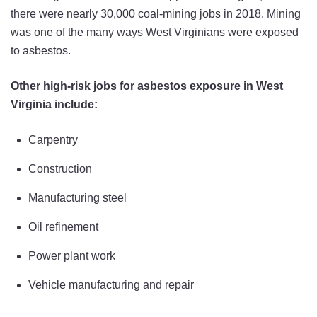
there were nearly 30,000 coal-mining jobs in 2018. Mining
was one of the many ways West Virginians were exposed
to asbestos.
Other high-risk jobs for asbestos exposure in West
Virginia include:
Carpentry
Construction
Manufacturing steel
Oil refinement
Power plant work
Vehicle manufacturing and repair