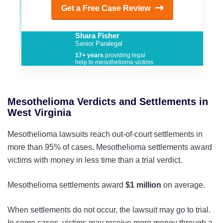
Get a Free Case Review
Shara Fisher
Senior Paralegal
17+ years
providing legal
help to mesothelioma victims
Mesothelioma Verdicts and Settlements in
West Virginia
Mesothelioma lawsuits reach out-of-court settlements in
more than 95% of cases. Mesothelioma settlements award
victims with money in less time than a trial verdict.
Mesothelioma settlements award
$1 million
on average.
When settlements do not occur, the lawsuit may go to trial.
In some cases, victims may receive more money through a