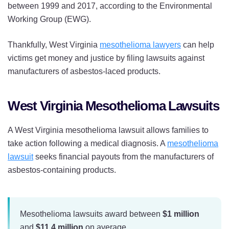
between 1999 and 2017, according to the Environmental
Working Group (EWG).
Thankfully, West Virginia
mesothelioma lawyers
can help
victims get money and justice by filing lawsuits against
manufacturers of asbestos-laced products.
West Virginia Mesothelioma Lawsuits
A West Virginia mesothelioma lawsuit allows families to
take action following a medical diagnosis. A
mesothelioma
lawsuit
seeks financial payouts from the manufacturers of
asbestos-containing products.
Mesothelioma lawsuits award between
$1 million
and
$11.4 million
on average.