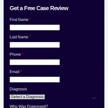
Get a Free Case Review
First Name
*
Last Name
*
Phone
*
Email
*
Diagnosis
Who Was Diagnosed?