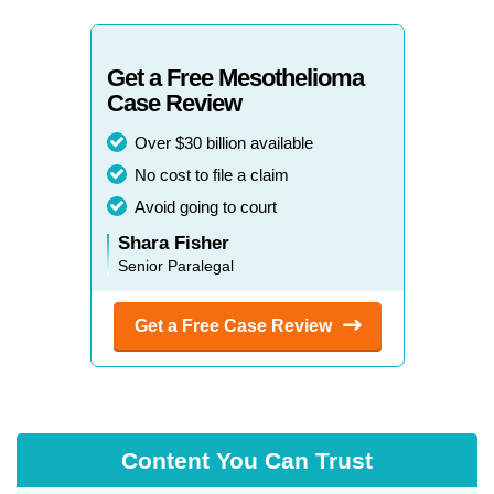
Colorado
New York
Connecticut
North Carolina
Get a Free Mesothelioma
Case Review
Delaware
North Dakota
Over $30 billion available
Florida
Ohio
No cost to file a claim
Georgia
Oklahoma
Avoid going to court
Shara Fisher
Hawaii
Oregon
Senior Paralegal
Idaho
Pennsylvania
Get a Free Case
Review
Illinois
Rhode Island
Indiana
South Carolina
Iowa
South Dakota
Content You Can Trust
Kansas
Tennessee