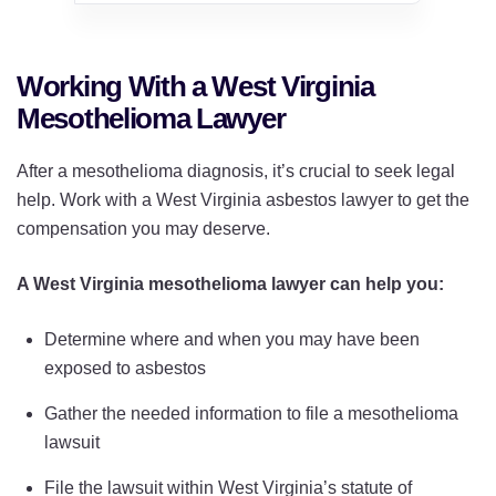
Working With a West Virginia
Mesothelioma Lawyer
After a mesothelioma diagnosis, it’s crucial to seek legal
help. Work with a West Virginia asbestos lawyer to get the
compensation you may deserve.
A West Virginia mesothelioma lawyer can help you:
Determine where and when you may have been
exposed to asbestos
Gather the needed information to file a mesothelioma
lawsuit
File the lawsuit within West Virginia’s statute of