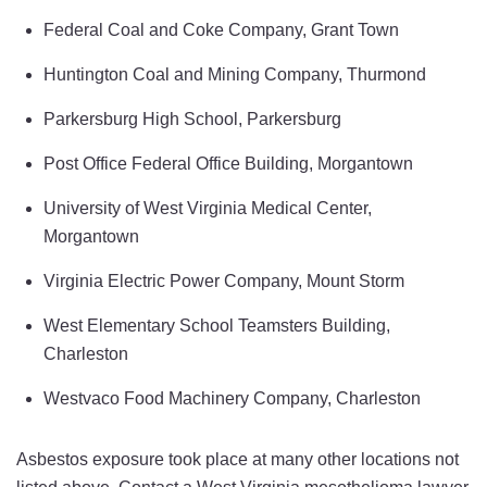
Federal Coal and Coke Company, Grant Town
Huntington Coal and Mining Company, Thurmond
Parkersburg High School, Parkersburg
Post Office Federal Office Building, Morgantown
University of West Virginia Medical Center,
Morgantown
Virginia Electric Power Company, Mount Storm
West Elementary School Teamsters Building,
Charleston
Westvaco Food Machinery Company, Charleston
Asbestos exposure took place at many other locations not