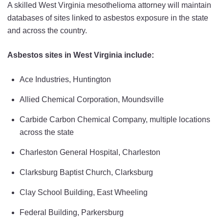
A skilled West Virginia mesothelioma attorney will maintain
databases of sites linked to asbestos exposure in the state
and across the country.
Asbestos sites in West Virginia include:
Ace Industries, Huntington
Allied Chemical Corporation, Moundsville
Carbide Carbon Chemical Company, multiple locations
across the state
Charleston General Hospital, Charleston
Clarksburg Baptist Church, Clarksburg
Clay School Building, East Wheeling
Federal Building, Parkersburg