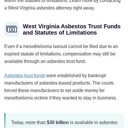
within the statutes of limitations. Learn more by contacting
a West Virginia asbestos attorney right away.
West Virginia Asbestos Trust Funds
and Statutes of Limitations
Even if a mesothelioma lawsuit cannot be filed due to an
expired statute of limitations, compensation may still be
available through an asbestos trust fund.
Asbestos trust funds
were established by bankrupt
manufacturers of asbestos-based products. The courts
forced these manufacturers to set aside money for
mesothelioma victims if they wanted to stay in business.
Today, more than
$30 billion
is available in asbestos