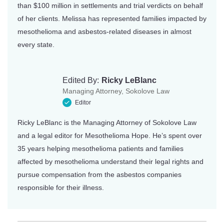
than $100 million in settlements and trial verdicts on behalf
of her clients. Melissa has represented families impacted by
mesothelioma and asbestos-related diseases in almost
every state.
Edited By:
Ricky LeBlanc
Managing Attorney, Sokolove Law
Editor
Ricky LeBlanc is the Managing Attorney of Sokolove Law
and a legal editor for Mesothelioma Hope. He’s spent over
35 years helping mesothelioma patients and families
affected by mesothelioma understand their legal rights and
pursue compensation from the asbestos companies
responsible for their illness.