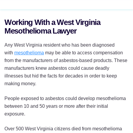
Working With a West Virginia
Mesothelioma Lawyer
Any West Virginia resident who has been diagnosed
with
mesothelioma
may be able to access compensation
from the manufacturers of asbestos-based products. These
manufacturers knew asbestos could cause deadly
illnesses but hid the facts for decades in order to keep
making money.
People exposed to asbestos could develop mesothelioma
between 10 and 50 years or more after their initial
exposure.
Over 500 West Virginia citizens died from mesothelioma