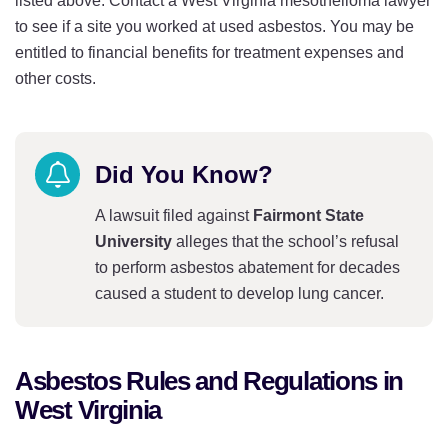
listed above. Contact a West Virginia mesothelioma lawyer
to see if a site you worked at used asbestos. You may be
entitled to financial benefits for treatment expenses and
other costs.
Did You Know?
A lawsuit filed against
Fairmont State
University
alleges that the school’s refusal
to perform asbestos abatement for decades
caused a student to develop lung cancer.
Asbestos Rules and Regulations in
West Virginia