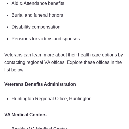
Aid & Attendance benefits
Burial and funeral honors
Disability compensation
Pensions for victims and spouses
Veterans can learn more about their health care options by
contacting regional VA offices. Explore these offices in the
list below.
Veterans Benefits Administration
Huntington Regional Office, Huntington
VA Medical Centers