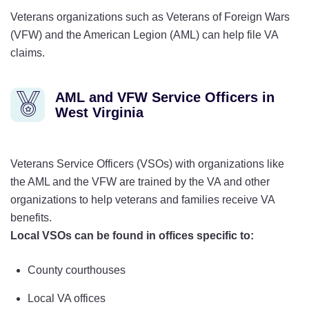
Veterans organizations such as Veterans of Foreign Wars
(VFW) and the American Legion (AML) can help file VA
claims.
AML and VFW Service Officers in
West Virginia
Veterans Service Officers (VSOs) with organizations like
the AML and the VFW are trained by the VA and other
organizations to help veterans and families receive VA
benefits.
Local VSOs can be found in offices specific to:
County courthouses
Local VA offices