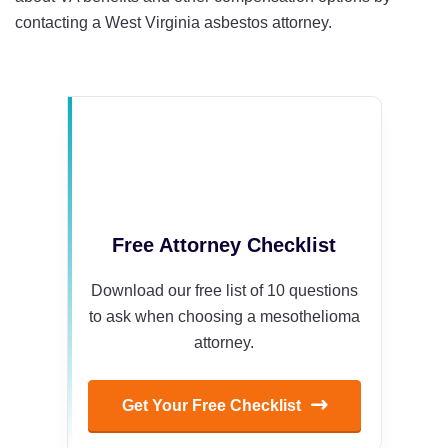
contacting a West Virginia asbestos attorney.
Free Attorney Checklist
Download our free list of 10 questions
to ask when choosing a mesothelioma
attorney.
Get Your Free Checklist