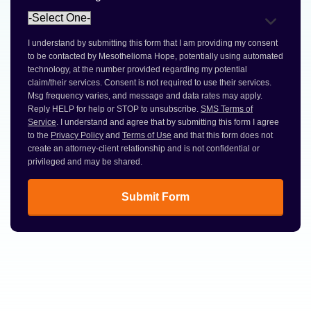
I understand by submitting this form that I am providing my consent
to be contacted by Mesothelioma Hope, potentially using automated
technology, at the number provided regarding my potential
claim/their services. Consent is not required to use their services.
Msg frequency varies, and message and data rates may apply.
Reply HELP for help or STOP to unsubscribe.
SMS Terms of
Service
. I understand and agree that by submitting this form I agree
to the
Privacy Policy
and
Terms of Use
and that this form does not
create an attorney-client relationship and is not confidential or
privileged and may be shared.
Submit Form