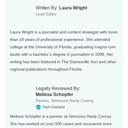
Kentucky
Texas
Written By:
Laura Wright
Lead Editor
Louisiana
Utah
Maine
Vermont
Laura Wright is a journalist and content strategist with more
than 18 years of professional experience. She attended
Maryland
Virginia
college at the University of Florida, graduating magna cum
Massachusetts
Washington
laude with a bachelor’s degree in journalism in 2008. Her
writing has been featured in The Gainesville Sun and other
Michigan
Washington DC
regional publications throughout Florida.
Minnesota
West Virginia
Mississippi
Wisconsin
Legally Reviewed By:
Melissa Schopfer
Missouri
Wyoming
Partner, Simmons Hanly Conroy
Fact-Checked
Montana
Melissa Schopfer is a partner at Simmons Hanly Conroy.
She has worked on over 500 cases and recovered more