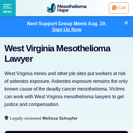
Fighting
Call
Mesothelioma
Menu
MENU
with
Skip
×
Hope
Next Support Group Meets
Aug. 19.
to
Sign Up Now
content
West Virginia Mesothelioma
Lawyer
West Virginia mines and other job sites put workers at risk
of asbestos exposure. Asbestos exposure remains the only
known cause of the deadly cancer mesothelioma. Victims
can work with West Virginia mesothelioma lawyers to get
justice and compensation.
Legally reviewed
Melissa Schopfer