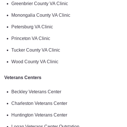
Greenbrier County VA Clinic
Monongalia County VA Clinic
Petersburg VA Clinic
Princeton VA Clinic
Tucker County VA Clinic
Wood County VA Clinic
Veterans Centers
Beckley Veterans Center
Charleston Veterans Center
Huntington Veterans Center
Logan Veterans Center Outstation