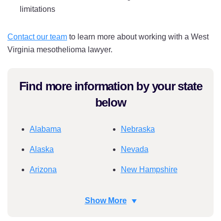
limitations
Contact our team
to learn more about working with a West
Virginia mesothelioma lawyer.
Find more information by your state
below
Alabama
Nebraska
Alaska
Nevada
Arizona
New Hampshire
Arkansas
New Jersey
Show More
California
New Mexico