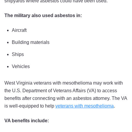
shipyards where asbestos could have been used.
The military also used asbestos in:
Aircraft
Building materials
Ships
Vehicles
West Virginia veterans with mesothelioma may work with
the U.S. Department of Veterans Affairs (VA) to access
benefits after connecting with an asbestos attorney. The VA
is well-equipped to help
veterans with mesothelioma
.
VA benefits include: