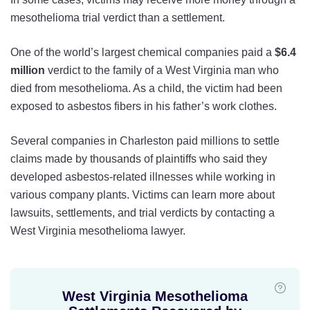
mesothelioma trial verdict than a settlement.
One of the world’s largest chemical companies paid a
$6.4
million
verdict to the family of a West Virginia man who
died from mesothelioma. As a child, the victim had been
exposed to asbestos fibers in his father’s work clothes.
Several companies in Charleston paid millions to settle
claims made by thousands of plaintiffs who said they
developed asbestos-related illnesses while working in
various company plants. Victims can learn more about
lawsuits, settlements, and trial verdicts by contacting a
West Virginia mesothelioma lawyer.
West Virginia Mesothelioma