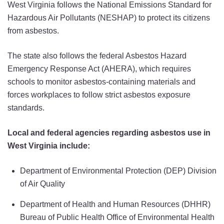
West Virginia follows the National Emissions Standard for
Hazardous Air Pollutants (NESHAP) to protect its citizens
from asbestos.
The state also follows the federal Asbestos Hazard
Emergency Response Act (AHERA), which requires
schools to monitor asbestos-containing materials and
forces workplaces to follow strict asbestos exposure
standards.
Local and federal agencies regarding asbestos use in
West Virginia include:
Department of Environmental Protection (DEP) Division
of Air Quality
Department of Health and Human Resources (DHHR)
Bureau of Public Health Office of Environmental Health