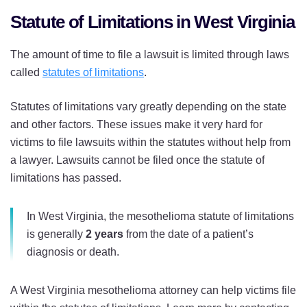
Statute of Limitations in West Virginia
The amount of time to file a lawsuit is limited through laws
called
statutes of limitations
.
Statutes of limitations vary greatly depending on the state
and other factors. These issues make it very hard for
victims to file lawsuits within the statutes without help from
a lawyer. Lawsuits cannot be filed once the statute of
limitations has passed.
In West Virginia, the mesothelioma statute of limitations
is generally
2 years
from the date of a patient’s
diagnosis or death.
A West Virginia mesothelioma attorney can help victims file