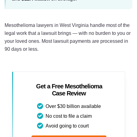
Mesothelioma lawyers in West Virginia handle most of the
legal work that a lawsuit brings — with no burden to you or
your loved ones. Most lawsuit payments are processed in
90 days or less.
Get a Free Mesothelioma
Case Review
Over $30 billion available
No cost to file a claim
Avoid going to court