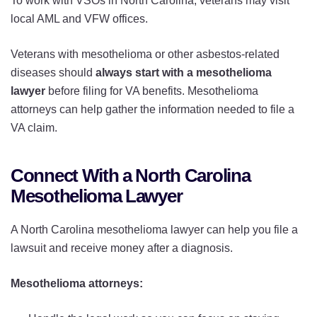
To work with VSOs in North Carolina, veterans may visit
local AML and VFW offices.
Veterans with mesothelioma or other asbestos-related
diseases should
always start with a mesothelioma
lawyer
before filing for VA benefits. Mesothelioma
attorneys can help gather the information needed to file a
VA claim.
Connect With a North Carolina
Mesothelioma Lawyer
A North Carolina mesothelioma lawyer can help you file a
lawsuit and receive money after a diagnosis.
Mesothelioma attorneys: