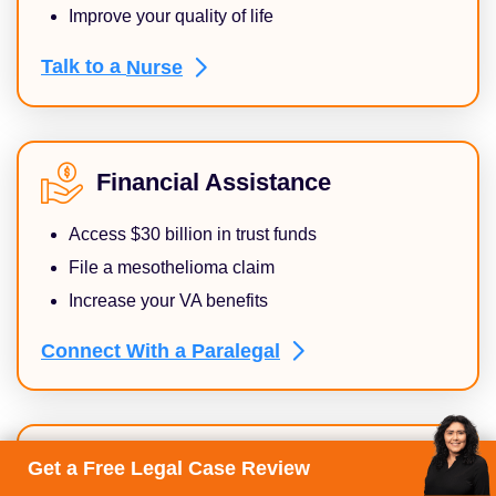
Improve your quality of life
Talk to a
Nurse
Financial Assistance
Access $30 billion in trust funds
File a mesothelioma claim
Increase your VA benefits
Connect With a
Paralegal
Supportive Care
Get a Free Legal Case Review