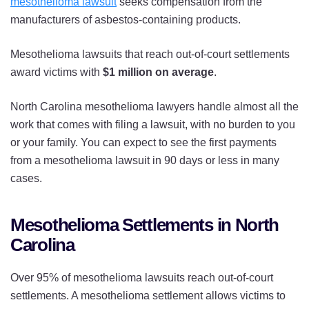
mesothelioma lawsuit
seeks compensation from the
manufacturers of asbestos-containing products.
Mesothelioma lawsuits that reach out-of-court settlements
award victims with
$1 million on average
.
North Carolina mesothelioma lawyers handle almost all the
work that comes with filing a lawsuit, with no burden to you
or your family. You can expect to see the first payments
from a mesothelioma lawsuit in 90 days or less in many
cases.
Mesothelioma Settlements in North
Carolina
Over 95% of mesothelioma lawsuits reach out-of-court
settlements. A mesothelioma settlement allows victims to