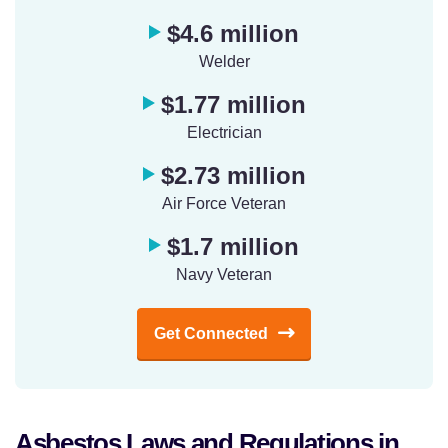
$4.6 million
Welder
$1.77 million
Electrician
$2.73 million
Air Force Veteran
$1.7 million
Navy Veteran
Get Connected
Asbestos Laws and Regulations in