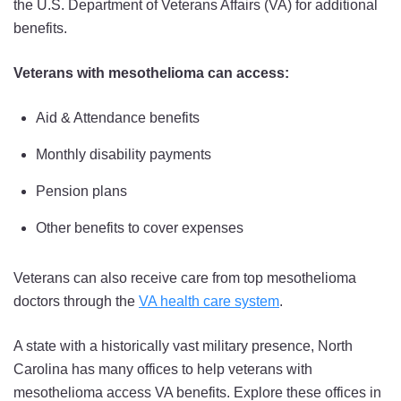
the U.S. Department of Veterans Affairs (VA) for additional
benefits.
Veterans with mesothelioma can access:
Aid & Attendance benefits
Monthly disability payments
Pension plans
Other benefits to cover expenses
Veterans can also receive care from top mesothelioma
doctors through the
VA health care system
.
A state with a historically vast military presence, North
Carolina has many offices to help veterans with
mesothelioma access VA benefits. Explore these offices in