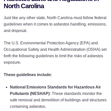
North Carolina
Just like any other state, North Carolina must follow federal
guidelines when it comes to asbestos handling, emissions,
and disposal.
The U.S. Environmental Protection Agency (EPA) and
Occupational Safety and Health Administration (OSHA) set
forth the following guidelines to limit the risks of asbestos
exposure.
These guidelines include:
National Emissions Standards for Hazardous Air
Pollutants (NESHAP):
These standards monitor the
safe removal and demolition of buildings and structures
containing asbestos.