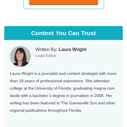
Indiana
South Carolina
Iowa
South Dakota
Kansas
Tennessee
Content You Can Trust
Kentucky
Texas
Written By:
Laura Wright
Louisiana
Utah
Lead Editor
Maine
Vermont
Laura Wright is a journalist and content strategist with more
Maryland
Virginia
than 18 years of professional experience. She attended
Massachusetts
Washington
college at the University of Florida, graduating magna cum
laude with a bachelor’s degree in journalism in 2008. Her
Michigan
Washington DC
writing has been featured in The Gainesville Sun and other
Minnesota
West Virginia
regional publications throughout Florida.
Mississippi
Wisconsin