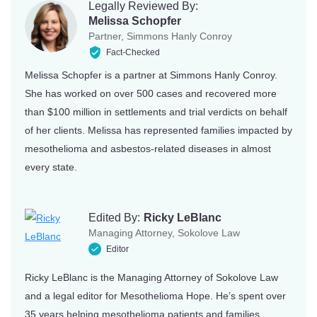
Legally Reviewed By:
Missouri
Wyoming
Melissa Schopfer
Partner, Simmons Hanly Conroy
Montana
Fact-Checked
Melissa Schopfer is a partner at Simmons Hanly Conroy.
She has worked on over 500 cases and recovered more
than $100 million in settlements and trial verdicts on behalf
of her clients. Melissa has represented families impacted by
mesothelioma and asbestos-related diseases in almost
every state.
Edited By:
Ricky LeBlanc
Managing Attorney, Sokolove Law
Editor
Ricky LeBlanc is the Managing Attorney of Sokolove Law
and a legal editor for Mesothelioma Hope. He’s spent over
35 years helping mesothelioma patients and families