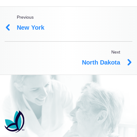
Previous
New York
Next
North Dakota