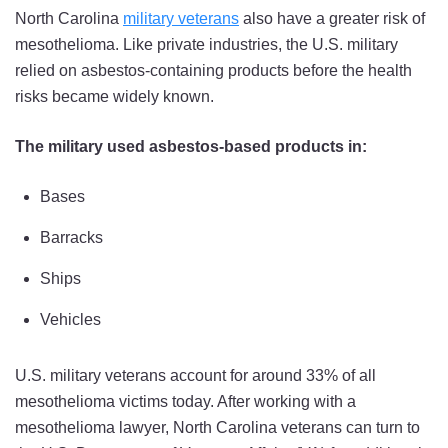
North Carolina
military veterans
also have a greater risk of
mesothelioma. Like private industries, the U.S. military
relied on asbestos-containing products before the health
risks became widely known.
The military used asbestos-based products in:
Bases
Barracks
Ships
Vehicles
U.S. military veterans account for around 33% of all
mesothelioma victims today. After working with a
mesothelioma lawyer, North Carolina veterans can turn to