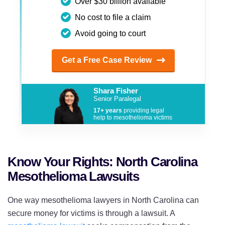
Over $30 billion available
No cost to file a claim
Avoid going to court
Get a Free Case Review
Shara Fisher
Senior Paralegal
17+ years
providing legal
help to mesothelioma victims
Know Your Rights: North Carolina
Mesothelioma Lawsuits
One way mesothelioma lawyers in North Carolina can
secure money for victims is through a lawsuit. A