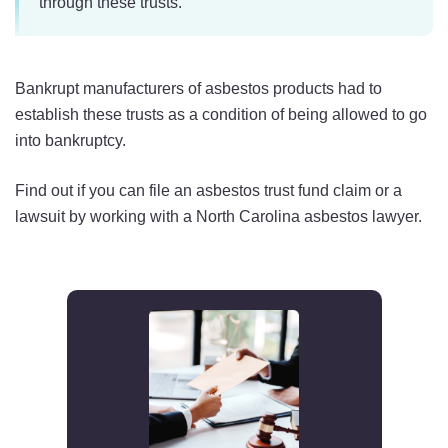
through these trusts.
Bankrupt manufacturers of asbestos products had to
establish these trusts as a condition of being allowed to go
into bankruptcy.
Find out if you can file an asbestos trust fund claim or a
lawsuit by working with a North Carolina asbestos lawyer.