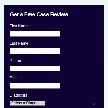
Get a Free Case Review
First Name
*
Last Name
*
Phone
*
Email
*
Diagnosis