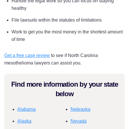
Handle the legal work so you can focus on staying
healthy
File lawsuits within the statutes of limitations
Work to get you the most money in the shortest amount
of time
Get a free case review
to see if North Carolina
mesothelioma lawyers can assist you.
Find more information by your state
below
Alabama
Nebraska
Alaska
Nevada