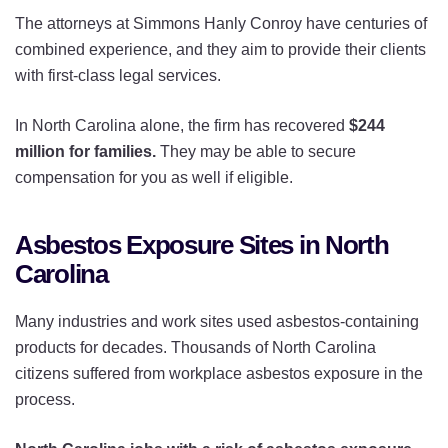
The attorneys at Simmons Hanly Conroy have centuries of
combined experience, and they aim to provide their clients
with first-class legal services.
In North Carolina alone, the firm has recovered
$244
million for families.
They may be able to secure
compensation for you as well if eligible.
Asbestos Exposure Sites in North
Carolina
Many industries and work sites used asbestos-containing
products for decades. Thousands of North Carolina
citizens suffered from workplace asbestos exposure in the
process.