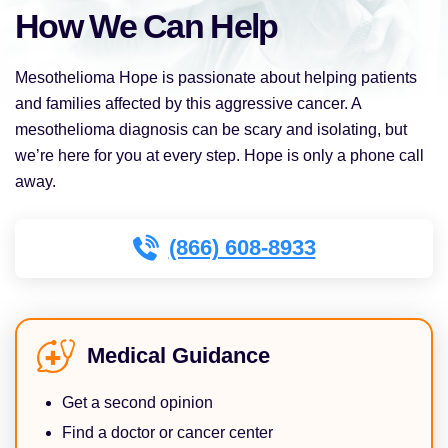
How We Can Help
Mesothelioma Hope is passionate about helping patients
and families affected by this aggressive cancer. A
mesothelioma diagnosis can be scary and isolating, but
we’re here for you at every step. Hope is only a phone call
away.
(866) 608-8933
Medical Guidance
Get a second opinion
Find a doctor or cancer center