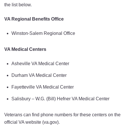
the list below.
VA Regional Benefits Office
Winston-Salem Regional Office
VA Medical Centers
Asheville VA Medical Center
Durham VA Medical Center
Fayetteville VA Medical Center
Salisbury – W.G. (Bill) Hefner VA Medical Center
Veterans can find phone numbers for these centers on the
official VA website (va.gov).