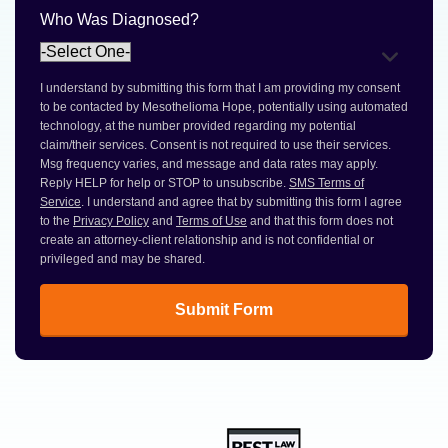
Who Was Diagnosed?
I understand by submitting this form that I am providing my consent
to be contacted by Mesothelioma Hope, potentially using automated
technology, at the number provided regarding my potential
claim/their services. Consent is not required to use their services.
Msg frequency varies, and message and data rates may apply.
Reply HELP for help or STOP to unsubscribe.
SMS Terms of
Service
. I understand and agree that by submitting this form I agree
to the
Privacy Policy
and
Terms of Use
and that this form does not
create an attorney-client relationship and is not confidential or
privileged and may be shared.
Submit Form