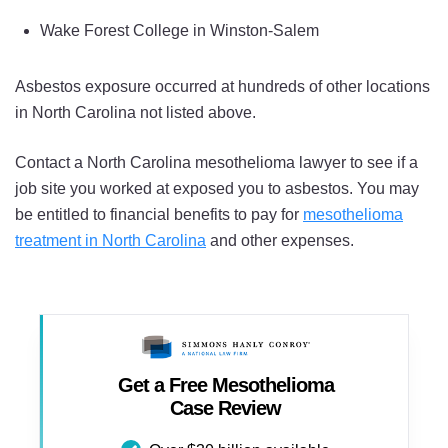
Wake Forest College in Winston-Salem
Asbestos exposure occurred at hundreds of other locations
in North Carolina not listed above.
Contact a North Carolina mesothelioma lawyer to see if a
job site you worked at exposed you to asbestos. You may
be entitled to financial benefits to pay for
mesothelioma
treatment in North Carolina
and other expenses.
Get a Free Mesothelioma
Case Review