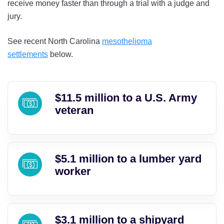
receive money faster than through a trial with a judge and
jury.
See recent North Carolina
mesothelioma
settlements
below.
$11.5 million to a U.S. Army
veteran
$5.1 million to a lumber yard
worker
$3.1 million to a shipyard