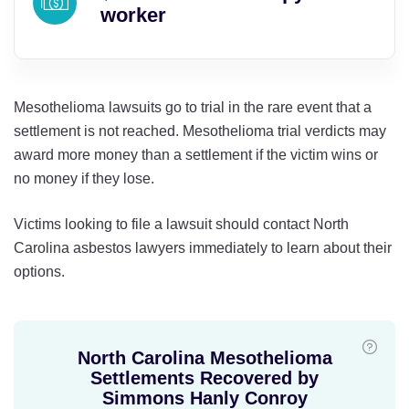
worker
Mesothelioma lawsuits go to trial in the rare event that a
settlement is not reached. Mesothelioma trial verdicts may
award more money than a settlement if the victim wins or
no money if they lose.
Victims looking to file a lawsuit should contact North
Carolina asbestos lawyers immediately to learn about their
options.
North Carolina Mesothelioma
Settlements Recovered by
Simmons Hanly Conroy