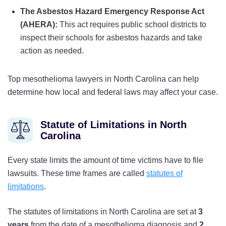
The Asbestos Hazard Emergency Response Act
(AHERA):
This act requires public school districts to
inspect their schools for asbestos hazards and take
action as needed.
Top mesothelioma lawyers in North Carolina can help
determine how local and federal laws may affect your case.
Statute of Limitations in North
Carolina
Every state limits the amount of time victims have to file
lawsuits. These time frames are called
statutes of
limitations
.
The statutes of limitations in North Carolina are set at
3
years
from the date of a mesothelioma diagnosis and
2