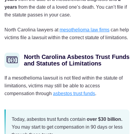
years
from the date of a loved one’s death. You can’t file if
the statute passes in your case.
North Carolina lawyers at
mesothelioma law firms
can help
victims file a lawsuit within the correct statute of limitations.
North Carolina Asbestos Trust Funds
and Statutes of Limitations
If a mesothelioma lawsuit is not filed within the statute of
limitations, victims may still be able to access
compensation through
asbestos trust funds
.
Today, asbestos trust funds contain
over $30 billion.
You may start to get compensation in 90 days or less