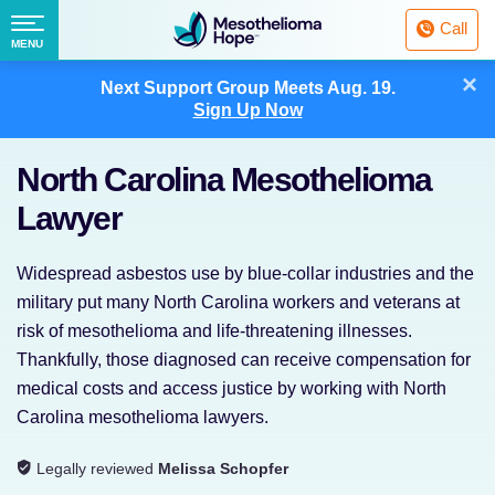
Fighting
Call
Mesothelioma
Menu
MENU
with
Skip
×
Hope
Next Support Group Meets
Aug. 19.
to
Sign Up Now
content
North Carolina Mesothelioma
Lawyer
Widespread asbestos use by blue-collar industries and the
military put many North Carolina workers and veterans at
risk of mesothelioma and life-threatening illnesses.
Thankfully, those diagnosed can receive compensation for
medical costs and access justice by working with North
Carolina mesothelioma lawyers.
Legally reviewed
Melissa Schopfer