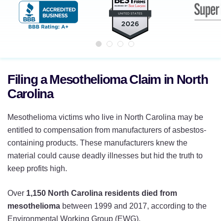
Filing a Mesothelioma Claim in North
Carolina
Mesothelioma victims who live in North Carolina may be
entitled to compensation from manufacturers of asbestos-
containing products. These manufacturers knew the
material could cause deadly illnesses but hid the truth to
keep profits high.
Over
1,150 North Carolina residents died from
mesothelioma
between 1999 and 2017, according to the
Environmental Working Group (EWG).