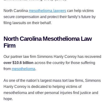
North Carolina
mesothelioma lawyers
can help victims
secure compensation and protect their family’s future by
filing lawsuits on their behalf.
North Carolina Mesothelioma Law
Firm
Our partner law firm Simmons Hanly Conroy has recovered
over $10.6 billion
across the country for those suffering
from
mesothelioma
.
As one of the nation’s largest mass tort law firms, Simmons
Hanly Conroy is dedicated to helping victims of
mesothelioma and other personal injuries find justice and
hope.