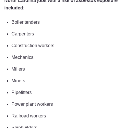
North Carolina jobs with a risk of asbestos exposure
included:
Boiler tenders
Carpenters
Construction workers
Mechanics
Millers
Miners
Pipefitters
Power plant workers
Railroad workers
Shipbuilders