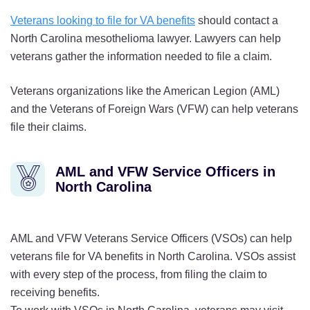
Veterans looking to file for VA benefits
should contact a
North Carolina mesothelioma lawyer. Lawyers can help
veterans gather the information needed to file a claim.
Veterans organizations like the American Legion (AML)
and the Veterans of Foreign Wars (VFW) can help veterans
file their claims.
AML and VFW Service Officers in
North Carolina
AML and VFW Veterans Service Officers (VSOs) can help
veterans file for VA benefits in North Carolina. VSOs assist
with every step of the process, from filing the claim to
receiving benefits.