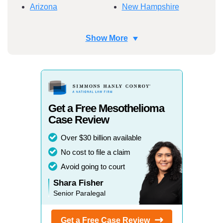
Arizona
New Hampshire
Arkansas
New Jersey
Show More
California
New Mexico
Colorado
New York
Connecticut
North Carolina
Get a Free Mesothelioma
Delaware
North Dakota
Case Review
Florida
Ohio
Over $30 billion available
Georgia
Oklahoma
No cost to file a claim
Avoid going to court
Hawaii
Oregon
Shara Fisher
Idaho
Pennsylvania
Senior Paralegal
Illinois
Rhode Island
Get a Free Case
Review