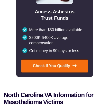
Access Asbestos
Trust Funds
More than $30 billion available
$300K-$400K average
compensation
Get money in 90 days or less
Check If You Qualify
North Carolina VA Information for
Mesothelioma Victims