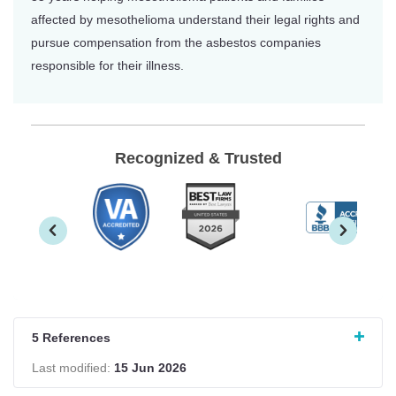
affected by mesothelioma understand their legal rights and
pursue compensation from the asbestos companies
responsible for their illness.
Recognized & Trusted
5 References
Last modified:
15 Jun 2026