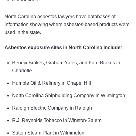
North Carolina asbestos lawyers have databases of
information showing where asbestos-based products were
used in the state.
Asbestos exposure sites in North Carolina include:
Bendix Brakes, Graham Yates, and Ford Brakes in
Charlotte
Humble Oil & Refinery in Chapel Hill
North Carolina Shipbuilding Company in Wilmington
Raleigh Electric Company in Raleigh
R.J. Reynolds Tobacco in Winston-Salem
Sutton Steam Plant in Wilmington