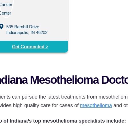
535 Barnhill Drive
Indianapolis, IN 46202
Get Connected >
ndiana Mesothelioma Doct
ients can pursue the latest treatments from mesothelioma
vides high-quality care for cases of
mesothelioma
and ot
 of Indiana’s top mesothelioma specialists include: