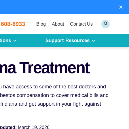
×
Sear
 608-8933
Toggle
Blog
About
Contact Us
Search
tions
Support Resources
Mesothelioma
Pleural Mesothelioma
ma Treatment
Peritoneal Mesothelioma
Get a Free Mesothelioma Guide
you have access to some of the best doctors and
asbestos compensation to cover medical bills and
Indiana and get support in your fight against
updated:
March 19, 2026