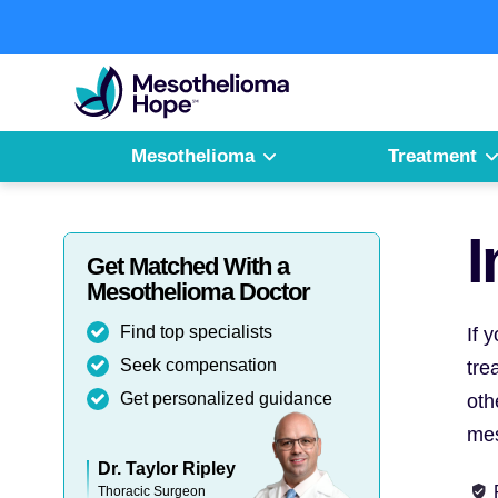
Skip
to
Fighting
content
Mesothelioma
with
Hope
Mesothelioma
Treatment
I
Get Matched With a
Mesothelioma Doctor
Find top specialists
If 
Seek compensation
tre
Get personalized guidance
oth
mes
Dr. Taylor Ripley
Thoracic Surgeon