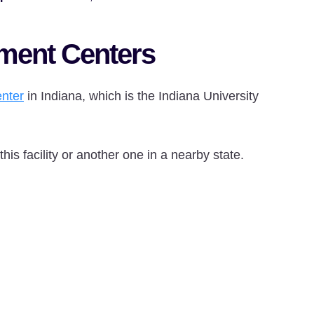
tment Centers
nter
in Indiana, which is the Indiana University
is facility or another one in a nearby state.