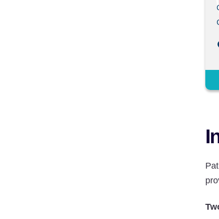
I
Pat
pro
Two