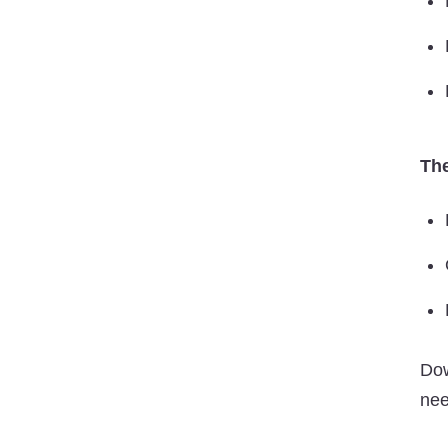
The
Do
nee