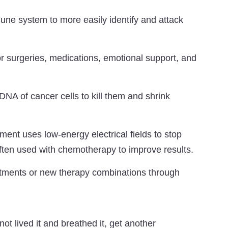
ne system to more easily identify and attack
r surgeries, medications, emotional support, and
A of cancer cells to kill them and shrink
ment uses low-energy electrical fields to stop
ften used with chemotherapy to improve results.
tments or new therapy combinations through
not lived it and breathed it, get another