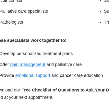
Nutritionists
So
Palliative care specialists
Su
Pathologists
Th
se specialists work together to:
Develop personalized treatment plans
Offer
pain management
and palliative care
Provide
emotional support
and cancer care education
wnload our
Free Checklist of Questions to Ask Your 
d at your next appointment.