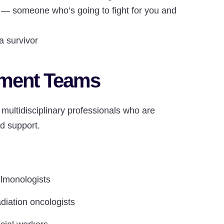
— someone who’s going to fight for you and
 survivor
tment Teams
multidisciplinary professionals who are
d support.
lmonologists
diation oncologists