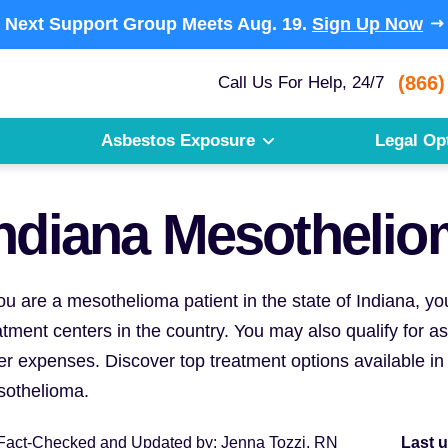
Next Support Group Meets
Aug. 19.
Sign Up Now
(866)
Call Us For Help, 24/7
Asbestos Exposure
Legal Op
ndiana Mesothelio
you are a mesothelioma patient in the state of Indiana, 
atment centers in the country. You may also qualify for 
er expenses. Discover top treatment options available in 
othelioma.
Fact-Checked and Updated
by:
Jenna Tozzi, RN
Last 