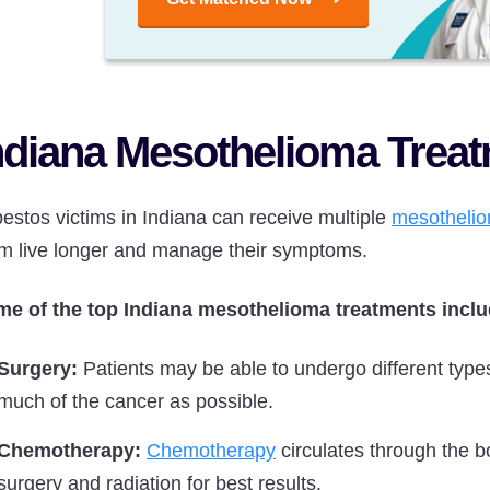
ndiana Mesothelioma Trea
estos victims in Indiana can receive multiple
mesothelio
m live longer and manage their symptoms.
e of the top Indiana mesothelioma treatments inclu
Surgery:
Patients may be able to undergo different type
much of the cancer as possible.
Chemotherapy:
Chemotherapy
circulates through the bo
surgery and radiation for best results.