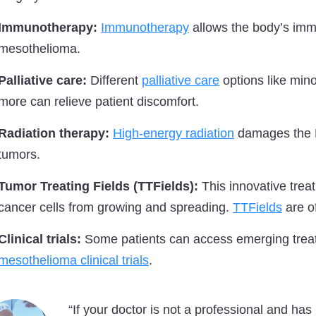
Immunotherapy:
Immunotherapy
allows the body’s immu
mesothelioma.
Palliative care:
Different
palliative care
options like mino
more can relieve patient discomfort.
Radiation therapy:
High-energy radiation
damages the DN
tumors.
Tumor Treating Fields (TTFields):
This innovative treat
cancer cells from growing and spreading.
TTFields
are o
Clinical trials:
Some patients can access emerging trea
mesothelioma clinical trials
.
“If your doctor is not a professional and has 