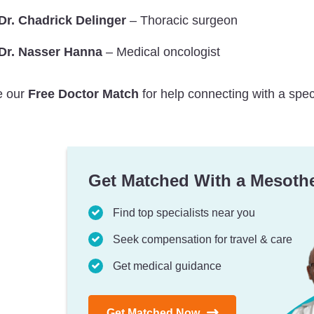
Dr. Chadrick Delinger
– Thoracic surgeon
Dr. Nasser Hanna
– Medical oncologist
 our
Free Doctor Match
for help connecting with a spec
Get Matched With a Mesoth
Find top specialists near you
Seek compensation for travel & care
Get medical guidance
Get Matched Now