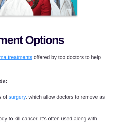
tment Options
ma treatments
offered by top doctors to help
de:
s of
surgery
, which allow doctors to remove as
dy to kill cancer. It’s often used along with