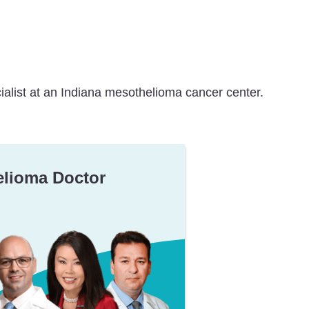
ialist at an Indiana mesothelioma cancer center.
elioma Doctor