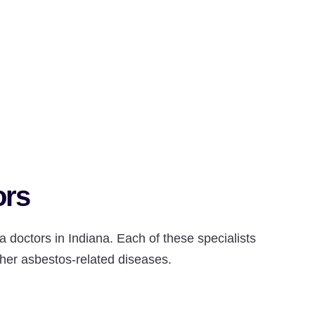
ors
 doctors in Indiana. Each of these specialists
her asbestos-related diseases.