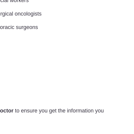
cial workers
rgical oncologists
oracic surgeons
Doctor
to ensure you get the information you