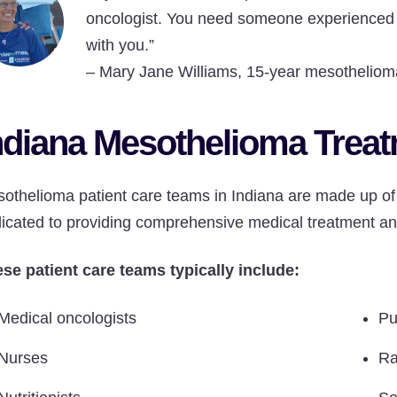
oncologist. You need someone experienced 
with you.”
–
Mary Jane Williams, 15-year mesothelioma
ndiana Mesothelioma Trea
othelioma patient care teams in Indiana are made up of 
icated to providing comprehensive medical treatment an
se patient care teams typically include:
Medical oncologists
Pu
Nurses
Ra