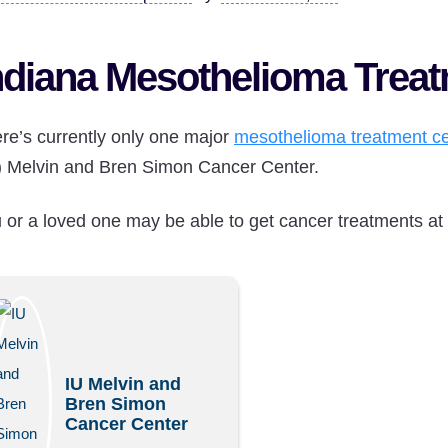
ndiana Mesothelioma Trea
re’s currently only one major
mesothelioma treatment ce
) Melvin and Bren Simon Cancer Center.
 or a loved one may be able to get cancer treatments at th
IU Melvin and
Bren Simon
Cancer Center