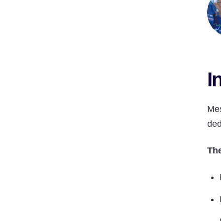
I
Mes
ded
The