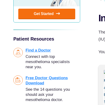
Get Started
I
The
Patient Resources
(IU
Find a Doctor
You
Connect with top
mesothelioma specialists
near you.
Free Doctor Questions
Download
See the 14 questions you
should ask your
mesothelioma doctor.