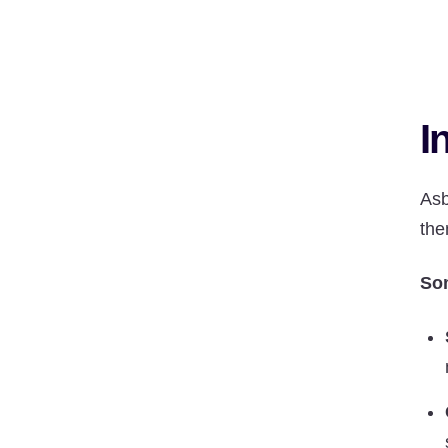
I
Asb
the
Som