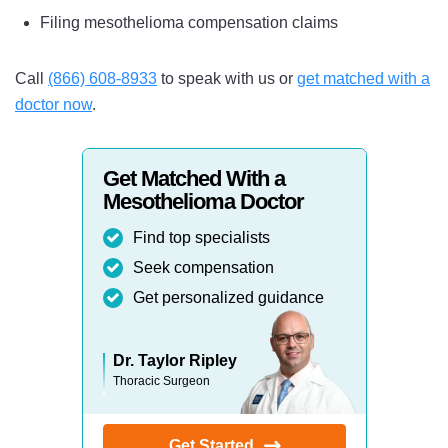
Filing mesothelioma compensation claims
Call
(866) 608-8933
to speak with us or
get matched with a
doctor now
.
Get Matched With a
Mesothelioma Doctor
Find top specialists
Seek compensation
Get personalized guidance
Dr. Taylor Ripley
Thoracic Surgeon
Get Started