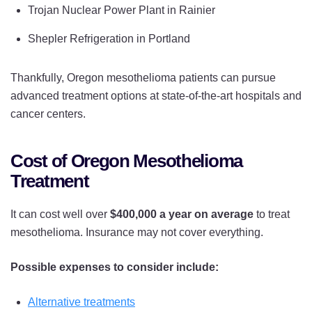
Trojan Nuclear Power Plant in Rainier
Shepler Refrigeration in Portland
Thankfully, Oregon mesothelioma patients can pursue
advanced treatment options at state-of-the-art hospitals and
cancer centers.
Cost of Oregon Mesothelioma
Treatment
It can cost well over
$400,000 a year on average
to treat
mesothelioma. Insurance may not cover everything.
Possible expenses to consider include:
Alternative treatments