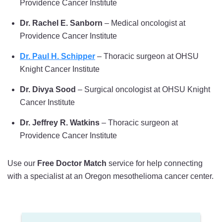
Providence Cancer Institute
Dr. Rachel E. Sanborn
– Medical oncologist at
Providence Cancer Institute
Dr. Paul H. Schipper
– Thoracic surgeon at OHSU
Knight Cancer Institute
Dr. Divya Sood
– Surgical oncologist at OHSU Knight
Cancer Institute
Dr. Jeffrey R. Watkins
– Thoracic surgeon at
Providence Cancer Institute
Use our
Free Doctor Match
service for help connecting
with a specialist at an Oregon mesothelioma cancer center.