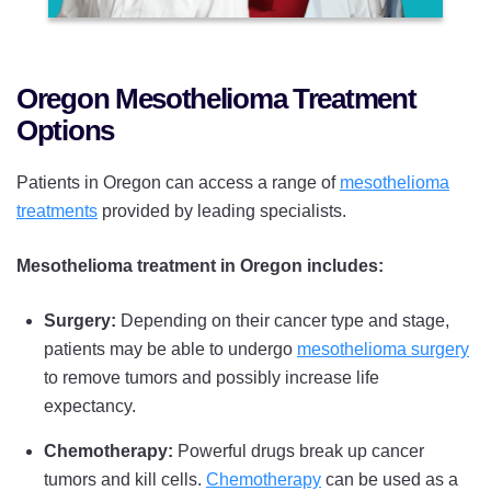
Oregon Mesothelioma Treatment
Options
Patients in Oregon can access a range of
mesothelioma
treatments
provided by leading specialists.
Mesothelioma treatment in Oregon includes:
Surgery:
Depending on their cancer type and stage,
patients may be able to undergo
mesothelioma surgery
to remove tumors and possibly increase life
expectancy.
Chemotherapy:
Powerful drugs break up cancer
tumors and kill cells.
Chemotherapy
can be used as a