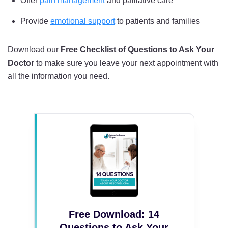
Offer
pain management
and palliative care
Provide
emotional support
to patients and families
Download our
Free Checklist of Questions to Ask Your
Doctor
to make sure you leave your next appointment with
all the information you need.
Free Download: 14
Questions to Ask Your