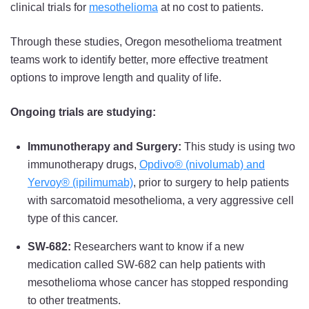
clinical trials for
mesothelioma
at no cost to patients.
Through these studies, Oregon mesothelioma treatment
teams work to identify better, more effective treatment
options to improve length and quality of life.
Ongoing trials are studying:
Immunotherapy and Surgery:
This study is using two
immunotherapy drugs,
Opdivo® (nivolumab) and
Yervoy® (ipilimumab)
, prior to surgery to help patients
with sarcomatoid mesothelioma, a very aggressive cell
type of this cancer.
SW-682:
Researchers want to know if a new
medication called SW-682 can help patients with
mesothelioma whose cancer has stopped responding
to other treatments.