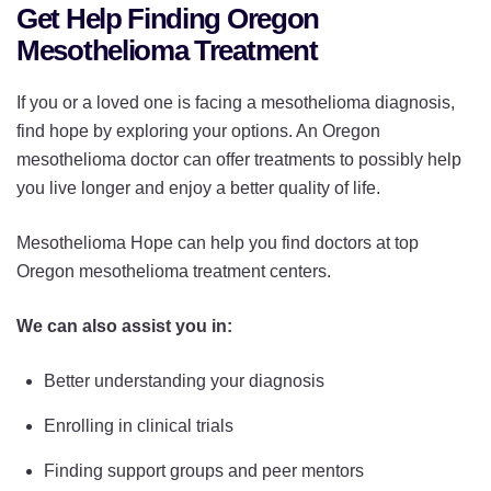
Get Help Finding Oregon
Mesothelioma Treatment
If you or a loved one is facing a mesothelioma diagnosis,
find hope by exploring your options. An Oregon
mesothelioma doctor can offer treatments to possibly help
you live longer and enjoy a better quality of life.
Mesothelioma Hope can help you find doctors at top
Oregon mesothelioma treatment centers.
We can also assist you in:
Better understanding your diagnosis
Enrolling in clinical trials
Finding support groups and peer mentors