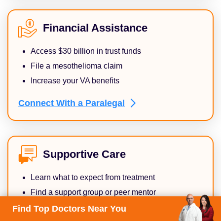
Financial Assistance
Access $30 billion in trust funds
File a mesothelioma claim
Increase your VA benefits
Connect With a
Paralegal
Supportive Care
Learn what to expect from treatment
Find a support group or peer mentor
Get help with daily living activities
Find Top Doctors Near You