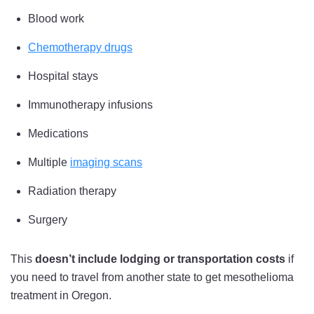
Blood work
Chemotherapy drugs
Hospital stays
Immunotherapy infusions
Medications
Multiple
imaging scans
Radiation therapy
Surgery
This
doesn’t include lodging or transportation costs
if
you need to travel from another state to get mesothelioma
treatment in Oregon.