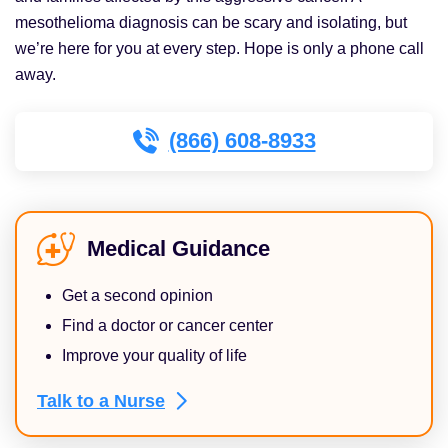
mesothelioma diagnosis can be scary and isolating, but
we’re here for you at every step. Hope is only a phone call
away.
(866) 608-8933
Medical Guidance
Get a second opinion
Find a doctor or cancer center
Improve your quality of life
Talk to a
Nurse