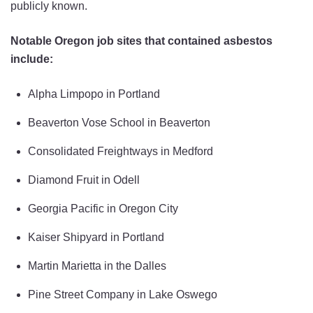
publicly known.
Notable Oregon job sites that contained asbestos
include:
Alpha Limpopo in Portland
Beaverton Vose School in Beaverton
Consolidated Freightways in Medford
Diamond Fruit in Odell
Georgia Pacific in Oregon City
Kaiser Shipyard in Portland
Martin Marietta in the Dalles
Pine Street Company in Lake Oswego