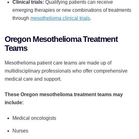
Clinical trials:
Qualifying patients can receive
emerging therapies or new combinations of treatments
through
mesothelioma clinical trials
.
Oregon Mesothelioma Treatment
Teams
Mesothelioma patient care teams are made up of
multidisciplinary professionals who offer comprehensive
medical care and support.
These Oregon mesothelioma treatment teams may
include:
Medical oncologists
Nurses