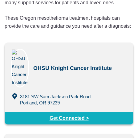
many support services for patients and loved ones.
These Oregon mesothelioma treatment hospitals can
provide the care and guidance you need after a diagnosis:
OHSU Knight Cancer Institute
3181 SW Sam Jackson Park Road
Portland, OR 97239
Get Connected >