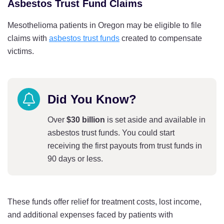
Asbestos Trust Fund Claims
Mesothelioma patients in Oregon may be eligible to file
claims with
asbestos trust funds
created to compensate
victims.
Did You Know?
Over
$30 billion
is set aside and available in
asbestos trust funds. You could start
receiving the first payouts from trust funds in
90 days or less.
These funds offer relief for treatment costs, lost income,
and additional expenses faced by patients with