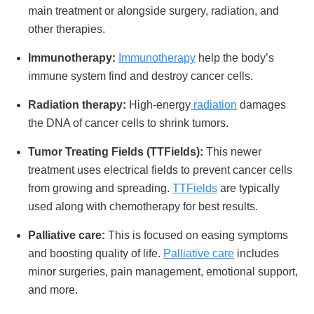
main treatment or alongside surgery, radiation, and
other therapies.
Immunotherapy:
Immunotherapy
help the body’s
immune system find and destroy cancer cells.
Radiation therapy:
High-energy
radiation
damages
the DNA of cancer cells to shrink tumors.
Tumor Treating Fields (TTFields):
This newer
treatment uses electrical fields to prevent cancer cells
from growing and spreading.
TTFields
are typically
used along with chemotherapy for best results.
Palliative care:
This is focused on easing symptoms
and boosting quality of life.
Palliative care
includes
minor surgeries, pain management, emotional support,
and more.