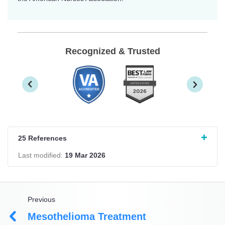
Recognized & Trusted
25 References
Last modified:
19 Mar 2026
Previous
Mesothelioma Treatment