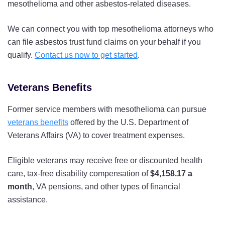
mesothelioma and other asbestos-related diseases.
We can connect you with top mesothelioma attorneys who
can file asbestos trust fund claims on your behalf if you
qualify.
Contact us now to get started
.
Veterans Benefits
Former service members with mesothelioma can pursue
veterans benefits
offered by the U.S. Department of
Veterans Affairs (VA) to cover treatment expenses.
Eligible veterans may receive free or discounted health
care, tax-free disability compensation of
$4,158.17 a
month
, VA pensions, and other types of financial
assistance.