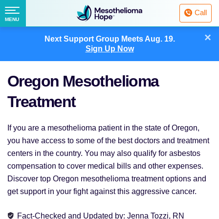
Fighting
Call
Mesothelioma
Menu
MENU
with
Skip
×
Hope
Next Support Group Meets
Aug. 19.
to
Sign Up Now
content
Oregon Mesothelioma
Treatment
If you are a mesothelioma patient in the state of Oregon,
you have access to some of the best doctors and treatment
centers in the country. You may also qualify for asbestos
compensation to cover medical bills and other expenses.
Discover top Oregon mesothelioma treatment options and
get support in your fight against this aggressive cancer.
Fact-Checked and Updated
by:
Jenna Tozzi, RN