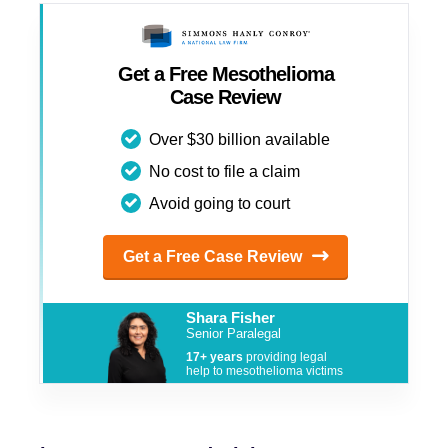
Get a Free Mesothelioma
Case Review
Over $30 billion available
No cost to file a claim
Avoid going to court
Get a Free Case Review
Shara Fisher
Senior Paralegal
17+ years
providing legal
help to mesothelioma victims