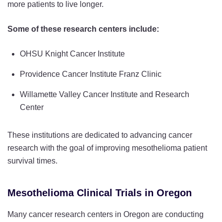
more patients to live longer.
Some of these research centers include:
OHSU Knight Cancer Institute
Providence Cancer Institute Franz Clinic
Willamette Valley Cancer Institute and Research
Center
These institutions are dedicated to advancing cancer
research with the goal of improving mesothelioma patient
survival times.
Mesothelioma Clinical Trials in Oregon
Many cancer research centers in Oregon are conducting