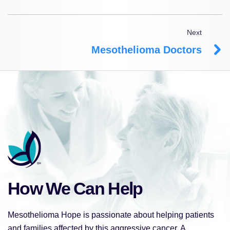
Next
Mesothelioma Doctors
How We Can Help
Mesothelioma Hope is passionate about helping patients
and families affected by this aggressive cancer. A