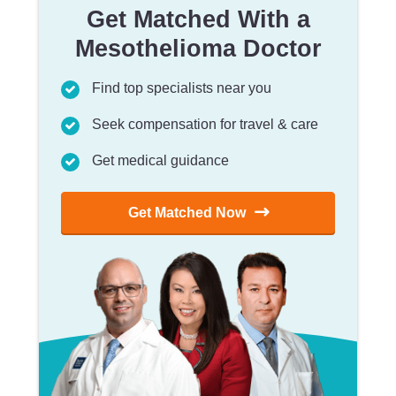
Get Matched With a
Mesothelioma Doctor
Find top specialists near you
Seek compensation for travel & care
Get medical guidance
Get Matched Now