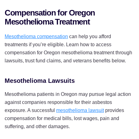
Compensation for Oregon
Mesothelioma Treatment
Mesothelioma compensation
can help you afford
treatments if you’re eligible. Learn how to access
compensation for Oregon mesothelioma treatment through
lawsuits, trust fund claims, and veterans benefits below.
Mesothelioma Lawsuits
Mesothelioma patients in Oregon may pursue legal action
against companies responsible for their asbestos
exposure. A successful
mesothelioma lawsuit
provides
compensation for medical bills, lost wages, pain and
suffering, and other damages.