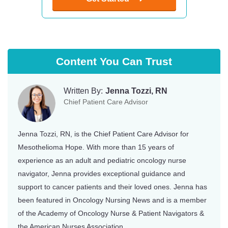
Content You Can Trust
Written By:
Jenna Tozzi, RN
Chief Patient Care Advisor
Jenna Tozzi, RN, is the Chief Patient Care Advisor for
Mesothelioma Hope. With more than 15 years of
experience as an adult and pediatric oncology nurse
navigator, Jenna provides exceptional guidance and
support to cancer patients and their loved ones. Jenna has
been featured in Oncology Nursing News and is a member
of the Academy of Oncology Nurse & Patient Navigators &
the American Nurses Association.