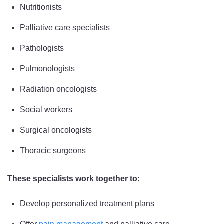
Nutritionists
Palliative care specialists
Pathologists
Pulmonologists
Radiation oncologists
Social workers
Surgical oncologists
Thoracic surgeons
These specialists work together to:
Develop personalized treatment plans