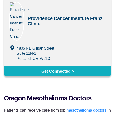
Providence Cancer Institute Franz
Clinic
4805 NE Glisan Street
Suite 11N-1
Portland, OR 97213
Get Connected >
Oregon Mesothelioma Doctors
Patients can receive care from top
mesothelioma doctors
in