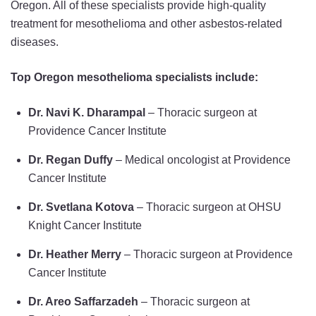
Oregon. All of these specialists provide high-quality
treatment for mesothelioma and other asbestos-related
diseases.
Top Oregon mesothelioma specialists include:
Dr. Navi K. Dharampal
– Thoracic surgeon at
Providence Cancer Institute
Dr. Regan Duffy
– Medical oncologist at Providence
Cancer Institute
Dr. Svetlana Kotova
– Thoracic surgeon at OHSU
Knight Cancer Institute
Dr. Heather Merry
– Thoracic surgeon at Providence
Cancer Institute
Dr. Areo Saffarzadeh
– Thoracic surgeon at