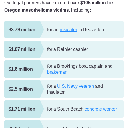
Our legal partners have secured over
$105 million for
Oregon mesothelioma victims
, including:
$3.79 million
for an
insulator
in Beaverton
$1.87 million
for a Rainier cashier
for a Brookings boat captain and
$1.6 million
brakeman
for a
U.S. Navy veteran
and
$2.5 million
insulator
$1.71 million
for a South Beach
concrete worker