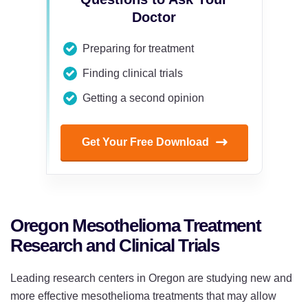
Doctor
Preparing for treatment
Finding clinical trials
Getting a second opinion
Get Your Free Download
Oregon Mesothelioma Treatment
Research and Clinical Trials
Leading research centers in Oregon are studying new and
more effective mesothelioma treatments that may allow