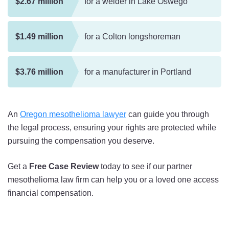
$2.67 million
for a welder in Lake Oswego
$1.49 million
for a Colton longshoreman
$3.76 million
for a manufacturer in Portland
An
Oregon mesothelioma lawyer
can guide you through
the legal process, ensuring your rights are protected while
pursuing the compensation you deserve.
Get a
Free Case Review
today to see if our partner
mesothelioma law firm can help you or a loved one access
financial compensation.