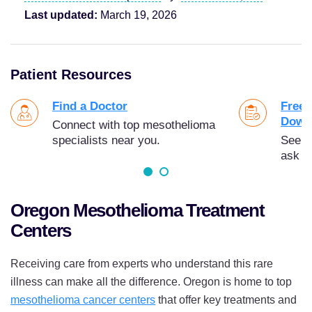
Last updated:
March 19, 2026
Patient Resources
Find a Doctor
Free 
Down
Connect with top mesothelioma
specialists near you.
See t
ask y
Oregon Mesothelioma Treatment
Centers
Receiving care from experts who understand this rare
illness can make all the difference. Oregon is home to top
mesothelioma cancer centers
that offer key treatments and