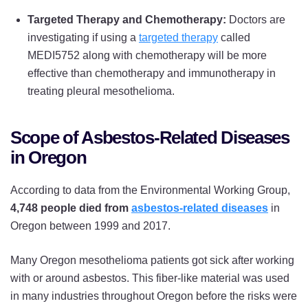
Targeted Therapy and Chemotherapy:
Doctors are
investigating if using a
targeted therapy
called
MEDI5752 along with chemotherapy will be more
effective than chemotherapy and immunotherapy in
treating pleural mesothelioma.
Scope of Asbestos-Related Diseases
in Oregon
According to data from the Environmental Working Group,
4,748 people died from
asbestos-related diseases
in
Oregon between 1999 and 2017.
Many Oregon mesothelioma patients got sick after working
with or around asbestos. This fiber-like material was used
in many industries throughout Oregon before the risks were