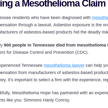
ling a Mesothelioma Claim
essee residents who have been diagnosed with
mesothe
ensation through a lawsuit. Asbestos exposure is the 
facturers of asbestos-based products hid the deadly ri
ly
900 people in Tennessee died from mesothelioma
ers for Disease Control and Prevention (CDC).
xperienced Tennessee
mesothelioma lawyer
can help you
ensation from manufacturers of asbestos-based produc
ney, it’s important to select a firm with the experience, 
kfully, Mesothelioma Hope has partnered with an experi
ents like you: Simmons Hanly Conroy.