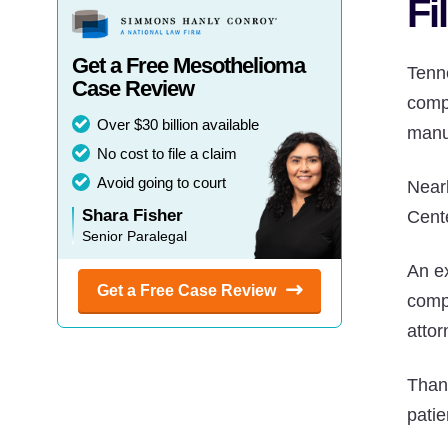
Fi
Get a Free Mesothelioma
Tenn
Case Review
comp
Over $30 billion available
manu
No cost to file a claim
Avoid going to court
Near
Shara Fisher
Cent
Senior Paralegal
An e
Get a Free Case
Review
comp
attor
Than
pati