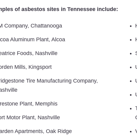
ples of asbestos sites in Tennessee include:
M Company, Chattanooga
lcoa Aluminum Plant, Alcoa
eatrice Foods, Nashville
orden Mills, Kingsport
ridgestone Tire Manufacturing Company,
ashville
irestone Plant, Memphis
ort Motor Plant, Nashville
arden Apartments, Oak Ridge