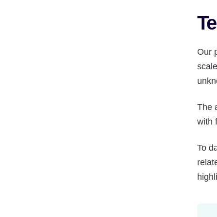
Te
Our p
scal
unkn
The 
with 
To d
rela
highl