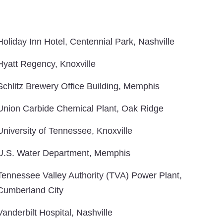
Holiday Inn Hotel, Centennial Park, Nashville
Hyatt Regency, Knoxville
Schlitz Brewery Office Building, Memphis
Union Carbide Chemical Plant, Oak Ridge
University of Tennessee, Knoxville
U.S. Water Department, Memphis
Tennessee Valley Authority (TVA) Power Plant,
Cumberland City
Vanderbilt Hospital, Nashville