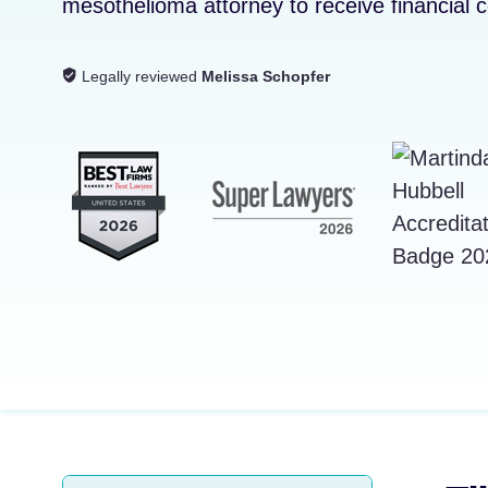
mesothelioma attorney to receive financial
Legally reviewed
Melissa Schopfer