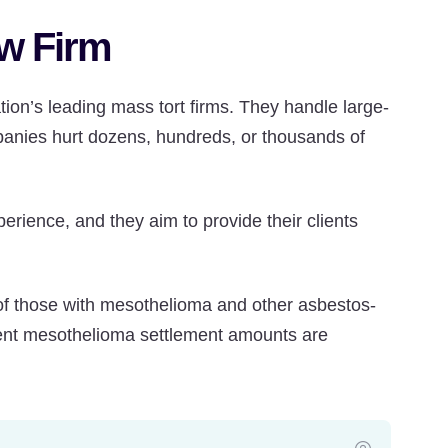
w Firm
ion’s leading mass tort firms. They handle large-
panies hurt dozens, hundreds, or thousands of
ience, and they aim to provide their clients
of those with mesothelioma and other asbestos-
ecent mesothelioma settlement amounts are