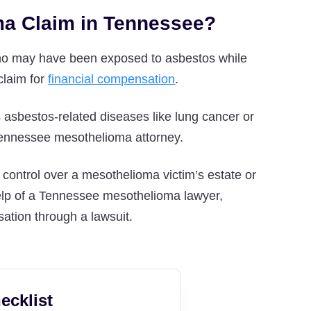
oma Claim in Tennessee?
who may have been exposed to asbestos while
 claim for
financial compensation
.
 asbestos-related diseases like lung cancer or
a Tennessee mesothelioma attorney.
 control over a mesothelioma victim’s estate or
 help of a Tennessee mesothelioma lawyer,
sation through a lawsuit.
ecklist