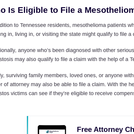
o Is Eligible to File a Mesotheli
ddition to Tennessee residents, mesothelioma patients 
ng in, living in, or visiting the state might qualify to file a
ionally, anyone who’s been diagnosed with other serious
tosis may also qualify to file a claim with the help of 
ly, surviving family members, loved ones, or anyone with
 of attorney may also be able to file a claim. With the
tos victims can see if they’re eligible to receive compen
Free Attorney Ch