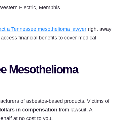
Western Electric, Memphis
act a Tennessee mesothelioma lawyer
right away
access financial benefits to cover medical
ee Mesothelioma
cturers of asbestos-based products. Victims of
 dollars in compensation
from lawsuit. A
half at no cost to you.