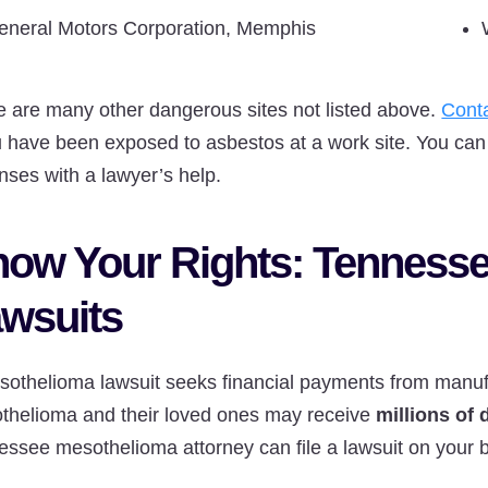
eneral Motors Corporation, Memphis
e are many other dangerous sites not listed above.
Cont
u have been exposed to asbestos at a work site. You can 
nses with a lawyer’s help.
ow Your Rights: Tenness
wsuits
sothelioma lawsuit seeks financial payments from manufa
thelioma and their loved ones may receive
millions of
ssee mesothelioma attorney can file a lawsuit on your be