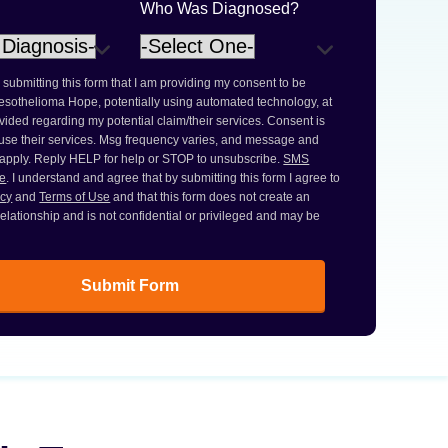
Who Was Diagnosed?
 submitting this form that I am providing my consent to be
esothelioma Hope, potentially using automated technology, at
ided regarding my potential claim/their services. Consent is
 use their services. Msg frequency varies, and message and
 apply. Reply HELP for help or STOP to unsubscribe.
SMS
ce
. I understand and agree that by submitting this form I agree to
icy
and
Terms of Use
and that this form does not create an
 relationship and is not confidential or privileged and may be
Submit Form