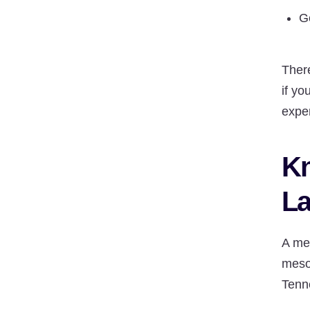
G
Ther
if yo
expe
Kn
La
A me
meso
Tenne