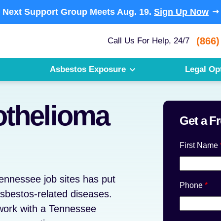
Next Support Group Meets
Aug. 19.
Sign Up Now
(866)
Call Us For Help, 24/7
Asbestos Exposure
Legal Op
thelioma
Get a F
First Name
ennessee job sites has put
Phone
*
sbestos-related diseases.
work with a Tennessee