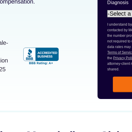
 compensation.
Diagnosis
I understand by
contacted by M
the number prov
not required to
data rates may
Terms of Servi
the
Privacy Pol
attorney-client
shared.