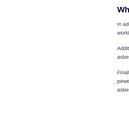
Wh
In a
worki
Addit
asbes
Final
power
asbes