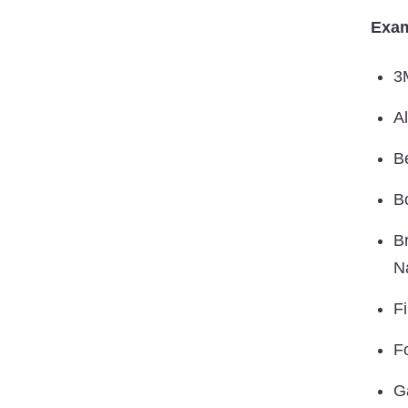
Exam
3
A
B
B
B
N
F
F
G