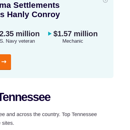
ma Settlements
s Hanly Conroy
2.35 million
$1.57 million
S. Navy veteran
Mechanic
 Tennessee
ee and across the country. Top Tennessee
 sites.