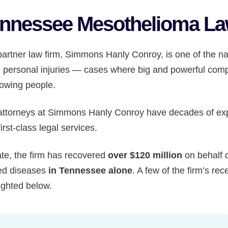
nnessee Mesothelioma La
artner law firm, Simmons Hanly Conroy, is one of the nat
e personal injuries — cases where big and powerful com
owing people.
attorneys at Simmons Hanly Conroy have decades of exper
first-class legal services.
ate, the firm has recovered
over $120 million
on behalf 
ted diseases
in Tennessee alone
. A few of the firm’s r
ighted below.