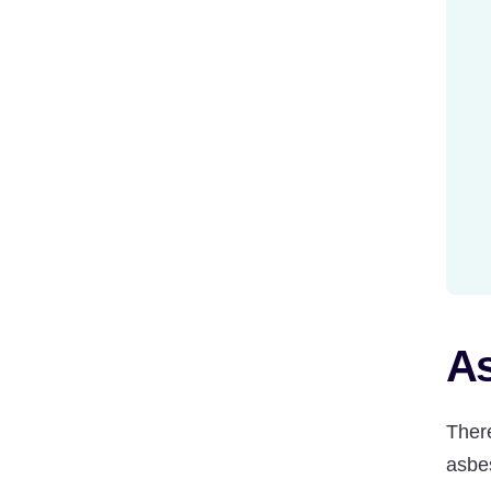
As
Ther
asbes