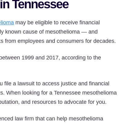
 in Tennessee
lioma
may be eligible to receive financial
only known cause of mesothelioma — and
sks from employees and consumers for decades.
between 1999 and 2017, according to the
 file a lawsuit to access justice and financial
ts. When looking for a Tennessee mesothelioma
reputation, and resources to advocate for you.
enced law firm that can help mesothelioma