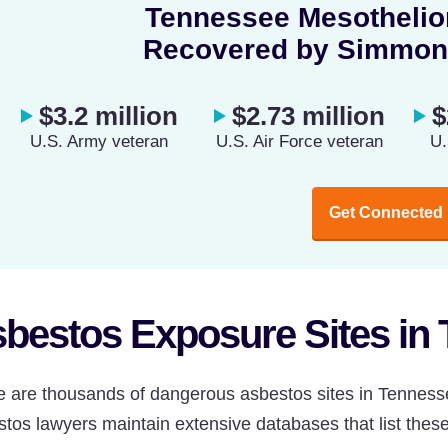
Tennessee Mesothelio
Recovered by Simmon
$3.2 million
$2.73 million
$
U.S. Army veteran
U.S. Air Force veteran
U.
Get Connected
bestos Exposure Sites in
e are thousands of dangerous asbestos sites in Tenness
tos lawyers maintain extensive databases that list these