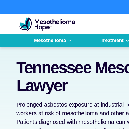
Skip
to
Fighting
content
Mesothelioma
with
Hope
Mesothelioma
Treatment
Tennessee Meso
Lawyer
Prolonged asbestos exposure at industrial T
workers at risk of mesothelioma and other a
Patients diagnosed with mesothelioma can 