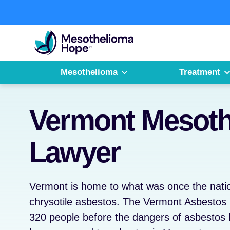
Skip
to
Fighting
content
Mesothelioma
with
Hope
Mesothelioma
Treatment
Vermont Mesoth
Lawyer
Vermont is home to what was once the natio
chrysotile asbestos. The Vermont Asbesto
320 people before the dangers of asbestos