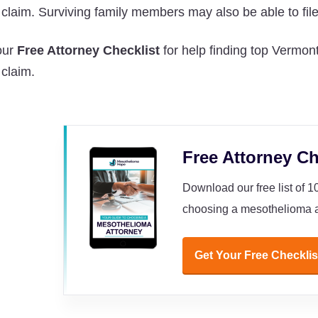
a claim. Surviving family members may also be able to fil
our
Free Attorney Checklist
for help finding top Vermont
 claim.
Free Attorney Ch
Download our free list of 
choosing a mesothelioma a
Get Your Free Checklis