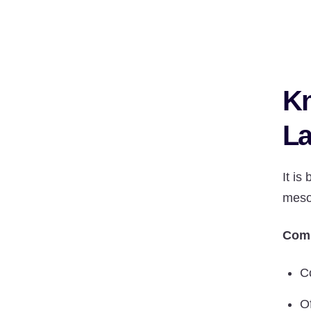
Kn
La
It is
meso
Comp
C
Of