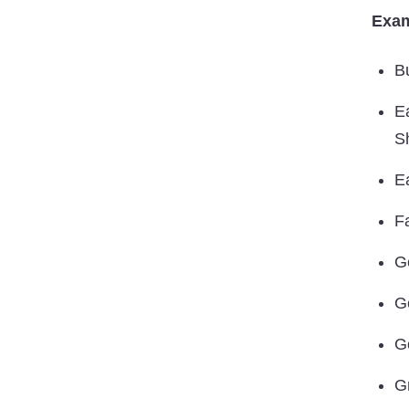
Exam
B
E
S
E
Fa
G
G
G
G