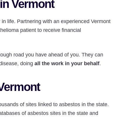
 in Vermont
r in life. Partnering with an experienced Vermont
helioma patient to receive financial
tough road you have ahead of you. They can
 disease, doing
all the work in your behalf
.
 Vermont
usands of sites linked to asbestos in the state.
tabases of asbestos sites in the state and