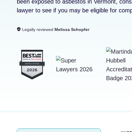
been exposed to asbestos in Vermont, con
lawyer to see if you may be eligible for com
Legally reviewed
Melissa Schopfer