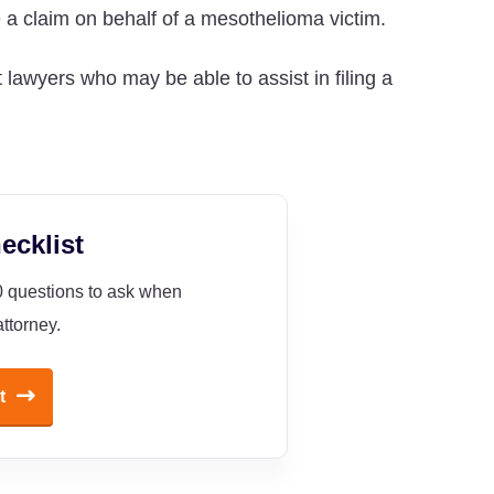
e a claim on behalf of a mesothelioma victim.
 lawyers who may be able to assist in filing a
ecklist
10 questions to ask when
ttorney.
t