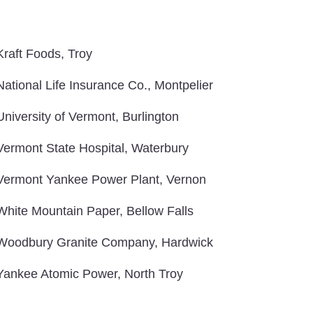
Kraft Foods, Troy
National Life Insurance Co., Montpelier
University of Vermont, Burlington
Vermont State Hospital, Waterbury
Vermont Yankee Power Plant, Vernon
White Mountain Paper, Bellow Falls
Woodbury Granite Company, Hardwick
Yankee Atomic Power, North Troy