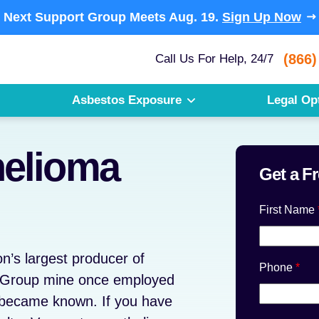
Next Support Group Meets
Aug. 19.
Sign Up Now
(866)
Call Us For Help, 24/7
Asbestos Exposure
Legal Op
elioma
Get a F
First Name
n’s largest producer of
Phone
*
s Group mine once employed
 became known. If you have