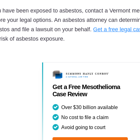
ou have been exposed to asbestos, contact a Vermont mes
ore your legal options. An asbestos attorney can deter
tos and file a lawsuit on your behalf.
Get a free legal c
risk of asbestos exposure.
Get a Free Mesothelioma
Case Review
Over $30 billion available
No cost to file a claim
Avoid going to court