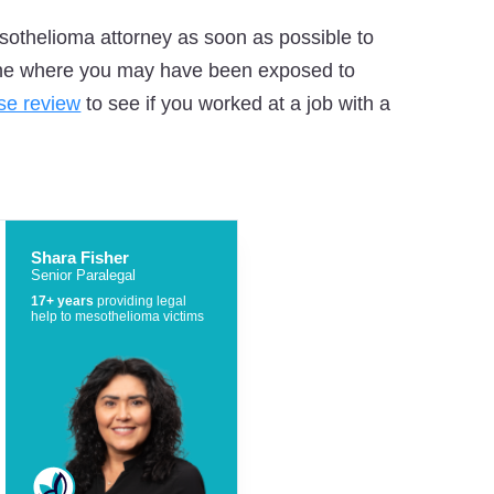
othelioma attorney as soon as possible to
mine where you may have been exposed to
ase review
to see if you worked at a job with a
Shara Fisher
Senior Paralegal
17+ years
providing legal
help to mesothelioma victims