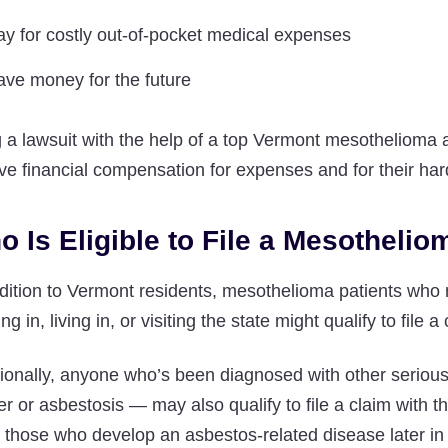
ay for costly out-of-pocket medical expenses
ave money for the future
g a lawsuit with the help of a top Vermont mesothelioma at
ve financial compensation for expenses and for their har
o Is Eligible to File a Mesotheli
ddition to Vermont residents, mesothelioma patients wh
ng in, living in, or visiting the state might qualify to file a
tionally, anyone who’s been diagnosed with other seriou
r or asbestosis — may also qualify to file a claim with 
those who develop an asbestos-related disease later in 