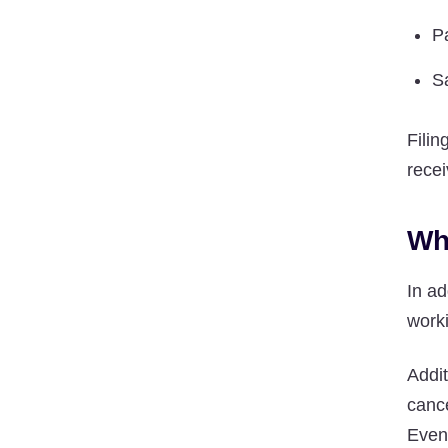
P
S
Filin
recei
Wh
In a
worki
Addi
cance
Even 