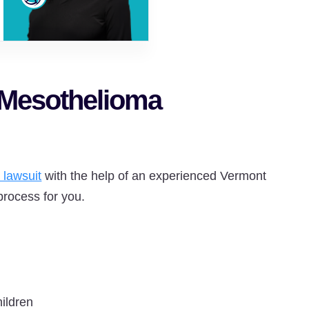
 Mesothelioma
 lawsuit
with the help of an experienced Vermont
process for you.
hildren