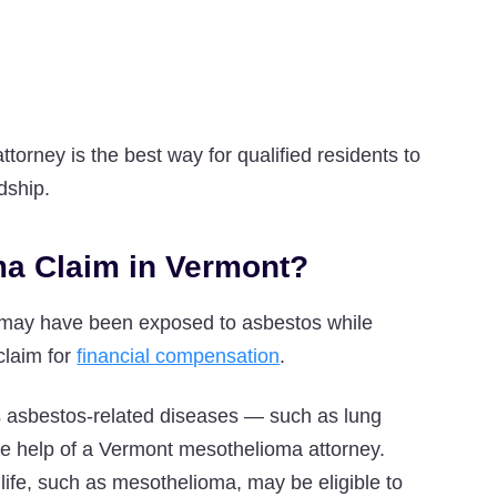
torney is the best way for qualified residents to
dship.
oma Claim in Vermont?
o may have been exposed to asbestos while
 claim for
financial compensation
.
s asbestos-related diseases — such as lung
the help of a Vermont mesothelioma attorney.
life, such as mesothelioma, may be eligible to