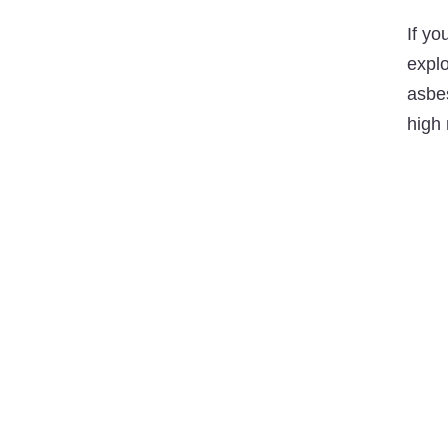
If y
expl
asbes
high 