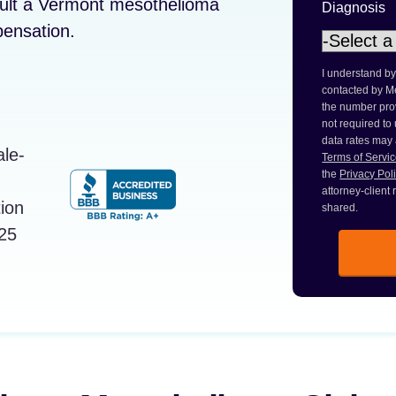
sult a Vermont mesothelioma
Diagnosis
pensation.
I understand by
contacted by M
the number prov
not required to
data rates may
Terms of Servi
the
Privacy Pol
attorney-client
shared.