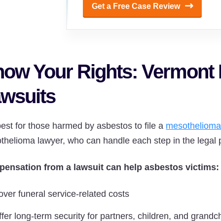
Get a Free Case Review
ow Your Rights: Vermont
wsuits
 best for those harmed by asbestos to file a
mesothelioma
thelioma lawyer, who can handle each step in the legal 
ensation from a lawsuit can help asbestos victims:
over funeral service-related costs
fer long-term security for partners, children, and grandc