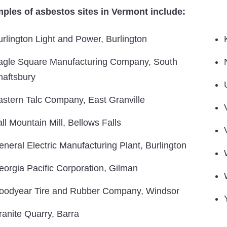
ples of asbestos sites in Vermont include:
urlington Light and Power, Burlington
agle Square Manufacturing Company, South
haftsbury
astern Talc Company, East Granville
ll Mountain Mill, Bellows Falls
eneral Electric Manufacturing Plant, Burlington
eorgia Pacific Corporation, Gilman
oodyear Tire and Rubber Company, Windsor
ranite Quarry, Barra