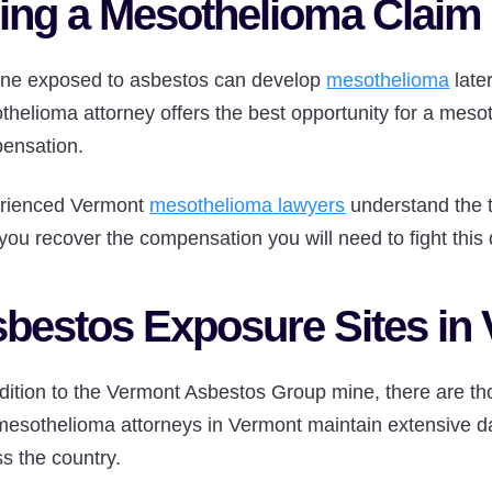
ling a Mesothelioma Claim
ne exposed to asbestos can develop
mesothelioma
late
helioma attorney offers the best opportunity for a mesot
ensation.
rienced Vermont
mesothelioma lawyers
understand the 
you recover the compensation you will need to fight this
bestos Exposure Sites in
dition to the Vermont Asbestos Group mine, there are tho
mesothelioma attorneys in Vermont maintain extensive da
s the country.