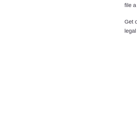
file 
Get 
legal