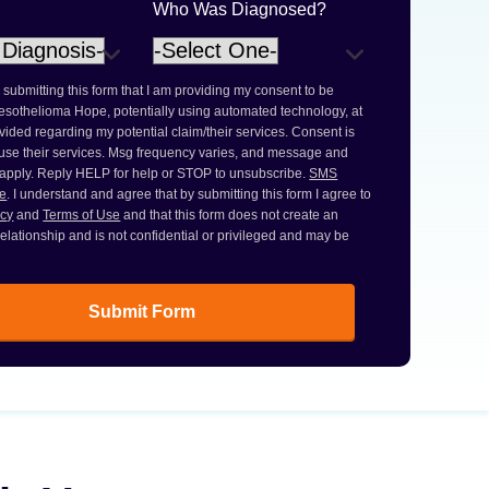
Who Was Diagnosed?
 submitting this form that I am providing my consent to be
esothelioma Hope, potentially using automated technology, at
ided regarding my potential claim/their services. Consent is
 use their services. Msg frequency varies, and message and
 apply. Reply HELP for help or STOP to unsubscribe.
SMS
ce
. I understand and agree that by submitting this form I agree to
icy
and
Terms of Use
and that this form does not create an
 relationship and is not confidential or privileged and may be
Submit Form