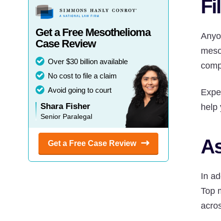
Fi
Get a Free Mesothelioma
Anyo
Case Review
mesot
Over $30 billion available
comp
No cost to file a claim
Avoid going to court
Expe
Shara Fisher
help 
Senior Paralegal
As
Get a Free Case
Review
In ad
Top 
acros