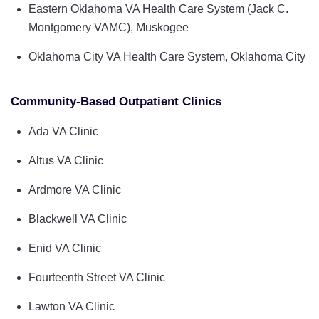
Eastern Oklahoma VA Health Care System (Jack C.
Montgomery VAMC), Muskogee
Oklahoma City VA Health Care System, Oklahoma City
Community-Based Outpatient Clinics
Ada VA Clinic
Altus VA Clinic
Ardmore VA Clinic
Blackwell VA Clinic
Enid VA Clinic
Fourteenth Street VA Clinic
Lawton VA Clinic