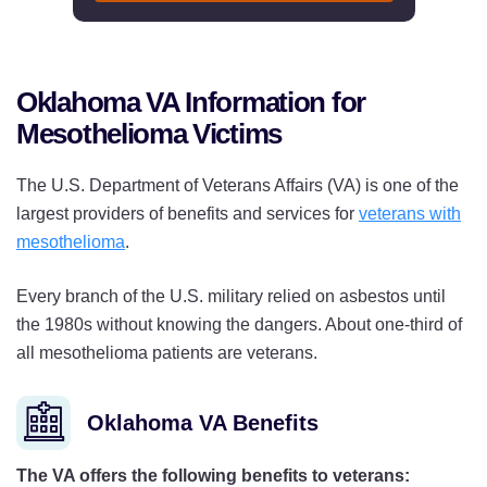
Oklahoma VA Information for
Mesothelioma Victims
The U.S. Department of Veterans Affairs (VA) is one of the
largest providers of benefits and services for
veterans with
mesothelioma
.
Every branch of the U.S. military relied on asbestos until
the 1980s without knowing the dangers. About one-third of
all mesothelioma patients are veterans.
Oklahoma VA Benefits
The VA offers the following benefits to veterans: