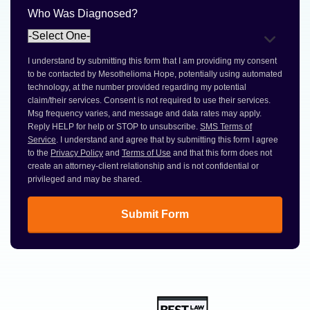
Who Was Diagnosed?
I understand by submitting this form that I am providing my consent
to be contacted by Mesothelioma Hope, potentially using automated
technology, at the number provided regarding my potential
claim/their services. Consent is not required to use their services.
Msg frequency varies, and message and data rates may apply.
Reply HELP for help or STOP to unsubscribe.
SMS Terms of
Service
. I understand and agree that by submitting this form I agree
to the
Privacy Policy
and
Terms of Use
and that this form does not
create an attorney-client relationship and is not confidential or
privileged and may be shared.
Submit Form