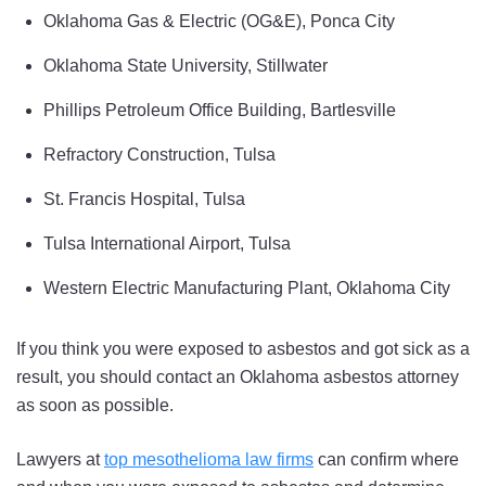
Oklahoma Gas & Electric (OG&E), Ponca City
Oklahoma State University, Stillwater
Phillips Petroleum Office Building, Bartlesville
Refractory Construction, Tulsa
St. Francis Hospital, Tulsa
Tulsa International Airport, Tulsa
Western Electric Manufacturing Plant, Oklahoma City
If you think you were exposed to asbestos and got sick as a
result, you should contact an Oklahoma asbestos attorney
as soon as possible.
Lawyers at
top mesothelioma law firms
can confirm where