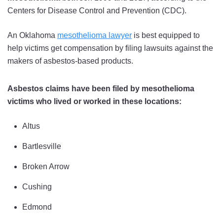
Centers for Disease Control and Prevention (CDC).
An Oklahoma
mesothelioma lawyer
is best equipped to
help victims get compensation by filing lawsuits against the
makers of asbestos-based products.
Asbestos claims have been filed by mesothelioma
victims who lived or worked in these locations:
Altus
Bartlesville
Broken Arrow
Cushing
Edmond