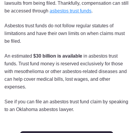
lawsuits from being filed. Thankfully, compensation can still
be accessed through
asbestos trust funds
.
Asbestos trust funds do not follow regular statutes of
limitations and have their own limits on when claims must
be filed.
An estimated
$30 billion is available
in asbestos trust
funds. Trust fund money is reserved exclusively for those
with mesothelioma or other asbestos-related diseases and
can help cover medical bills, lost wages, and other
expenses.
See if you can file an asbestos trust fund claim by speaking
to an Oklahoma asbestos lawyer.