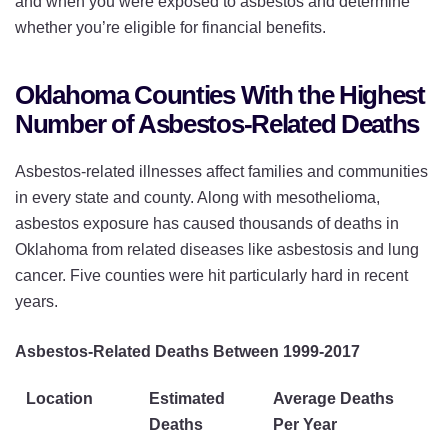
and when you were exposed to asbestos and determine
whether you’re eligible for financial benefits.
Oklahoma Counties With the Highest
Number of Asbestos-Related Deaths
Asbestos-related illnesses affect families and communities
in every state and county. Along with mesothelioma,
asbestos exposure has caused thousands of deaths in
Oklahoma from related diseases like asbestosis and lung
cancer. Five counties were hit particularly hard in recent
years.
Asbestos-Related Deaths Between 1999-2017
Location
Estimated
Average Deaths
Deaths
Per Year