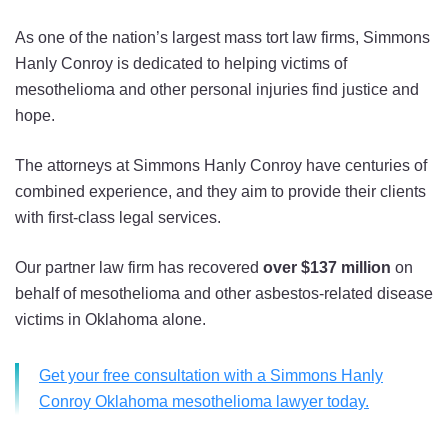
As one of the nation’s largest mass tort law firms, Simmons
Hanly Conroy is dedicated to helping victims of
mesothelioma and other personal injuries find justice and
hope.
The attorneys at Simmons Hanly Conroy have centuries of
combined experience, and they aim to provide their clients
with first-class legal services.
Our partner law firm has recovered
over $137 million
on
behalf of mesothelioma and other asbestos-related disease
victims in Oklahoma alone.
Get your free consultation with a Simmons Hanly
Conroy Oklahoma mesothelioma lawyer today.