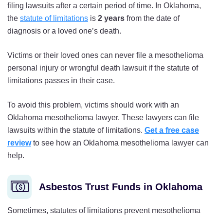
filing lawsuits after a certain period of time. In Oklahoma,
the
statute of limitations
is
2 years
from the date of
diagnosis or a loved one’s death.
Victims or their loved ones can never file a mesothelioma
personal injury or wrongful death lawsuit if the statute of
limitations passes in their case.
To avoid this problem, victims should work with an
Oklahoma mesothelioma lawyer. These lawyers can file
lawsuits within the statute of limitations.
Get a free case
review
to see how an Oklahoma mesothelioma lawyer can
help.
Asbestos Trust Funds in Oklahoma
Sometimes, statutes of limitations prevent mesothelioma