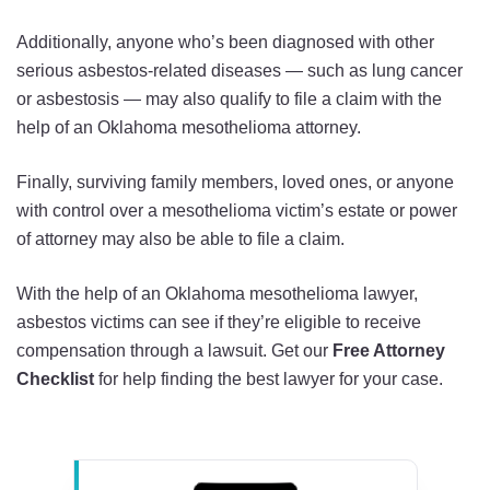
Additionally, anyone who’s been diagnosed with other
serious asbestos-related diseases — such as lung cancer
or asbestosis — may also qualify to file a claim with the
help of an Oklahoma mesothelioma attorney.
Finally, surviving family members, loved ones, or anyone
with control over a mesothelioma victim’s estate or power
of attorney may also be able to file a claim.
With the help of an Oklahoma mesothelioma lawyer,
asbestos victims can see if they’re eligible to receive
compensation through a lawsuit. Get our
Free Attorney
Checklist
for help finding the best lawyer for your case.