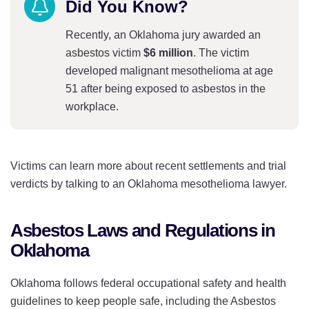
Did You Know?
Recently, an Oklahoma jury awarded an
asbestos victim
$6 million
. The victim
developed malignant mesothelioma at age
51 after being exposed to asbestos in the
workplace.
Victims can learn more about recent settlements and trial
verdicts by talking to an Oklahoma mesothelioma lawyer.
Asbestos Laws and Regulations in
Oklahoma
Oklahoma follows federal occupational safety and health
guidelines to keep people safe, including the Asbestos