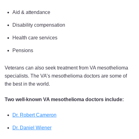
Aid & attendance
Disability compensation
Health care services
Pensions
Veterans can also seek treatment from VA mesothelioma
specialists. The VA’s mesothelioma doctors are some of
the best in the world.
Two well-known VA mesothelioma doctors include:
Dr. Robert Cameron
Dr. Daniel Wiener