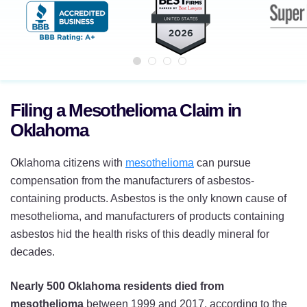
Filing a Mesothelioma Claim in
Oklahoma
Oklahoma citizens with
mesothelioma
can pursue
compensation from the manufacturers of asbestos-
containing products. Asbestos is the only known cause of
mesothelioma, and manufacturers of products containing
asbestos hid the health risks of this deadly mineral for
decades.
Nearly 500 Oklahoma residents died from
mesothelioma
between 1999 and 2017, according to the