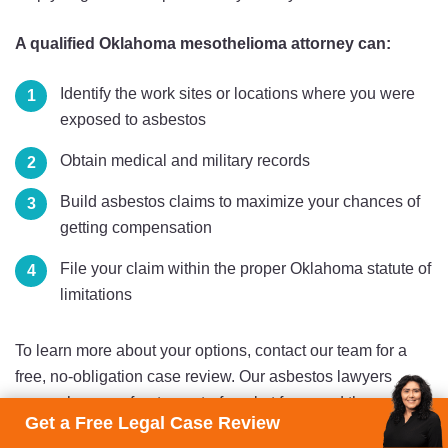
A qualified Oklahoma mesothelioma attorney can:
Identify the work sites or locations where you were
exposed to asbestos
Obtain medical and military records
Build asbestos claims to maximize your chances of
getting compensation
File your claim within the proper Oklahoma statute of
limitations
To learn more about your options, contact our team for a
free, no-obligation case review. Our asbestos lawyers
never charge upfront or out-of-pocket fees, and they get
Get a Free Legal Case Review
paid only if your case results in compensation.
Get started