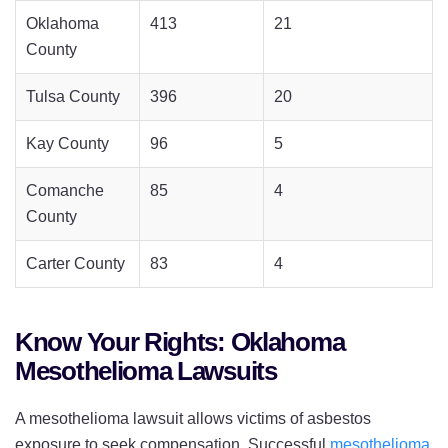
Oklahoma
413
21
County
Tulsa County
396
20
Kay County
96
5
Comanche
85
4
County
Carter County
83
4
Know Your Rights: Oklahoma
Mesothelioma Lawsuits
A mesothelioma lawsuit allows victims of asbestos
exposure to seek compensation. Successful
mesothelioma