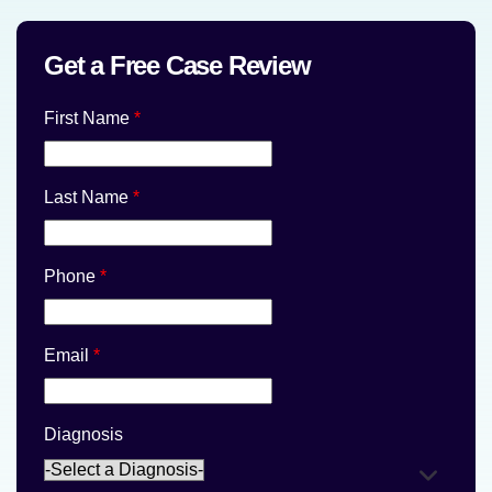
Get a Free Case Review
First Name
*
Last Name
*
Phone
*
Email
*
Diagnosis