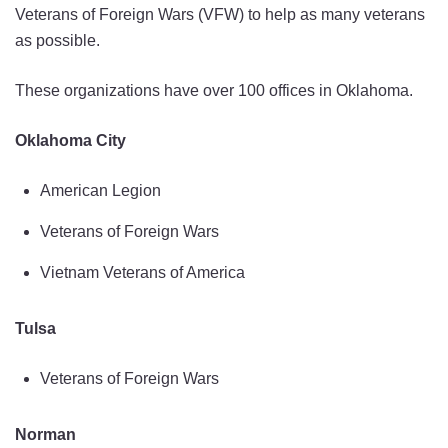
Veterans of Foreign Wars (VFW) to help as many veterans
as possible.
These organizations have over 100 offices in Oklahoma.
Oklahoma City
American Legion
Veterans of Foreign Wars
Vietnam Veterans of America
Tulsa
Veterans of Foreign Wars
Norman