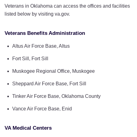
Veterans in Oklahoma can access the offices and facilities
listed below by visiting va.gov.
Veterans Benefits Administration
Altus Air Force Base, Altus
Fort Sill, Fort Sill
Muskogee Regional Office, Muskogee
Sheppard Air Force Base, Fort Sill
Tinker Air Force Base, Oklahoma County
Vance Air Force Base, Enid
VA Medical Centers