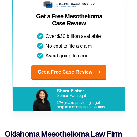
Stillwater
Get a Free Mesothelioma
Tulsa
Case Review
And more
Over $30 billion available
No cost to file a claim
Avoid going to court
Get a Free Case Review
Shara Fisher
Senior Paralegal
17+ years
providing legal
help to mesothelioma victims
Oklahoma Mesothelioma Law Firm