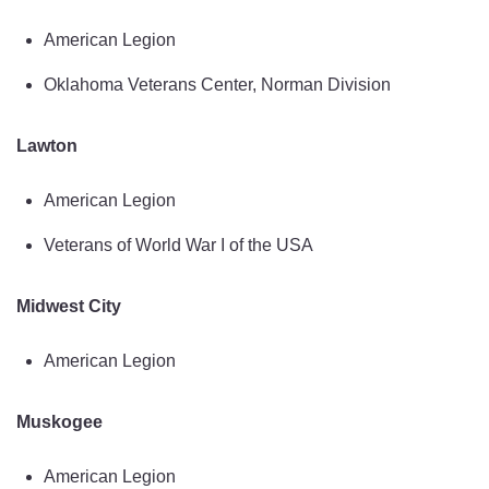
American Legion
Oklahoma Veterans Center, Norman Division
Lawton
American Legion
Veterans of World War I of the USA
Midwest City
American Legion
Muskogee
American Legion