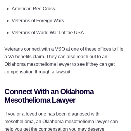
American Red Cross
Veterans of Foreign Wars
Veterans of World War I of the USA
Veterans connect with a VSO at one of these offices to file
a VA benefits claim. They can also reach out to an
Oklahoma mesothelioma lawyer to see if they can get
compensation through a lawsuit.
Connect With an Oklahoma
Mesothelioma Lawyer
If you or a loved one has been diagnosed with
mesothelioma, an Oklahoma mesothelioma lawyer can
help you get the compensation you may deserve.