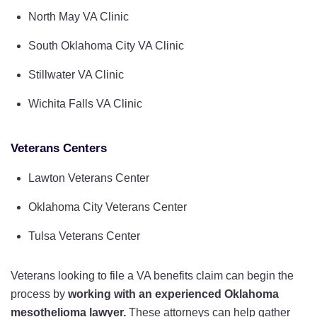
North May VA Clinic
South Oklahoma City VA Clinic
Stillwater VA Clinic
Wichita Falls VA Clinic
Veterans Centers
Lawton Veterans Center
Oklahoma City Veterans Center
Tulsa Veterans Center
Veterans looking to file a VA benefits claim can begin the
process by
working with an experienced Oklahoma
mesothelioma lawyer.
These attorneys can help gather