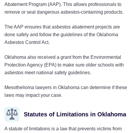
Abatement Program (AAP). This allows professionals to
remove or seal dangerous asbestos-containing products.
The AAP ensures that asbestos abatement projects are
done safely and follow the guidelines of the Oklahoma
Asbestos Control Act.
Oklahoma also received a grant from the Environmental
Protection Agency (EPA) to make sure older schools with
asbestos meet national safety guidelines.
Mesothelioma lawyers in Oklahoma can determine if these
laws may impact your case.
Statutes of Limitations in Oklahoma
A statute of limitations is a law that prevents victims from