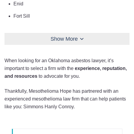
Enid
Fort Sill
Lawton
Show More
Midwest City
Moore
When looking for an Oklahoma asbestos lawyer, it’s
Muskogee
important to select a firm with the
experience, reputation,
and resources
to advocate for you.
Norman
Oklahoma City
Thankfully, Mesothelioma Hope has partnered with an
experienced mesothelioma law firm that can help patients
Owasso
like you: Simmons Hanly Conroy.
Ponca City
Seminole