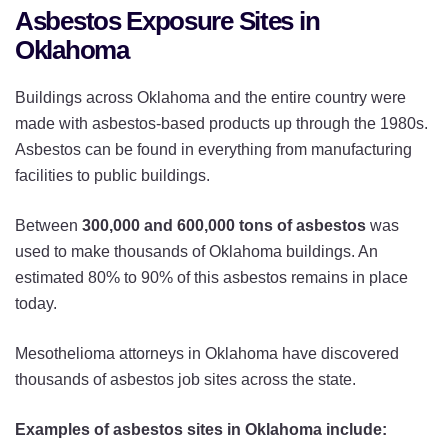
Asbestos Exposure Sites in
Oklahoma
Buildings across Oklahoma and the entire country were
made with asbestos-based products up through the 1980s.
Asbestos can be found in everything from manufacturing
facilities to public buildings.
Between
300,000 and 600,000 tons of asbestos
was
used to make thousands of Oklahoma buildings. An
estimated 80% to 90% of this asbestos remains in place
today.
Mesothelioma attorneys in Oklahoma have discovered
thousands of asbestos job sites across the state.
Examples of asbestos sites in Oklahoma include: