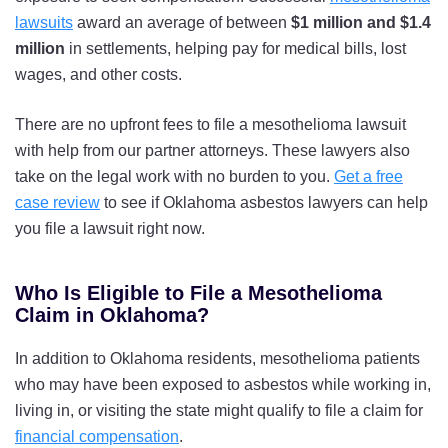
lawsuits
award an average of between
$1 million and $1.4
million
in settlements, helping pay for medical bills, lost
wages, and other costs.
There are no upfront fees to file a mesothelioma lawsuit
with help from our partner attorneys. These lawyers also
take on the legal work with no burden to you.
Get a free
case review
to see if Oklahoma asbestos lawyers can help
you file a lawsuit right now.
Who Is Eligible to File a Mesothelioma
Claim in Oklahoma?
In addition to Oklahoma residents, mesothelioma patients
who may have been exposed to asbestos while working in,
living in, or visiting the state might qualify to file a claim for
financial compensation
.