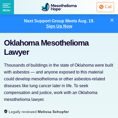
Fighting
Call
Mesothelioma
Menu
MENU
with
Skip
×
Hope
Next Support Group Meets
Aug. 19.
to
Sign Up Now
content
Oklahoma Mesothelioma
Lawyer
Thousands of buildings in the state of Oklahoma were built
with asbestos — and anyone exposed to this material
could develop mesothelioma or other asbestos-related
diseases like lung cancer later in life. To seek
compensation and justice, work with an Oklahoma
mesothelioma lawyer.
Legally reviewed
Melissa Schopfer