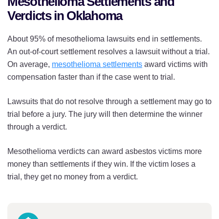
Mesothelioma Settlements and
Verdicts in Oklahoma
About 95% of mesothelioma lawsuits end in settlements.
An out-of-court settlement resolves a lawsuit without a trial.
On average,
mesothelioma settlements
award victims with
compensation faster than if the case went to trial.
Lawsuits that do not resolve through a settlement may go to
trial before a jury. The jury will then determine the winner
through a verdict.
Mesothelioma verdicts can award asbestos victims more
money than settlements if they win. If the victim loses a
trial, they get no money from a verdict.