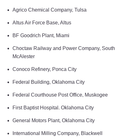
Agrico Chemical Company, Tulsa
Altus Air Force Base, Altus
BF Goodrich Plant, Miami
Choctaw Railway and Power Company, South
McAlester
Conoco Refinery, Ponca City
Federal Building, Oklahoma City
Federal Courthouse Post Office, Muskogee
First Baptist Hospital. Oklahoma City
General Motors Plant, Oklahoma City
International Milling Company, Blackwell