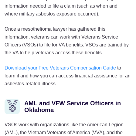
information needed to file a claim (such as when and
where military asbestos exposure occurred).
Once a mesothelioma lawyer has gathered this
information, veterans can work with Veterans Service
Officers (VSOs) to file for VA benefits. VSOs are trained by
the VA to help veterans access these benefits.
Download your Free Veterans Compensation Guide
to
learn if and how you can access financial assistance for an
asbestos-related illness.
AML and VFW Service Officers in
Oklahoma
VSOs work with organizations like the American Legion
(AML), the Vietnam Veterans of America (VVA), and the