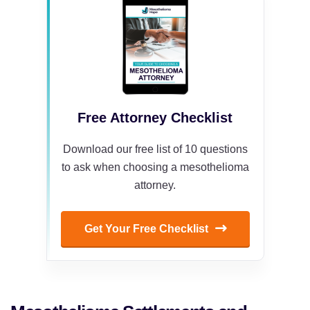
Free Attorney Checklist
Download our free list of 10 questions
to ask when choosing a mesothelioma
attorney.
Get Your Free Checklist