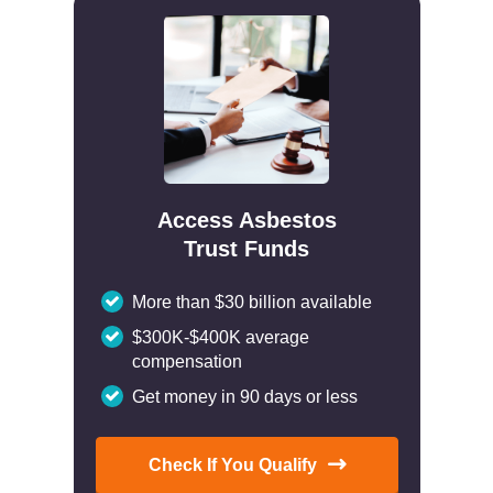
Access Asbestos
Trust Funds
More than $30 billion available
$300K-$400K average
compensation
Get money in 90 days or less
Check If You Qualify