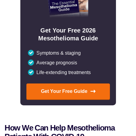
Get Your Free 2026
Mesothelioma Guide
Symptoms & staging
Average prognosis
Life-extending treatments
Get Your Free Guide
How We Can Help Mesothelioma