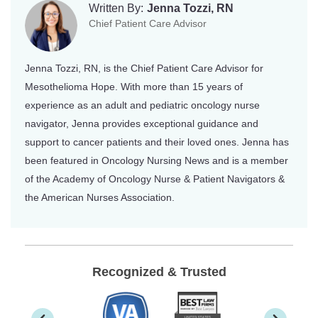
Written By:
Jenna Tozzi, RN
Chief Patient Care Advisor
Jenna Tozzi, RN, is the Chief Patient Care Advisor for
Mesothelioma Hope. With more than 15 years of
experience as an adult and pediatric oncology nurse
navigator, Jenna provides exceptional guidance and
support to cancer patients and their loved ones. Jenna has
been featured in Oncology Nursing News and is a member
of the Academy of Oncology Nurse & Patient Navigators &
the American Nurses Association.
Recognized & Trusted