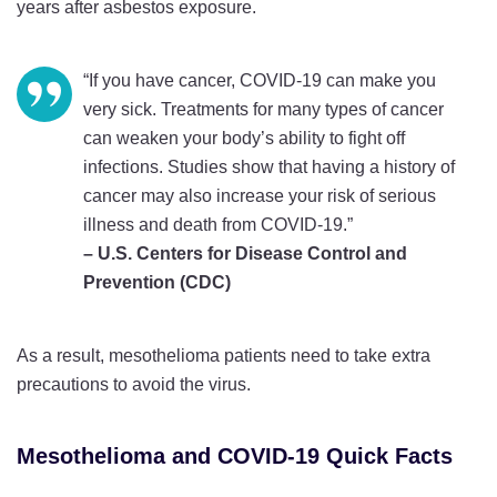
years after asbestos exposure.
“If you have cancer, COVID-19 can make you
very sick. Treatments for many types of cancer
can weaken your body’s ability to fight off
infections. Studies show that having a history of
cancer may also increase your risk of serious
illness and death from COVID-19.”
– U.S. Centers for Disease Control and
Prevention (CDC)
As a result, mesothelioma patients need to take extra
precautions to avoid the virus.
Mesothelioma and COVID-19 Quick Facts