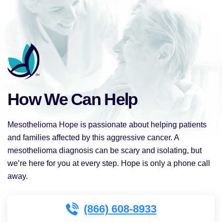
How We Can Help
Mesothelioma Hope is passionate about helping patients
and families affected by this aggressive cancer. A
mesothelioma diagnosis can be scary and isolating, but
we’re here for you at every step. Hope is only a phone call
away.
(866) 608-8933