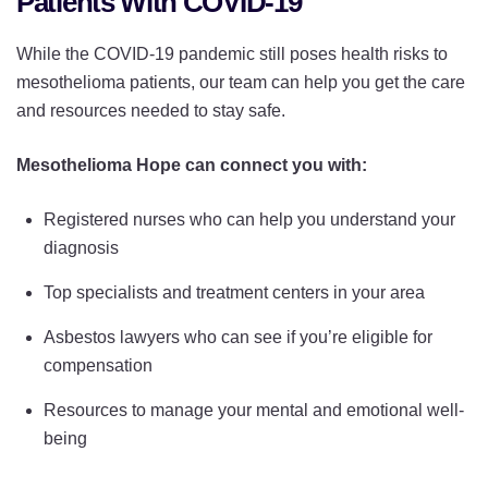
Patients With COVID-19
While the COVID-19 pandemic still poses health risks to
mesothelioma patients, our team can help you get the care
and resources needed to stay safe.
Mesothelioma Hope can connect you with:
Registered nurses who can help you understand your
diagnosis
Top specialists and treatment centers in your area
Asbestos lawyers who can see if you’re eligible for
compensation
Resources to manage your mental and emotional well-
being