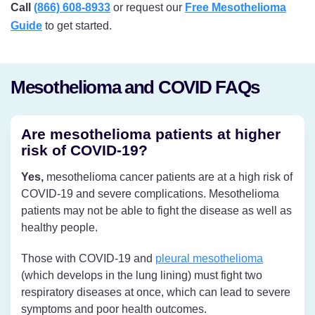
Call
(866) 608-8933
or request our
Free Mesothelioma
Guide
to get started.
Mesothelioma and COVID FAQs
Are mesothelioma patients at higher
risk of COVID-19?
Yes,
mesothelioma cancer patients are at a high risk of
COVID-19 and severe complications. Mesothelioma
patients may not be able to fight the disease as well as
healthy people.
Those with COVID-19 and
pleural mesothelioma
(which develops in the lung lining) must fight two
respiratory diseases at once, which can lead to severe
symptoms and poor health outcomes.