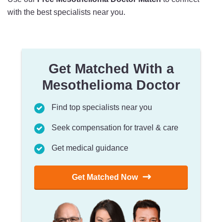
with the best specialists near you.
Get Matched With a
Mesothelioma Doctor
Find top specialists near you
Seek compensation for travel & care
Get medical guidance
Get Matched Now