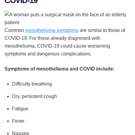
COVID-19
Common
mesothelioma symptoms
are similar to those of
COVID-19. For those already diagnosed with
mesothelioma, COVID-19 could cause worsening
symptoms and dangerous complications.
Symptoms of mesothelioma and COVID include:
Difficulty breathing
Dry, persistent cough
Fatigue
Fever
Nausea