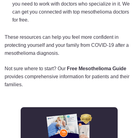
you need to work with doctors who specialize in it. We
can get you connected with top mesothelioma doctors
for free.
These resources can help you feel more confident in
protecting yourself and your family from COVID-19 after a
mesothelioma diagnosis.
Not sure where to start? Our
Free Mesothelioma Guide
provides comprehensive information for patients and their
families.