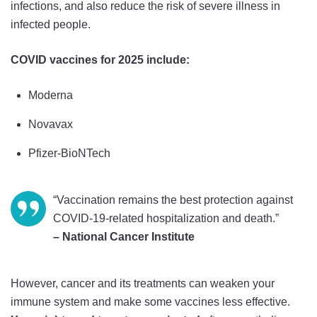
infections, and also reduce the risk of severe illness in
infected people.
COVID vaccines for 2025 include:
Moderna
Novavax
Pfizer-BioNTech
“Vaccination remains the best protection against
COVID-19-related hospitalization and death.”
– National Cancer Institute
However, cancer and its treatments can weaken your
immune system and make some vaccines less effective.