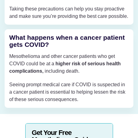
Taking these precautions can help you stay proactive
and make sure you’re providing the best care possible.
What happens when a cancer patient
gets COVID?
Mesothelioma and other cancer patients who get
COVID could be at a
higher risk of serious health
complications,
including death.
Seeing prompt medical care if COVID is suspected in
a cancer patient is essential to helping lessen the risk
of these serious consequences.
Get Your Free