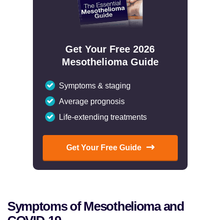
Get Your Free 2026
Mesothelioma Guide
Symptoms & staging
Average prognosis
Life-extending treatments
Get Your Free Guide
Symptoms of Mesothelioma and