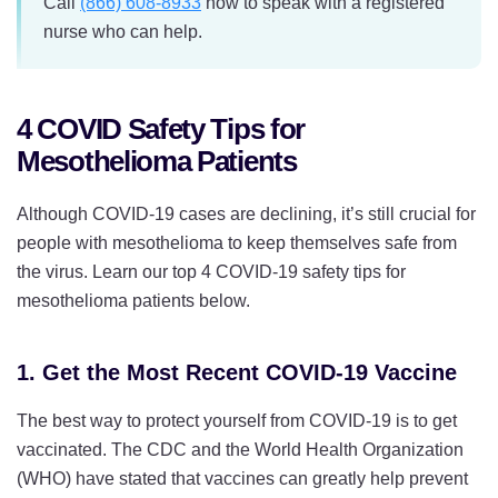
Call
(866) 608-8933
now to speak with a registered
nurse who can help.
4 COVID Safety Tips for
Mesothelioma Patients
Although COVID-19 cases are declining, it’s still crucial for
people with mesothelioma to keep themselves safe from
the virus. Learn our top 4 COVID-19 safety tips for
mesothelioma patients below.
1. Get the Most Recent COVID-19 Vaccine
The best way to protect yourself from COVID-19 is to get
vaccinated. The CDC and the World Health Organization
(WHO) have stated that vaccines can greatly help prevent