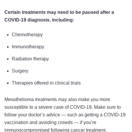
Certain treatments may need to be paused after a
COVID-19 diagnosis, including:
Chemotherapy
Immunotherapy
Radiation therapy
Surgery
Therapies offered in clinical trials
Mesothelioma treatments may also make you more
susceptible to a severe case of COVID-19. Make sure to
follow your doctor’s advice — such as getting a COVID-19
vaccination and avoiding crowds — if you’re
immunocompromised following cancer treatment.