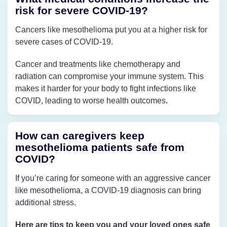
risk for severe COVID-19?
Cancers like mesothelioma put you at a higher risk for
severe cases of COVID-19.
Cancer and treatments like chemotherapy and
radiation can compromise your immune system. This
makes it harder for your body to fight infections like
COVID, leading to worse health outcomes.
How can caregivers keep
mesothelioma patients safe from
COVID?
If you’re caring for someone with an aggressive cancer
like mesothelioma, a COVID-19 diagnosis can bring
additional stress.
Here are tips to keep you and your loved ones safe