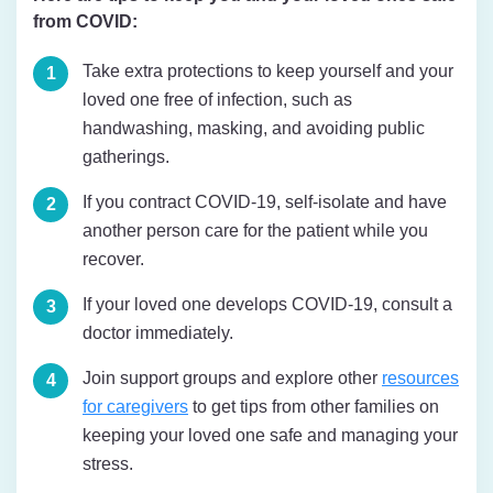
from COVID:
Take extra protections to keep yourself and your
loved one free of infection, such as
handwashing, masking, and avoiding public
gatherings.
If you contract COVID-19, self-isolate and have
another person care for the patient while you
recover.
If your loved one develops COVID-19, consult a
doctor immediately.
Join support groups and explore other
resources
for caregivers
to get tips from other families on
keeping your loved one safe and managing your
stress.