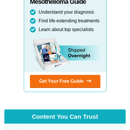
Mesothelioma Guide
Understand your diagnosis
Find life-extending treatments
Learn about top specialists
Get Your Free Guide
Content You Can Trust