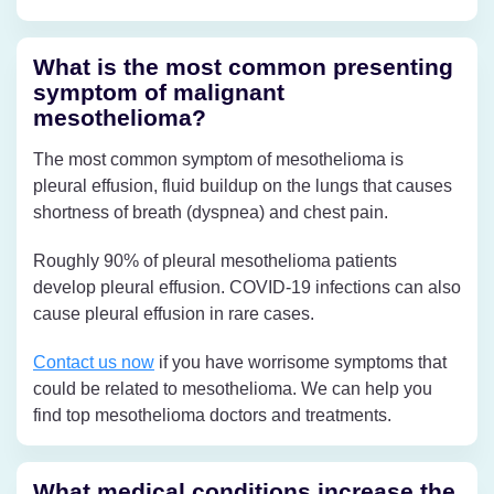
What is the most common presenting
symptom of malignant
mesothelioma?
The most common symptom of mesothelioma is
pleural effusion, fluid buildup on the lungs that causes
shortness of breath (dyspnea) and chest pain.
Roughly 90% of pleural mesothelioma patients
develop pleural effusion. COVID-19 infections can also
cause pleural effusion in rare cases.
Contact us now
if you have worrisome symptoms that
could be related to mesothelioma. We can help you
find top mesothelioma doctors and treatments.
What medical conditions increase the