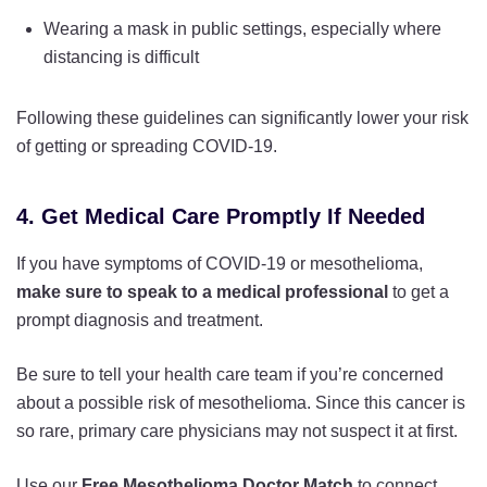
Wearing a mask in public settings, especially where
distancing is difficult
Following these guidelines can significantly lower your risk
of getting or spreading COVID-19.
4. Get Medical Care Promptly If Needed
If you have symptoms of COVID-19 or mesothelioma,
make sure to speak to a medical professional
to get a
prompt diagnosis and treatment.
Be sure to tell your health care team if you’re concerned
about a possible risk of mesothelioma. Since this cancer is
so rare, primary care physicians may not suspect it at first.
Use our
Free Mesothelioma Doctor Match
to connect