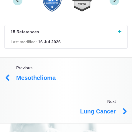
15 References
Last modified:
16 Jul 2026
Previous
Mesothelioma
Next
Lung Cancer