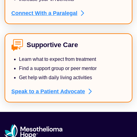
Connect With a
Paralegal
Supportive Care
Learn what to expect from treatment
Find a support group or peer mentor
Get help with daily living activities
Speak to a Patient
Advocate