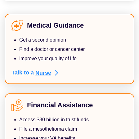
Medical Guidance
Get a second opinion
Find a doctor or cancer center
Improve your quality of life
Talk to a
Nurse
Financial Assistance
Access $30 billion in trust funds
File a mesothelioma claim
Increase your VA benefits