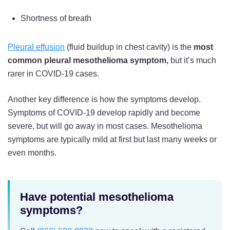
Shortness of breath
Pleural effusion
(fluid buildup in chest cavity) is the
most
common pleural mesothelioma symptom,
but it’s much
rarer in COVID-19 cases.
Another key difference is how the symptoms develop.
Symptoms of COVID-19 develop rapidly and become
severe, but will go away in most cases. Mesothelioma
symptoms are typically mild at first but last many weeks or
even months.
Have potential mesothelioma
symptoms?