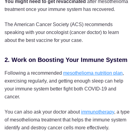
You might need to get revaccinated
after mesothelioma
treatment once your immune system has recovered.
The American Cancer Society (ACS) recommends
speaking with your oncologist (cancer doctor) to learn
about the best vaccine for your case.
2. Work on Boosting Your Immune System
Following a recommended
mesothelioma nutrition plan
,
exercising regularly, and getting enough sleep can help
your immune system better fight both COVID-19 and
cancer.
You can also ask your doctor about
immunotherapy
, a type
of mesothelioma treatment that helps the immune system
identify and destroy cancer cells more effectively.