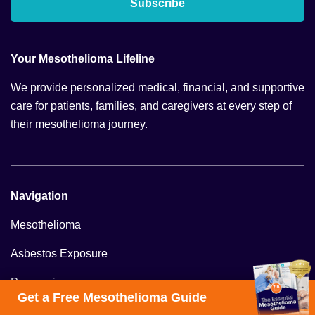
Subscribe
Your Mesothelioma Lifeline
We provide personalized medical, financial, and supportive
care for patients, families, and caregivers at every step of
their mesothelioma journey.
Navigation
Mesothelioma
Asbestos Exposure
Prognosis
Get a Free Mesothelioma Guide
Veterans