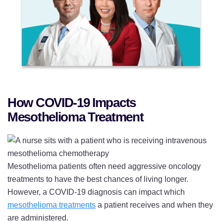
How COVID-19 Impacts
Mesothelioma Treatment
Mesothelioma patients often need aggressive oncology
treatments to have the best chances of living longer.
However, a COVID-19 diagnosis can impact which
mesothelioma treatments
a patient receives and when they
are administered.