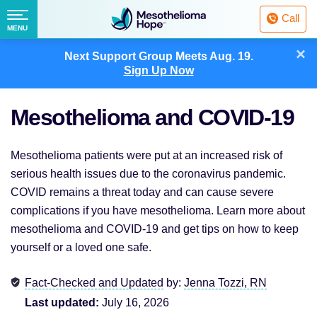
Fighting
Call
Mesothelioma
Menu
MENU
with
Skip
×
Hope
Next Support Group Meets
Aug. 19.
to
Sign Up Now
content
Mesothelioma and COVID-19
Mesothelioma patients were put at an increased risk of
serious health issues due to the coronavirus pandemic.
COVID remains a threat today and can cause severe
complications if you have mesothelioma. Learn more about
mesothelioma and COVID-19 and get tips on how to keep
yourself or a loved one safe.
Fact-Checked and Updated
by:
Jenna Tozzi, RN
Last updated:
July 16, 2026