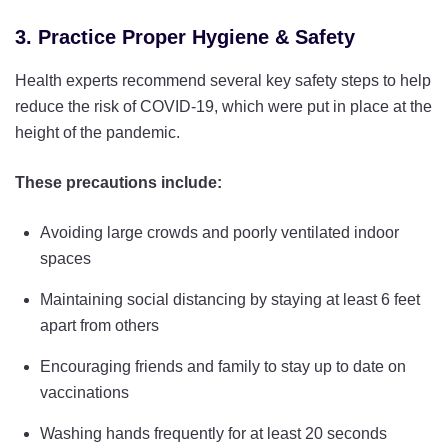
3. Practice Proper Hygiene & Safety
Health experts recommend several key safety steps to help
reduce the risk of COVID-19, which were put in place at the
height of the pandemic.
These precautions include:
Avoiding large crowds and poorly ventilated indoor
spaces
Maintaining social distancing by staying at least 6 feet
apart from others
Encouraging friends and family to stay up to date on
vaccinations
Washing hands frequently for at least 20 seconds