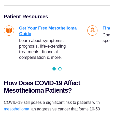
Patient Resources
Get Your Free Mesothelioma
Find 
Guide
Conne
Learn about symptoms,
specia
prognosis, life-extending
treatments, financial
compensation & more.
How Does COVID-19 Affect
Mesothelioma Patients?
COVID-19 still poses a significant risk to patients with
mesothelioma
, an aggressive cancer that forms 10-50