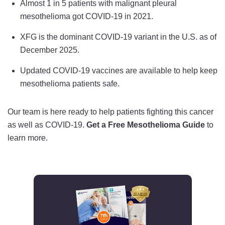
Almost 1 in 5 patients with malignant pleural
mesothelioma got COVID-19 in 2021.
XFG is the dominant COVID-19 variant in the U.S. as of
December 2025.
Updated COVID-19 vaccines are available to help keep
mesothelioma patients safe.
Our team is here ready to help patients fighting this cancer
as well as COVID-19.
Get a Free Mesothelioma Guide
to
learn more.