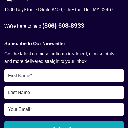
1330 Boylston St Suite #400, Chestnut Hill, MA 02467
(866) 608-8933
We're here to help
Subscribe to Our Newsletter
Get the latest on mesothelioma treatment, clinical trials,
and more delivered straight to your inbox.
First
Name
*
Last
Name
*
Email
*