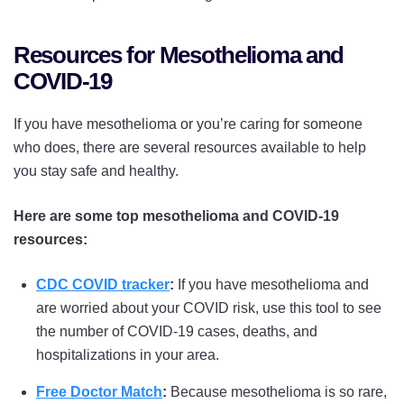
Resources for Mesothelioma and
COVID-19
If you have mesothelioma or you’re caring for someone
who does, there are several resources available to help
you stay safe and healthy.
Here are some top mesothelioma and COVID-19
resources:
CDC COVID tracker
:
If you have mesothelioma and
are worried about your COVID risk, use this tool to see
the number of COVID-19 cases, deaths, and
hospitalizations in your area.
Free Doctor Match
:
Because mesothelioma is so rare,